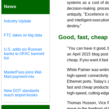
systems as a cost of do
News
decision-making process
antiquity. "Excellence is
and intelligent executio
Industry Update
destiny."
FTC takes on big data
Good, fast, cheap
"You can have it good, 
U.S. adds six Russian
banks to OFAC banned
an April 2015 blog post 
list
cheap. If you want it fas
While Palmer was writin
MasterPass joins Wal-
high-speed connectivity
Mart payment mix
Ethernet ports. Today's
fast and cheap products
New DOT standards
high-speed, cutting-edge
reach airport kiosks
Thomas Husson, Vice Pre
move to the forefront of