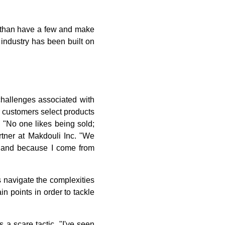
s than have a few and make
 industry has been built on
hallenges associated with
r customers select products
. "No one likes being sold;
tner at Makdouli Inc. "We
s, and because I come from
 navigate the complexities
in points in order to tackle
a scare tactic. "I've seen