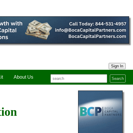
Sign In
it
About Us
Search
tion