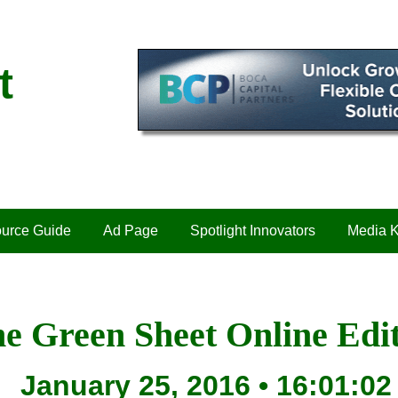
t
urce Guide
Ad Page
Spotlight Innovators
Media K
e Green Sheet Online Edi
January 25, 2016 • 16:01:02