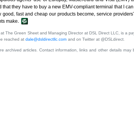
that they have to buy a new EMV-compliant terminal that I can g
 good, fast and cheap our products become, service providers' i
nts make.
er at The Green Sheet and Managing Director at DSL Direct LLC, is a pa
be reached at
dale@dsldirectllc.com
and on Twitter at @DSLdirect.
re archived articles. Contact information, links and other details may