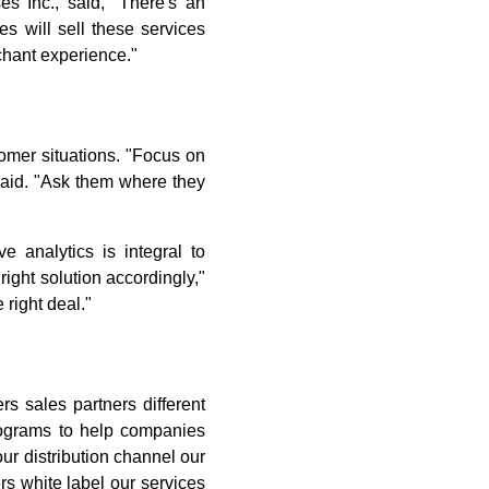
s Inc., said, "There's an
s will sell these services
chant experience."
omer situations. "Focus on
 said. "Ask them where they
 analytics is integral to
ight solution accordingly,"
 right deal."
rs sales partners different
rograms to help companies
our distribution channel our
rs white label our services