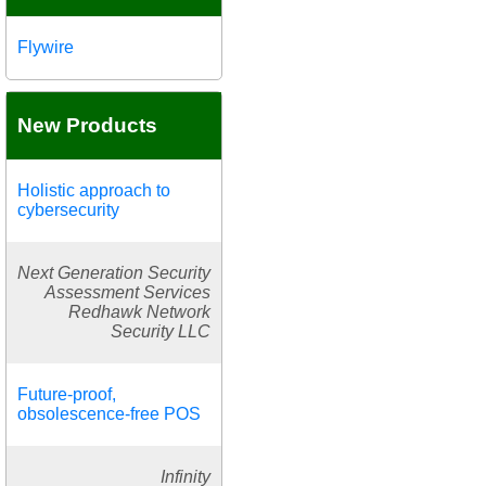
Flywire
New Products
Holistic approach to
cybersecurity
Next Generation Security
Assessment Services
Redhawk Network
Security LLC
Future-proof,
obsolescence-free POS
Infinity