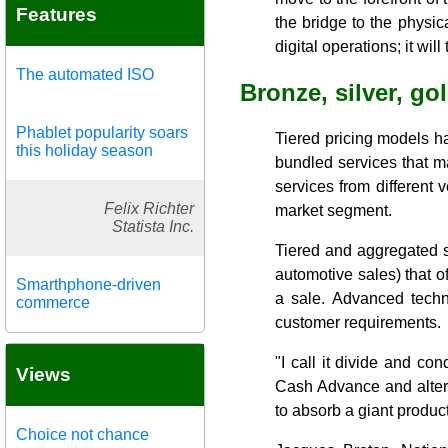
Features
the bridge to the physic
digital operations; it wil
The automated ISO
Bronze, silver, go
Phablet popularity soars
Tiered pricing models h
this holiday season
bundled services that ma
services from different 
Felix Richter
market segment.
Statista Inc.
Tiered and aggregated s
automotive sales) that of
Smarthphone-driven
a sale. Advanced techno
commerce
customer requirements.
"I call it divide and c
Views
Cash Advance and alterna
to absorb a giant product
Choice not chance