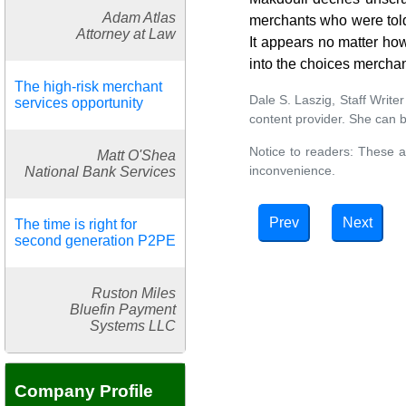
Adam Atlas
merchants who were told 
Attorney at Law
It appears no matter how
into the choices mercha
The high-risk merchant
Dale S. Laszig, Staff Writ
services opportunity
content provider. She can 
Notice to readers: These a
Matt O'Shea
inconvenience.
National Bank Services
Prev
Next
The time is right for
second generation P2PE
Ruston Miles
Bluefin Payment
Systems LLC
Company Profile