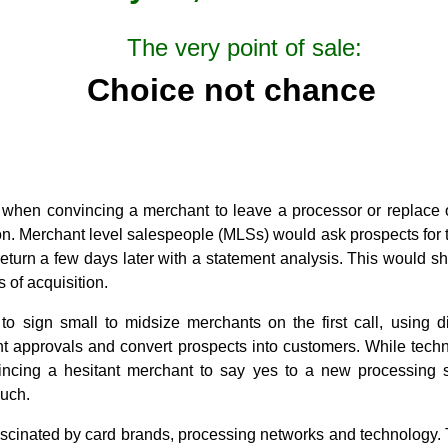
The very point of sale:
Choice not chance
 when convincing a merchant to leave a processor or replace
on. Merchant level salespeople (MLSs) would ask prospects for 
eturn a few days later with a statement analysis. This would
s of acquisition.
 sign small to midsize merchants on the first call, using di
ant approvals and convert prospects into customers. While tech
incing a hesitant merchant to say yes to a new processing
uch.
ascinated by card brands, processing networks and technology.