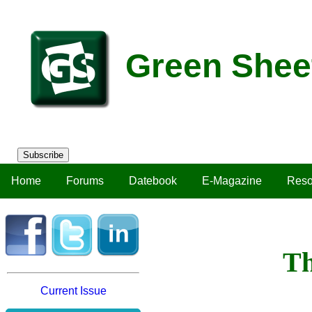
Green Shee
Subscribe
Home
Forums
Datebook
E-Magazine
Reso
Th
Current Issue