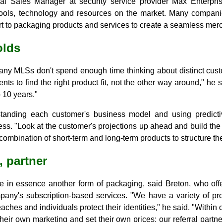
al Sales Manager at security service provider Max Enterprise
ools, technology and resources on the market. Many companie
 art to packaging products and services to create a seamless mer
olds
any MLSs don't spend enough time thinking about distinct cust
nts to find the right product fit, not the other way around," he
 10 years."
tanding each customer's business model and using predictive
ess. "Look at the customer's projections up ahead and build the r
ombination of short-term and long-term products to structure the
, partner
re in essence another form of packaging, said Breton, who offe
pany's subscription-based services. "We have a variety of p
aches and individuals protect their identities," he said. "Within 
eir own marketing and set their own prices; our referral partne