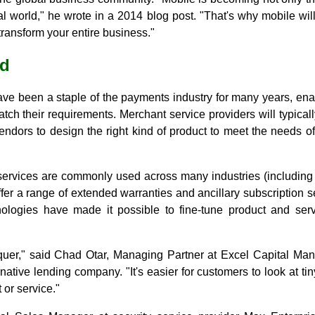
al world," he wrote in a 2014 blog post. "That's why mobile will
l transform your entire business."
ld
ave been a staple of the payments industry for many years, en
tch their requirements. Merchant service providers will typicall
vendors to design the right kind of product to meet the needs o
ervices are commonly used across many industries (including
fer a range of extended warranties and ancillary subscription se
logies have made it possible to fine-tune product and servi
onquer," said Chad Otar, Managing Partner at Excel Capital 
tive lending company. "It's easier for customers to look at tiny
 or service."