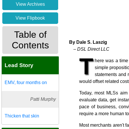
View Archives
View Flipbook
Table of
By Dale S. Laszig
Contents
– DSL Direct LLC
T
here was a time
Lead Story
simple propositi
statements and r
would offset related cost
EMV, four months on
Today, most MLSs aim to
Patti Murphy
evaluate data, get inst
pace of business, conv
require a more human to
Thicken that skin
Most merchants aren't f