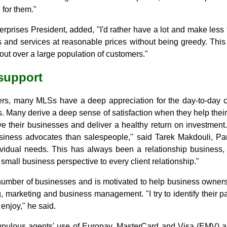
for them."
rprises President, added, "I'd rather have a lot and make les
s and services at reasonable prices without being greedy. This
 out over a large population of customers."
 support
rs, many MLSs have a deep appreciation for the day-to-day c
. Many derive a deep sense of satisfaction when they help thei
ve their businesses and deliver a healthy return on investment
iness advocates than salespeople," said Tarek Makdouli, Par
dividual needs. This has always been a relationship busines
 small business perspective to every client relationship."
mber of businesses and is motivated to help business owners
, marketing and business management. "I try to identify their pa
 enjoy," he said.
pulous agents' use of Europay, MasterCard and Visa (EMV) as 