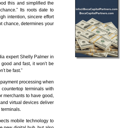
od this and simplified the
chance." Its roots date to
igh intention, sincere effort
not chance, determines your
dia expert Shelly Palmer in
t good and fast, it won't be
't be fast."
in payment processing when
 countertop terminals with
or merchants to have good,
and virtual devices deliver
 terminals.
pects mobile technology to
e new digital hub, but also