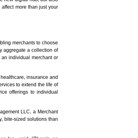
 affect more than just your
abling merchants to choose
y aggregate a collection of
f an individual merchant or
 healthcare, insurance and
rvices to extend the life of
ce offerings to individual
Management LLC, a Merchant
, bite-sized solutions than