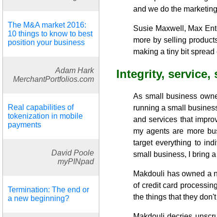
and we do the marketing 
The M&A market 2016:
Susie Maxwell, Max Ente
10 things to know to best
more by selling product
position your business
making a tiny bit spread
Adam Hark
Integrity, service,
MerchantPortfolios.com
As small business owne
Real capabilities of
running a small business
tokenization in mobile
and services that impro
payments
my agents are more bus
target everything to in
David Poole
small business, I bring a
myPINpad
Makdouli has owned a nu
of credit card processing
Termination: The end or
the things that they don't
a new beginning?
Makdouli decries unscru