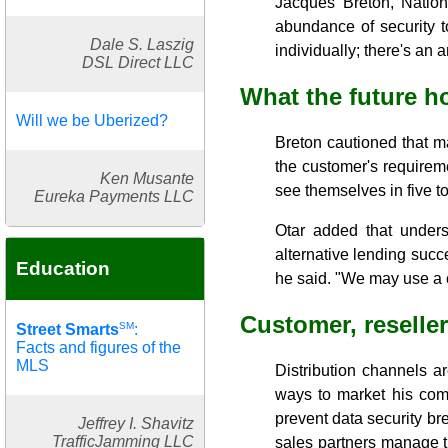
Jacques Breton, Nation
abundance of security t
Dale S. Laszig
individually; there's an
DSL Direct LLC
What the future h
Will we be Uberized?
Breton cautioned that m
the customer's requireme
Ken Musante
see themselves in five to
Eureka Payments LLC
Otar added that unders
alternative lending succ
Education
he said. "We may use a c
Customer, reseller
SM
Street Smarts
:
Facts and figures of the
MLS
Distribution channels a
ways to market his com
prevent data security bre
Jeffrey I. Shavitz
TrafficJamming LLC
sales partners manage th