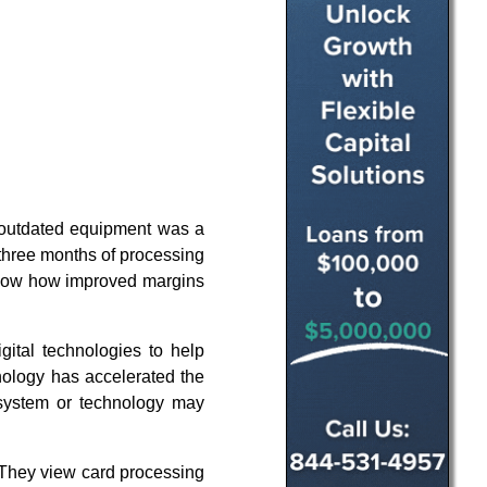
 outdated equipment was a
three months of processing
 show how improved margins
gital technologies to help
nology has accelerated the
 system or technology may
 They view card processing