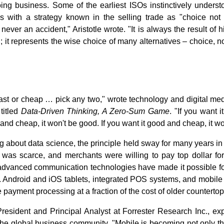
ing business. Some of the earliest ISOs instinctively understo
 with a strategy known in the selling trade as "choice not 
 never an accident," Aristotle wrote. "It is always the result of h
n; it represents the wise choice of many alternatives ‒ choice, 
fast or cheap … pick any two," wrote technology and digital me
titled
Data-Driven Thinking, A Zero-Sum Game
. "If you want i
t and cheap, it won't be good. If you want it good and cheap, it won
g about data science, the principle held sway for many years 
 was scarce, and merchants were willing to pay top dollar for
 advanced communication technologies have made it possible f
. Android and iOS tablets, integrated POS systems, and mobile 
 payment processing at a fraction of the cost of older countertop
sident and Principal Analyst at Forrester Research Inc., ex
 the global business community. "Mobile is becoming not only th