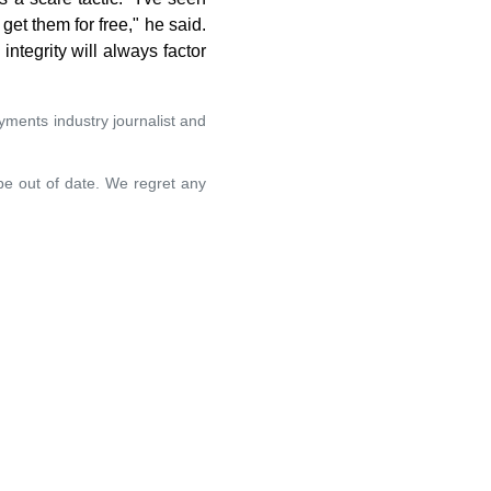
et them for free," he said.
ntegrity will always factor
yments industry journalist and
 be out of date. We regret any