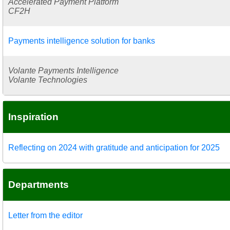
Accelerated Payment Platform
CF2H
Payments intelligence solution for banks
Volante Payments Intelligence
Volante Technologies
Inspiration
Reflecting on 2024 with gratitude and anticipation for 2025
Departments
Letter from the editor