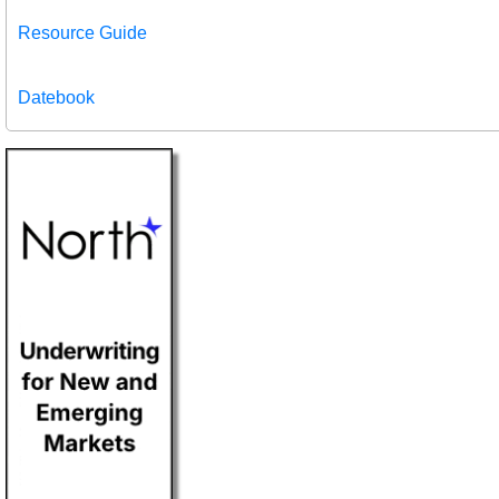
Resource Guide
Datebook