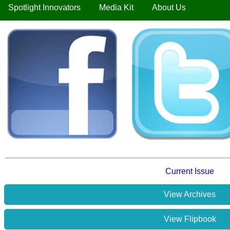
Spotlight Innovators
Media Kit
About Us
Current Issue
View Archives
View Flipbook