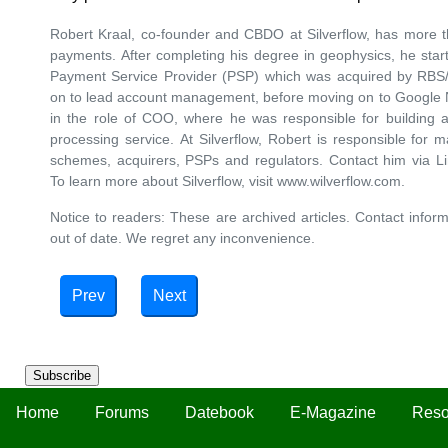
Robert Kraal, co-founder and CBDO at Silverflow, has more t
payments. After completing his degree in geophysics, he started
Payment Service Provider (PSP) which was acquired by RBS
on to lead account management, before moving on to Google N
in the role of COO, where he was responsible for building a
processing service. At Silverflow, Robert is responsible for m
schemes, acquirers, PSPs and regulators. Contact him via L
To learn more about Silverflow, visit www.wilverflow.com.
Notice to readers: These are archived articles. Contact inform
out of date. We regret any inconvenience.
Prev
Next
Subscribe
Home
Forums
Datebook
E-Magazine
Reso