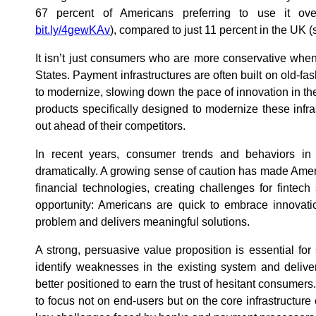
67 percent of Americans preferring to use it ov
bit.ly/4gewKAv
), compared to just 11 percent in the UK 
It isn’t just consumers who are more conservative when 
States. Payment infrastructures are often built on old-fa
to modernize, slowing down the pace of innovation in th
products specifically designed to modernize these infra
out ahead of their competitors.
In recent years, consumer trends and behaviors in 
dramatically. A growing sense of caution has made Ame
financial technologies, creating challenges for fintech
opportunity: Americans are quick to embrace innovati
problem and delivers meaningful solutions.
A strong, persuasive value proposition is essential fo
identify weaknesses in the existing system and deliver 
better positioned to earn the trust of hesitant consumers
to focus not on end-users but on the core infrastructure 