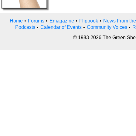
Home
•
Forums
•
Emagazine
•
Flipbook
•
News From the
Podcasts
•
Calendar of Events
•
Community Voices
•
R
© 1983-2026 The Green Sheet