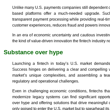
Unlike many U.S. payments companies still dependent 
based platforms offer a much-needed upgrade. Such
transparent payment processing while providing real-time
customer experiences, reduces fraud and powers innova
In an era of economic uncertainty and cautious investi
the kind of value-driven innovation the fintech industry
Substance over hype
Launching a fintech in today’s U.S. market demands
Success hinges on delivering a clear and compelling v
market’s unique complexities, and assembling a tea
regulatory and operational challenges.
Even in challenging economic conditions, fintechs tha
modernize legacy systems can find significant opportu
over hype and offering solutions that drive meaningful
only poised to enter the U.S. market but to spearhead it