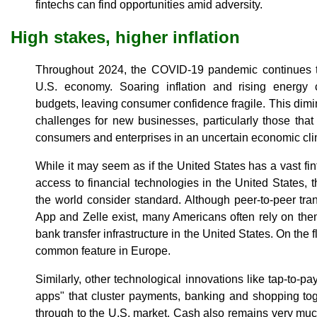
fintechs can find opportunities amid adversity.
High stakes, higher inflation
Throughout 2024, the COVID-19 pandemic continues t
U.S. economy. Soaring inflation and rising energy
budgets, leaving consumer confidence fragile. This dimi
challenges for new businesses, particularly those that 
consumers and enterprises in an uncertain economic cli
While it may seem as if the United States has a vast fin
access to financial technologies in the United States, 
the world consider standard. Although peer-to-peer t
App and Zelle exist, many Americans often rely on the
bank transfer infrastructure in the United States. On the f
common feature in Europe.
Similarly, other technological innovations like tap-to-
apps" that cluster payments, banking and shopping toge
through to the U.S. market. Cash also remains very much