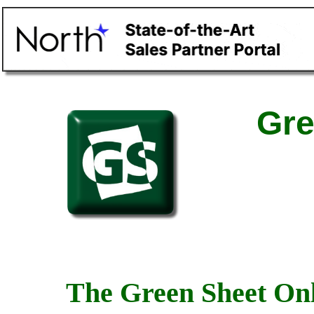
Gre
The Green Sheet Onl