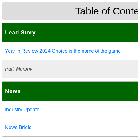
Table of Cont
Lead Story
Year in Review 2024 Choice is the name of the game
Patti Murphy
News
Industry Update
News Briefs