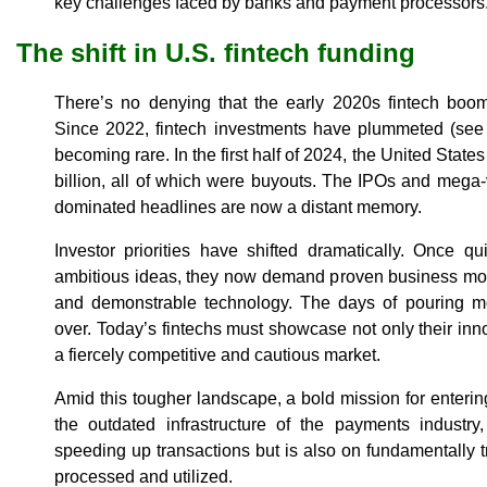
key challenges faced by banks and payment processors
The shift in U.S. fintech funding
There’s no denying that the early 2020s fintech boom
Since 2022, fintech investments have plummeted (se
becoming rare. In the first half of 2024, the United State
billion, all of which were buyouts. The IPOs and mega
dominated headlines are now a distant memory.
Investor priorities have shifted dramatically. Once q
ambitious ideas, they now demand proven business mo
and demonstrable technology. The days of pouring m
over. Today’s fintechs must showcase not only their innov
a fiercely competitive and cautious market.
Amid this tougher landscape, a bold mission for enterin
the outdated infrastructure of the payments industry,
speeding up transactions but is also on fundamentally
processed and utilized.