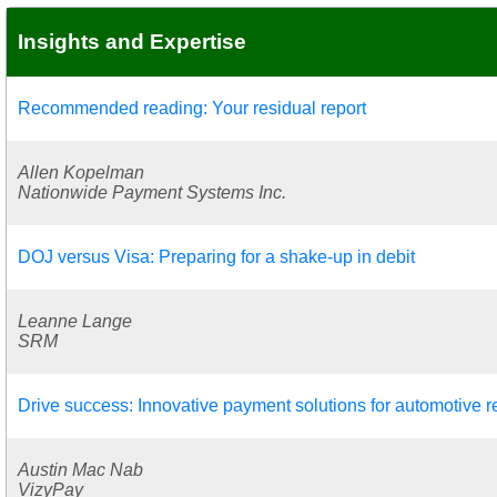
Insights and Expertise
Recommended reading: Your residual report
Allen Kopelman
Nationwide Payment Systems Inc.
DOJ versus Visa: Preparing for a shake-up in debit
Leanne Lange
SRM
Drive success: Innovative payment solutions for automotive re
Austin Mac Nab
VizyPay