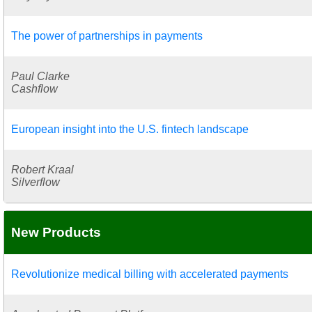
The power of partnerships in payments
Paul Clarke
Cashflow
European insight into the U.S. fintech landscape
Robert Kraal
Silverflow
New Products
Revolutionize medical billing with accelerated payments