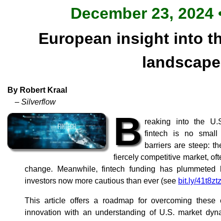
December 23, 2024 •
European insight into th
landscape
By Robert Kraal
– Silverflow
B
reaking into the U.
fintech is no small
barriers are steep: th
fiercely competitive market, oft
change. Meanwhile, fintech funding has plummeted 
investors now more cautious than ever (see
bit.ly/41t8zt
This article offers a roadmap for overcoming these 
innovation with an understanding of U.S. market dyna