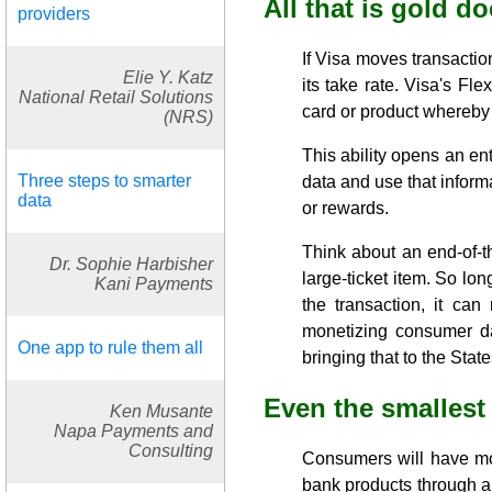
All that is gold do
providers
If Visa moves transactio
Elie Y. Katz
its take rate. Visa's Fl
National Retail Solutions
card or product whereby 
(NRS)
This ability opens an en
Three steps to smarter
data and use that inform
data
or rewards.
Think about an end-of-t
Dr. Sophie Harbisher
large-ticket item. So lon
Kani Payments
the transaction, it ca
monetizing consumer da
One app to rule them all
bringing that to the State
Even the smallest
Ken Musante
Napa Payments and
Consulting
Consumers will have mo
bank products through an