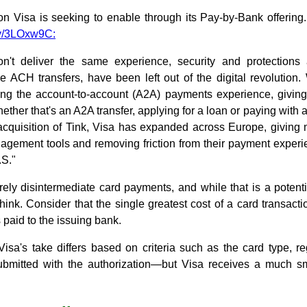
ion Visa is seeking to enable through its Pay-by-Bank offering
ly/3LOxw9C:
n't deliver the same experience, security and protections
ke ACH transfers, have been left out of the digital revolution
ning the account-to-account (A2A) payments experience, givi
ther that's an A2A transfer, applying for a loan or paying with 
s acquisition of Tink, Visa has expanded across Europe, giving
agement tools and removing friction from their payment experie
.S."
rely disintermediate card payments, and while that is a potentia
hink. Consider that the single greatest cost of a card transact
 paid to the issuing bank.
 Visa's take differs based on criteria such as the card type, 
ubmitted with the authorization—but Visa receives a much sma