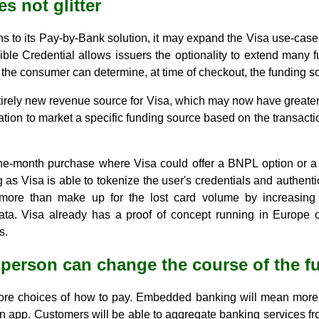
es not glitter
ns to its Pay-by-Bank solution, it may expand the Visa use-cas
exible Credential allows issuers the optionality to extend many 
the consumer can determine, at time of checkout, the funding so
tirely new revenue source for Visa, which may now have greater vi
ation to market a specific funding source based on the transacti
he-month purchase where Visa could offer a BNPL option or a m
g as Visa is able to tokenize the user's credentials and authentic
n more than make up for the lost card volume by increasing 
ta. Visa already has a proof of concept running in Europe on
s.
 person can change the course of the f
re choices of how to pay. Embedded banking will mean more t
 app. Customers will be able to aggregate banking services fro