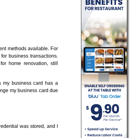
ment methods available. For
n for business transactions.
for home renovation, still
as my business card has a
change my business card due
redential was stored, and I