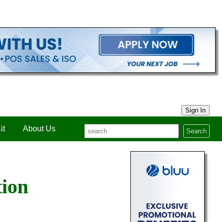
Sign In
it
About Us
Search
tion