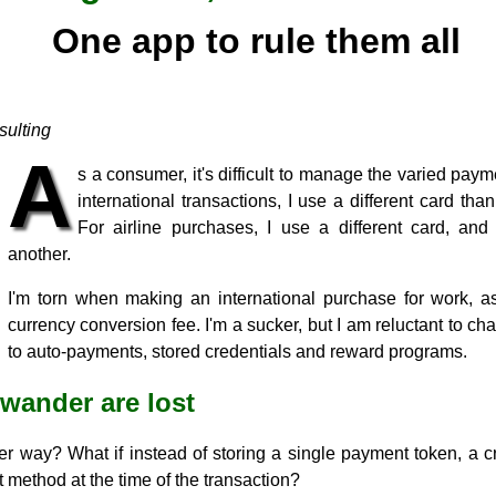
One app to rule them all
ulting
A
s a consumer, it's difficult to manage the varied pay
international transactions, I use a different card tha
For airline purchases, I use a different card, and 
another.
I'm torn when making an international purchase for work, 
currency conversion fee. I'm a sucker, but I am reluctant to 
to auto-payments, stored credentials and reward programs.
 wander are lost
er way? What if instead of storing a single payment token, a c
 method at the time of the transaction?