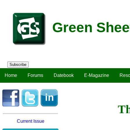
Green Shee
Subscribe
Home
Forums
Datebook
E-Magazine
Reso
Th
Current Issue