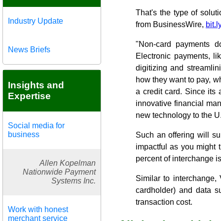
That's the type of solut
Industry Update
from BusinessWire,
bit.
"Non-card payments do
News Briefs
Electronic payments, li
digitizing and streamli
how they want to pay, whe
Insights and
a credit card. Since it
Expertise
innovative financial man
new technology to the U
Social media for
business
Such an offering will su
impactful as you might t
percent of interchange is
Allen Kopelman
Nationwide Payment
Similar to interchange,
Systems Inc.
cardholder) and data s
transaction cost.
Work with honest
merchant service