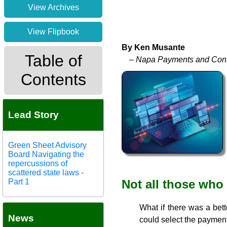
View Archives
View Flipbook
By Ken Musante
Table of
– Napa Payments and Cons
Contents
Lead Story
Green Sheet Advisory
Board Navigating the
repercussions of
scattered state laws -
Part 1
Not all those who
What if there was a bett
News
could select the payment