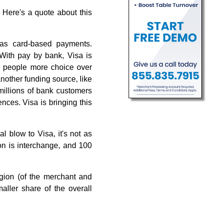
. Here's a quote about this
 as card-based payments.
. With pay by bank, Visa is
ng people more choice over
another funding source, like
 millions of bank customers
nces. Visa is bringing this
l blow to Visa, it's not as
ion is interchange, and 100
region (of the merchant and
ller share of the overall