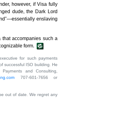
der, however, if Visa fully
anged dude, the Dark Lord
bind"—essentially enslaving
tia that accompanies such a
ecognizable form.
executive for such payments
f successful ISO building. He
a Payments and Consulting,
ing.com
707-601-7656 or
 be out of date. We regret any