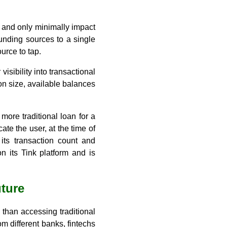
e and only minimally impact
funding sources to a single
urce to tap.
sibility into transactional
on size, available balances
ore traditional loan for a
ate the user, at the time of
its transaction count and
 its Tink platform and is
uture
han accessing traditional
m different banks, fintechs