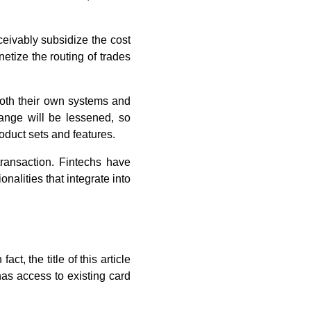
ceivably subsidize the cost
etize the routing of trades
 both their own systems and
hange will be lessened, so
roduct sets and features.
transaction. Fintechs have
onalities that integrate into
ct, the title of this article
as access to existing card