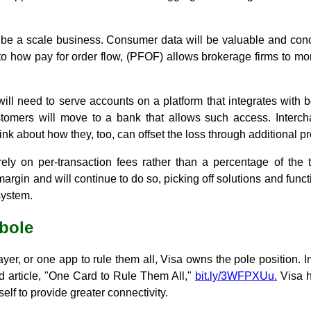
ll be a scale business. Consumer data will be valuable and con
r to how pay for order flow, (PFOF) allows brokerage firms to mon
will need to serve accounts on a platform that integrates with
stomers will move to a bank that allows such access. Interc
nk about how they, too, can offset the loss through additional p
rely on per-transaction fees rather than a percentage of the 
 margin and will continue to do so, picking off solutions and functi
system.
rbole
yer, or one app to rule them all, Visa owns the pole position. In fa
led article, "One Card to Rule Them All,"
bit.ly/3WFPXUu.
Visa h
tself to provide greater connectivity.