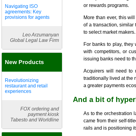
or rewards programs.
Navigating ISO
agreements: Key
provisions for agents
More than ever, this wi
of a transaction, simila
to select market makers.
Leo Arzumanyan
Global Legal Law Firm
For banks to play, they 
with competitors, or cu
issuing banks need to thi
New Products
Acquirers will need to 
traditionally lived at the
Revolutionizing
a greater payments eco
restaurant and retail
experiences
And a bit of hype
FOX ordering and
As to the orchestration la
payment kiosk
Tabesto and Worldline
came from their self-tit
rails and is positioning i