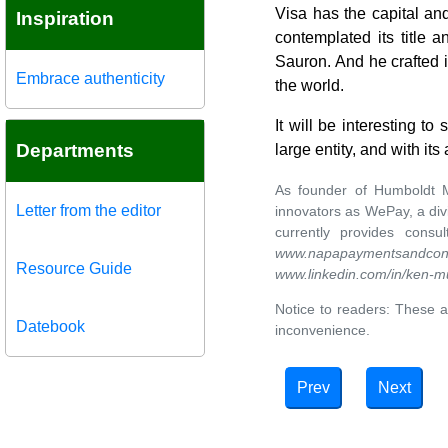
Visa has the capital and
Inspiration
contemplated its title
Sauron. And he crafted 
Embrace authenticity
the world.
It will be interesting t
Departments
large entity, and with i
As founder of Humboldt M
Letter from the editor
innovators as WePay, a div
currently provides cons
www.napapaymentsandcons
Resource Guide
www.linkedin.com/in/ken-m
Notice to readers: These a
Datebook
inconvenience.
Prev
Next