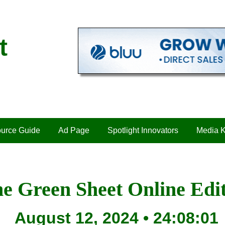
t
urce Guide
Ad Page
Spotlight Innovators
Media K
e Green Sheet Online Edi
August 12, 2024 • 24:08:01