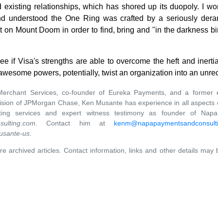
 existing relationships, which has shored up its duopoly. I won
 and understood the One Ring was crafted by a seriously der
it on Mount Doom in order to find, bring and "in the darkness 
o see if Visa's strengths are able to overcome the heft and iner
ts awesome powers, potentially, twist an organization into an unr
erchant Services, co-founder of Eureka Payments, and a former 
ision of JPMorgan Chase, Ken Musante has experience in all aspects o
ulting services and expert witness testimony as founder of Nap
ulting.com
. Contact him at
kenm@napapaymentsandconsult
usante-us
.
re archived articles. Contact information, links and other details may