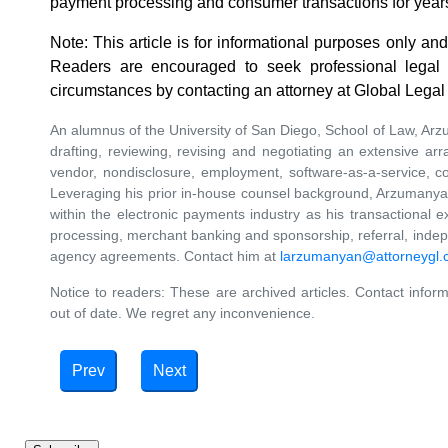
payment processing and consumer transactions for year
Note: This article is for informational purposes only and
Readers are encouraged to seek professional legal c
circumstances by contacting an attorney at Global Lega
An alumnus of the University of San Diego, School of Law, Ar
drafting, reviewing, revising and negotiating an extensive arr
vendor, nondisclosure, employment, software-as-a-service, c
Leveraging his prior in-house counsel background, Arzumanya
within the electronic payments industry as his transactiona
processing, merchant banking and sponsorship, referral, indepe
agency agreements. Contact him at
larzumanyan@attorneygl
Notice to readers: These are archived articles. Contact inform
out of date. We regret any inconvenience.
Prev
Next