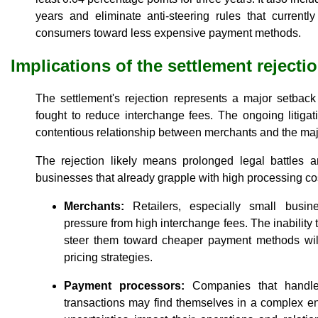
years and eliminate anti-steering rules that currentl
consumers toward less expensive payment methods.
Implications of the settlement rejecti
The settlement's rejection represents a major setback 
fought to reduce interchange fees. The ongoing litigat
contentious relationship between merchants and the majo
The rejection likely means prolonged legal battles an
businesses that already grapple with high processing cos
Merchants:
Retailers, especially small busine
pressure from high interchange fees. The inability
steer them toward cheaper payment methods will l
pricing strategies.
Payment processors:
Companies that handle 
transactions may find themselves in a complex e