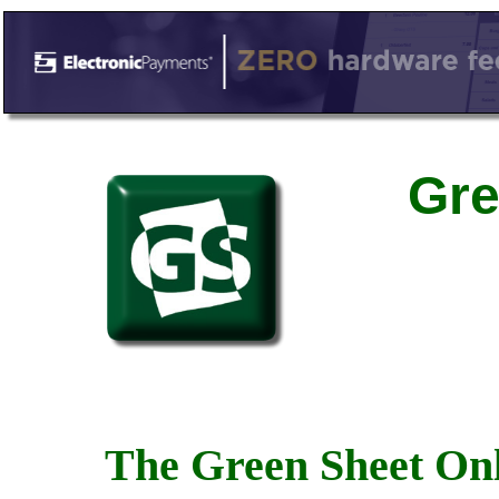
Gre
The Green Sheet Onl