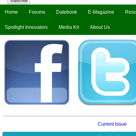
Subscribe
Home
Forums
Datebook
E-Magazine
Reso
Spotlight Innovators
Media Kit
About Us
Current Issue