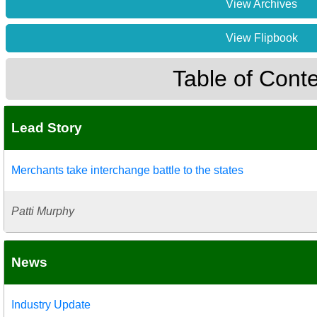
View Archives
View Flipbook
Table of Cont
Lead Story
Merchants take interchange battle to the states
Patti Murphy
News
Industry Update