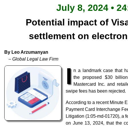
July 8, 2024 • 2
Potential impact of Vis
settlement on electro
By Leo Arzumanyan
– Global Legal Law Firm
I
n a landmark case that h
the proposed $30 billion
Mastercard Inc. and retai
swipe fees has been rejected.
According to a recent Minute En
Payment Card Interchange Fee
Litigation (1:05-md-01720), a f
on June 13, 2024, that the co