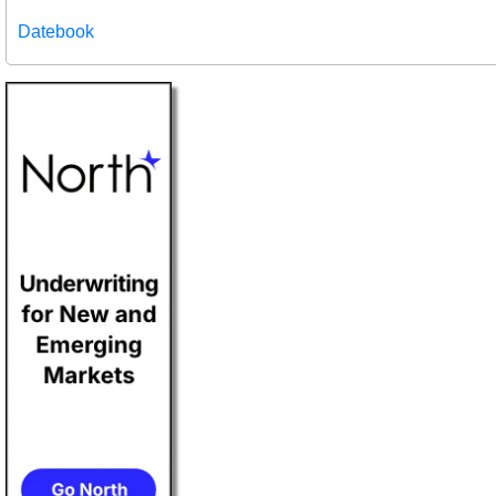
Datebook