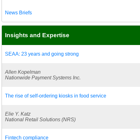
News Briefs
Insights and Expertise
SEAA: 23 years and going strong
Allen Kopelman
Nationwide Payment Systems Inc.
The rise of self-ordering kiosks in food service
Elie Y. Katz
National Retail Solutions (NRS)
Fintech compliance