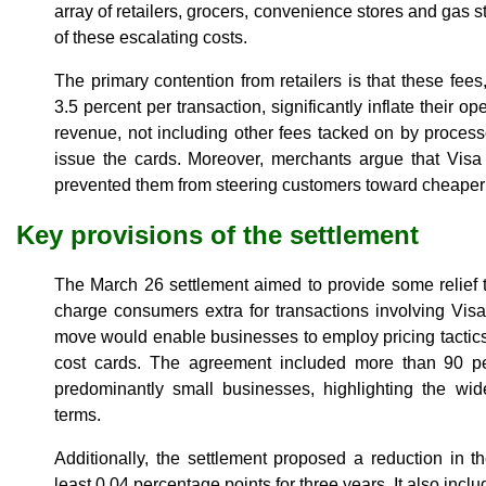
array of retailers, grocers, convenience stores and gas s
of these escalating costs.
The primary contention from retailers is that these fee
3.5 percent per transaction, significantly inflate their 
revenue, not including other fees tacked on by processo
issue the cards. Moreover, merchants argue that Visa
prevented them from steering customers toward cheaper 
Key provisions of the settlement
The March 26 settlement aimed to provide some relief 
charge consumers extra for transactions involving Visa
move would enable businesses to employ pricing tactics
cost cards. The agreement included more than 90 per
predominantly small businesses, highlighting the wi
terms.
Additionally, the settlement proposed a reduction in 
least 0.04 percentage points for three years. It also inclu