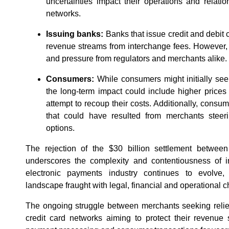
uncertainties impact their operations and relat
networks.
Issuing banks:
Banks that issue credit and debit c
revenue streams from interchange fees. However, 
and pressure from regulators and merchants alike.
Consumers:
While consumers might initially see f
the long-term impact could include higher price
attempt to recoup their costs. Additionally, consu
that could have resulted from merchants stee
options.
The rejection of the $30 billion settlement between
underscores the complexity and contentiousness of in
electronic payments industry continues to evolve
landscape fraught with legal, financial and operational 
The ongoing struggle between merchants seeking relie
credit card networks aiming to protect their revenue 