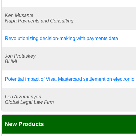
Ken Musante
Napa Payments and Consulting
Revolutionizing decision-making with payments data
Jon Protaskey
BHMI
Potential impact of Visa, Mastercard settlement on electroni
Leo Arzumanyan
Global Legal Law Firm
New Products