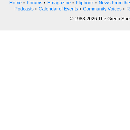
Home
•
Forums
•
Emagazine
•
Flipbook
•
News From the
Podcasts
•
Calendar of Events
•
Community Voices
•
R
© 1983-2026 The Green Sheet