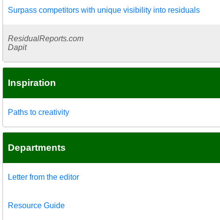
Surpass competitors with unique visibility into residuals
ResidualReports.com
Dapit
Inspiration
Paths to creativity
Departments
Letter from the editor
Resource Guide