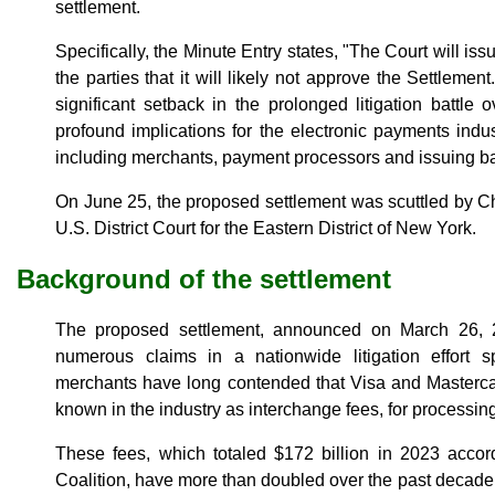
settlement.
Specifically, the Minute Entry states, "The Court will iss
the parties that it will likely not approve the Settleme
significant setback in the prolonged litigation battle
profound implications for the electronic payments indus
including merchants, payment processors and issuing b
On June 25, the proposed settlement was scuttled by C
U.S. District Court for the Eastern District of New York.
Background of the settlement
The proposed settlement, announced on March 26, 
numerous claims in a nationwide litigation effort 
merchants have long contended that Visa and Masterca
known in the industry as interchange fees, for processin
These fees, which totaled $172 billion in 2023 acco
Coalition, have more than doubled over the past decade.