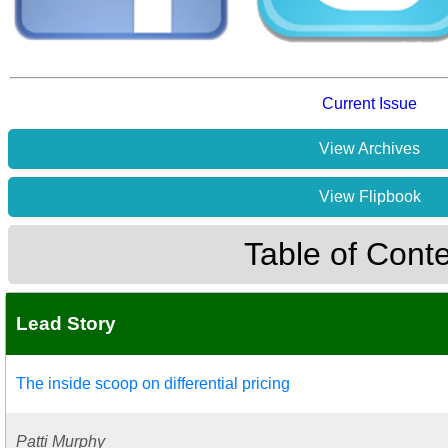
Current Issue
View Archives
View Flipbook
Table of Cont
Lead Story
The inside scoop on differential pricing
Patti Murphy