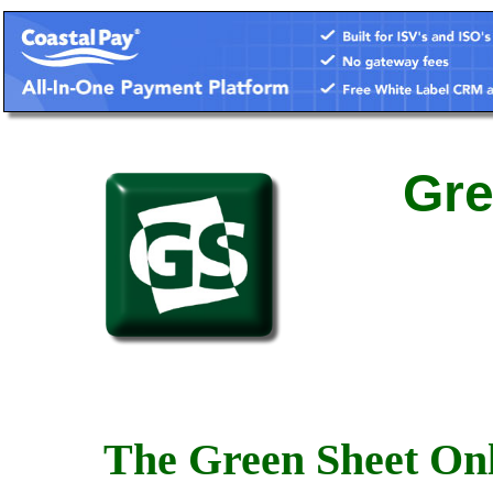
Gre
The Green Sheet Onl