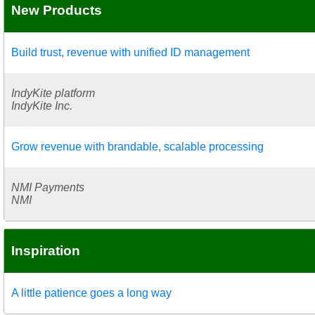
New Products
Build trust, revenue with unified ID management
IndyKite platform
IndyKite Inc.
Grow revenue with brandable, scalable processing
NMI Payments
NMI
Inspiration
A little patience goes a long way