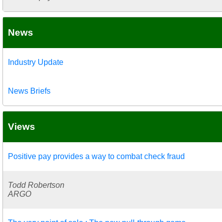
News
Industry Update
News Briefs
Views
Positive pay provides a way to combat check fraud
Todd Robertson
ARGO