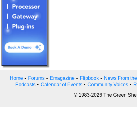
Home
•
Forums
•
Emagazine
•
Flipbook
•
News From the
Podcasts
•
Calendar of Events
•
Community Voices
•
R
© 1983-2026 The Green Sheet