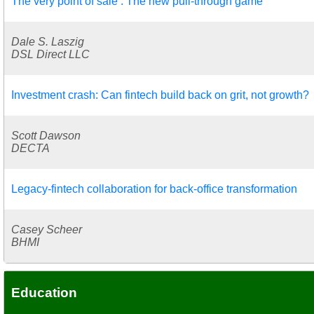
The very point of sale : The new pull-through game
Dale S. Laszig
DSL Direct LLC
Investment crash: Can fintech build back on grit, not growth?
Scott Dawson
DECTA
Legacy-fintech collaboration for back-office transformation
Casey Scheer
BHMI
Education