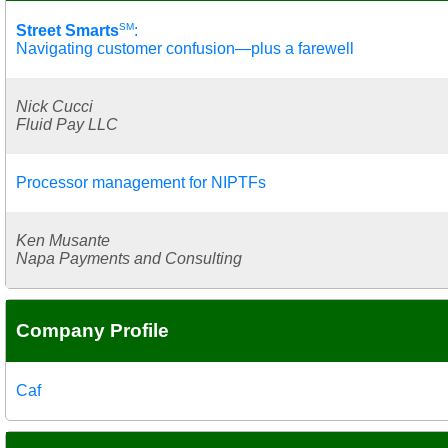
SM
Street Smarts
:
Navigating customer confusion—plus a farewell
Nick Cucci
Fluid Pay LLC
Processor management for NIPTFs
Ken Musante
Napa Payments and Consulting
Company Profile
Caf