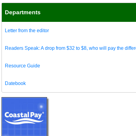
Departments
Letter from the editor
Readers Speak: A drop from $32 to $8, who will pay the diffe
Resource Guide
Datebook