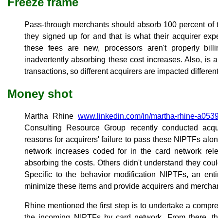
Freeze frame
Pass-through merchants should absorb 100 percent of t
they signed up for and that is what their acquirer e
these fees are new, processors aren't properly bil
inadvertently absorbing these cost increases. Also, is
transactions, so different acquirers are impacted different
Money shot
Martha Rhine
www.linkedin.com/in/martha-rhine-a053
Consulting Resource Group recently conducted acqui
reasons for acquirers' failure to pass these NIPTFs alo
network increases coded for in the card network re
absorbing the costs. Others didn't understand they co
Specific to the behavior modification NIPTFs, an ent
minimize these items and provide acquirers and merchan
Rhine mentioned the first step is to undertake a compre
the incoming NIPTFs by card network. From there, th