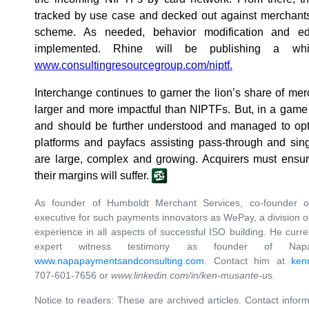
tracked by use case and decked out against merchants 
scheme. As needed, behavior modification and ed
implemented. Rhine will be publishing a wh
www.consultingresourcegroup.com/niptf.
Interchange continues to garner the lion’s share of merch
larger and more impactful than NIPTFs. But, in a game
and should be further understood and managed to optim
platforms and payfacs assisting pass-through and sin
are large, complex and growing. Acquirers must ensur
their margins will suffer.
As founder of Humboldt Merchant Services, co-founder 
executive for such payments innovators as WePay, a division
experience in all aspects of successful ISO building. He curre
expert witness testimony as founder of Nap
www.napapaymentsandconsulting.com
. Contact him at
ken
707-601-7656 or
www.linkedin.com/in/ken-musante-us
.
Notice to readers: These are archived articles. Contact inform