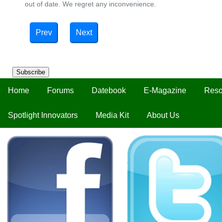
out of date. We regret any inconvenience.
Prev
Next
Subscribe
Home
Forums
Datebook
E-Magazine
Reso
Spotlight Innovators
Media Kit
About Us