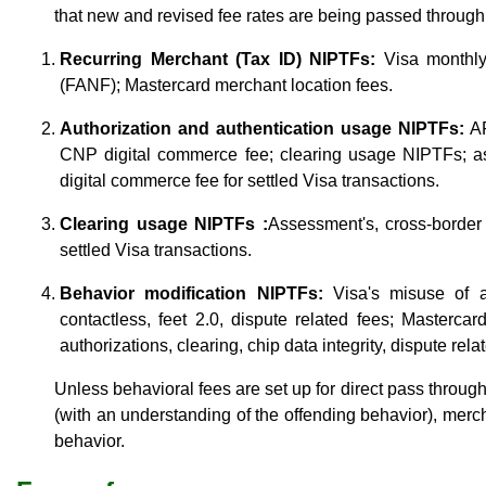
that new and revised fee rates are being passed throug
Recurring Merchant (Tax ID) NIPTFs:
Visa monthly 
(FANF); Mastercard merchant location fees.
Authorization and authentication usage NIPTFs:
A
CNP digital commerce fee; clearing usage NIPTFs; as
digital commerce fee for settled Visa transactions.
Clearing usage NIPTFs :
Assessment's, cross-border 
settled Visa transactions.
Behavior modification NIPTFs:
Visa's misuse of au
contactless, feet 2.0, dispute related fees; Mastercar
authorizations, clearing, chip data integrity, dispute rela
Unless behavioral fees are set up for direct pass throu
(with an understanding of the offending behavior), merch
behavior.