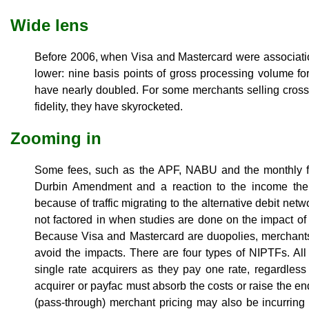
Wide lens
Before 2006, when Visa and Mastercard were associati
lower: nine basis points of gross processing volume for
have nearly doubled. For some merchants selling cross
fidelity, they have skyrocketed.
Zooming in
Some fees, such as the APF, NABU and the monthly f
Durbin Amendment and a reaction to the income the
because of traffic migrating to the alternative debit net
not factored in when studies are done on the impact o
Because Visa and Mastercard are duopolies, merchants 
avoid the impacts. There are four types of NIPTFs. All di
single rate acquirers as they pay one rate, regardles
acquirer or payfac must absorb the costs or raise the end
(pass-through) merchant pricing may also be incurring 