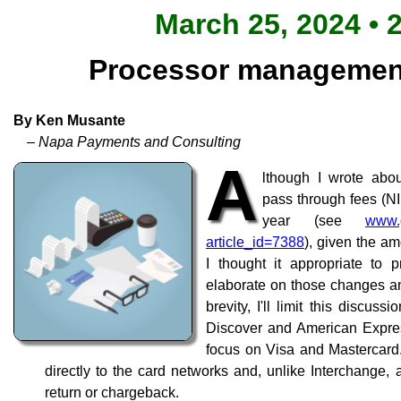
March 25, 2024 • 
Processor management
By Ken Musante
– Napa Payments and Consulting
A
lthough I wrote abo
pass through fees (NIP
year (see
www.
article_id=7388
), given the am
I thought it appropriate to 
elaborate on those changes an
brevity, I'll limit this discus
Discover and American Express 
focus on Visa and Mastercard.
directly to the card networks and, unlike Interchange, 
return or chargeback.