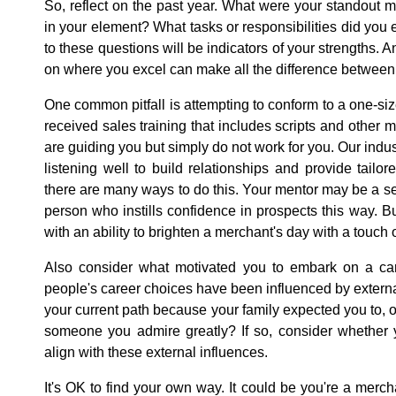
So, reflect on the past year. What were your standout
in your element? What tasks or responsibilities did you 
to these questions will be indicators of your strengths. 
on where you excel can make all the difference between
One common pitfall is attempting to conform to a one-si
received sales training that includes scripts and other
are guiding you but simply do not work for you. Our ind
listening well to build relationships and provide tailor
there are many ways to do this. Your mentor may be a seri
person who instills confidence in prospects this way. B
with an ability to brighten a merchant's day with a touch
Also consider what motivated you to embark on a ca
people's career choices have been influenced by extern
your current path because your family expected you to,
someone you admire greatly? If so, consider whether y
align with these external influences.
It's OK to find your own way. It could be you're a merc