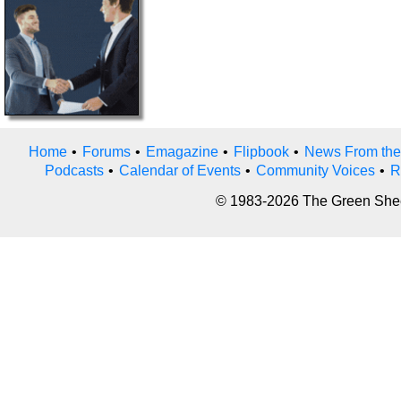
Home
•
Forums
•
Emagazine
•
Flipbook
•
News From the
Podcasts
•
Calendar of Events
•
Community Voices
•
R
© 1983-2026 The Green Sheet