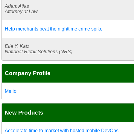
Adam Atlas
Attorney at Law
Help merchants beat the nighttime crime spike
Elie Y. Katz
National Retail Solutions (NRS)
Company Profile
Melio
New Products
Accelerate time-to-market with hosted mobile DevOps