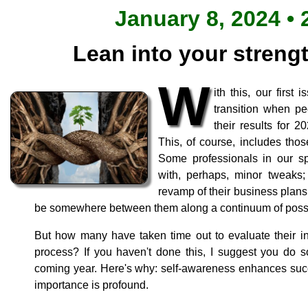
January 8, 2024 • 
Lean into your strengt
W
ith this, our first
transition when peo
their results for 
This, of course, includes thos
Some professionals in our sp
with, perhaps, minor tweaks; 
revamp of their business plan
be somewhere between them along a continuum of possib
But how many have taken time out to evaluate their ind
process? If you haven't done this, I suggest you do so
coming year. Here's why: self-awareness enhances succ
importance is profound.