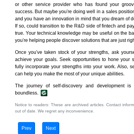
or other service provider who has found your groov
success. But maybe you're doing well in a sales position 
and you have an innovation in mind that you dream of d
If so, could transition to the R&D side of fintech and 
true. Your technical knowledge may be useful on the b
you're helping people discover solutions that are just righ
Once you've taken stock of your strengths, ask yours
achieve your goals. Seek opportunities to hone your s
fully incorporate your strengths into your work. Also
can help you make the most of your unique abilities.
The journey of self-discovery and development is
boundless.
Notice to readers: These are archived articles. Contact inform
out of date. We regret any inconvenience.
Prev
Next