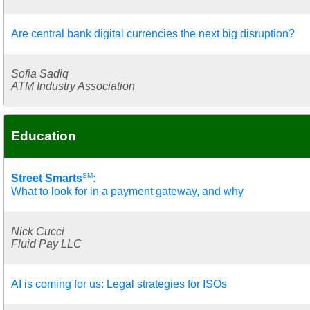
Are central bank digital currencies the next big disruption?
Sofia Sadiq
ATM Industry Association
Education
SM
Street Smarts
:
What to look for in a payment gateway, and why
Nick Cucci
Fluid Pay LLC
AI is coming for us: Legal strategies for ISOs