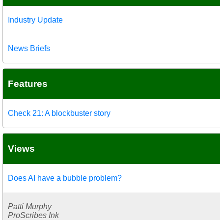
Industry Update
News Briefs
Features
Check 21: A blockbuster story
Views
Does AI have a bubble problem?
Patti Murphy
ProScribes Ink