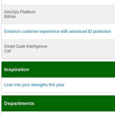
DevOps Platform
Bitrise
Enhance customer experience with advanced ID protection
Smart Suite Intelligence
Caf
Inspiration
Lean into your strengths this year
Departments