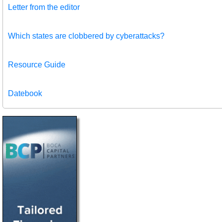
Letter from the editor
Which states are clobbered by cyberattacks?
Resource Guide
Datebook