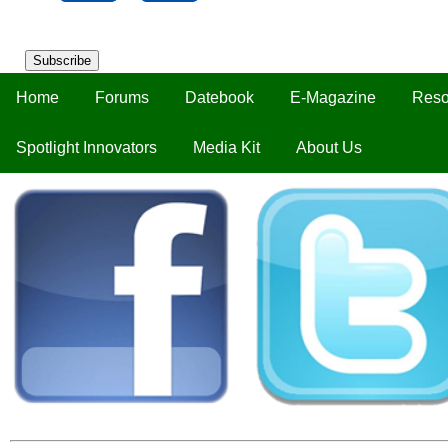
Subscribe
Home
Forums
Datebook
E-Magazine
Reso
Spotlight Innovators
Media Kit
About Us