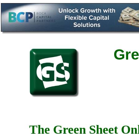
Gre
The Green Sheet Onl