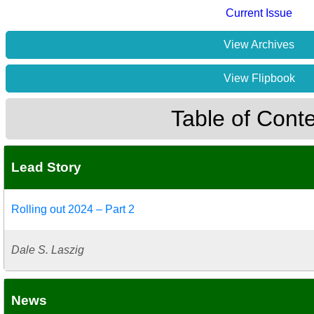
Current Issue
View Archives
View Flipbook
Table of Cont
Lead Story
Rolling out 2024 – Part 2
Dale S. Laszig
News