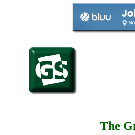
The Gr