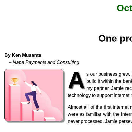
Oct
One pro
By Ken Musante
– Napa Payments and Consulting
A
s our business grew,
build it within the b
my partner. Jamie rec
technology to support internet
Almost all of the first intern
were as familiar with the int
never processed. Jamie perseve