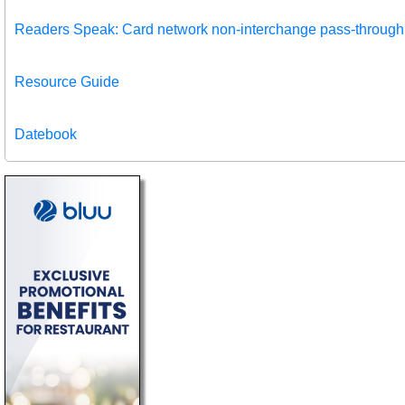
Readers Speak: Card network non-interchange pass-through
Resource Guide
Datebook