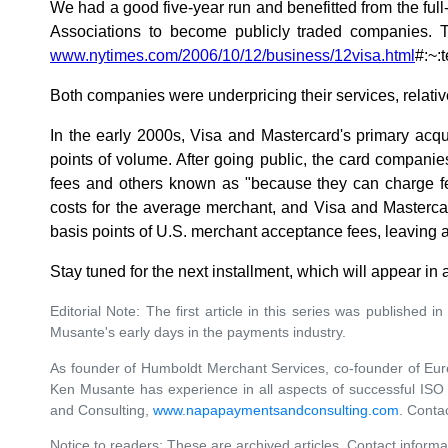
We had a good five-year run and benefitted from the ful
Associations to become publicly traded companies. Th
www.nytimes.com/2006/10/12/business/12visa.html
#:~
Both companies were underpricing their services, relati
In the early 2000s, Visa and Mastercard's primary acq
points of volume. After going public, the card compani
fees and others known as "because they can charge fe
costs for the average merchant, and Visa and Masterca
basis points of U.S. merchant acceptance fees, leaving a
Stay tuned for the next installment, which will appear in
Editorial Note: The first article in this series was published i
Musante's early days in the payments industry.
As founder of Humboldt Merchant Services, co-founder of Eu
Ken Musante has experience in all aspects of successful ISO 
and Consulting,
www.napapaymentsandconsulting.com
. Conta
Notice to readers: These are archived articles. Contact informa