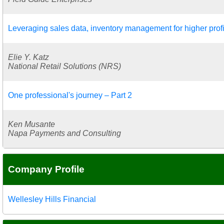
Leveraging sales data, inventory management for higher profi
Elie Y. Katz
National Retail Solutions (NRS)
One professional's journey – Part 2
Ken Musante
Napa Payments and Consulting
Company Profile
Wellesley Hills Financial