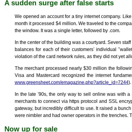
A sudden surge after false starts
We opened an account for a tiny internet company. Like 
month it processed $4 million. We traveled to the compa
the window. It was a single letter, followed by .com.
In the center of the building was a courtyard. Seven sta
balances for each of their customers' individual "walle
violation of the card network rules, as they did not yet al
The merchant processed nearly $30 million the following
Visa and Mastercard recognized the internet fundamen
www.greensheet.com/emagazine.php?article_id=7244
).
In the late '90s, the only way to sell online was with 
merchants to connect via https protocol and SSL encry
gateway, but incredibly difficult to use. It raised a bu
were nimbler and had owner operators in the trenches. T
Now up for sale