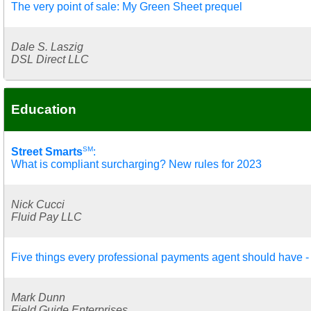
The very point of sale: My Green Sheet prequel
Dale S. Laszig
DSL Direct LLC
Education
SM
Street Smarts
:
What is compliant surcharging? New rules for 2023
Nick Cucci
Fluid Pay LLC
Five things every professional payments agent should have - 
Mark Dunn
Field Guide Enterprises