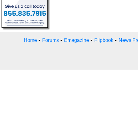
Home
•
Forums
•
Emagazine
•
Flipbook
•
News Fr