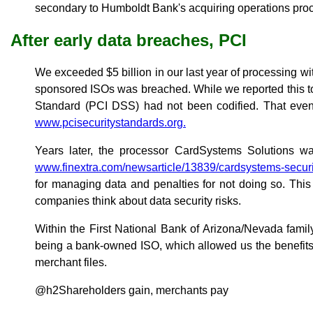
secondary to Humboldt Bank's acquiring operations pro
After early data breaches, PCI
We exceeded $5 billion in our last year of processing w
sponsored ISOs was breached. While we reported this to
Standard (PCI DSS) had not been codified. That event 
www.pcisecuritystandards.org.
Years later, the processor CardSystems Solutions w
www.finextra.com/newsarticle/13839/cardsystems-securi
for managing data and penalties for not doing so. This
companies think about data security risks.
Within the First National Bank of Arizona/Nevada fami
being a bank-owned ISO, which allowed us the benefits 
merchant files.
@h2Shareholders gain, merchants pay