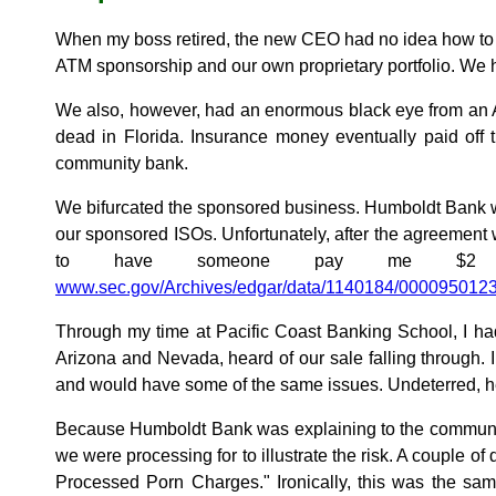
When my boss retired, the new CEO had no idea how to
ATM sponsorship and our own proprietary portfolio. We 
We also, however, had an enormous black eye from an AT
dead in Florida. Insurance money eventually paid off t
community bank.
We bifurcated the sponsored business. Humboldt Bank w
our sponsored ISOs. Unfortunately, after the agreement
to have someone pay me $2 m
www.sec.gov/Archives/edgar/data/1140184/000095012
Through my time at Pacific Coast Banking School, I h
Arizona and Nevada, heard of our sale falling through. 
and would have some of the same issues. Undeterred, h
Because Humboldt Bank was explaining to the community 
we were processing for to illustrate the risk. A couple o
Processed Porn Charges." Ironically, this was the sam