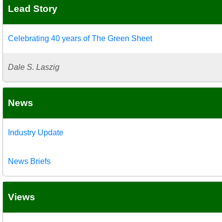
Lead Story
Celebrating 40 years of The Green Sheet
Dale S. Laszig
News
Industry Update
News Briefs
Views