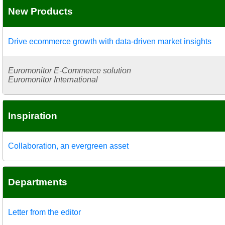
New Products
Drive ecommerce growth with data-driven market insights
Euromonitor E-Commerce solution
Euromonitor International
Inspiration
Collaboration, an evergreen asset
Departments
Letter from the editor