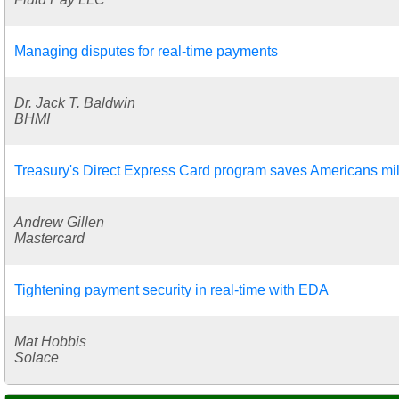
Managing disputes for real-time payments
Dr. Jack T. Baldwin
BHMI
Treasury's Direct Express Card program saves Americans mil
Andrew Gillen
Mastercard
Tightening payment security in real-time with EDA
Mat Hobbis
Solace