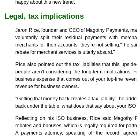
happy about this new trend.
Legal, tax implications
Jaron Rice, founder and CEO of Magothy Payments, ma
voluntarily split their residual payments with merch
merchants for their accounts, they're not selling," he s
rebate for merchant services is utterly absurd."
Rice also pointed out the tax liabilities that this ups
people aren't considering the long-term implications.
business expense that comes out of your top-line revenu
revenue for business owners.
"Getting that money back creates a tax liability," he adde
back under the table, what does that say about your ISO 
Reflecting on his ISO business, Rice said Magothy Pa
rebates and bonuses, which is legally required for part
A payments attorney, speaking off the record, agre