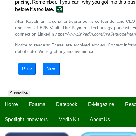
pricing. Remember, if you can, why you got into this busi
before it's too late.
Allen Kopelman, a serial entrepreneur is co-founder and CEO
and host of B2B Vault: The Payment Technology podcast. E
connect on LinkedIn
https://www.linkedin.com/in/allenkopelma
Notice to readers: These are archived articles. Contact inform
out of date. We regret any inconvenience.
Prev
Next
Subscribe
Home
Forums
Datebook
E-Magazine
Reso
Spotlight Innovators
Media Kit
About Us