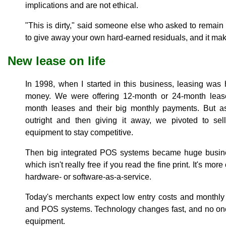
implications and are not ethical.
"This is dirty," said someone else who asked to remain 
to give away your own hard-earned residuals, and it mak
New lease on life
In 1998, when I started in this business, leasing wa
money. We were offering 12-month or 24-month lease
month leases and their big monthly payments. But a
outright and then giving it away, we pivoted to se
equipment to stay competitive.
Then big integrated POS systems became huge busine
which isn't really free if you read the fine print. It's mor
hardware- or software-as-a-service.
Today's merchants expect low entry costs and monthly 
and POS systems. Technology changes fast, and no one
equipment.