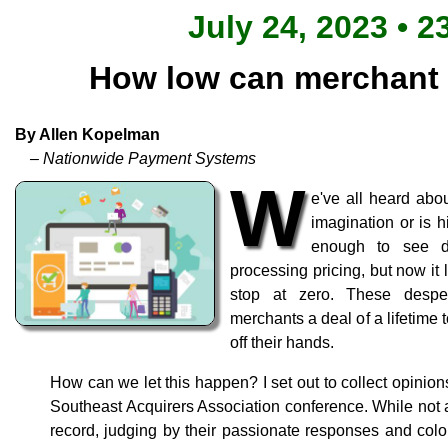
July 24, 2023 • 2
How low can merchant 
By Allen Kopelman
– Nationwide Payment Systems
W
e've all heard abou
imagination or is h
enough to see d
processing pricing, but now it 
stop at zero. These desp
merchants a deal of a lifetime 
off their hands.
How can we let this happen? I set out to collect opinion
Southeast Acquirers Association conference. While not 
record, judging by their passionate responses and color