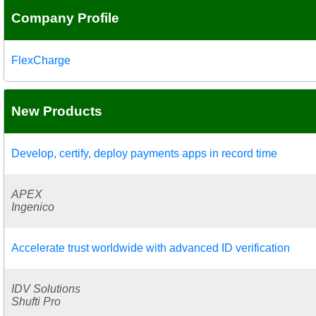
Company Profile
FlexCharge
New Products
Develop, certify, deploy payments apps in record time
APEX
Ingenico
Accelerate trust worldwide with advanced ID verification
IDV Solutions
Shufti Pro