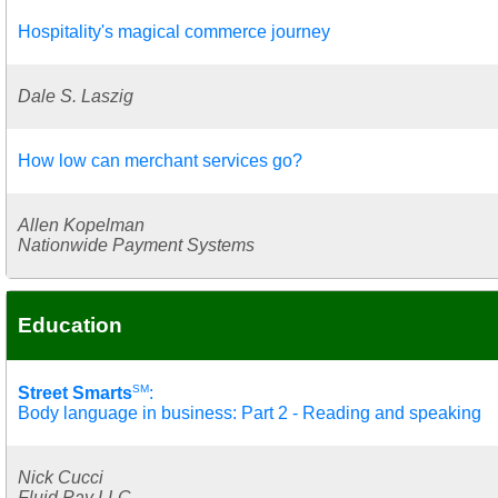
Hospitality's magical commerce journey
Dale S. Laszig
How low can merchant services go?
Allen Kopelman
Nationwide Payment Systems
Education
SM
Street Smarts
:
Body language in business: Part 2 - Reading and speaking
Nick Cucci
Fluid Pay LLC