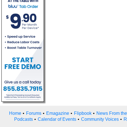
Home
•
Forums
•
Emagazine
•
Flipbook
•
News From the
Podcasts
•
Calendar of Events
•
Community Voices
•
R