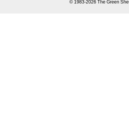
© 1983-2026 The Green Sheet