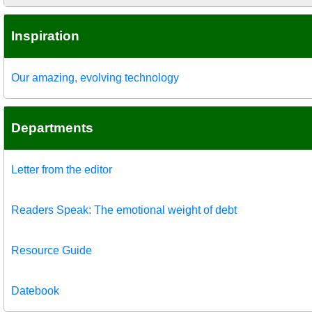
Inspiration
Our amazing, evolving technology
Departments
Letter from the editor
Readers Speak: The emotional weight of debt
Resource Guide
Datebook