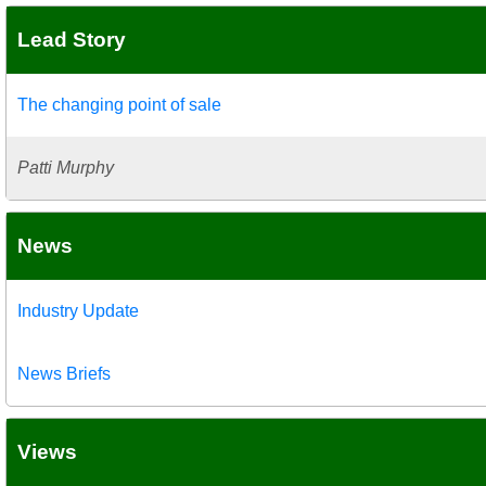
Lead Story
The changing point of sale
Patti Murphy
News
Industry Update
News Briefs
Views