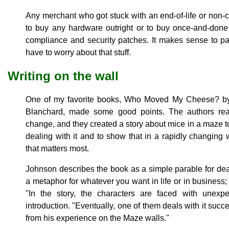
Any merchant who got stuck with an end-of-life or non
to buy any hardware outright or to buy once-and-done
compliance and security patches. It makes sense to p
have to worry about that stuff.
Writing on the wall
One of my favorite books, Who Moved My Cheese? b
Blanchard, made some good points. The authors real
change, and they created a story about mice in a maze to i
dealing with it and to show that in a rapidly changing wo
that matters most.
Johnson describes the book as a simple parable for de
a metaphor for whatever you want in life or in business; 
"In the story, the characters are faced with unexp
introduction. "Eventually, one of them deals with it succ
from his experience on the Maze walls."