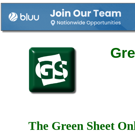
Gre
The Green Sheet Onl