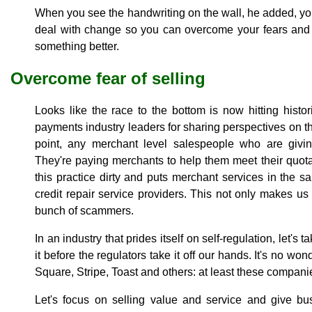
When you see the handwriting on the wall, he added, you
deal with change so you can overcome your fears and
something better.
Overcome fear of selling
Looks like the race to the bottom is now hitting histo
payments industry leaders for sharing perspectives on th
point, any merchant level salespeople who are giving
They're paying merchants to help them meet their quota
this practice dirty and puts merchant services in the
credit repair service providers. This not only makes us
bunch of scammers.
In an industry that prides itself on self-regulation, let's
it before the regulators take it off our hands. It's no w
Square, Stripe, Toast and others: at least these companie
Let's focus on selling value and service and give bu