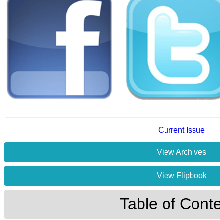
Current Issue
View Archives
View Flipbook
Table of Cont