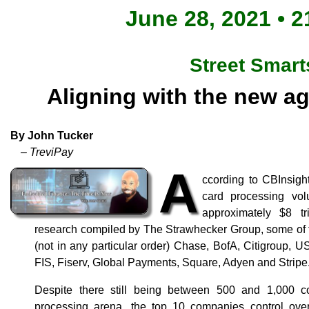
June 28, 2021 • 2
Street Smart
Aligning with the new a
By John Tucker
– TreviPay
A
ccording to CBInsight
card processing vol
approximately $8 tr
research compiled by The Strawhecker Group, some of t
(not in any particular order) Chase, BofA, Citigroup, 
FIS, Fiserv, Global Payments, Square, Adyen and Stripe
Despite there still being between 500 and 1,000 
processing arena, the top 10 companies control over