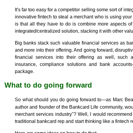
It's far too easy for a competitor selling some sort of in
innovative fintech to steal a merchant who is using you
is that all they have to do is combine more aspects o
integrated/centralized solution, stacking it with other val
Big banks stack such valuable financial services as ban
and more into their offering. And going forward, disruptive
financial services into their offering as well, such 
insurance, compliance solutions and bank accounts—
package.
What to do going forward
So what should you do going forward to—as Marc Bea
author and founder of the Bankcard Life community, wou
merchant services industry"? Well, I would recommend th
traditional bankcard rep and start thinking like a fintech r