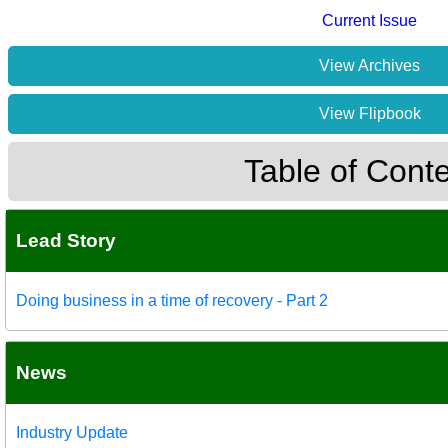
Current Issue
View Archives
View Flipbook
Table of Cont
Lead Story
Doing business in a time of recovery - Part 2
News
Industry Update