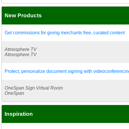
New Products
Get commissions for giving merchants free, curated content
Atmosphere TV
Atmosphere TV
Protect, personalize document signing with videoconferencin
OneSpan Sign Virtual Room
OneSpan
Inspiration