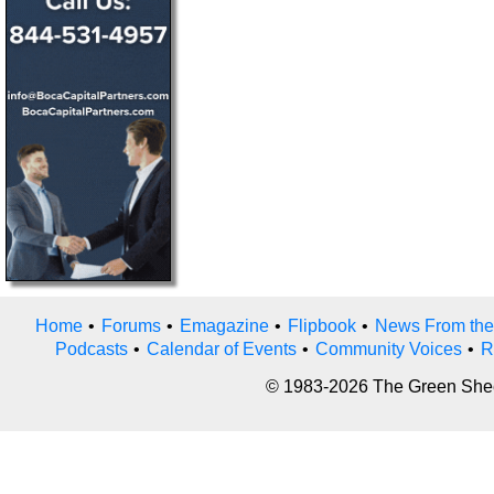
Home
•
Forums
•
Emagazine
•
Flipbook
•
News From the
Podcasts
•
Calendar of Events
•
Community Voices
•
R
© 1983-2026 The Green Sheet