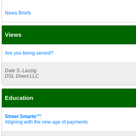
News Briefs
Views
Are you being served?
Dale S. Laszig
DSL Direct LLC
Education
SM
Street Smarts
:
Aligning with the new age of payments