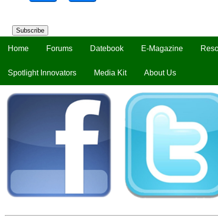
Subscribe
Home
Forums
Datebook
E-Magazine
Reso
Spotlight Innovators
Media Kit
About Us