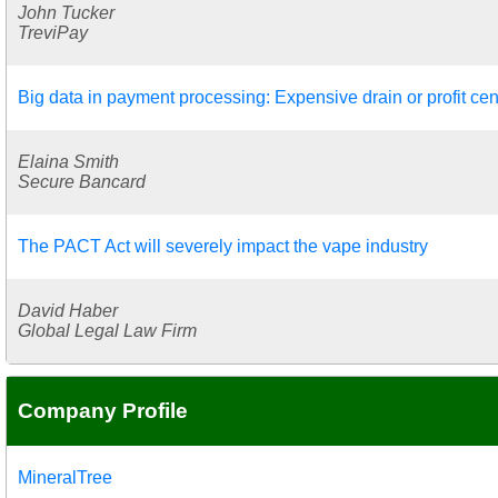
John Tucker
TreviPay
Big data in payment processing: Expensive drain or profit cen
Elaina Smith
Secure Bancard
The PACT Act will severely impact the vape industry
David Haber
Global Legal Law Firm
Company Profile
MineralTree