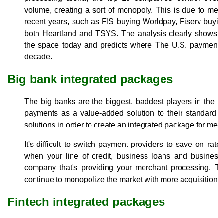
volume, creating a sort of monopoly. This is due to m
recent years, such as FIS buying Worldpay, Fiserv buy
both Heartland and TSYS. The analysis clearly show
the space today and predicts where The U.S. payments
decade.
Big bank integrated packages
The big banks are the biggest, baddest players in th
payments as a value-added solution to their standard
solutions in order to create an integrated package for me
It's difficult to switch payment providers to save on ra
when your line of credit, business loans and busines
company that's providing your merchant processing. Th
continue to monopolize the market with more acquisitio
Fintech integrated packages