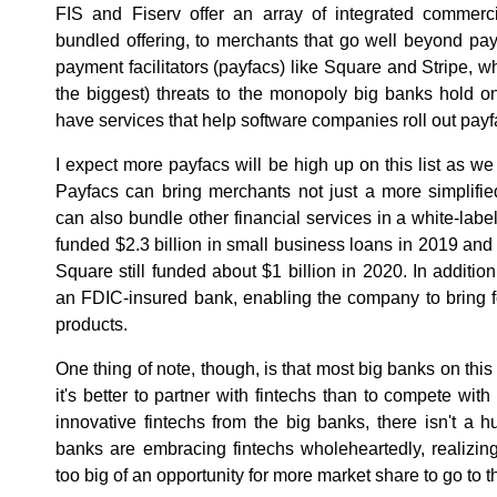
FIS and Fiserv offer an array of integrated commerci
bundled offering, to merchants that go well beyond pa
payment facilitators (payfacs) like Square and Stripe, whi
the biggest) threats to the monopoly big banks hold 
have services that help software companies roll out payf
I expect more payfacs will be high up on this list as w
Payfacs can bring merchants not just a more simplifi
can also bundle other financial services in a white-lab
funded $2.3 billion in small business loans in 2019 a
Square still funded about $1 billion in 2020. In addit
an FDIC-insured bank, enabling the company to bring f
products.
One thing of note, though, is that most big banks on this
it's better to partner with fintechs than to compete wi
innovative fintechs from the big banks, there isn't a
banks are embracing fintechs wholeheartedly, realizing t
too big of an opportunity for more market share to go to 