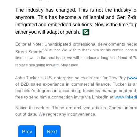
The industry has changed. This is not the industry of
anymore. This has become a millennial and Gen Z-driv
integrated and embedded solutions. Now is the time to p
either you will adapt or perish.
Editorial Note: Unanticipated professional developments nece
SM author. We wish to thank him for his contributions 
Street Smarts
time allows. In the next issue, we will introduce a long-time friend of
Th
replace him going forward. Stay tuned.
John Tucker is U.S. enterprise sales director for TreviPay (
www.
of B2B sales experience in commercial finance. Tucker is 
bachelor's degrees in accounting, business management and j
free to send him a connection invite via LinkedIn at
www.linkedi
Notice to readers: These are archived articles. Contact inform
out of date. We regret any inconvenience.
Prev
Next