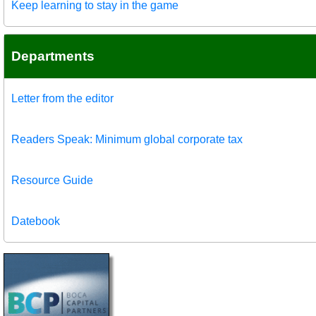
Keep learning to stay in the game
Departments
Letter from the editor
Readers Speak: Minimum global corporate tax
Resource Guide
Datebook