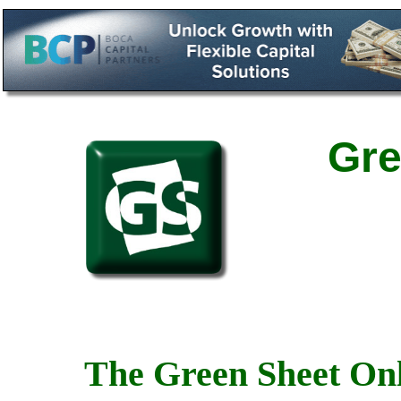
Gre
The Green Sheet Onl