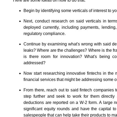
Here are some ideas on how to do that:
Begin by identifying some verticals of interest to yo
Next, conduct research on said verticals in term
deployed currently, including payments, lending,
regulatory compliance.
Continue by examining what's wrong with said de
leaks? Where are the challenges? Where is the f
is there room for innovation? What's being c
addressed?
Now start researching innovative fintechs in the m
financial services that might be addressing some or
From there, reach out to said fintech companies to
step further and seek to work for them direct
deductions are reported on a W-2 form. A large 
significant equity rounds and have the capital to 
salespeople that can help take their products to ma