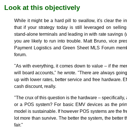
Look at this objectively
While it might be a hard pill to swallow, it's clear th
that if your strategy today is still leveraged on selli
stand-alone terminals and leading in with rate savings 
you are likely to run into trouble. Matt Bruno, vice pres
Payment Logistics and Green Sheet MLS Forum me
forum.
"As with everything, it comes down to value – if the me
will board accounts," he wrote. "There are always going
up with lower rates, better service and free hardware. E
cash discount, really.
"The crux of this question is the hardware – specifically
or a POS system? For basic EMV devices as the primar
model is sustainable. If however POS systems are the fre
lot more than survive. The better the system, the better 
fair."