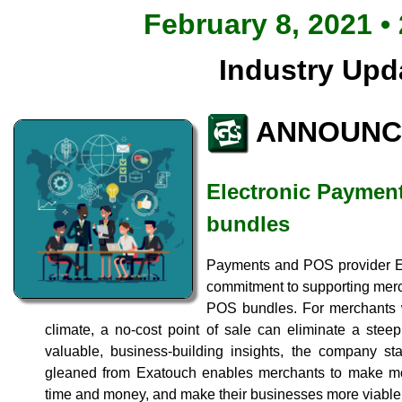
February 8, 2021 •
Industry Upd
ANNOUNC
Electronic Payment
bundles
Payments and POS provider El
commitment to supporting merc
POS bundles. For merchants w
climate, a no-cost point of sale can eliminate a stee
valuable, business-building insights, the company sta
gleaned from Exatouch enables merchants to make mo
time and money, and make their businesses more viable