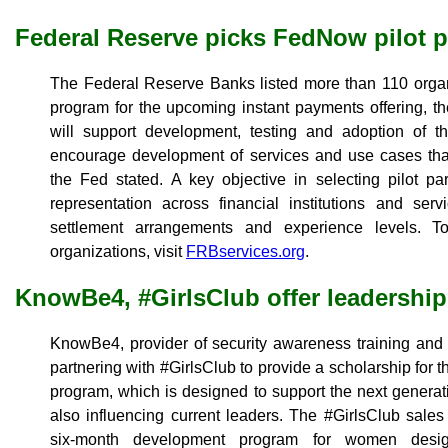
Federal Reserve picks FedNow pilot p
The Federal Reserve Banks listed more than 110 organiz
program for the upcoming instant payments offering, 
will support development, testing and adoption of 
encourage development of services and use cases that
the Fed stated. A key objective in selecting pilot pa
representation across financial institutions and serv
settlement arrangements and experience levels. To 
organizations, visit
FRBservices.org
.
KnowBe4, #GirlsClub offer leadership
KnowBe4, provider of security awareness training and 
partnering with #GirlsClub to provide a scholarship for t
program, which is designed to support the next generat
also influencing current leaders. The #GirlsClub sales
six-month development program for women desig