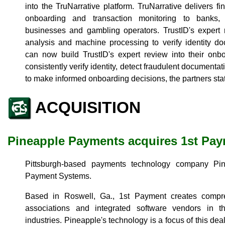
into the TruNarrative platform. TruNarrative delivers f
onboarding and transaction monitoring to banks, 
businesses and gambling operators. TrustID's exper
analysis and machine processing to verify identity d
can now build TrustID's expert review into their onbo
consistently verify identity, detect fraudulent documenta
to make informed onboarding decisions, the partners sta
ACQUISITION
Pineapple Payments acquires 1st Pa
Pittsburgh-based payments technology company Pi
Payment Systems.
Based in Roswell, Ga., 1st Payment creates compr
associations and integrated software vendors in 
industries. Pineapple's technology is a focus of this deal