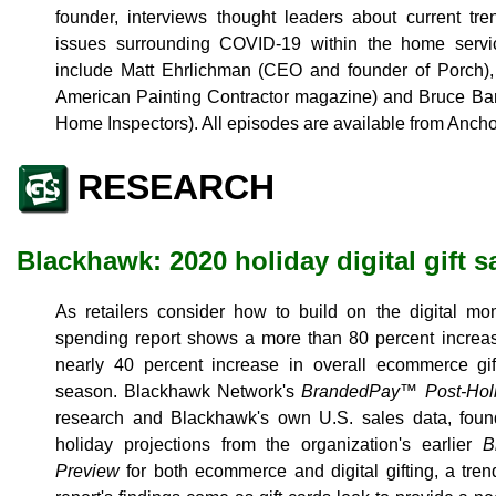
founder, interviews thought leaders about current tr
issues surrounding COVID-19 within the home servic
include Matt Ehrlichman (CEO and founder of Porch), 
American Painting Contractor magazine) and Bruce Bar
Home Inspectors). All episodes are available from Ancho
RESEARCH
Blackhawk: 2020 holiday digital gift s
As retailers consider how to build on the digital 
spending report shows a more than 80 percent increase
nearly 40 percent increase in overall ecommerce gif
season. Blackhawk Network's
BrandedPay™ Post-Holi
research and Blackhawk's own U.S. sales data, fo
holiday projections from the organization's earlier
B
Preview
for both ecommerce and digital gifting, a tren