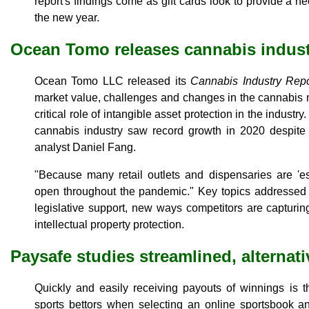
report's findings come as gift cards look to provide a nee
the new year.
Ocean Tomo releases cannabis indust
Ocean Tomo LLC released its
Cannabis Industry Repo
market value, challenges and changes in the cannabis 
critical role of intangible asset protection in the industry
cannabis industry saw record growth in 2020 despit
analyst Daniel Fang.
"Because many retail outlets and dispensaries are 'es
open throughout the pandemic." Key topics addressed i
legislative support, new ways competitors are capturi
intellectual property protection.
Paysafe studies streamlined, alternat
Quickly and easily receiving payouts of winnings is t
sports bettors when selecting an online sportsbook an