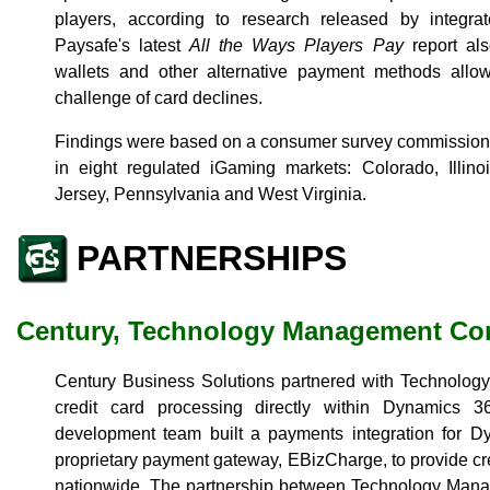
players, according to research released by integra
Paysafe's latest
All the Ways Players Pay
report als
wallets and other alternative payment methods allo
challenge of card declines.
Findings were based on a consumer survey commissio
in eight regulated iGaming markets: Colorado, Illin
Jersey, Pennsylvania and West Virginia.
PARTNERSHIPS
Century, Technology Management Co
Century Business Solutions partnered with Technolo
credit card processing directly within Dynamics 3
development team built a payments integration for D
proprietary payment gateway, EBizCharge, to provide cr
nationwide. The partnership between Technology Man