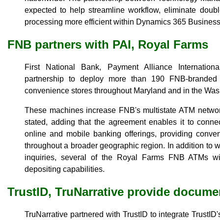
expected to help streamline workflow, eliminate dou
processing more efficient within Dynamics 365 Business
FNB partners with PAI, Royal Farms
First National Bank, Payment Alliance Internati
partnership to deploy more than 190 FNB-brande
convenience stores throughout Maryland and in the Wash
These machines increase FNB's multistate ATM netwo
stated, adding that the agreement enables it to connec
online and mobile banking offerings, providing conve
throughout a broader geographic region. In addition to 
inquiries, several of the Royal Farms FNB ATMs wi
depositing capabilities.
TrustID, TruNarrative provide docume
TruNarrative partnered with TrustID to integrate TrustI