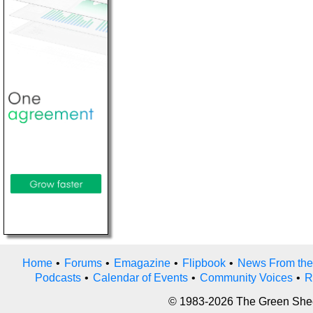
Home
•
Forums
•
Emagazine
•
Flipbook
•
News From the
Podcasts
•
Calendar of Events
•
Community Voices
•
R
© 1983-2026 The Green Sheet