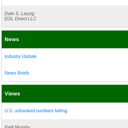
Dale S. Laszig
DSL Direct LLC
News
Industry Update
News Briefs
Views
U.S. unbanked numbers falling
Patti Murphy