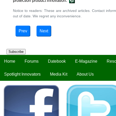
protection product innovation.
Notice to readers: These are archived articles. Contact inform
out of date. We regret any inconvenience.
Prev
Next
Subscribe
Home
Forums
Datebook
E-Magazine
Reso
Spotlight Innovators
Media Kit
About Us