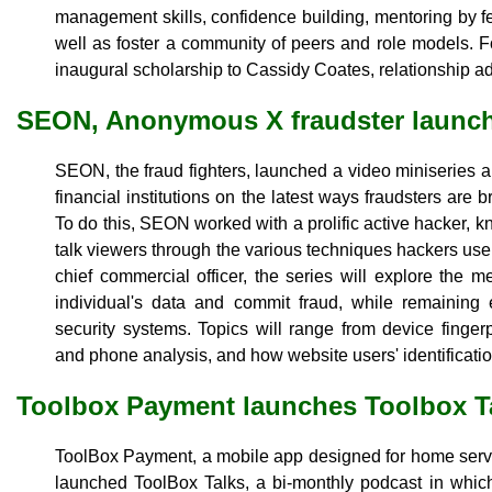
management skills, confidence building, mentoring by 
well as foster a community of peers and role models. F
inaugural scholarship to Cassidy Coates, relationship a
SEON, Anonymous X fraudster launch
SEON, the fraud fighters, launched a video miniseries
financial institutions on the latest ways fraudsters are 
To do this, SEON worked with a prolific active hacker,
talk viewers through the various techniques hackers u
chief commercial officer, the series will explore the m
individual's data and commit fraud, while remaining 
security systems. Topics will range from device fingerp
and phone analysis, and how website users' identificati
Toolbox Payment launches Toolbox T
ToolBox Payment, a mobile app designed for home servi
launched ToolBox Talks, a bi-monthly podcast in whic