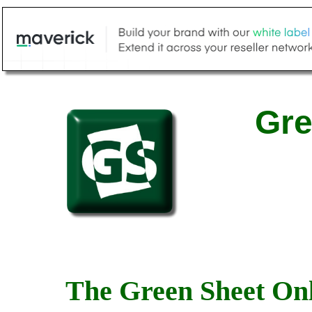
Gre
The Green Sheet Onl