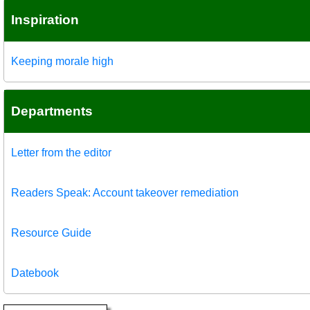
Inspiration
Keeping morale high
Departments
Letter from the editor
Readers Speak: Account takeover remediation
Resource Guide
Datebook