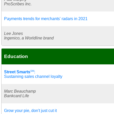
ProScribes Inc.
Payments trends for merchants' radars in 2021
Lee Jones
Ingenico, a Worldline brand
Education
SM
Street Smarts
:
Sustaining sales channel loyalty
Marc Beauchamp
Bankcard Life
Grow your pie, don't just cut it