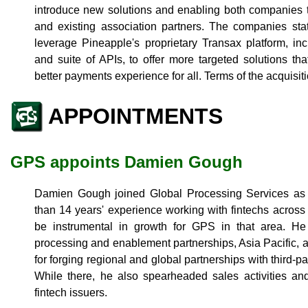
introduce new solutions and enabling both companies 
and existing association partners. The companies sta
leverage Pineapple's proprietary Transax platform, incl
and suite of APIs, to offer more targeted solutions t
better payments experience for all. Terms of the acquisit
APPOINTMENTS
GPS appoints Damien Gough
Damien Gough joined Global Processing Services as 
than 14 years' experience working with fintechs across
be instrumental in growth for GPS in that area. He
processing and enablement partnerships, Asia Pacific, 
for forging regional and global partnerships with third-
While there, he also spearheaded sales activities and
fintech issuers.