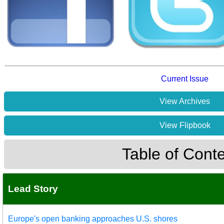
Current Issue
View Archives
View Flipbook
Table of Cont
Lead Story
Europe's open banking approaches U.S. shores