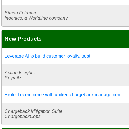
Simon Fairbairn
Ingenico, a Worldline company
New Products
Leverage AI to build customer loyalty, trust
Action Insights
Payrailz
Protect ecommerce with unified chargeback management
Chargeback Mitigation Suite
ChargebackCops