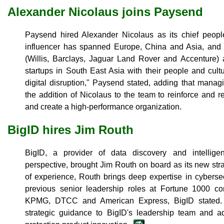
Alexander Nicolaus joins Paysend
Paysend hired Alexander Nicolaus as its chief people
influencer has spanned Europe, China and Asia, and 
(Willis, Barclays, Jaguar Land Rover and Accenture) 
startups in South East Asia with their people and cult
digital disruption," Paysend stated, adding that mana
the addition of Nicolaus to the team to reinforce and r
and create a high-performance organization.
BigID hires Jim Routh
BigID, a provider of data discovery and intelligen
perspective, brought Jim Routh on board as its new stra
of experience, Routh brings deep expertise in cybers
previous senior leadership roles at Fortune 1000 c
KPMG, DTCC and American Express, BigID stated. A
strategic guidance to BigID's leadership team and a