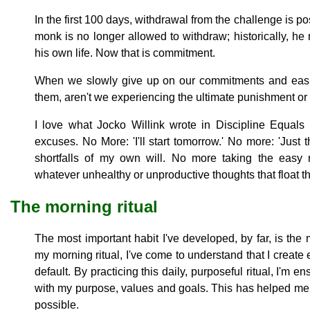
In the first 100 days, withdrawal from the challenge is p
monk is no longer allowed to withdraw; historically, he
his own life. Now that is commitment.
When we slowly give up on our commitments and easily
them, aren't we experiencing the ultimate punishment or 
I love what Jocko Willink wrote in Discipline Equ
excuses. No More: 'I'll start tomorrow.' No more: 'Just
shortfalls of my own will. No more taking the eas
whatever unhealthy or unproductive thoughts that float 
The morning ritual
The most important habit I've developed, by far, is the 
my morning ritual, I've come to understand that I create 
default. By practicing this daily, purposeful ritual, I'm e
with my purpose, values and goals. This has helped me
possible.