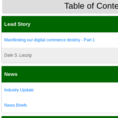
Table of Cont
Lead Story
Manifesting our digital commerce destiny - Part 1
Dale S. Laszig
News
Industry Update
News Briefs