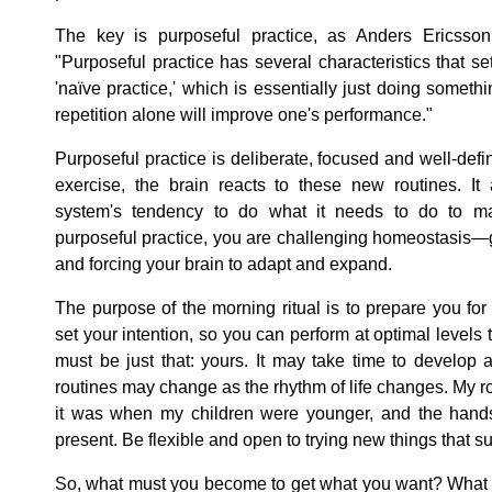
The key is purposeful practice, as Anders Ericsson
"Purposeful practice has several characteristics that se
'naïve practice,' which is essentially just doing someth
repetition alone will improve one's performance."
Purposeful practice is deliberate, focused and well-def
exercise, the brain reacts to these new routines. It
system's tendency to do what it needs to do to maint
purposeful practice, you are challenging homeostasis—
and forcing your brain to adapt and expand.
The purpose of the morning ritual is to prepare you fo
set your intention, so you can perform at optimal levels 
must be just that: yours. It may take time to develop a
routines may change as the rhythm of life changes. My ro
it was when my children were younger, and the hand
present. Be flexible and open to trying new things that 
So, what must you become to get what you want? What r