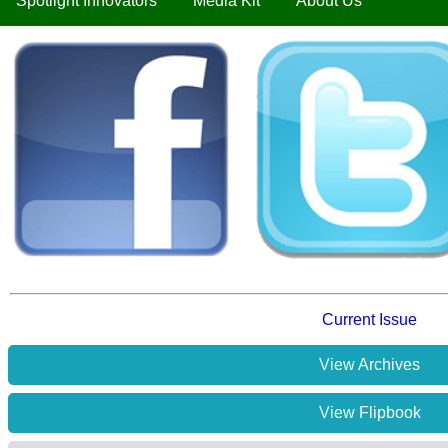
Spotlight Innovators
Media Kit
About Us
Current Issue
View Archives
View Flipbook