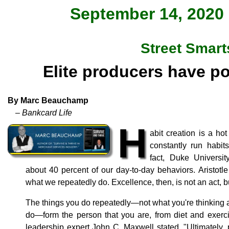
September 14, 2020 
Street Smart
Elite producers have po
By Marc Beauchamp
– Bankcard Life
H
abit creation is a h
constantly run habit
fact, Duke Universit
about 40 percent of our day-to-day behaviors. Aristotl
what we repeatedly do. Excellence, then, is not an act, bu
The things you do repeatedly—not what you're thinking a
do—form the person that you are, from diet and exerci
leadership expert John C. Maxwell stated, "Ultimately, 