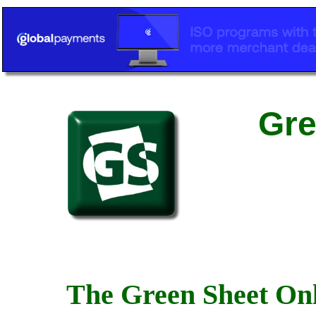
Gre
The Green Sheet Onl