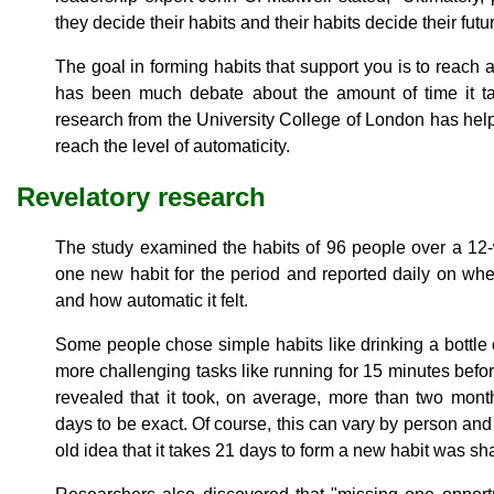
they decide their habits and their habits decide their futu
The goal in forming habits that support you is to reach a
has been much debate about the amount of time it ta
research from the University College of London has help
reach the level of automaticity.
Revelatory research
The study examined the habits of 96 people over a 12
one new habit for the period and reported daily on wh
and how automatic it felt.
Some people chose simple habits like drinking a bottle 
more challenging tasks like running for 15 minutes befor
revealed that it took, on average, more than two mon
days to be exact. Of course, this can vary by person and
old idea that it takes 21 days to form a new habit was sha