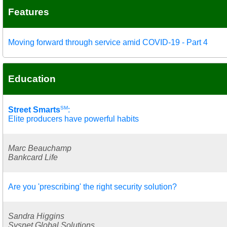
Features
Moving forward through service amid COVID-19 - Part 4
Education
SM
Street Smarts
:
Elite producers have powerful habits
Marc Beauchamp
Bankcard Life
Are you 'prescribing' the right security solution?
Sandra Higgins
Sysnet Global Solutions