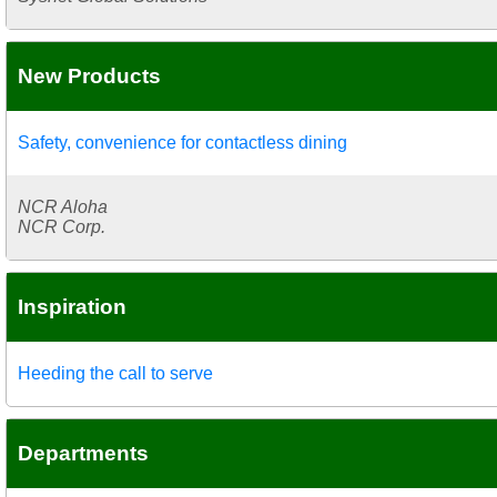
New Products
Safety, convenience for contactless dining
NCR Aloha
NCR Corp.
Inspiration
Heeding the call to serve
Departments