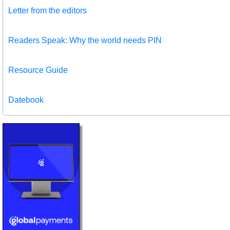
Letter from the editors
Readers Speak: Why the world needs PIN
Resource Guide
Datebook