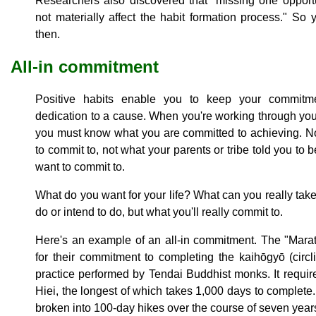
Researchers also discovered that "missing one opportu
not materially affect the habit formation process." 
then.
All-in commitment
Positive habits enable you to keep your commitm
dedication to a cause. When you're working through your
you must know what you are committed to achieving. No
to commit to, not what your parents or tribe told you to 
want to commit to.
What do you want for your life? What can you really take 
do or intend to do, but what you'll really commit to.
Here's an example of an all-in commitment. The "Mar
for their commitment to completing the kaihōgyō (circli
practice performed by Tendai Buddhist monks. It requi
Hiei, the longest of which takes 1,000 days to complete
broken into 100-day hikes over the course of seven year