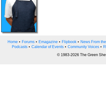
Home
•
Forums
•
Emagazine
•
Flipbook
•
News From the
Podcasts
•
Calendar of Events
•
Community Voices
•
R
© 1983-2026 The Green Sheet