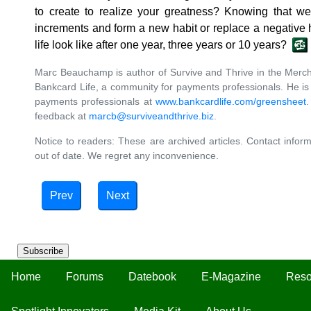
to create to realize your greatness? Knowing that we
increments and form a new habit or replace a negative h
life look like after one year, three years or 10 years?
Marc Beauchamp is author of Survive and Thrive in the Merch
Bankcard Life, a community for payments professionals. He is o
payments professionals at
www.bankcardlife.com/greensheet
feedback at
marcb@surviveandthrive.biz
.
Notice to readers: These are archived articles. Contact inform
out of date. We regret any inconvenience.
Prev
Next
Subscribe
Home
Forums
Datebook
E-Magazine
Reso