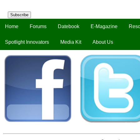
Subscribe
Home
Forums
Datebook
E-Magazine
Reso
Spotlight Innovators
Media Kit
About Us