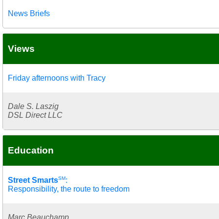
News Briefs
Views
Friday afternoons with Tracy
Dale S. Laszig
DSL Direct LLC
Education
SM
Street Smarts
:
Responsibility, the route to freedom
Marc Beauchamp