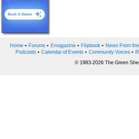
Home
•
Forums
•
Emagazine
•
Flipbook
•
News From the
Podcasts
•
Calendar of Events
•
Community Voices
•
R
© 1983-2026 The Green Sheet