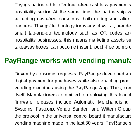
Thyngs partnered to offer touch-free cashless payment s
hospitality sector. At the same time, the partnership w
accepting cash-free donations, both during and after
partners, Thyngs' technology turns any physical, branded
smart tap-and-go technology such as QR codes and
hospitality businesses, this means marketing assets 
takeaway boxes, can become instant, touch-free points o
PayRange works with vending manufa
Driven by consumer requests, PayRange developed an e
digital payment for purchases while also enabling produc
vending machines using the PayRange App. Thus, con
itself. Manufacturers committed to deploying this touch
firmware releases include Automatic Merchandisin
Systems, Fastcorp, Vendo Sanden, and Wittern Group
the protocol in the universal control board it manufact
vending machine made in the last 30 years, PayRange s