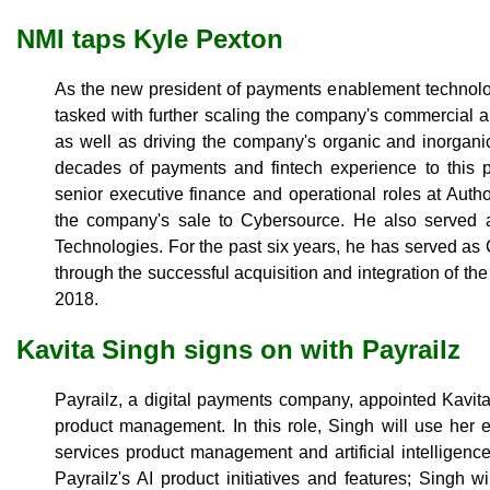
NMI taps Kyle Pexton
As the new president of payments enablement technol
tasked with further scaling the company's commercial 
as well as driving the company's organic and inorgani
decades of payments and fintech experience to this p
senior executive finance and operational roles at Auth
the company's sale to Cybersource. He also served
Technologies. For the past six years, he has served a
through the successful acquisition and integration of t
2018.
Kavita Singh signs on with Payrailz
Payrailz, a digital payments company, appointed Kavita 
product management. In this role, Singh will use her 
services product management and artificial intelligence
Payrailz's AI product initiatives and features; Singh wi