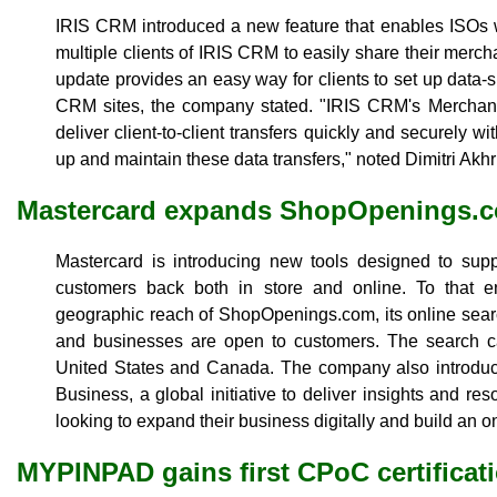
IRIS CRM introduced a new feature that enables ISOs w
multiple clients of IRIS CRM to easily share their merch
update provides an easy way for clients to set up data-
CRM sites, the company stated. "IRIS CRM's Merchant 
deliver client-to-client transfers quickly and securely wi
up and maintain these data transfers," noted Dimitri Akh
Mastercard expands ShopOpenings.
Mastercard is introducing new tools designed to sup
customers back both in store and online. To that
geographic reach of ShopOpenings.com, its online sear
and businesses are open to customers. The search cap
United States and Canada. The company also introduce
Business, a global initiative to deliver insights and r
looking to expand their business digitally and build an o
MYPINPAD gains first CPoC certificat