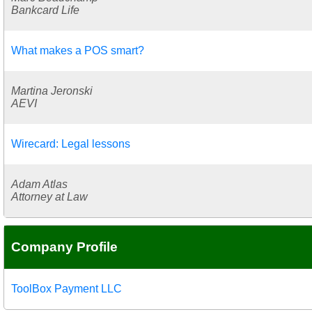
Bankcard Life
What makes a POS smart?
Martina Jeronski
AEVI
Wirecard: Legal lessons
Adam Atlas
Attorney at Law
Company Profile
ToolBox Payment LLC