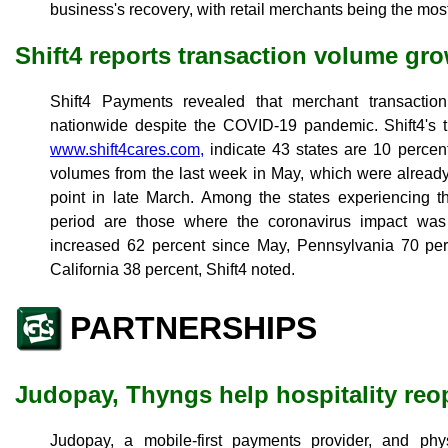
business's recovery, with retail merchants being the most
Shift4 reports transaction volume gr
Shift4 Payments revealed that merchant transactio
nationwide despite the COVID-19 pandemic. Shift4's t
www.shift4cares.com,
indicate 43 states are 10 percent
volumes from the last week in May, which were already 
point in late March. Among the states experiencing t
period are those where the coronavirus impact was
increased 62 percent since May, Pennsylvania 70 pe
California 38 percent, Shift4 noted.
PARTNERSHIPS
Judopay, Thyngs help hospitality reo
Judopay, a mobile-first payments provider, and physi