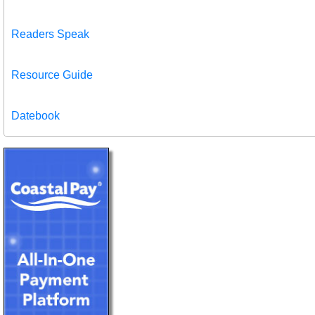
Readers Speak
Resource Guide
Datebook