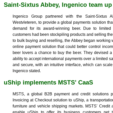
Saint-Sixtus Abbey, Ingenico team up
Ingenico Group partnered with the Saint-Sixtus A
Westvleteren, to provide a global payments solution tha
demand for its award-winning beer. Due to limite
customers had been stockpiling products and selling them
to bulk buying and reselling, the Abbey began working w
online payment solution that could better control incom
beer lovers a chance to buy the beer. They devised a 
ability to accept international payments over a limited s
and secure, with an intuitive interface, which can sca
Ingenico stated.
uShip implements MSTS' CaaS
MSTS, a global B2B payment and credit solutions prov
Invoicing at Checkout solution to uShip, a transportatio
furniture and vehicle shipping markets. MSTS' Credit 
enable uShip to offer its business customers net