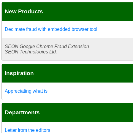
New Products
Decimate fraud with embedded browser tool
SEON Google Chrome Fraud Extension
SEON Technologies Ltd.
Inspiration
Appreciating what is
Departments
Letter from the editors