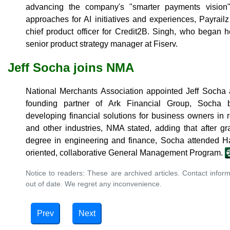
advancing the company's "smarter payments vision
approaches for AI initiatives and experiences, Payrail
chief product officer for Credit2B. Singh, who began 
senior product strategy manager at Fiserv.
Jeff Socha joins NMA
National Merchants Association appointed Jeff Socha as 
founding partner of Ark Financial Group, Socha b
developing financial solutions for business owners in r
and other industries, NMA stated, adding that after 
degree in engineering and finance, Socha attended Ha
oriented, collaborative General Management Program.
Notice to readers: These are archived articles. Contact inform
out of date. We regret any inconvenience.
Prev
Next