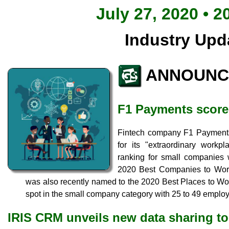
July 27, 2020 • 2
Industry Upd
ANNOUNC
F1 Payments score
Fintech company F1 Payments 
for its "extraordinary workp
ranking for small companies
2020 Best Companies to Work
was also recently named to the 2020 Best Places to Work
spot in the small company category with 25 to 49 emplo
IRIS CRM unveils new data sharing to