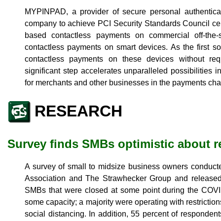
MYPINPAD, a provider of secure personal authenticatio
company to achieve PCI Security Standards Council certi
based contactless payments on commercial off-the-s
contactless payments on smart devices. As the first sol
contactless payments on these devices without requ
significant step accelerates unparalleled possibilities
for merchants and other businesses in the payments cha
RESEARCH
Survey finds SMBs optimistic about r
A survey of small to midsize business owners conducte
Association and The Strawhecker Group and released 
SMBs that were closed at some point during the COV
some capacity; a majority were operating with restricti
social distancing. In addition, 55 percent of responden