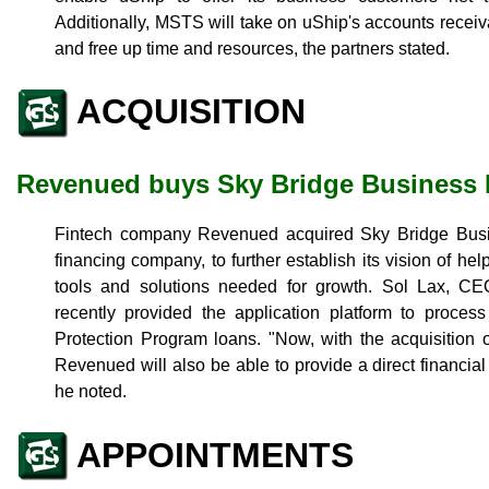
Additionally, MSTS will take on uShip's accounts receiv
and free up time and resources, the partners stated.
ACQUISITION
Revenued buys Sky Bridge Business
Fintech company Revenued acquired Sky Bridge Busi
financing company, to further establish its vision of h
tools and solutions needed for growth. Sol Lax, 
recently provided the application platform to proces
Protection Program loans. "Now, with the acquisition
Revenued will also be able to provide a direct financial
he noted.
APPOINTMENTS