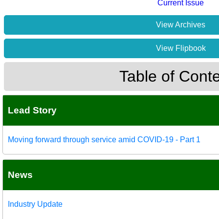
Current Issue
View Archives
View Flipbook
Table of Cont
Lead Story
Moving forward through service amid COVID-19 - Part 1
News
Industry Update