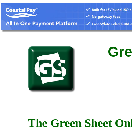
Gre
The Green Sheet Onl