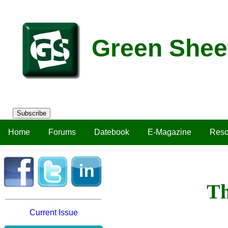
Green Shee
Subscribe
Home
Forums
Datebook
E-Magazine
Reso
Th
Current Issue