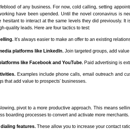
ifeblood of any business. For now, cold calling, setting appoi
working have been upended. Until the novel coronavirus is ne
esitant to interact at the same levels they did previously. It 
h-quality leads. Here are four tactics to test:
lling.
It's always easier to make an offer to an existing relation
edia platforms like LinkedIn.
Join targeted groups, add value 
 platforms like Facebook and YouTube.
Paid advertising is ext
ivities.
Examples include phone calls, email outreach and cus
gs that add value to prospects' businesses.
slowing, pivot to a more productive approach. This means selling
ess boarding processes to convert and activate more merchants. 
ialing features.
These allow you to increase your contact rati