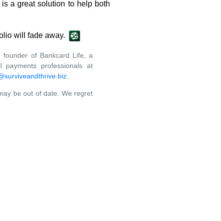
s a great solution to help both
olio will fade away.
 founder of Bankcard Life, a
l payments professionals at
surviveandthrive.biz
.
 may be out of date. We regret