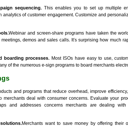
paign sequencing.
This enables you to set up multiple e
h analytics of customer engagement. Customize and personalize
ols.
Webinar and screen-share programs have taken the world
e meetings, demos and sales calls. It's surprising how much ra
nd boarding processes.
Most ISOs have easy to use, customi
ny of the numerous e-sign programs to board merchants electro
ngs
ducts and programs that reduce overhead, improve efficiency, 
p merchants deal with consumer concerns. Evaluate your pro
 gaps and addresses concerns merchants are dealing with
solutions.
Merchants want to save money by offering their o