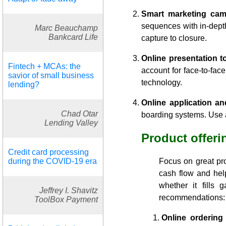
Smart marketing cam
sequences with in-dept
Marc Beauchamp
Bankcard Life
capture to closure.
Online presentation to
Fintech + MCAs: the
account for face-to-fac
savior of small business
technology.
lending?
Online application a
Chad Otar
boarding systems. Use a
Lending Valley
Product offeri
Credit card processing
during the COVID-19 era
Focus on great pro
cash flow and hel
whether it fills
Jeffrey I. Shavitz
recommendations:
ToolBox Payment
Online ordering 