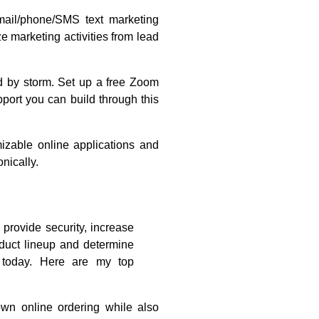
mail/phone/SMS text marketing
 marketing activities from lead
 by storm. Set up a free Zoom
pport you can build through this
zable online applications and
nically.
provide security, increase
duct lineup and determine
 today. Here are my top
wn online ordering while also