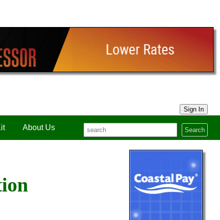
Sign In
it
About Us
Search
tion