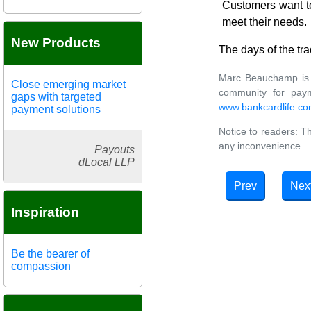
Customers want to
meet their needs.
New Products
The days of the tra
Marc Beauchamp is a
Close emerging market
community for paym
gaps with targeted
www.bankcardlife.co
payment solutions
Notice to readers: Th
any inconvenience.
Payouts
dLocal LLP
Prev
Nex
Inspiration
Be the bearer of
compassion