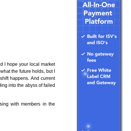
d I hope your local market
what the future holds, but I
 shift happens. And current
ing into the abyss of failed
ussing with members in the