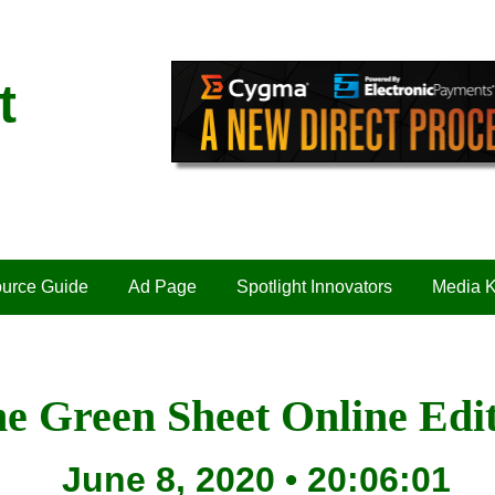
t
urce Guide
Ad Page
Spotlight Innovators
Media K
e Green Sheet Online Edi
June 8, 2020 • 20:06:01