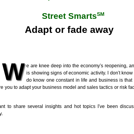
SM
Street Smarts
Adapt or fade away
W
e are knee deep into the economy's reopening, an
is showing signs of economic activity. I don't know 
do know one constant in life and business is that
e you to adapt your business model and sales tactics or risk fad
want to share several insights and hot topics I've been disc
y.