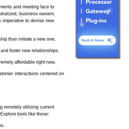
ntments and meeting face to
utralized, business owners
is imperative to devise new
ship than initiate a new one.
and foster new relationships.
remely affordable right now.
tomer interactions centered on
 remotely utilizing current
Explore tools like these:
os.