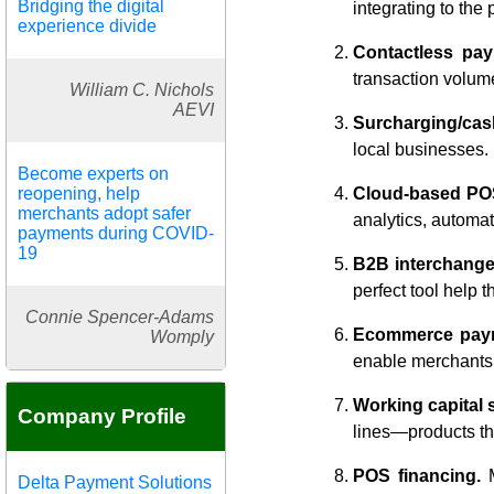
Bridging the digital
integrating to the
experience divide
Contactless pay
transaction volum
William C. Nichols
AEVI
Surcharging/cas
local businesses.
Become experts on
reopening, help
Cloud-based P
merchants adopt safer
analytics, automa
payments during COVID-
19
B2B interchange
perfect tool help 
Connie Spencer-Adams
Ecommerce paym
Womply
enable merchants
Working capital 
Company Profile
lines—products that
POS financing.
M
Delta Payment Solutions