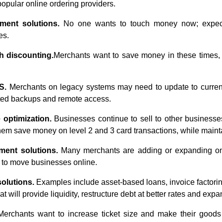
 popular online ordering providers.
ment solutions.
No one wants to touch money now; expect 
es.
h discounting.
Merchants want to save money in these times,
OS.
Merchants on legacy systems may need to update to current
ted backups and remote access.
 optimization.
Businesses continue to sell to other businesses
them save money on level 2 and 3 card transactions, while mainta
ent solutions.
Many merchants are adding or expanding onli
 to move businesses online.
solutions.
Examples include asset-based loans, invoice factorin
 will provide liquidity, restructure debt at better rates and expan
erchants want to increase ticket size and make their goods