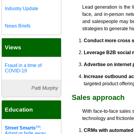
Lead generation is the l
Industry Update
face, and in-person net
and salespeople may be h
News Briefs
strategies to generate hig
Conduct more cross se
Views
Leverage B2B social m
Advertise on internet
Fraud in a time of
COVID-19
Increase outbound act
targeted product offerin
Patti Murphy
Sales approach
Education
With face-to-face sales 
technology and frictionl
SM
Street Smarts
:
CRMs with automated d
Adapt or fade away