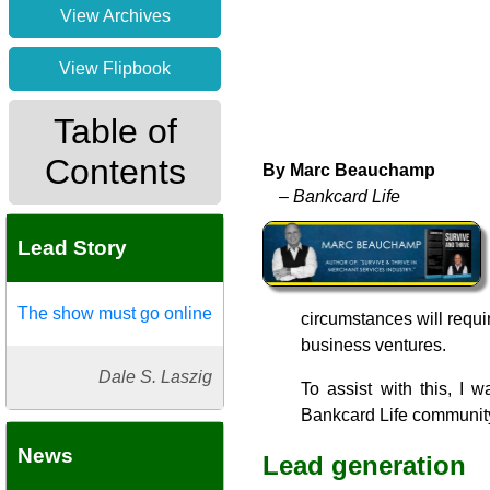
View Archives
View Flipbook
Table of
Contents
By Marc Beauchamp
– Bankcard Life
Lead Story
The show must go online
circumstances will requir
business ventures.
Dale S. Laszig
To assist with this, I 
Bankcard Life communit
News
Lead generation