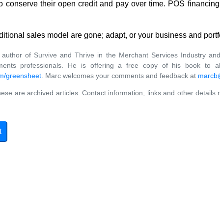
 conserve their open credit and pay over time. POS financing i
ditional sales model are gone; adapt, or your business and portf
uthor of Survive and Thrive in the Merchant Services Industry and
ents professionals. He is offering a free copy of his book to al
m/greensheet
. Marc welcomes your comments and feedback at
marcb@
ese are archived articles. Contact information, links and other details
t