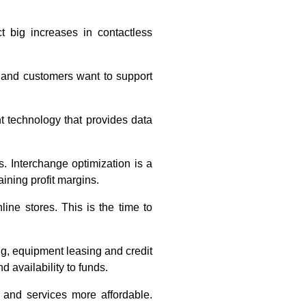
big increases in contactless
 and customers want to support
 technology that provides data
. Interchange optimization is a
ining profit margins.
ne stores. This is the time to
g, equipment leasing and credit
d availability to funds.
 and services more affordable.