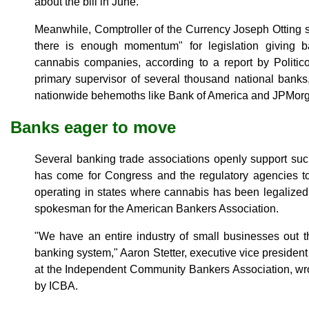
about the bill in June.
Meanwhile, Comptroller of the Currency Joseph Otting sa
there is enough momentum" for legislation giving b
cannabis companies, according to a report by Politico
primary supervisor of several thousand national bank
nationwide behemoths like Bank of America and JPMor
Banks eager to move
Several banking trade associations openly support su
has come for Congress and the regulatory agencies to 
operating in states where cannabis has been legalized 
spokesman for the American Bankers Association.
"We have an entire industry of small businesses out t
banking system," Aaron Stetter, executive vice president 
at the Independent Community Bankers Association, wro
by ICBA.