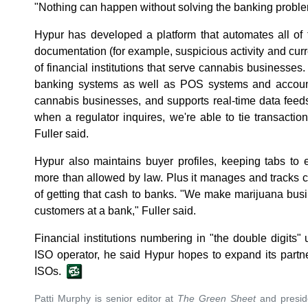
"Nothing can happen without solving the banking proble
Hypur has developed a platform that automates all of
documentation (for example, suspicious activity and curr
of financial institutions that serve cannabis businesses.
banking systems as well as POS systems and accoun
cannabis businesses, and supports real-time data feed
when a regulator inquires, we're able to tie transaction
Fuller said.
Hypur also maintains buyer profiles, keeping tabs to
more than allowed by law. Plus it manages and tracks 
of getting that cash to banks. "We make marijuana busi
customers at a bank," Fuller said.
Financial institutions numbering in "the double digits"
ISO operator, he said Hypur hopes to expand its partn
ISOs.
Patti Murphy is senior editor at
The Green Sheet
and preside