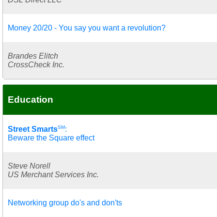
Money 20/20 - You say you want a revolution?
Brandes Elitch
CrossCheck Inc.
Education
SM
Street Smarts
:
Beware the Square effect
Steve Norell
US Merchant Services Inc.
Networking group do's and don'ts