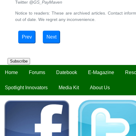
Twitter
@GS_PayMaven
Notice to readers: These are archived articles. Contact inform
out of date. We regret any inconvenience.
Prev
Next
Subscribe
Home
Forums
Datebook
E-Magazine
Reso
Spotlight Innovators
Media Kit
About Us