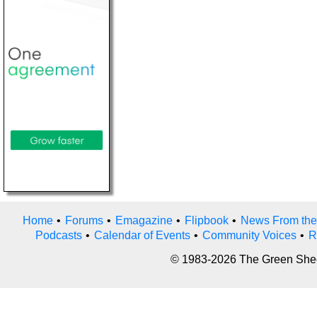
Home
•
Forums
•
Emagazine
•
Flipbook
•
News From the
Podcasts
•
Calendar of Events
•
Community Voices
•
R
© 1983-2026 The Green Sheet