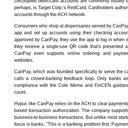
Decoupled debit-card accounts are commonly issued by
perhaps, is Target Corp.'s RedCard. Cardholders authori
accounts through the ACH network.
Consumers who shop at dispensaries served by CanPa
app and set up accounts using their checking account
approved by CanPay, they use the app to log in when 
they receive a single-use QR code that's presented a
CanPay even supports online ordering and payment
websites.
CanPay, which was founded specifically to serve the ca
calls a closed-banking feedback loop. Only banks and
compliance with the Cole Memo and FinCEN guidance 
count.
Hypur, like CanPay relies on the ACH to clear payments. 
based transaction authorization. The company support
business-to-business transactions. But unlike most start
focus is banks. "This is a banking problem first. Payments