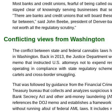
Most banks and credit unions, fearful of being called ou
stayed clear of knowingly serving businesses that 
"There are banks and credit unions that will board thes
far between," said John Beebe, president of Denver-bas
not worth all the regulatory scrutiny."
Conflicting views from Washington
The conflict between state and federal cannabis laws 
in Washington. Back in 2013, the Justice Department we
memo that instructed U.S. attorneys not to expend r
operating in compliance with state regulatory scheme
cartels and cross-border smuggling.
That was followed by guidance from the Financial Crim
Treasury bureau that collects and analyzes suspicious t
Bank Secrecy Act and other anti-money laundering (
references the DOJ memo and establishes a framework 
without running afoul of federal AML laws. It includes