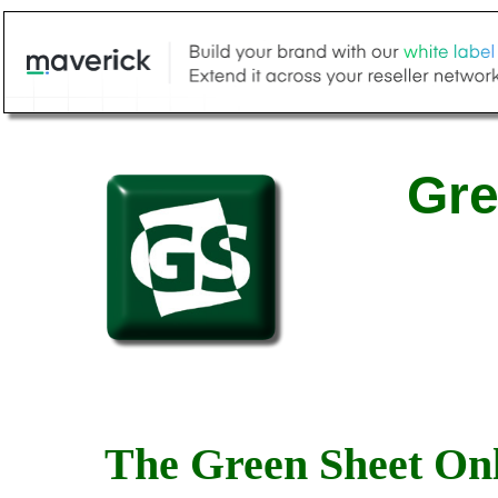
Gre
The Green Sheet Onl