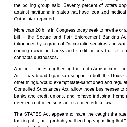
the polling group said. Seventy percent of voters op
against marijuana in states that have legalized medical
Quinnipiac reported.
More than 20 bills in Congress today seek to rewrite or
bill – the Secure and Fair Enforcement Banking A
introduced by a group of Democratic senators and would
coming down on banks and credit unions that accept
cannabis businesses.
Another – the Strengthening the Tenth Amendment Thr
Act – has broad bipartisan support in both the House 
other things, would exempt state-sanctioned and regul
Controlled Substances Act, allow those businesses to d
banks and credit unions, and remove industrial hemp p
deemed controlled substances under federal law.
The STATES Act appears to have the caught the atten
looking at it, but I probably will end up supporting that