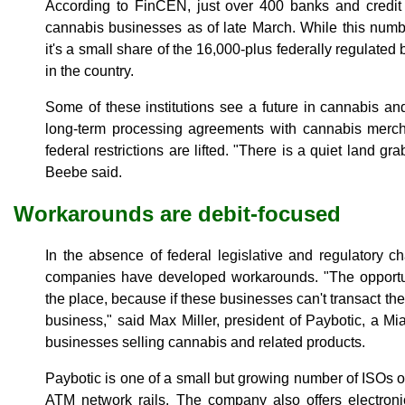
According to FinCEN, just over 400 banks and credit 
cannabis businesses as of late March. While this num
it's a small share of the 16,000-plus federally regulated
in the country.
Some of these institutions see a future in cannabis and
long-term processing agreements with cannabis mercha
federal restrictions are lifted. "There is a quiet land g
Beebe said.
Workarounds are debit-focused
In the absence of federal legislative and regulatory 
companies have developed workarounds. "The opportuni
the place, because if these businesses can't transact they
business," said Max Miller, president of Paybotic, a Mi
businesses selling cannabis and related products.
Paybotic is one of a small but growing number of ISOs off
ATM network rails. The company also offers electron