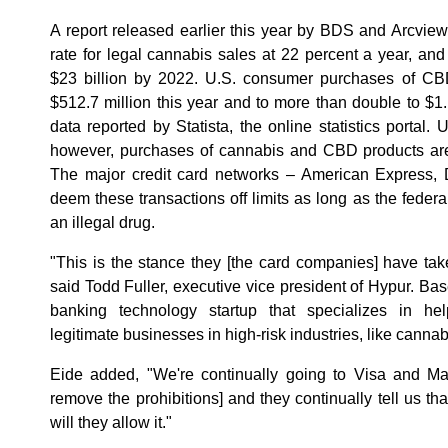
A report released earlier this year by BDS and Arcvie
rate for legal cannabis sales at 22 percent a year, and
$23 billion by 2022. U.S. consumer purchases of CBD
$512.7 million this year and to more than double to $1.
data reported by Statista, the online statistics portal
however, purchases of cannabis and CBD products are 
The major credit card networks – American Express, 
deem these transactions off limits as long as the fede
an illegal drug.
"This is the stance they [the card companies] have take
said Todd Fuller, executive vice president of Hypur. Base
banking technology startup that specializes in help
legitimate businesses in high-risk industries, like cannab
Eide added, "We're continually going to Visa and Ma
remove the prohibitions] and they continually tell us tha
will they allow it."