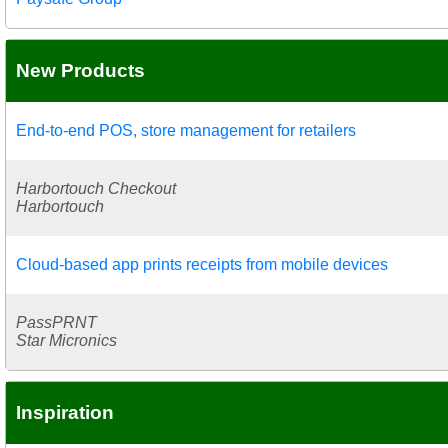
New Products
End-to-end POS, store management for retailers
Harbortouch Checkout
Harbortouch
Cloud-based app prints receipts from mobile devices
PassPRNT
Star Micronics
Inspiration