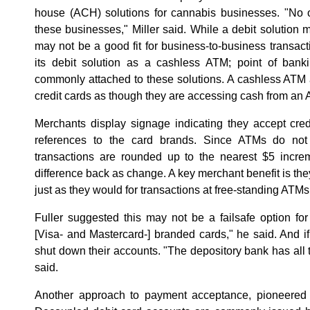
house (ACH) solutions for cannabis businesses. "No on
these businesses," Miller said. While a debit solution ma
may not be a good fit for business-to-business transact
its debit solution as a cashless ATM; point of ban
commonly attached to these solutions. A cashless ATM 
credit cards as though they are accessing cash from an
Merchants display signage indicating they accept cre
references to the card brands. Since ATMs do not d
transactions are rounded up to the nearest $5 incre
difference back as change. A key merchant benefit is th
just as they would for transactions at free-standing ATM
Fuller suggested this may not be a failsafe option for 
[Visa- and Mastercard-] branded cards," he said. And if
shut down their accounts. "The depository bank has all t
said.
Another approach to payment acceptance, pioneered 