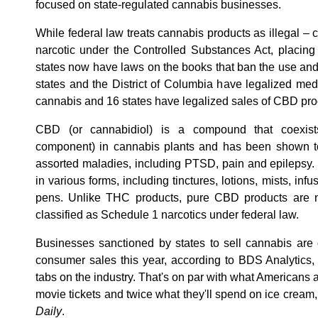
focused on state-regulated cannabis businesses.
While federal law treats cannabis products as illegal 
narcotic under the Controlled Substances Act, placing 
states now have laws on the books that ban the use and 
states and the District of Columbia have legalized medi
cannabis and 16 states have legalized sales of CBD pro
CBD (or cannabidiol) is a compound that coexist
component) in cannabis plants and has been shown to 
assorted maladies, including PTSD, pain and epilepsy
in various forms, including tinctures, lotions, mists, in
pens. Unlike THC products, pure CBD products are not 
classified as Schedule 1 narcotics under federal law.
Businesses sanctioned by states to sell cannabis are o
consumer sales this year, according to BDS Analytics, 
tabs on the industry. That's on par with what Americans 
movie tickets and twice what they'll spend on ice cream
Daily
.