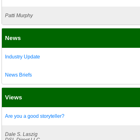
Patti Murphy
News
Industry Update
News Briefs
Views
Are you a good storyteller?
Dale S. Laszig
DSL Direct LLC