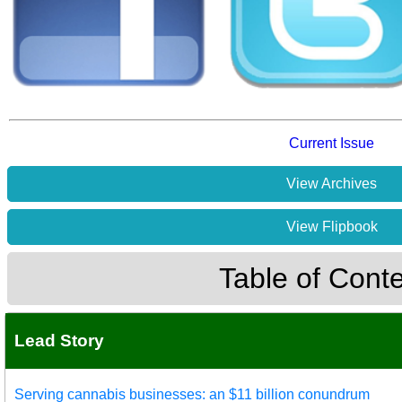
Current Issue
View Archives
View Flipbook
Table of Cont
Lead Story
Serving cannabis businesses: an $11 billion conundrum