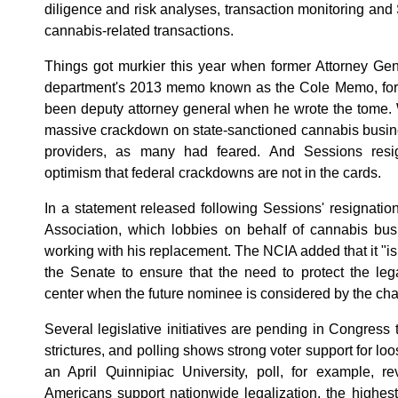
diligence and risk analyses, transaction monitoring and 
cannabis-related transactions.
Things got murkier this year when former Attorney Gen
department's 2013 memo known as the Cole Memo, for 
been deputy attorney general when he wrote the tome. 
massive crackdown on state-sanctioned cannabis busine
providers, as many had feared. And Sessions resig
optimism that federal crackdowns are not in the cards.
In a statement released following Sessions' resignatio
Association, which lobbies on behalf of cannabis busi
working with his replacement. The NCIA added that it "is 
the Senate to ensure that the need to protect the leg
center when the future nominee is considered by the ch
Several legislative initiatives are pending in Congress
strictures, and polling shows strong voter support for loo
an April Quinnipiac University, poll, for example, r
Americans support nationwide legalization, the highes