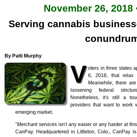
November 26, 2018 •
Serving cannabis businesse
conundru
By Patti Murphy
V
oters in three states
6, 2018, that relax 
Meanwhile, there are
loosening federal strict
Nonetheless, it's still a t
providers that want to work 
emerging market.
"Merchant services isn't any easier or any harder at thi
CanPay. Headquartered in Littleton, Colo., CanPay 