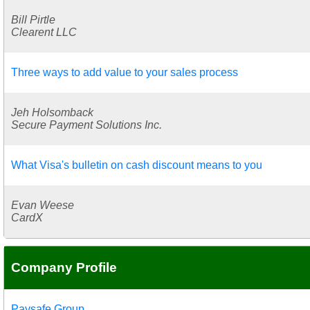
Bill Pirtle
Clearent LLC
Three ways to add value to your sales process
Jeh Holsomback
Secure Payment Solutions Inc.
What Visa's bulletin on cash discount means to you
Evan Weese
CardX
Company Profile
Paysafe Group