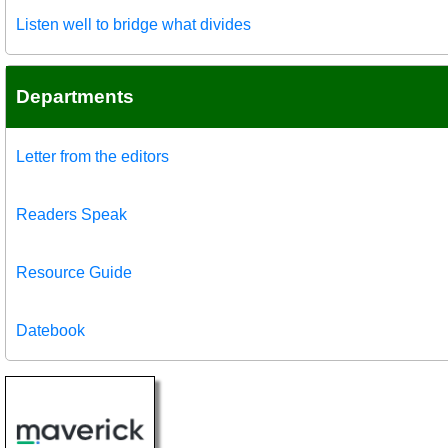
Listen well to bridge what divides
Departments
Letter from the editors
Readers Speak
Resource Guide
Datebook