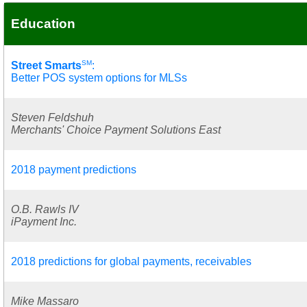
Education
SM
Street Smarts
:
Better POS system options for MLSs
Steven Feldshuh
Merchants' Choice Payment Solutions East
2018 payment predictions
O.B. Rawls IV
iPayment Inc.
2018 predictions for global payments, receivables
Mike Massaro