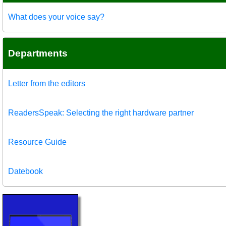
What does your voice say?
Departments
Letter from the editors
ReadersSpeak: Selecting the right hardware partner
Resource Guide
Datebook