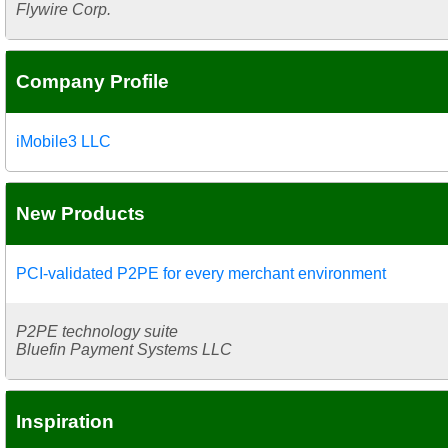
Flywire Corp.
Company Profile
iMobile3 LLC
New Products
PCI-validated P2PE for every merchant environment
P2PE technology suite
Bluefin Payment Systems LLC
Inspiration