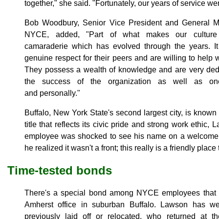
together," she said. "Fortunately, our years of service we
Bob Woodbury, Senior Vice President and General 
NYCE, added, "Part of what makes our cultur
camaraderie which has evolved through the years. It
genuine respect for their peers and are willing to hel
They possess a wealth of knowledge and are very dedi
the success of the organization as well as one 
and personally."
Buffalo, New York State's second largest city, is known
title that reflects its civic pride and strong work ethic
employee was shocked to see his name on a welcome s
he realized it wasn't a front; this really is a friendly place
Time-tested bonds
There's a special bond among NYCE employees that k
Amherst office in suburban Buffalo. Lawson has 
previously laid off or relocated, who returned at th