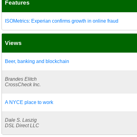
Features
ISOMetrics: Experian confirms growth in online fraud
Views
Beer, banking and blockchain
Brandes Elitch
CrossCheck Inc.
A NYCE place to work
Dale S. Laszig
DSL Direct LLC