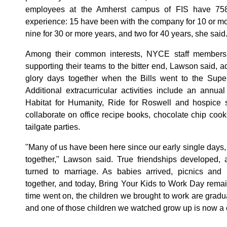
employees at the Amherst campus of FIS have 758
experience: 15 have been with the company for 10 or mor
nine for 30 or more years, and two for 40 years, she said
Among their common interests, NYCE staff members a
supporting their teams to the bitter end, Lawson said, 
glory days together when the Bills went to the Super
Additional extracurricular activities include an annual
Habitat for Humanity, Ride for Roswell and hospice
collaborate on office recipe books, chocolate chip cook
tailgate parties.
"Many of us have been here since our early single day
together," Lawson said. True friendships developed, 
turned to marriage. As babies arrived, picnics and h
together, and today, Bring Your Kids to Work Day remai
time went on, the children we brought to work are gradu
and one of those children we watched grow up is now a 