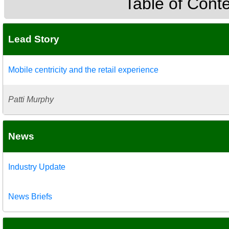
Table of Cont
Lead Story
Mobile centricity and the retail experience
Patti Murphy
News
Industry Update
News Briefs