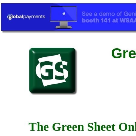
Gre
The Green Sheet Onl