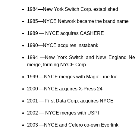
1984—New York Switch Corp. established
1985—NYCE Network became the brand name
1989 — NYCE acquires CASHERE
1990—NYCE acquires Instabank
1994 —New York Switch and New England Netw
merge, forming NYCE Corp.
1999 —NYCE merges with Magic Line Inc.
2000 —NYCE acquires X-Press 24
2001 — First Data Corp. acquires NYCE
2002 — NYCE merges with USPI
2003 —NYCE and Celero co-own Everlink