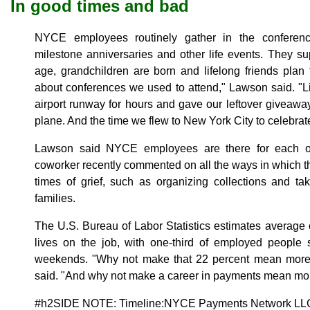
In good times and bad
NYCE employees routinely gather in the conferenc
milestone anniversaries and other life events. They su
age, grandchildren are born and lifelong friends plan 
about conferences we used to attend," Lawson said. "L
airport runway for hours and gave our leftover giveaw
plane. And the time we flew to New York City to celebrat
Lawson said NYCE employees are there for each o
coworker recently commented on all the ways in which 
times of grief, such as organizing collections and ta
families.
The U.S. Bureau of Labor Statistics estimates average c
lives on the job, with one-third of employed peopl
weekends. "Why not make that 22 percent mean more
said. "And why not make a career in payments mean more
#h2SIDE NOTE: Timeline:NYCE Payments Network LL