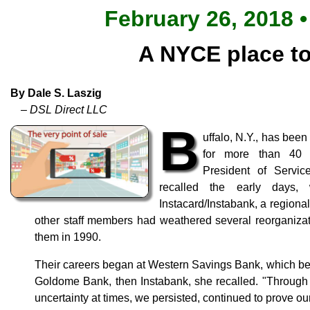
February 26, 2018 •
A NYCE place t
By Dale S. Laszig
– DSL Direct LLC
B
uffalo, N.Y., has be
for more than 40 
President of Servic
recalled the early days
Instacard/Instabank, a regiona
other staff members had weathered several reorganiza
them in 1990.
Their careers began at Western Savings Bank, which b
Goldome Bank, then Instabank, she recalled. "Through 
uncertainty at times, we persisted, continued to prove o