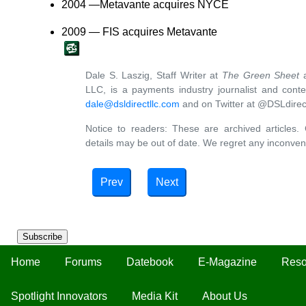
2004 —Metavante acquires NYCE
2009 — FIS acquires Metavante
Dale S. Laszig, Staff Writer at
The Green Sheet
a
LLC, is a payments industry journalist and cont
dale@dsldirectllc.com
and on Twitter at @DSLdirec
Notice to readers: These are archived articles. 
details may be out of date. We regret any inconven
Prev
Next
Subscribe
Home
Forums
Datebook
E-Magazine
Reso
Spotlight Innovators
Media Kit
About Us