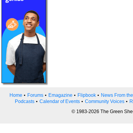
Home
•
Forums
•
Emagazine
•
Flipbook
•
News From the
Podcasts
•
Calendar of Events
•
Community Voices
•
R
© 1983-2026 The Green Sheet