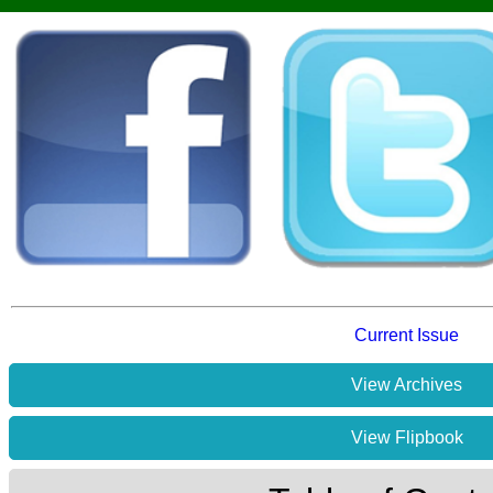
Current Issue
View Archives
View Flipbook