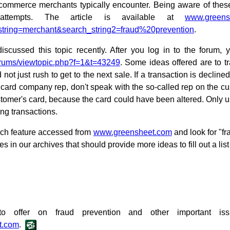
ecommerce merchants typically encounter. Being aware of the
attempts. The article is available at
www.greens
string=merchant&search_string2=fraud%20prevention
.
cussed this topic recently. After you log in to the forum, yo
rums/viewtopic.php?f=1&t=43249
. Some ideas offered are to tr
not just rush to get to the next sale. If a transaction is decli
it card company rep, don't speak with the so-called rep on the 
stomer's card, because the card could have been altered. Only 
ing transactions.
arch feature accessed from
www.greensheet.com
and look for "fr
les in our archives that should provide more ideas to fill out a list
o offer on fraud prevention and other important i
t.com
.