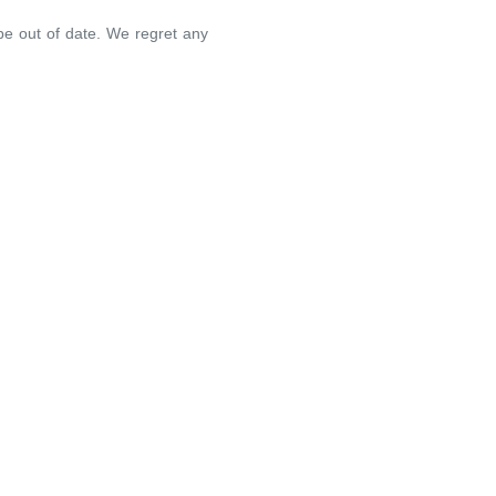
 be out of date. We regret any