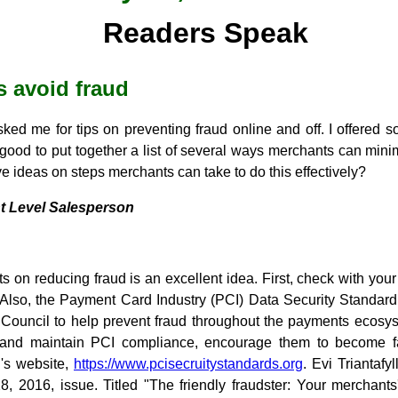
Readers Speak
 avoid fraud
ed me for tips on preventing fraud online and off. I offered 
 good to put together a list of several ways merchants can mini
e ideas on steps merchants can take to do this effectively?
t Level Salesperson
nts on reducing fraud is an excellent idea. First, check with yo
. Also, the Payment Card Industry (PCI) Data Security Standa
Council to help prevent fraud throughout the payments ecosyst
and maintain PCI compliance, encourage them to become fam
l's website,
https://www.pcisecruitystandards.org
. Evi Triantafy
28, 2016, issue. Titled "The friendly fraudster: Your merchants'