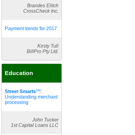
Brandes Elitch
CrossCheck Inc.
Payment trends for 2017
Kirsty Tull
BillPro Pty Ltd.
Education
SM
Street Smarts
:
Understanding merchant
processing
John Tucker
1st Capital Loans LLC