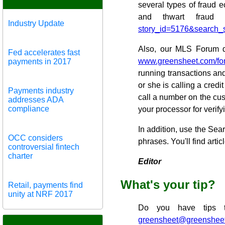
several types of fraud 
and thwart fraud 
Industry Update
story_id=5176&search_
Also, our MLS Forum dis
Fed accelerates fast
www.greensheet.com/fo
payments in 2017
running transactions and 
or she is calling a cred
Payments industry
call a number on the cu
addresses ADA
compliance
your processor for verify
In addition, use the Se
OCC considers
phrases. You'll find artic
controversial fintech
charter
Editor
What's your tip?
Retail, payments find
unity at NRF 2017
Do you have tips t
greensheet@greenshee