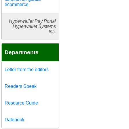
ecommerce
Hyperwallet Pay Portal
Hyperwallet Systems
Inc.
Departments
Letter from the editors
Readers Speak
Resource Guide
Datebook