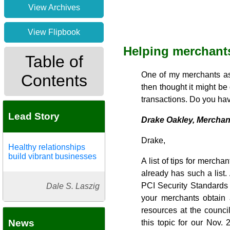
View Archives
View Flipbook
Helping merchants
Table of
One of my merchants ask
Contents
then thought it might be
transactions. Do you hav
Lead Story
Drake Oakley, Merchan
Drake,
Healthy relationships
build vibrant businesses
A list of tips for mercha
already has such a list
PCI Security Standards 
Dale S. Laszig
your merchants obtain 
resources at the counci
News
this topic for our Nov. 