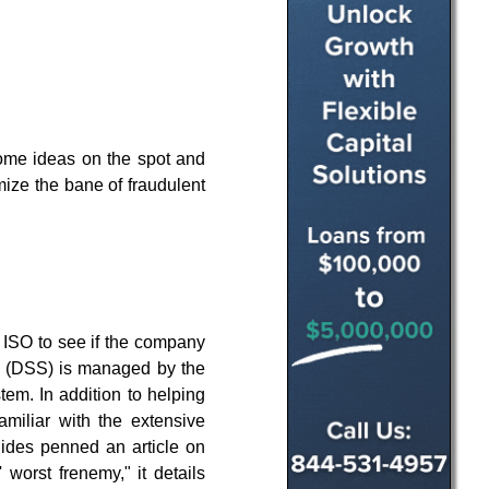
some ideas on the spot and
mize the bane of fraudulent
ur ISO to see if the company
rd (DSS) is managed by the
em. In addition to helping
iliar with the extensive
llides penned an article on
 worst frenemy," it details