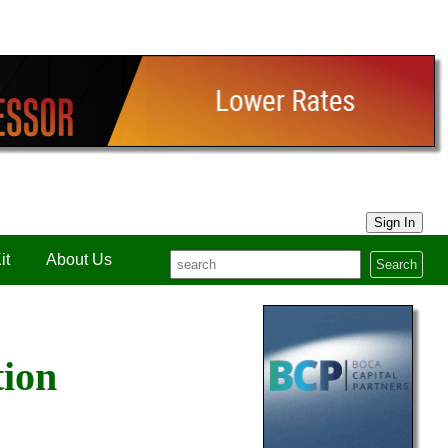
Sign In
it
About Us
Search
tion