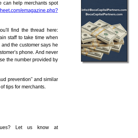
se can help merchants spot
heet.com/emagazine.php?
u'll find the thread here:
ain staff to take time when
ned and the customer says he
customer's phone. And never
use the number provided by
aud prevention" and similar
 of tips for merchants.
ssues? Let us know at