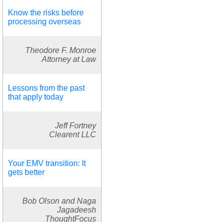
Know the risks before
processing overseas
Theodore F. Monroe
Attorney at Law
Lessons from the past
that apply today
Jeff Fortney
Clearent LLC
Your EMV transition: It
gets better
Bob Olson and Naga
Jagadeesh
ThoughtFocus