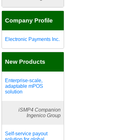
Company Profile
Electronic Payments Inc.
New Products
Enterprise-scale,
adaptable mPOS
solution
iSMP4 Companion
Ingenico Group
Self-service payout
solution for global