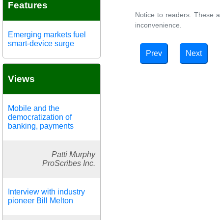
Features
Notice to readers: These a
inconvenience.
Emerging markets fuel
smart-device surge
Prev
Next
Views
Mobile and the
democratization of
banking, payments
Patti Murphy
ProScribes Inc.
Interview with industry
pioneer Bill Melton