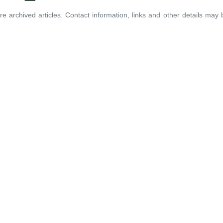
re archived articles. Contact information, links and other details may