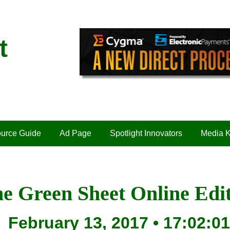
t
urce Guide
Ad Page
Spotlight Innovators
Media K
e Green Sheet Online Edi
February 13, 2017 • 17:02:01