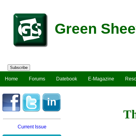
Green Shee
Subscribe
Home
Forums
Datebook
E-Magazine
Reso
Th
Current Issue