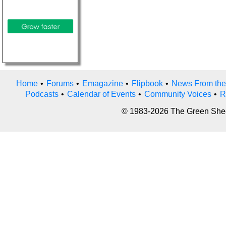
Home
•
Forums
•
Emagazine
•
Flipbook
•
News From the
Podcasts
•
Calendar of Events
•
Community Voices
•
R
© 1983-2026 The Green Sheet