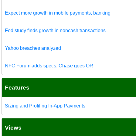
Expect more growth in mobile payments, banking
Fed study finds growth in noncash transactions
Yahoo breaches analyzed
NFC Forum adds specs, Chase goes QR
Features
Sizing and Profiling In-App Payments
Views