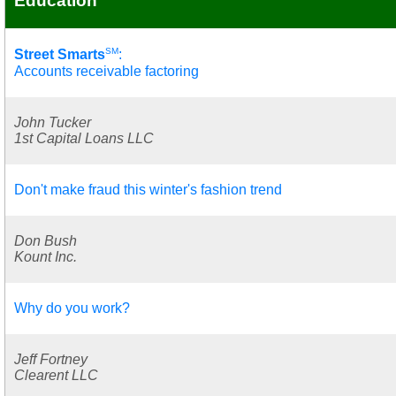
Education
SM
Street Smarts
:
Accounts receivable factoring
John Tucker
1st Capital Loans LLC
Don't make fraud this winter's fashion trend
Don Bush
Kount Inc.
Why do you work?
Jeff Fortney
Clearent LLC