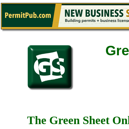
Gre
The Green Sheet Onl