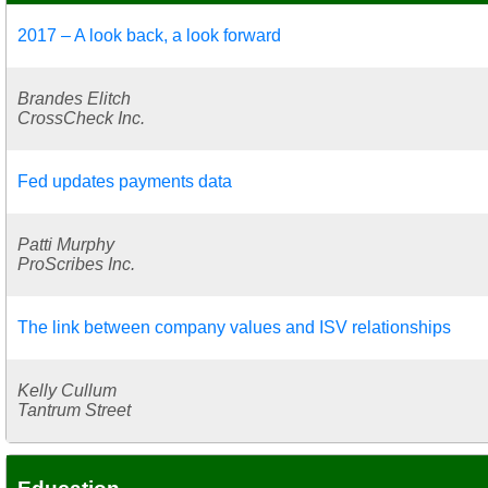
2017 – A look back, a look forward
Brandes Elitch
CrossCheck Inc.
Fed updates payments data
Patti Murphy
ProScribes Inc.
The link between company values and ISV relationships
Kelly Cullum
Tantrum Street