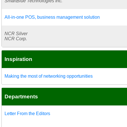
SmartBlue Technologies Inc.
All-in-one POS, business management solution
NCR Silver
NCR Corp.
Inspiration
Making the most of networking opportunities
Departments
Letter From the Editors