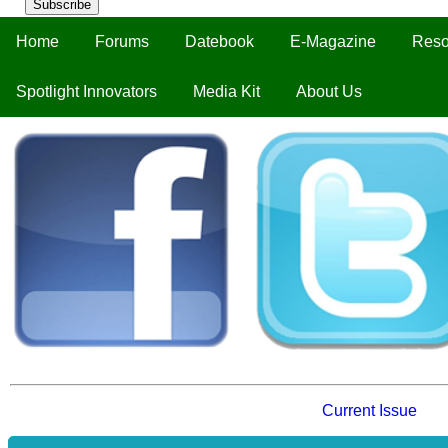
Subscribe
Home
Forums
Datebook
E-Magazine
Reso
Spotlight Innovators
Media Kit
About Us
Current Issue