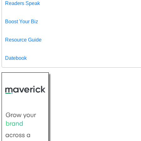
Readers Speak
Boost Your Biz
Resource Guide
Datebook