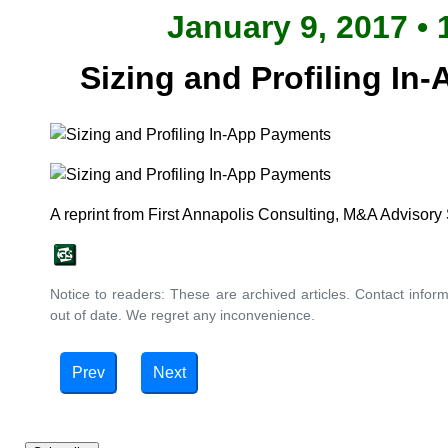
January 9, 2017 • 
Sizing and Profiling In
A reprint from First Annapolis Consulting, M&A Advisory
Notice to readers: These are archived articles. Contact inform
out of date. We regret any inconvenience.
Prev
Next