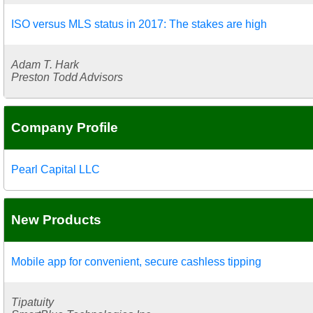
ISO versus MLS status in 2017: The stakes are high
Adam T. Hark
Preston Todd Advisors
Company Profile
Pearl Capital LLC
New Products
Mobile app for convenient, secure cashless tipping
Tipatuity