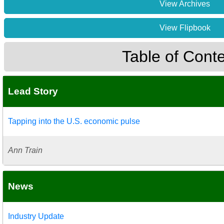
View Archives
View Flipbook
Table of Cont
Lead Story
Tapping into the U.S. economic pulse
Ann Train
News
Industry Update