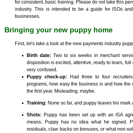
for consistent, basic training. Please do not take this per
industry. This is intended to be a guide for ISOs a
businesses.
Bringing your new puppy home
First, let's take a look at the new payments industry pup
Birth date:
Two to six weeks in merchant servic
disposition is excited, attentive, ready to learn, f
very confused.
Puppy check-up:
Had three to four recruiter
programs, how easy the business is and how the n
the first year. Misleading, maybe.
Training:
None so far, and puppy leaves his mark 
Shots:
Puppy has been set up with an ISA agree
means. Puppy has no idea what he signed. P
residuals, claw backs on bonuses, or what non-sol