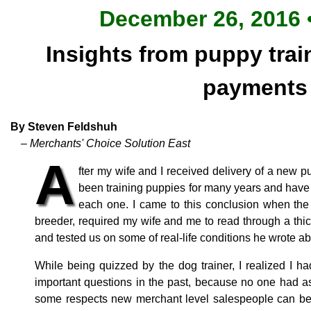
December 26, 2016 •
Insights from puppy trai
payments
By Steven Feldshuh
– Merchants' Choice Solution East
A
fter my wife and I received delivery of a new 
been training puppies for many years and have
each one. I came to this conclusion when the
breeder, required my wife and me to read through a thick
and tested us on some of real-life conditions he wrote ab
While being quizzed by the dog trainer, I realized I 
important questions in the past, because no one had ask
some respects new merchant level salespeople can be 