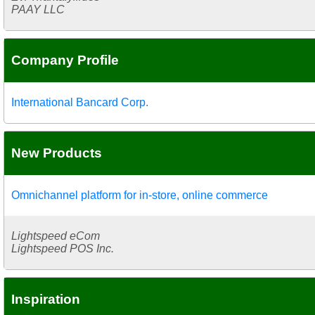
PAAY LLC
Company Profile
International Bancard Corp.
New Products
Omnichannel platform for in-store, online commerce
Lightspeed eCom
Lightspeed POS Inc.
Inspiration