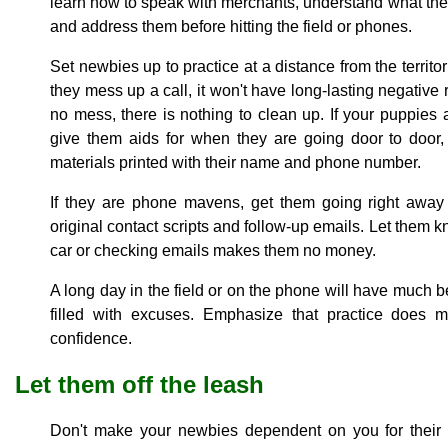
learn how to speak with merchants, understand what th
and address them before hitting the field or phones.
Set newbies up to practice at a distance from the territo
they mess up a call, it won't have long-lasting negative 
no mess, there is nothing to clean up. If your puppies 
give them aids for when they are going door to door,
materials printed with their name and phone number.
If they are phone mavens, get them going right away 
original contact scripts and follow-up emails. Let them kn
car or checking emails makes them no money.
A long day in the field or on the phone will have much be
filled with excuses. Emphasize that practice does m
confidence.
Let them off the leash
Don't make your newbies dependent on you for their d