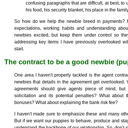
confusing paragraphs that are difficult, at best, t
his food, his security blanket, his place in the fam
So how do we help the newbie breed in payments? H
expectations, working habits and understanding abo
newbies excited, but keep them under control so th
addressing key items I have previously overlooked wil
start.
The contract to be a good newbie (pu
One area I haven't properly tackled is the agent contra
newbies that details in the agreement get overlooked. Y
agreements should give agents piece of mind, but
solicitation and its potential penalties? What about
bonuses? What about explaining the bank risk fee?
I haven't made sure to emphasize these and many othe
But if we want our puppies to behave, produce and stay
understand the backbone of our relationship. So, don't 