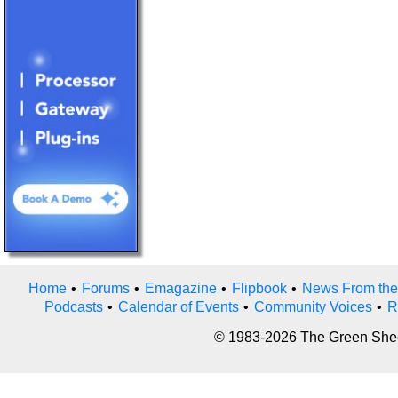
Home
•
Forums
•
Emagazine
•
Flipbook
•
News From the
Podcasts
•
Calendar of Events
•
Community Voices
•
R
© 1983-2026 The Green Sheet