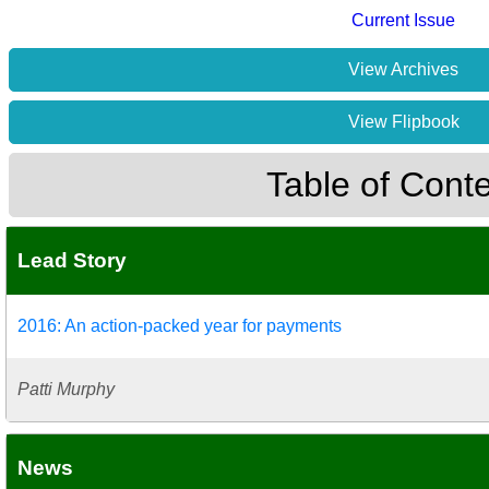
Current Issue
View Archives
View Flipbook
Table of Cont
Lead Story
2016: An action-packed year for payments
Patti Murphy
News