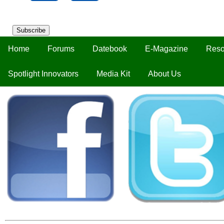
Subscribe
Home
Forums
Datebook
E-Magazine
Reso
Spotlight Innovators
Media Kit
About Us