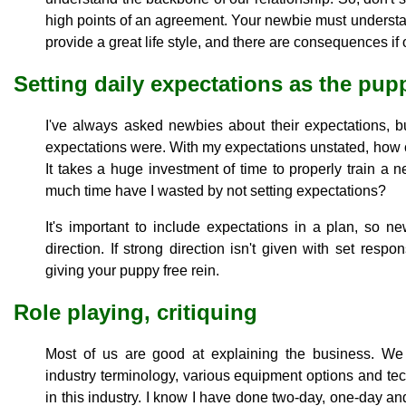
high points of an agreement. Your newbie must understan
provide a great life style, and there are consequences i
Setting daily expectations as the pu
I've always asked newbies about their expectations, b
expectations were. With my expectations unstated, how
It takes a huge investment of time to properly train a
much time have I wasted by not setting expectations?
It's important to include expectations in a plan, so 
direction. If strong direction isn't given with set respons
giving your puppy free rein.
Role playing, critiquing
Most of us are good at explaining the business. We 
industry terminology, various equipment options and t
in this industry. I know I have done two-day, one-day an