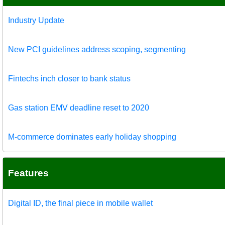
Industry Update
New PCI guidelines address scoping, segmenting
Fintechs inch closer to bank status
Gas station EMV deadline reset to 2020
M-commerce dominates early holiday shopping
Features
Digital ID, the final piece in mobile wallet