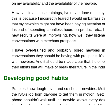
on my availability and the availability of the newbie.
However, in all those trainings, I've never done role playi
this is because I incorrectly feared I would embarrass t
that my newbies might not have been paying attention or hav
Instead of spending countless hours on product, etc.
new recruits were at improvising, how well they listen
conversations with merchant prospects.
I have over-trained and probably bored newbies in
conversations they should be having with prospects. It's 
with newbies. And it should be made clear that the office
their efforts that will make or break their future in the indu
Developing good habits
Puppies know tough love, and so should newbies. Motiva
the ISO's job from day-one to get them in motion. Gettin
phone shouldn't wait until the newbie knows every det