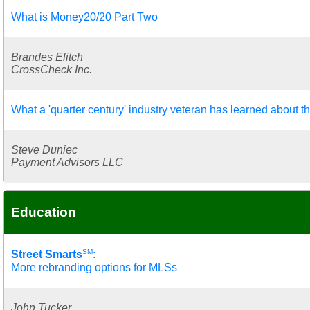
What is Money20/20 Part Two
Brandes Elitch
CrossCheck Inc.
What a 'quarter century' industry veteran has learned about t
Steve Duniec
Payment Advisors LLC
Education
SM
Street Smarts
:
More rebranding options for MLSs
John Tucker