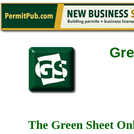
Gre
The Green Sheet Onl