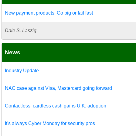
New payment products: Go big or fail fast
Dale S. Laszig
News
Industry Update
NAC case against Visa, Mastercard going forward
Contactless, cardless cash gains U.K. adoption
It's always Cyber Monday for security pros