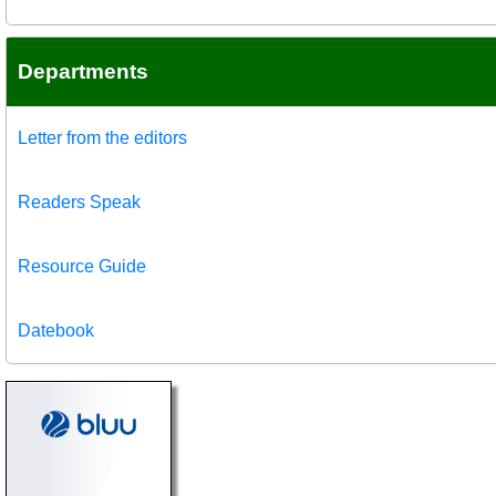
Departments
Letter from the editors
Readers Speak
Resource Guide
Datebook