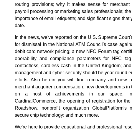
routing provisions; why it makes sense for merchant 
payroll processing or marketing sales professionals; th
importance of email etiquette; and significant signs that
date.
In the news, we've reported on the U.S. Supreme Court's
for dismissal in the National ATM Council's case agai
debit card network pricing; a new NFC Forum tag certi
operability and compliance parameters for NFC tag 
contactless, cardless cash in the United Kingdom; and 
management and cyber security should be year-round en
efforts. Also herein you will find company and new pr
merchant acquirer compensation; new developments in t
on a host of achievements in our space, incl
CardinalCommerce, the opening of registration for th
Roadshow, nonprofit organization GlobalPlatform's n
secure chip technology; and much more.
We're here to provide educational and professional reso