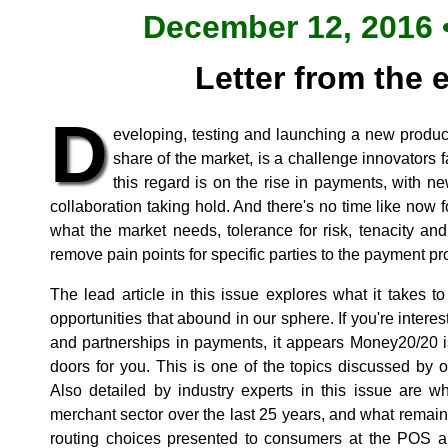
December 12, 2016 •
Letter from the 
D
eveloping, testing and launching a new produc
share of the market, is a challenge innovators fa
this regard is on the rise in payments, with 
collaboration taking hold. And there's no time like now
what the market needs, tolerance for risk, tenacity and 
remove pain points for specific parties to the payment pr
The lead article in this issue explores what it takes t
opportunities that abound in our sphere. If you're inte
and partnerships in payments, it appears Money20/20 
doors for you. This is one of the topics discussed by o
Also detailed by industry experts in this issue are w
merchant sector over the last 25 years, and what remain
routing choices presented to consumers at the POS and