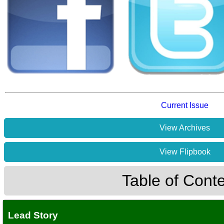
Current Issue
View Archives
View Flipbook
Table of Cont
Lead Story