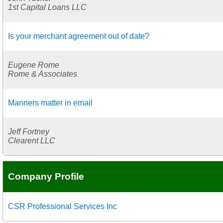
1st Capital Loans LLC
Is your merchant agreement out of date?
Eugene Rome
Rome & Associates
Manners matter in email
Jeff Fortney
Clearent LLC
Company Profile
CSR Professional Services Inc