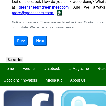
feet on the street. How do you think we're doing? What
at
greensheet@greensheet.com
. And we always 
press@greensheet.com>
.
Notice to readers: These are archived articles. Contact inform
out of date. We regret any inconvenience.
Prev
Next
Subscribe
Home
Forums
Datebook
E-Magazine
Reso
Spotlight Innovators
Media Kit
About Us