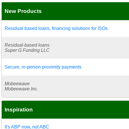
New Products
Residual-based loans, financing solutions for ISOs
Residual-based loans
Super G Funding LLC
Secure, in-person proximity payments
Mobeewave
Mobeewave Inc.
Inspiration
It's ABP now, not ABC