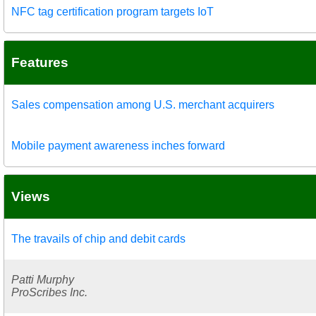
NFC tag certification program targets IoT
Features
Sales compensation among U.S. merchant acquirers
Mobile payment awareness inches forward
Views
The travails of chip and debit cards
Patti Murphy
ProScribes Inc.