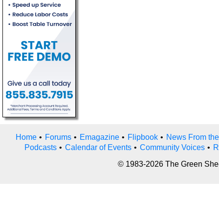
Home
•
Forums
•
Emagazine
•
Flipbook
•
News From the
Podcasts
•
Calendar of Events
•
Community Voices
•
R
© 1983-2026 The Green Sheet