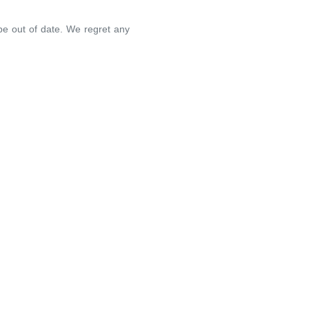
 be out of date. We regret any