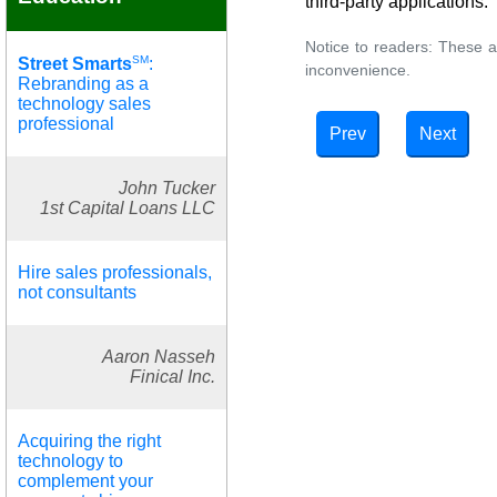
third-party applications.
Notice to readers: These a
SM
Street Smarts
:
inconvenience.
Rebranding as a
technology sales
professional
Prev
Next
John Tucker
1st Capital Loans LLC
Hire sales professionals,
not consultants
Aaron Nasseh
Finical Inc.
Acquiring the right
technology to
complement your