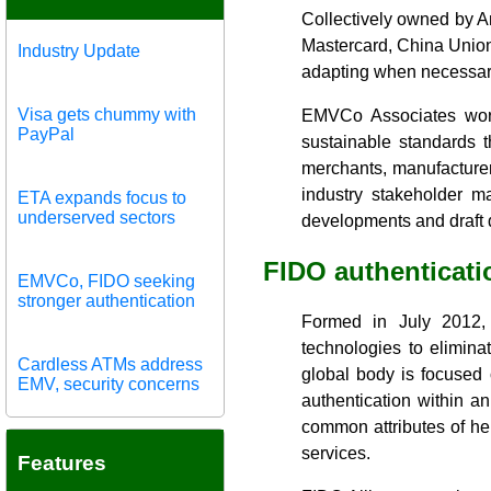
Collectively owned by A
Mastercard, China Unio
Industry Update
adapting when necessary
Visa gets chummy with
EMVCo Associates work 
PayPal
sustainable standards t
merchants, manufacturer
industry stakeholder m
ETA expands focus to
underserved sectors
developments and draft
FIDO authenticati
EMVCo, FIDO seeking
stronger authentication
Formed in July 2012, 
technologies to elimin
Cardless ATMs address
global body is focused 
EMV, security concerns
authentication within a
common attributes of hei
services.
Features