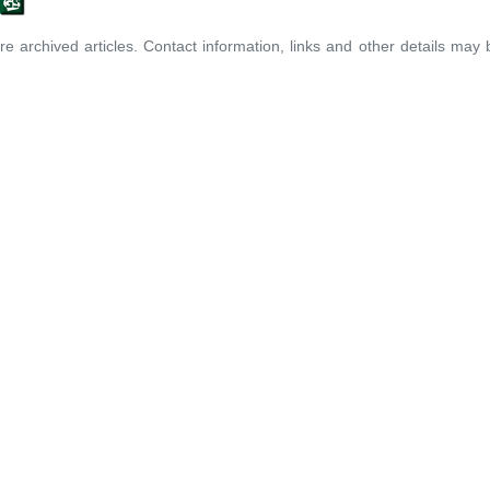
re archived articles. Contact information, links and other details may