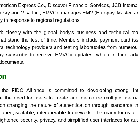
merican Express Co., Discover Financial Services, JCB Internat
nPay and Visa Inc., EMVCo manages EMV (Europay, Mastercard 
 in response to regional regulations.
closely with the global body's business and technical tea
hat stand the test of time. Members include payment card iss
s, technology providers and testing laboratories from numero
ay subscribe to receive EMVCo updates, which include adva
 documents.
on
the FIDO Alliance is committed to developing strong, inte
ate the need for users to create and memorize multiple use
on changing the nature of authentication through standards th
n open, scalable, interoperable framework. The many forms of
ghtened security, privacy, and simplified user interfaces for aut