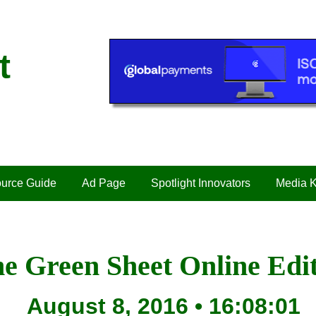
t
urce Guide
Ad Page
Spotlight Innovators
Media K
e Green Sheet Online Edi
August 8, 2016 • 16:08:01