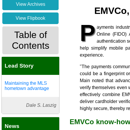
View Archives
EMVCo, 
View Flipbook
P
ayments industr
Table of
Online (FIDO) A
authentication 
Contents
help simplify mobile p
experience.
Lead Story
"The payments community
could be a fingerprint 
Main noted that advance
Maintaining the MLS
verify themselves even w
hometown advantage
effectively combine EM
deliver cardholder verif
Dale S. Laszig
highly secure, thereby 
EMVCo know-ho
News