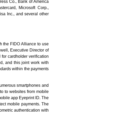
ress Co., Bank of America
tercard, Microsoft Corp.,
sa Inc., and several other
h the FIDO Alliance to use
well, Executive Director of
for cardholder verification
, and this joint work with
andards within the payments
n numerous smartphones and
nto to websites from mobile
mobile app Eyeprint ID. The
otect mobile payments. The
ometric authentication with