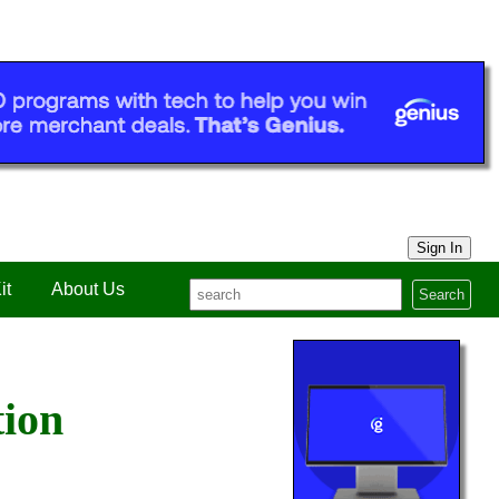
Sign In
it
About Us
Search
tion