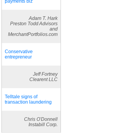
payments biz
Adam T. Hark
Preston Todd Advisors
and
MerchantPortfolios.com
Conservative
entrepreneur
Jeff Fortney
Clearent LLC
Telltale signs of
transaction laundering
Chris O'Donnell
Instabill Corp.