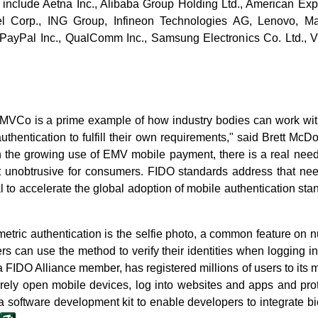
include Aetna Inc., Alibaba Group Holding Ltd., American Exp
tel Corp., ING Group, Infineon Technologies AG, Lenovo, Mas
PayPal Inc., QualComm Inc., Samsung Electronics Co. Ltd., Vi
EMVCo is a prime example of how industry bodies can work wit
uthentication to fulfill their own requirements," said Brett McDo
h the growing use of EMV mobile payment, there is a real need 
ut unobtrusive for consumers. FIDO standards address that need
 to accelerate the global adoption of mobile authentication st
metric authentication is the selfie photo, a common feature o
s can use the method to verify their identities when logging i
 a FIDO Alliance member, has registered millions of users to its 
rely open mobile devices, log into websites and apps and pr
 software development kit to enable developers to integrate bi