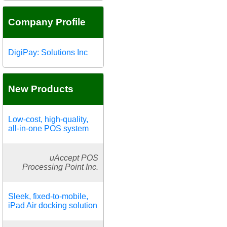
Company Profile
DigiPay: Solutions Inc
New Products
Low-cost, high-quality,
all-in-one POS system
uAccept POS
Processing Point Inc.
Sleek, fixed-to-mobile,
iPad Air docking solution