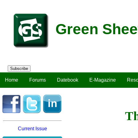
Green Shee
Subscribe
Home
Forums
Datebook
E-Magazine
Reso
Th
Current Issue