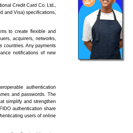
ional Credit Card Co. Ltd.,
and Visa) specifications,
ms to create flexible and
uers, acquirers, networks,
us countries. Any payments
nce notifications of new
roperable authentication
rnames and passwords. The
at simplify and strengthen
 FIDO authentication share
henticating users of online