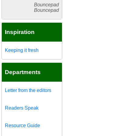
Bouncepad
Bouncepad
Inspiration
Keeping it fresh
Departments
Letter from the editors
Readers Speak
Resource Guide