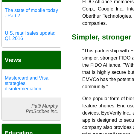
FIDO Alliance members 
Corp., Google Inc., In
The state of mobile today
- Part 2
Oberthur Technologies, 
companies.
U.S. retail sales update:
Simpler, stronger
Q1 2016
"This partnership with 
simpler, stronger FIDO a
Views
the FIDO Alliance. "Wit
that is highly secure b
Mastercard and Visa
EMVCo has the potential
strategies,
community."
disintermediation
One popular form of bio
feature phones. End user
Patti Murphy
ProScribes Inc.
devices. EyeVerify Inc.,
app is designed to secu
company also provides a
Education