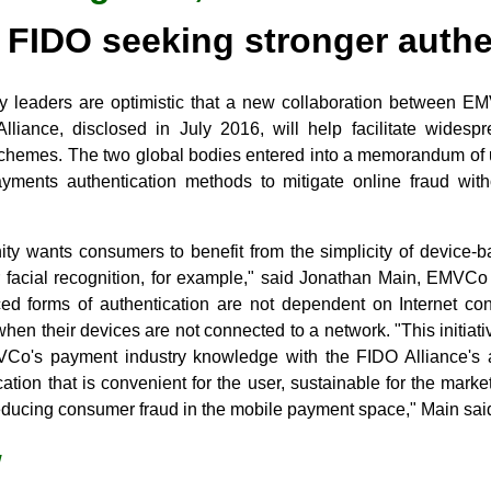
FIDO seeking stronger authe
y leaders are optimistic that a new collaboration between E
lliance, disclosed in July 2016, will help facilitate widesp
schemes. The two global bodies entered into a memorandum of
ayments authentication methods to mitigate online fraud with
 wants consumers to benefit from the simplicity of device-b
or facial recognition, for example," said Jonathan Main, EMVC
d forms of authentication are not dependent on Internet con
hen their devices are not connected to a network. "This initiativ
VCo's payment industry knowledge with the FIDO Alliance's au
ication that is convenient for the user, sustainable for the mark
reducing consumer fraud in the mobile payment space," Main sai
w