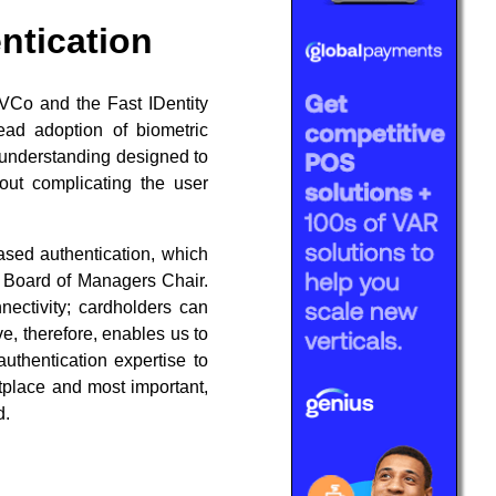
ntication
MVCo and the Fast IDentity
read adoption of biometric
 understanding designed to
out complicating the user
ased authentication, which
o Board of Managers Chair.
nectivity; cardholders can
e, therefore, enables us to
thentication expertise to
etplace and most important,
d.