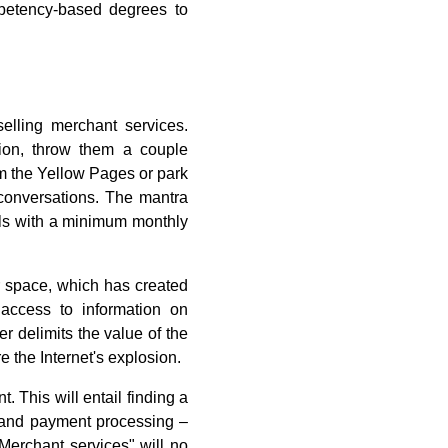
petency-based degrees to
selling merchant services.
on, throw them a couple
om the Yellow Pages or park
s conversations. The mantra
als with a minimum monthly
ur space, which has created
 access to information on
er delimits the value of the
 the Internet's explosion.
t. This will entail finding a
l and payment processing –
"Merchant services" will no