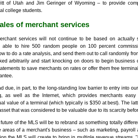
itt of Utah and Jim Geringer of Wyoming – to provide com
al college students.
sales of merchant services
merchant services will not continue to be based on actually 
 able to hire 500 random people on 100 percent commissi
w to do a rate analysis, and send them out to call randomly fr
icked arbitrarily and start knocking on doors to begin busines
tatements to save merchants on rates or offer them free termin
antee.
d due, in part, to the long-standing low barrier to entry into o
ng, as well as the Internet, which provides merchants easy
l value of a terminal (which typically is $350 at best). The latt
set that was considered to be valuable due to its scarcity before
 future of the MLS will be to rebrand as something totally differen
le areas of a merchant's business ­– such as marketing, payrol
ion the MLS will create to bring in multiple revenue streams. 