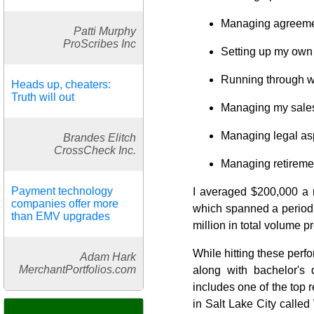
Managing agreement
Patti Murphy
ProScribes Inc
Setting up my own 
Running through wa
Heads up, cheaters:
Truth will out
Managing my sales 
Managing legal asp
Brandes Elitch
CrossCheck Inc.
Managing retireme
Payment technology
I averaged $200,000 a 
companies offer more
which spanned a period o
than EMV upgrades
million in total volume 
While hitting these perf
Adam Hark
MerchantPortfolios.com
along with bachelor's
includes one of the top r
in Salt Lake City calle