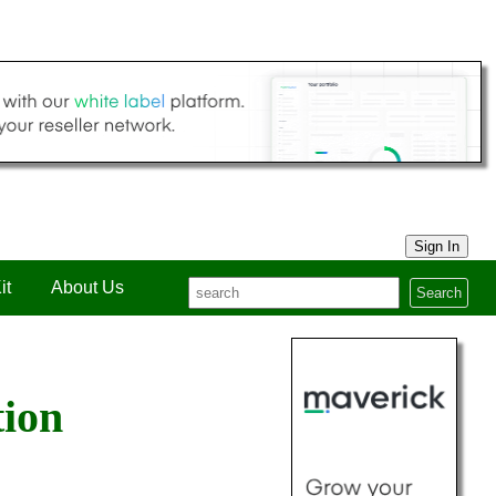
Sign In
it
About Us
Search
tion