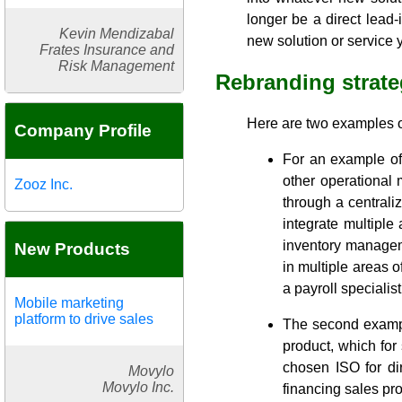
longer be a direct lead-
Kevin Mendizabal
new solution or service y
Frates Insurance and
Risk Management
Rebranding strate
Here are two examples o
Company Profile
For an example of 
other operational
Zooz Inc.
through a centrali
integrate multiple
inventory managem
New Products
in multiple areas 
a payroll specialis
Mobile marketing
platform to drive sales
The second example
product, which for
chosen ISO for dir
Movylo
Movylo Inc.
financing sales pro