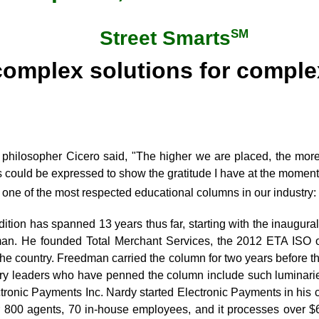
SM
Street Smarts
complex solutions for compl
philosopher Cicero said, "The higher we are placed, the mor
 could be expressed to show the gratitude I have at the moment,
r one of the most respected educational columns in our industry:
dition has spanned 13 years thus far, starting with the inaugur
n. He founded Total Merchant Services, the 2012 ETA ISO o
the country. Freedman carried the column for two years before t
try leaders who have penned the column include such luminari
ctronic Payments Inc. Nardy started Electronic Payments in his
 800 agents, 70 in-house employees, and it processes over $6