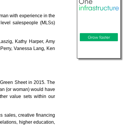
 man with experience in the
 level salespeople (MLSs)
Laszig, Kathy Harper, Amy
 Perry, Vanessa Lang, Ken
 Green Sheet in 2015. The
a man (or woman) would have
ther value sets within our
 sales, creative financing
relations, higher education,