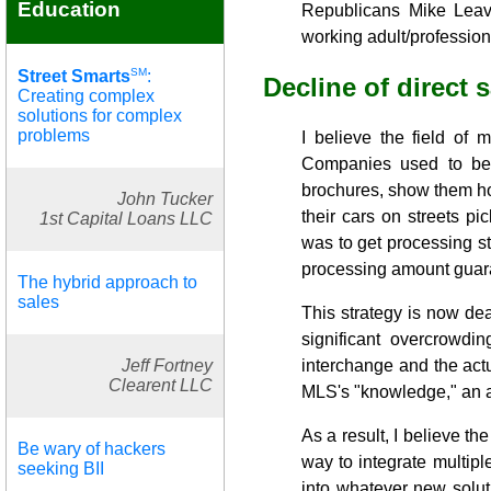
Education
Republicans Mike Leav
working adult/profession
SM
Street Smarts
:
Decline of direct 
Creating complex
solutions for complex
problems
I believe the field of 
Companies used to be
brochures, show them ho
John Tucker
their cars on streets p
1st Capital Loans LLC
was to get processing s
processing amount guar
The hybrid approach to
sales
This strategy is now dea
significant overcrowdi
interchange and the actua
Jeff Fortney
Clearent LLC
MLS's "knowledge," an as
As a result, I believe the
Be wary of hackers
way to integrate multip
seeking BII
into whatever new solut