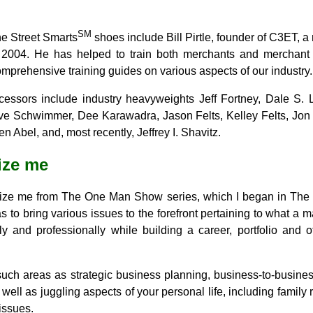
SM
he Street Smarts
shoes include Bill Pirtle, founder of C3ET, a
o 2004. He has helped to train both merchants and merchant
omprehensive training guides on various aspects of our industry.
cessors include industry heavyweights Jeff Fortney, Dale S. 
ve Schwimmer, Dee Karawadra, Jason Felts, Kelley Felts, Jon
 Abel, and, most recently, Jeffrey I. Shavitz.
ize me
nize me from The One Man Show series, which I began in The
s to bring various issues to the forefront pertaining to what 
ly and professionally while building a career, portfolio and o
uch areas as strategic business planning, business-to-business
ell as juggling aspects of your personal life, including family 
issues.