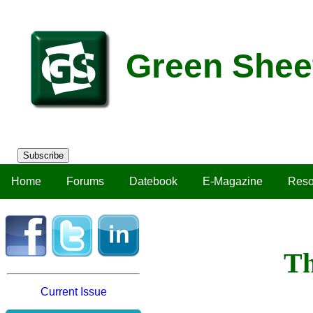
Green Shee
Subscribe
Home
Forums
Datebook
E-Magazine
Reso
Th
Current Issue