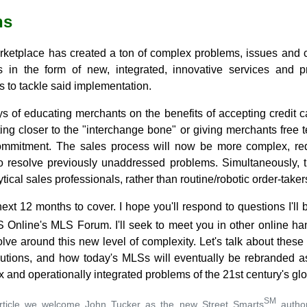
hs
rketplace has created a ton of complex problems, issues and ch
 in the form of new, integrated, innovative services and 
s to tackle said implementation.
s of educating merchants on the benefits of accepting credit c
tting closer to the "interchange bone" or giving merchants free 
ommitment. The sales process will now be more complex, re
o resolve previously unaddressed problems. Simultaneously, t
ical sales professionals, rather than routine/robotic order-taker
next 12 months to cover. I hope you'll respond to questions I'll 
Online's MLS Forum. I'll seek to meet you in other online hang
olve around this new level of complexity. Let's talk about the
utions, and how today's MLSs will eventually be rebranded a
and operationally integrated problems of the 21st century's gl
SM
 article we welcome John Tucker as the new Street Smarts
author