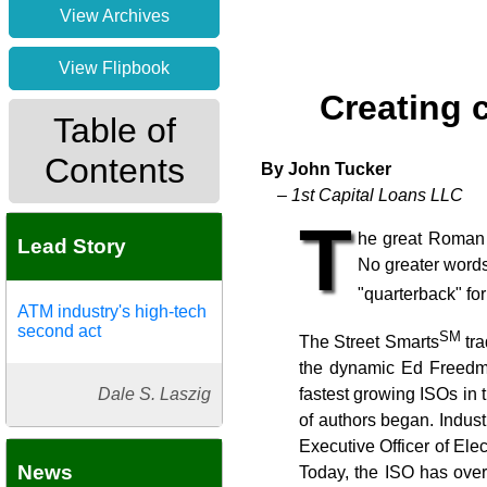
View Archives
View Flipbook
Creating 
Table of
Contents
By John Tucker
– 1st Capital Loans LLC
T
he great Roman 
Lead Story
No greater words
"quarterback" fo
ATM industry's high-tech
second act
SM
The Street Smarts
tra
the dynamic Ed Freedma
Dale S. Laszig
fastest growing ISOs in 
of authors began. Indus
Executive Officer of Ele
News
Today, the ISO has over