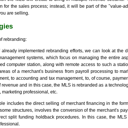
in for the sales process; instead, it will be part of the "value
ou are selling.
gies
f rebranding:
already implemented rebranding efforts, we can look at the d
 management systems, which focus on managing the entire asp
zed computer station, along with remote access to such a stati
 areas of a merchant's business from payroll processing to mark
ent, to accounting and tax management, to, of course, payment
of revenue and in this case, the MLS is rebranded as a technolog
t, marketing professional, etc.
 includes the direct selling of merchant financing in the fo
 some structures, involves the conversion of the merchant's pa
ect split funding holdback procedures. In this case, the MLS
fessional.