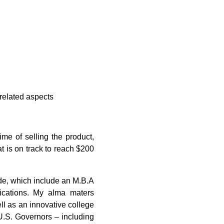
related aspects
e of selling the product,
t is on track to reach $200
ide, which include an M.B.A
ications. My alma maters
ell as an innovative college
.S. Governors ­– including