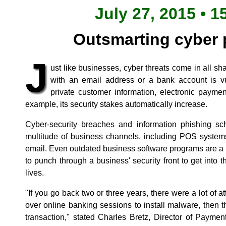
July 27, 2015 • 1
Outsmarting cyber 
J
ust like businesses, cyber threats come in all s
with an email address or a bank account is vu
private customer information, electronic paymen
example, its security stakes automatically increase.
Cyber-security breaches and information phishing s
multitude of business channels, including POS system
email. Even outdated business software programs are a p
to punch through a business' security front to get into
lives.
"If you go back two or three years, there were a lot of 
over online banking sessions to install malware, then 
transaction," stated Charles Bretz, Director of Paymen