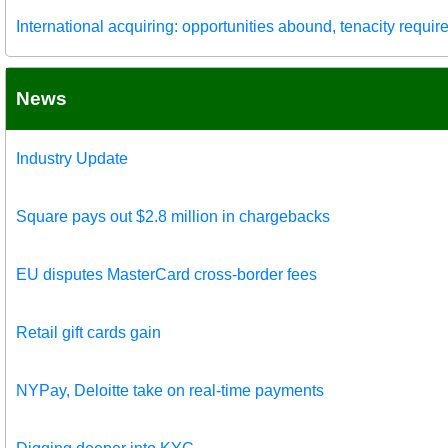
International acquiring: opportunities abound, tenacity requir
News
Industry Update
Square pays out $2.8 million in chargebacks
EU disputes MasterCard cross-border fees
Retail gift cards gain
NYPay, Deloitte take on real-time payments