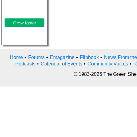
Home
•
Forums
•
Emagazine
•
Flipbook
•
News From the
Podcasts
•
Calendar of Events
•
Community Voices
•
R
© 1983-2026 The Green Sheet