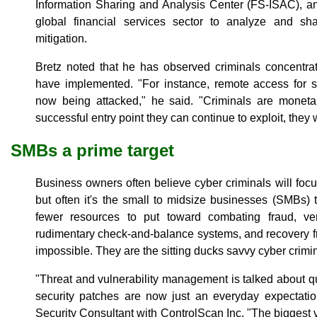
Information Sharing and Analysis Center (FS-ISAC), an
global financial services sector to analyze and sh
mitigation.
Bretz noted that he has observed criminals concentrat
have implemented. "For instance, remote access for s
now being attacked," he said. "Criminals are monetar
successful entry point they can continue to exploit, they w
SMBs a prime target
Business owners often believe cyber criminals will focus
but often it's the small to midsize businesses (SMBs)
fewer resources to put toward combating fraud, very 
rudimentary check-and-balance systems, and recovery f
impossible. They are the sitting ducks savvy cyber crimi
"Threat and vulnerability management is talked about qui
security patches are now just an everyday expectatio
Security Consultant with ControlScan Inc. "The biggest v