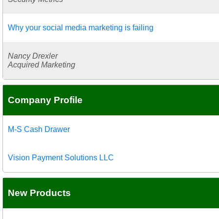
Why your social media marketing is failing
Nancy Drexler
Acquired Marketing
Company Profile
M-S Cash Drawer
Vision Payment Solutions LLC
New Products