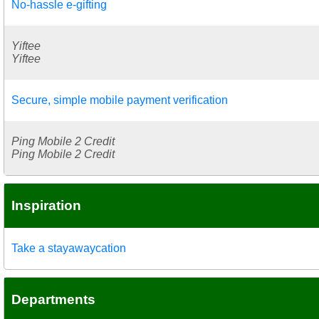
No-hassle e-gifting
Yiftee
Yiftee
Secure, simple mobile payment verification
Ping Mobile 2 Credit
Ping Mobile 2 Credit
Inspiration
Take a stayawaycation
Departments