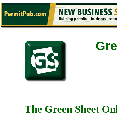
Gre
The Green Sheet Onl