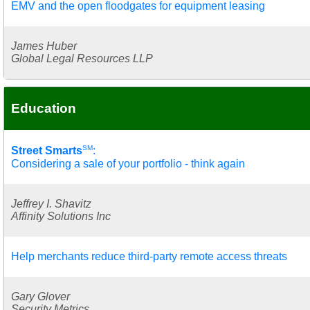
EMV and the open floodgates for equipment leasing
James Huber
Global Legal Resources LLP
Education
SM
Street Smarts
:
Considering a sale of your portfolio - think again
Jeffrey I. Shavitz
Affinity Solutions Inc
Help merchants reduce third-party remote access threats
Gary Glover
Security Metrics