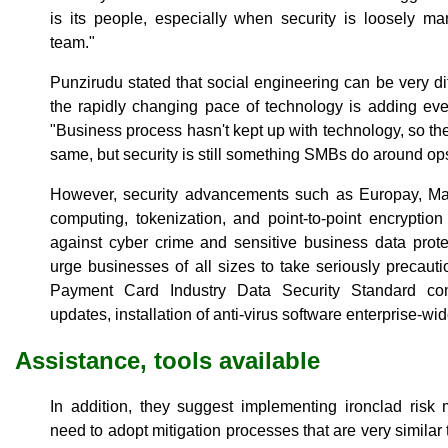
is its people, especially when security is loosely m
team."
Punzirudu stated that social engineering can be very diff
the rapidly changing pace of technology is adding eve
"Business process hasn't kept up with technology, so th
same, but security is still something SMBs do around ops 
However, security advancements such as Europay, Ma
computing, tokenization, and point-to-point encryption
against cyber crime and sensitive business data prot
urge businesses of all sizes to take seriously precau
Payment Card Industry Data Security Standard com
updates, installation of anti-virus software enterprise-
Assistance, tools available
In addition, they suggest implementing ironclad risk 
need to adopt mitigation processes that are very simila