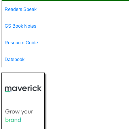
Readers Speak
GS Book Notes
Resource Guide
Datebook