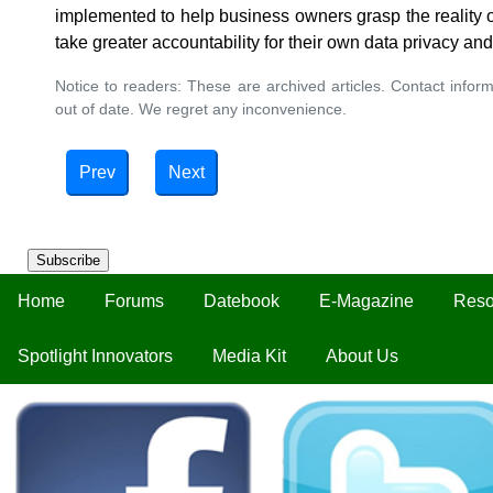
implemented to help business owners grasp the reality o
take greater accountability for their own data privacy and
Notice to readers: These are archived articles. Contact inform
out of date. We regret any inconvenience.
Prev
Next
Subscribe
Home
Forums
Datebook
E-Magazine
Reso
Spotlight Innovators
Media Kit
About Us