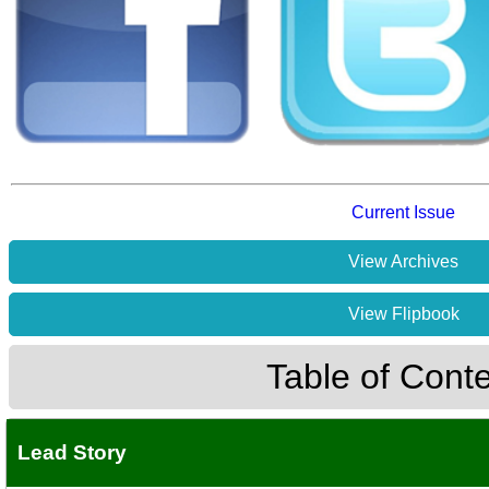
Current Issue
View Archives
View Flipbook
Table of Cont
Lead Story