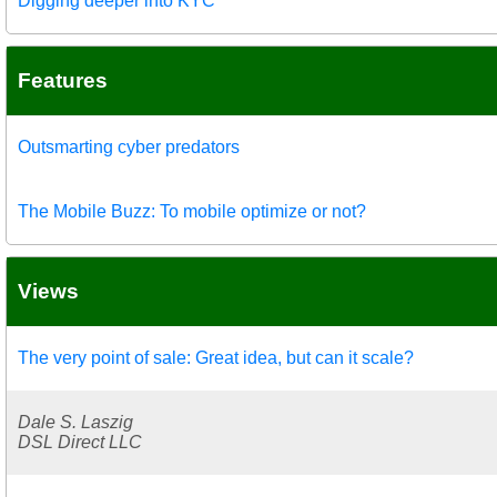
Digging deeper into KYC
Features
Outsmarting cyber predators
The Mobile Buzz: To mobile optimize or not?
Views
The very point of sale: Great idea, but can it scale?
Dale S. Laszig
DSL Direct LLC