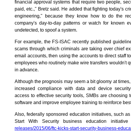
financial approval systems that require two people, sec
paid, etc.," Bretz said. He added that fighting today's c
engineering," because they know how to do the rec
company's day-to-day patterns or watch for known e
undetected, to spoof a system.
For example, the FS-ISAC recently published guideline
scams through which criminals are taking over chief exe
email accounts, then using the accounts to direct staff 
employees who routinely make wire transfers wouldn't qu
in advance.
Although the prognosis may seem a bit gloomy at times, 
increased compliance with data and device securi
access to effective security tools, SMBs are choosing
software and improve employee training to reinforce best 
Also, federally sponsored education initiatives, such 
Start With Security business education initiative
releases/2015/06/ftc-kicks-start-security-business-educati