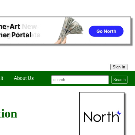
Sign In
it
About Us
Search
tion