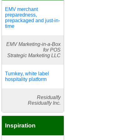
EMV merchant
preparedness,
prepackaged and just-in-
time
EMV Marketing-in-a-Box
for POS
Strategic Marketing LLC
Turnkey, white label
hospitality platform
Residualfy
Residualfy Inc.
Inspiration