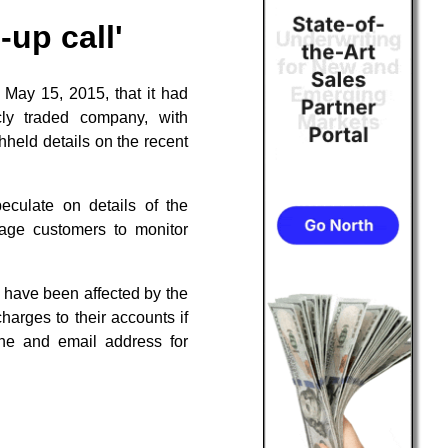
up call'
 May 15, 2015, that it had
cly traded company, with
hheld details on the recent
eculate on details of the
urage customers to monitor
 have been affected by the
charges to their accounts if
ine and email address for