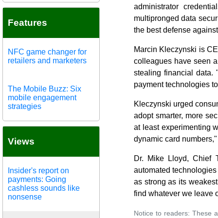
administrator credenti
multipronged data securi
Features
the best defense against
Marcin Kleczynski is CE
NFC game changer for
retailers and marketers
colleagues have seen a m
stealing financial data.
payment technologies to
The Mobile Buzz: Six
mobile engagement
Kleczynski urged consum
strategies
adopt smarter, more sec
at least experimenting w
dynamic card numbers," 
Views
Dr. Mike Lloyd, Chief 
automated technologies t
Insider's report on
payments: Going
as strong as its weakest 
cashless sounds like
find whatever we leave o
nonsense
Notice to readers: These a