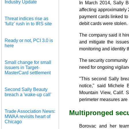
Industry Update
In March 2014, Sally B
affecting approximately 
payment cards linked to 
Threat indices rise as
debit cards were stolen.
'fullz' rush in to IRS site
The company said it hir
Ready or not, PCI 3.0 is
and mitigate the issues
here
monitoring and identity 
The security community v
Small change for small
need for ongoing vigila
issuers in Target-
MasterCard settlement
"This second Sally bre
notice," said Michele 
Second Sally Beauty
Mountain View, Calif. S
breach a 'wake-up call'
perimeter measures are n
Trade Association News:
Multipronged secu
MWAA revisits heart of
Chicago
Borovac and her team 