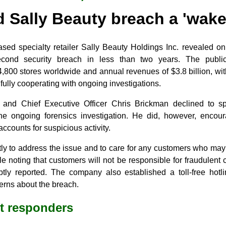
 Sally Beauty breach a 'wake-
sed specialty retailer Sally Beauty Holdings Inc. revealed on
second security breach in less than two years. The publi
,800 stores worldwide and annual revenues of $3.8 billion, wit
s fully cooperating with ongoing investigations.
 and Chief Executive Officer Chris Brickman declined to sp
 the ongoing forensics investigation. He did, however, enco
counts for suspicious activity.
tly to address the issue and to care for any customers who may
le noting that customers will not be responsible for fraudulent 
tly reported. The company also established a toll-free hotl
erns about the breach.
st responders