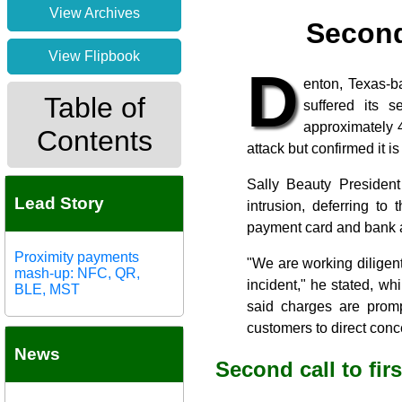
View Archives
Second
View Flipbook
D
enton, Texas-ba
Table of
suffered its 
approximately 4
Contents
attack but confirmed it i
Sally Beauty President
Lead Story
intrusion, deferring to
payment card and bank ac
Proximity payments
"We are working diligen
mash-up: NFC, QR,
incident," he stated, whi
BLE, MST
said charges are promp
customers to direct conc
News
Second call to fir