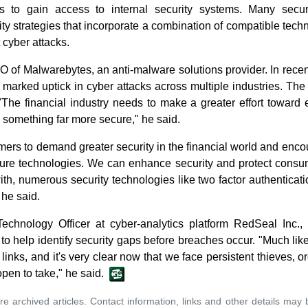
als to gain access to internal security systems. Many secur
ty strategies that incorporate a combination of compatible tech
 cyber attacks.
O of Malwarebytes, an anti-malware solutions provider. In rece
arked uptick in cyber attacks across multiple industries. The 
 "The financial industry needs to make a greater effort toward e
 something far more secure," he said.
ers to demand greater security in the financial world and enc
ure technologies. We can enhance security and protect consu
ith, numerous security technologies like two factor authentica
he said.
Technology Officer at cyber-analytics platform RedSeal Inc
o help identify security gaps before breaches occur. "Much like
links, and it's very clear now that we face persistent thieves, o
pen to take," he said.
re archived articles. Contact information, links and other details may