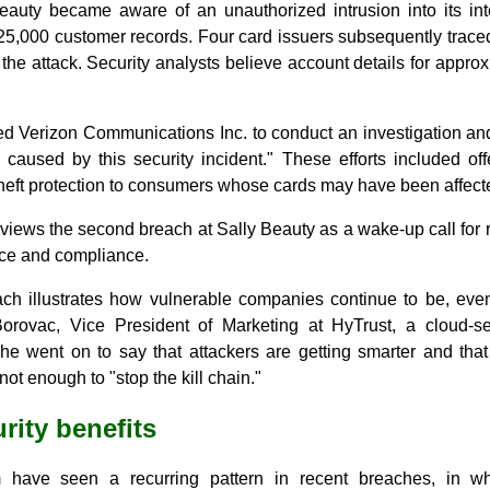
eauty became aware of an unauthorized intrusion into its int
25,000 customer records. Four card issuers subsequently traced
the attack. Security analysts believe account details for appro
ed Verizon Communications Inc. to conduct an investigation and
 caused by this security incident." These efforts included off
theft protection to consumers whose cards may have been affect
iews the second breach at Sally Beauty as a wake-up call for r
nce and compliance.
ach illustrates how vulnerable companies continue to be, ev
Borovac, Vice President of Marketing at HyTrust, a cloud-
he went on to say that attackers are getting smarter and th
ot enough to "stop the kill chain."
rity benefits
have seen a recurring pattern in recent breaches, in w