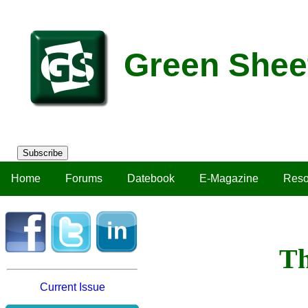
Green Shee
Subscribe
Home
Forums
Datebook
E-Magazine
Reso
Th
Current Issue