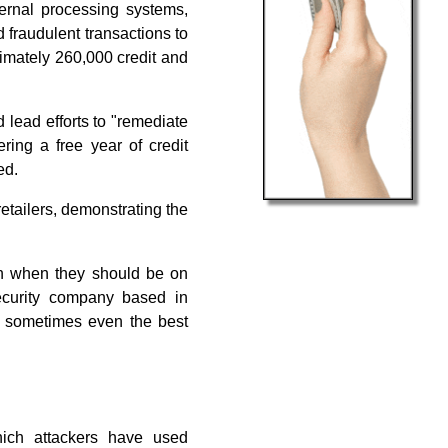
ernal processing systems,
 fraudulent transactions to
ximately 260,000 credit and
 lead efforts to "remediate
ering a free year of credit
ed.
etailers, demonstrating the
en when they should be on
security company based in
at sometimes even the best
hich attackers have used