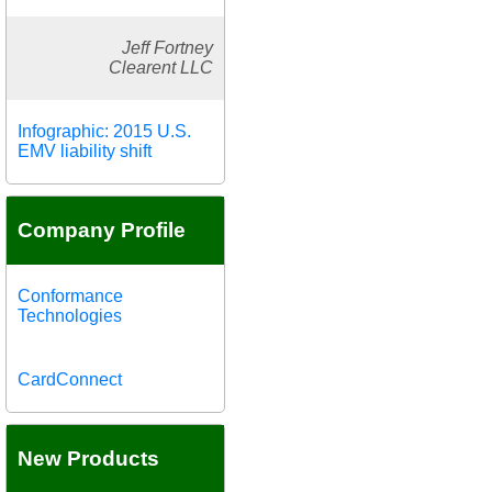
Jeff Fortney
Clearent LLC
Infographic: 2015 U.S.
EMV liability shift
Company Profile
Conformance
Technologies
CardConnect
New Products