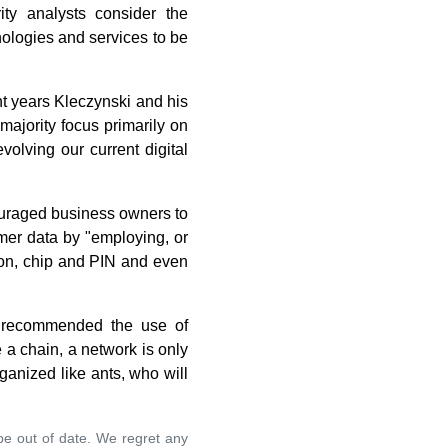
ity analysts consider the
nologies and services to be
nt years Kleczynski and his
majority focus primarily on
volving our current digital
ouraged business owners to
mer data by "employing, or
tion, chip and PIN and even
., recommended the use of
 a chain, a network is only
rganized like ants, who will
 be out of date. We regret any