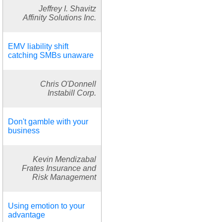
Jeffrey I. Shavitz
Affinity Solutions Inc.
EMV liability shift
catching SMBs unaware
Chris O'Donnell
Instabill Corp.
Don't gamble with your
business
Kevin Mendizabal
Frates Insurance and
Risk Management
Using emotion to your
advantage