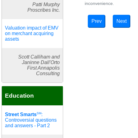
inconvenience.
Patti Murphy
Proscribes Inc.
Prev
Next
Valuation impact of EMV
on merchant acquiring
assets
Scott Calliham and
Janinne Dall'Orto
First Annapolis
Consulting
Education
SM
Street Smarts
:
Controversial questions
and answers - Part 2