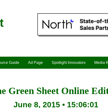
t
urce Guide
Ad Page
Spotlight Innovators
Media K
e Green Sheet Online Edi
June 8, 2015 • 15:06:01