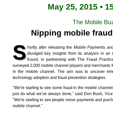
May 25, 2015 • 1
The Mobile Bu
Nipping mobile fraud
S
hortly after releasing the
Mobile Payments and
divulged key insights from its analysis in an
Kount, in partnership with The Fraud Practi
surveyed 2,000 mobile channel players and merchants for
in the mobile channel. The aim was to uncover em
technology adoption and fraud prevention strategies.
"We're starting to see some fraud in the mobile channel
just do what we've always done," said Don Bush, Vice 
"We're starting to see people move payments and purcha
mobile channel."