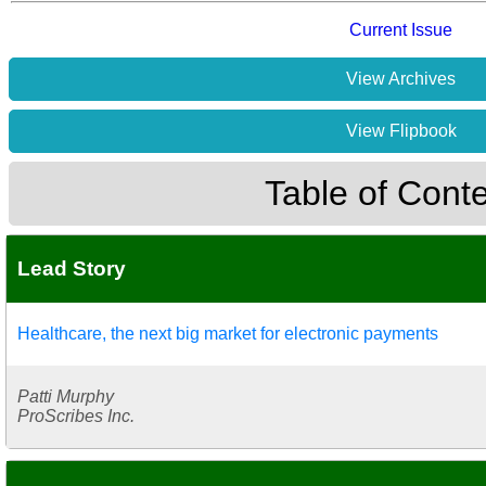
Current Issue
View Archives
View Flipbook
Table of Cont
Lead Story
Healthcare, the next big market for electronic payments
Patti Murphy
ProScribes Inc.