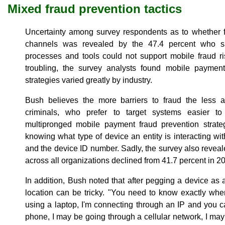
Mixed fraud prevention tactics
Uncertainty among survey respondents as to whether f
channels was revealed by the 47.4 percent who sa
processes and tools could not support mobile fraud r
troubling, the survey analysts found mobile paymen
strategies varied greatly by industry.
Bush believes the more barriers to fraud the less at
criminals, who prefer to target systems easier 
multipronged mobile payment fraud prevention strate
knowing what type of device an entity is interacting with
and the device ID number. Sadly, the survey also reveale
across all organizations declined from 41.7 percent in 2
In addition, Bush noted that after pegging a device as 
location can be tricky. "You need to know exactly where
using a laptop, I'm connecting through an IP and you 
phone, I may be going through a cellular network, I may