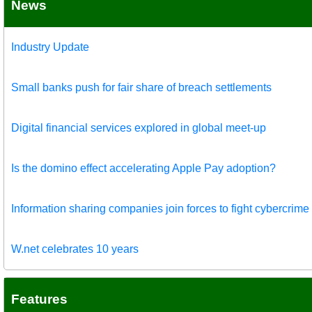
News
Industry Update
Small banks push for fair share of breach settlements
Digital financial services explored in global meet-up
Is the domino effect accelerating Apple Pay adoption?
Information sharing companies join forces to fight cybercrime
W.net celebrates 10 years
Features