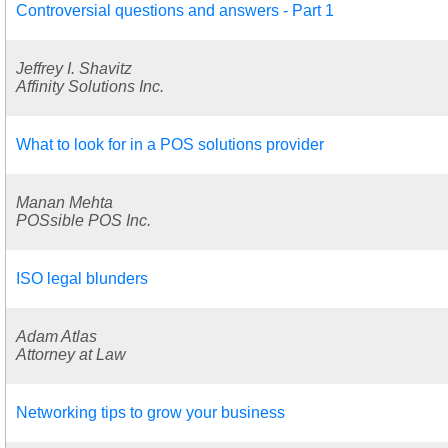
Controversial questions and answers - Part 1
Jeffrey I. Shavitz
Affinity Solutions Inc.
What to look for in a POS solutions provider
Manan Mehta
POSsible POS Inc.
ISO legal blunders
Adam Atlas
Attorney at Law
Networking tips to grow your business