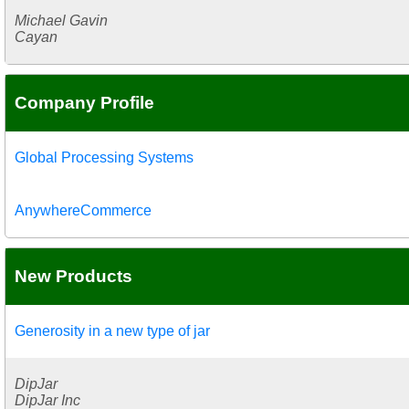
Michael Gavin
Cayan
Company Profile
Global Processing Systems
AnywhereCommerce
New Products
Generosity in a new type of jar
DipJar
DipJar Inc