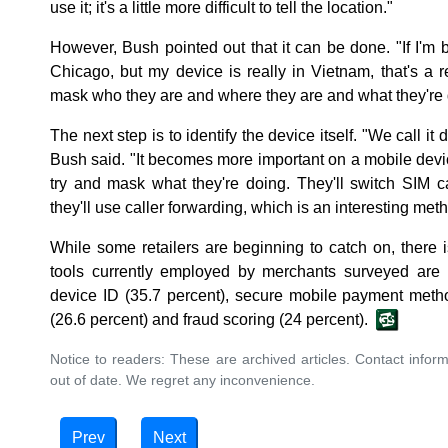
use it; it's a little more difficult to tell the location."
However, Bush pointed out that it can be done. "If I'm 
Chicago, but my device is really in Vietnam, that's a r
mask who they are and where they are and what they're 
The next step is to identify the device itself. "We call it 
Bush said. "It becomes more important on a mobile devi
try and mask what they're doing. They'll switch SIM c
they'll use caller forwarding, which is an interesting meth
While some retailers are beginning to catch on, there
tools currently employed by merchants surveyed are I
device ID (35.7 percent), secure mobile payment metho
(26.6 percent) and fraud scoring (24 percent).
Notice to readers: These are archived articles. Contact inform
out of date. We regret any inconvenience.
Prev
Next