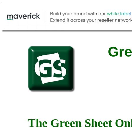
Gre
The Green Sheet Onl