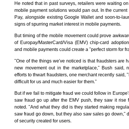
He noted that in past surveys, retailers were waiting o
mobile payment solutions would pan out. In the current 
Pay, alongside existing Google Wallet and soon-to-
signs of spurring market interest in mobile payments.
But timing of the mobile movement could prove awkwar
of Europay/MasterCard/Visa (EMV) chip-card adoptio
and mobile payments could create a "perfect storm for fr
"One of the things we've noticed is that fraudsters are h
new movement out in the marketplace," Bush said, not
efforts to thwart fraudsters, one merchant recently said, "
difficult for us and much easier for them."
But if we fail to mitigate fraud we could follow in Europe
saw fraud go up after the EMV push, they saw it rise f
noted. "And what they did is they started making regu
saw fraud go down, but they also saw sales go down," due
of security created for users.