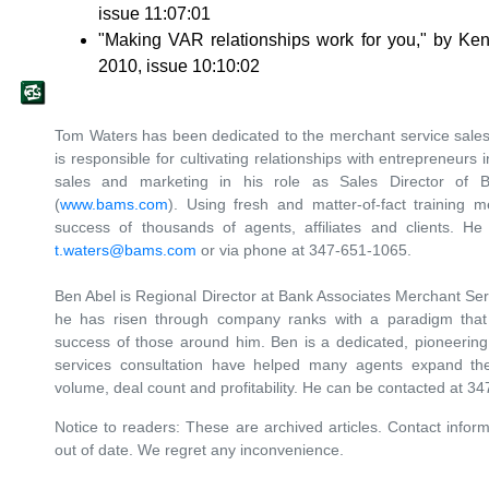
issue 11:07:01
"Making VAR relationships work for you," by K
2010, issue 10:10:02
Tom Waters has been dedicated to the merchant service sales 
is responsible for cultivating relationships with entrepreneurs 
sales and marketing in his role as Sales Director of 
(
www.bams.com
). Using fresh and matter-of-fact training 
success of thousands of agents, affiliates and clients. H
t.waters@bams.com
or via phone at 347-651-1065.
Ben Abel is Regional Director at Bank Associates Merchant Serv
he has risen through company ranks with a paradigm tha
success of those around him. Ben is a dedicated, pioneerin
services consultation have helped many agents expand thei
volume, deal count and profitability. He can be contacted at 
Notice to readers: These are archived articles. Contact inform
out of date. We regret any inconvenience.