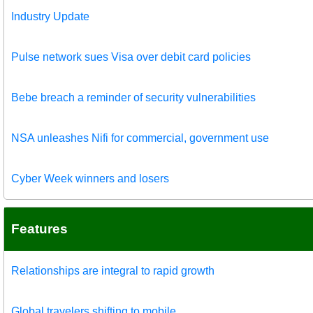
Industry Update
Pulse network sues Visa over debit card policies
Bebe breach a reminder of security vulnerabilities
NSA unleashes Nifi for commercial, government use
Cyber Week winners and losers
Features
Relationships are integral to rapid growth
Global travelers shifting to mobile