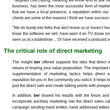
"Targeted cold calling, meaning we know who to ask for
business, has been the most successful form of market
that we have a local presence, a reputation within our 
clients are some of the reasons I think we have success i
"We do bump into folks that don't know us or haven't hear
know the software we sell, have seen it on TV, know one
seen us at a tradeshow ... Or have received a postcard or
The critical role of direct marketing
The insight
ber
offered supports the idea that direct 
means of sharing your value proposition. The important it
supplementation of marketing tactics helps direct s
reputation for you in the community you solicit. It helps 
pad the direct sale and create talking points with prospec
In addition,
ber
shared his results with the forum and
incorporate ancillary marketing into the direct sales c
campaign sending hand written, hand addressed letters