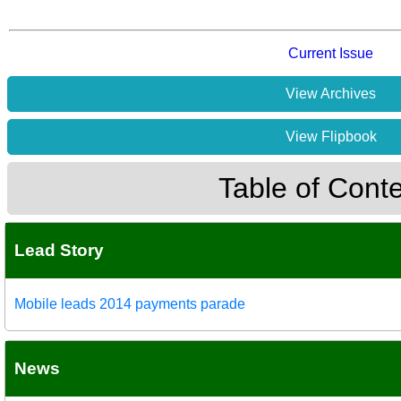
Current Issue
View Archives
View Flipbook
Table of Cont
Lead Story
Mobile leads 2014 payments parade
News