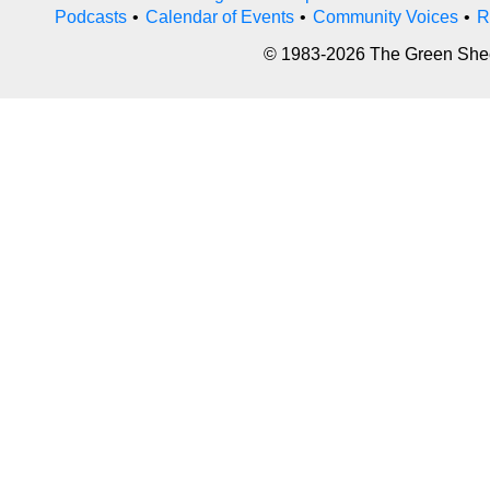
Podcasts
•
Calendar of Events
•
Community Voices
•
R
© 1983-2026 The Green Sheet