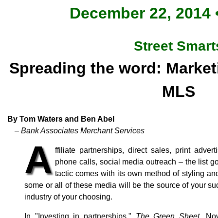
December 22, 2014 •
Street Smart
Spreading the word: Marketi
MLS
By Tom Waters and Ben Abel
– Bank Associates Merchant Services
A
ffiliate partnerships, direct sales, print adver
phone calls, social media outreach – the list 
tactic comes with its own method of styling an
some or all of these media will be the source of your s
industry of your choosing.
In "Investing in partnerships,"
The Green Sheet
, No