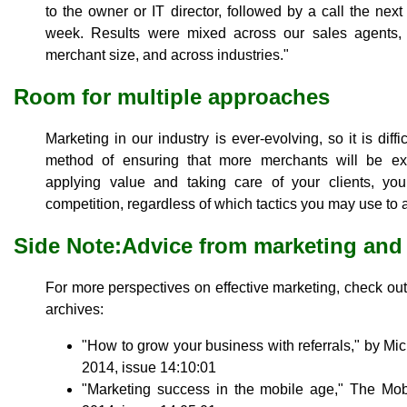
to the owner or IT director, followed by a call the nex
week. Results were mixed across our sales agents, 
merchant size, and across industries."
Room for multiple approaches
Marketing in our industry is ever-evolving, so it is diff
method of ensuring that more merchants will be ex
applying value and taking care of your clients, you
competition, regardless of which tactics you may use to 
Side Note:Advice from marketing and
For more perspectives on effective marketing, check out 
archives:
"How to grow your business with referrals," by Mi
2014, issue 14:10:01
"Marketing success in the mobile age," The Mo