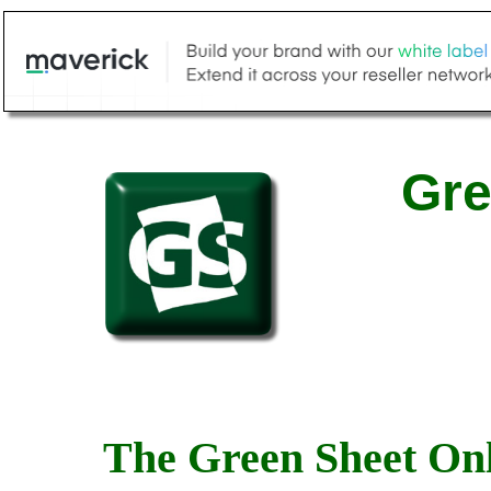
Gre
The Green Sheet Onl