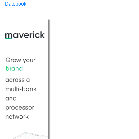
Datebook