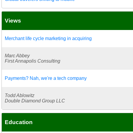
Views
Merchant life cycle marketing in acquiring
Marc Abbey
First Annapolis Consulting
Payments? Nah, we're a tech company
Todd Ablowitz
Double Diamond Group LLC
Education