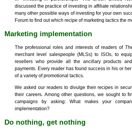
discussed the practice of investing in affiliate relation
many other possible ways of investing for your own su
Forum to find out which recipe of marketing tactics the 
Marketing implementation
The professional roles and interests of readers of
Th
merchant level salespeople (MLSs) to ISOs, to equ
resellers who provide all the ancillary products an
payments. Every reader has found success in his or her 
of a variety of promotional tactics.
We asked our readers to divulge their recipes in secu
their careers. Among other questions, we sought to fi
campaigns by asking: What makes your company 
implementation?
Do nothing, get nothing