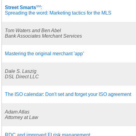
SM
Street Smarts
:
Spreading the word: Marketing tactics for the MLS
Tom Waters and Ben Abel
Bank Associates Merchant Services
Mastering the original merchant 'app'
Dale S. Laszig
DSL Direct LLC
The ISO calendar: Don't set and forget your ISO agreement
Adam Atlas
Attorney at Law
RDC and improved FI risk management