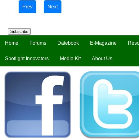
Prev
Next
Subscribe
Home
Forums
Datebook
E-Magazine
Reso
Spotlight Innovators
Media Kit
About Us