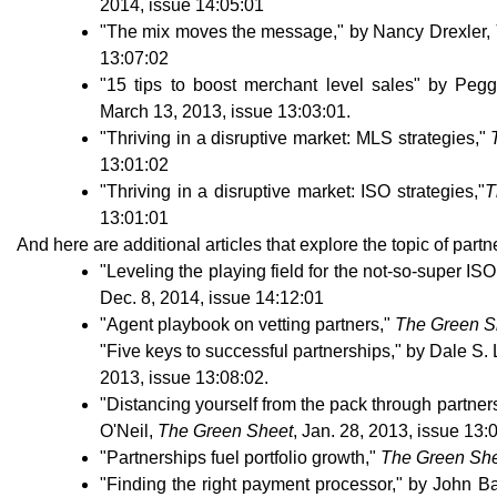
2014, issue 14:05:01
"The mix moves the message," by Nancy Drexler,
13:07:02
"15 tips to boost merchant level sales" by Pe
March 13, 2013, issue 13:03:01.
"Thriving in a disruptive market: MLS strategies,"
13:01:02
"Thriving in a disruptive market: ISO strategies,"
T
13:01:01
And here are additional articles that explore the topic of partn
"Leveling the playing field for the not-so-super IS
Dec. 8, 2014, issue 14:12:01
"Agent playbook on vetting partners,"
The Green S
"Five keys to successful partnerships," by Dale S.
2013, issue 13:08:02.
"Distancing yourself from the pack through partner
O'Neil,
The Green Sheet
, Jan. 28, 2013, issue 13:
"Partnerships fuel portfolio growth,"
The Green Sh
"Finding the right payment processor," by John Ba