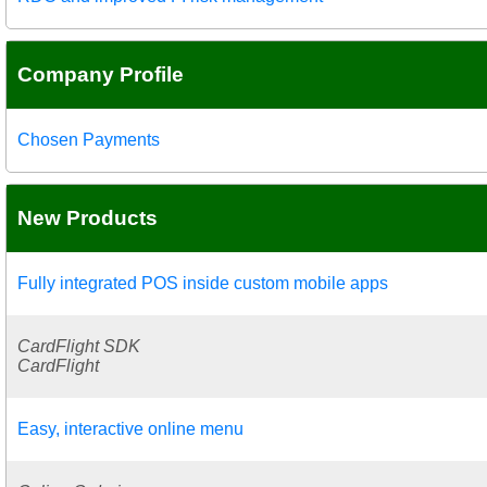
Company Profile
Chosen Payments
New Products
Fully integrated POS inside custom mobile apps
CardFlight SDK
CardFlight
Easy, interactive online menu