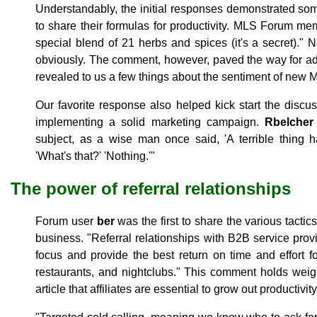
Understandably, the initial responses demonstrated so
to share their formulas for productivity. MLS Forum m
special blend of 21 herbs and spices (it's a secret)."
obviously. The comment, however, paved the way for ad
revealed to us a few things about the sentiment of new 
Our favorite response also helped kick start the disc
implementing a solid marketing campaign.
Rbelcher
subject, as a wise man once said, 'A terrible thing 
'What's that?' 'Nothing.'"
The power of referral relationships
Forum user
ber
was the first to share the various tacti
business. "Referral relationships with B2B service pr
focus and provide the best return on time and effort f
restaurants, and nightclubs." This comment holds weig
article that affiliates are essential to grow out productivi