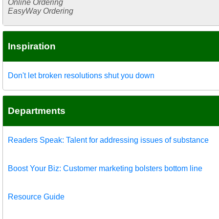
Online Ordering
EasyWay Ordering
Inspiration
Don't let broken resolutions shut you down
Departments
Readers Speak: Talent for addressing issues of substance
Boost Your Biz: Customer marketing bolsters bottom line
Resource Guide