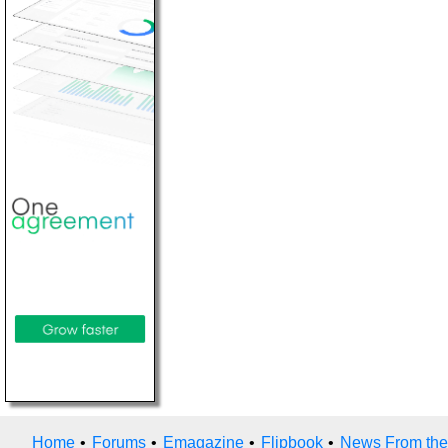
Home
•
Forums
•
Emagazine
•
Flipbook
•
News From the