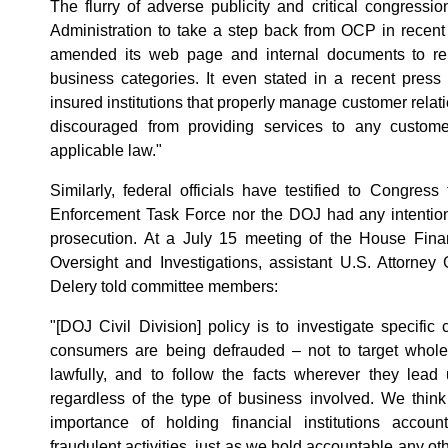
The flurry of adverse publicity and critical congress
Administration to take a step back from OCP in recen
amended its web page and internal documents to remo
business categories. It even stated in a recent press r
insured institutions that properly manage customer relati
discouraged from providing services to any custome
applicable law."
Similarly, federal officials have testified to Congress
Enforcement Task Force nor the DOJ had any intention o
prosecution. At a July 15 meeting of the House Fina
Oversight and Investigations, assistant U.S. Attorney G
Delery told committee members:
"[DOJ Civil Division] policy is to investigate specifi
consumers are being defrauded – not to target whole 
lawfully, and to follow the facts wherever they lead
regardless of the type of business involved. We thin
importance of holding financial institutions accou
fraudulent activities, just as we hold accountable any ot