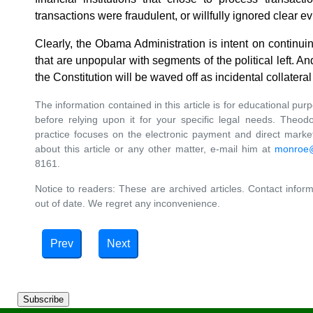
transactions were fraudulent, or willfully ignored clear ev
Clearly, the Obama Administration is intent on continui
that are unpopular with segments of the political left.
the Constitution will be waved off as incidental collater
The information contained in this article is for educational pur
before relying upon it for your specific legal needs. Theo
practice focuses on the electronic payment and direct market
about this article or any other matter, e-mail him at
monroe
8161.
Notice to readers: These are archived articles. Contact inform
out of date. We regret any inconvenience.
Prev
Next
Subscribe