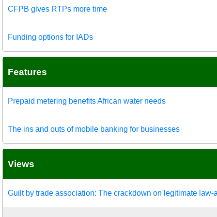
CFPB gives RTPs more time
Funding options for IADs
Features
Prepaid metering benefits African water needs
The ins and outs of mobile banking for businesses
Views
Guilt by trade association: The crackdown on legitimate law