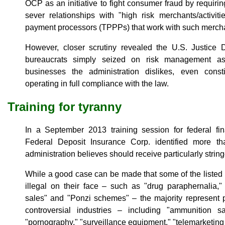
OCP as an initiative to fight consumer fraud by requiri
sever relationships with "high risk merchants/activiti
payment processors (TPPPs) that work with such merch
However, closer scrutiny revealed the U.S. Justice D
bureaucrats simply seized on risk management as 
businesses the administration dislikes, even consti
operating in full compliance with the law.
Training for tyranny
In a September 2013 training session for federal fina
Federal Deposit Insurance Corp. identified more t
administration believes should receive particularly strin
While a good case can be made that some of the listed
illegal on their face – such as "drug paraphernalia,"
sales" and "Ponzi schemes" – the majority represent per
controversial industries – including "ammunition sal
"pornography," "surveillance equipment," "telemarketing