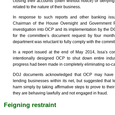
closing their accounts (often without notice) or denyin
related to the nature of their business.
In response to such reports and other banking issue
Chairman of the House Oversight and Government 
investigation into OCP and its implementation by the 
for the committee's document request by four month
department was reluctant to fully comply with the commit
In a report issued at the end of May 2014, Issa's 
intentionally designed OCP to shut down entire indust
progress had been made in completely eliminating so-cal
DOJ documents acknowledged that OCP may have c
lending businesses within its net, but suggested that 
harm simply by taking affirmative steps to prove to their
they are behaving lawfully and not engaged in fraud.
Feigning restraint