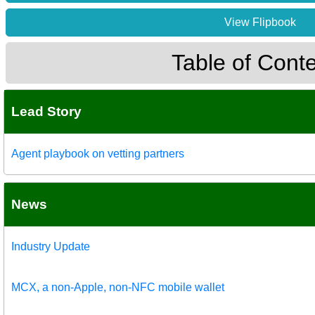
View Flipbook
Table of Cont
Lead Story
Agent playbook on vetting partners
News
Industry Update
MCX, a non-Apple, non-NFC mobile wallet