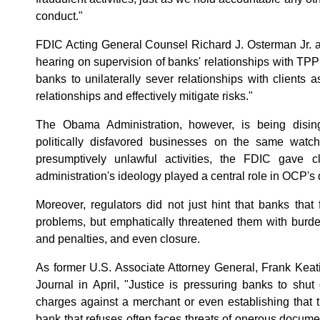
conduct."
FDIC Acting General Counsel Richard J. Osterman Jr. 
hearing on supervision of banks' relationships with TP
banks to unilaterally sever relationships with clients
relationships and effectively mitigate risks."
The Obama Administration, however, is being dising
politically disfavored businesses on the same watc
presumptively unlawful activities, the FDIC gave c
administration's ideology played a central role in OCP'
Moreover, regulators did not just hint that banks that 
problems, but emphatically threatened them with burd
and penalties, and even closure.
As former U.S. Associate Attorney General, Frank Keati
Journal in April, "Justice is pressuring banks to shu
charges against a merchant or even establishing that 
bank that refuses often faces threats of onerous docume