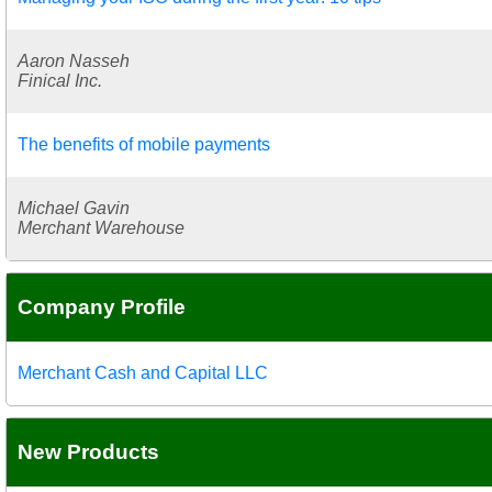
Aaron Nasseh
Finical Inc.
The benefits of mobile payments
Michael Gavin
Merchant Warehouse
Company Profile
Merchant Cash and Capital LLC
New Products