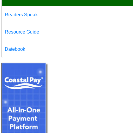
Readers Speak
Resource Guide
Datebook