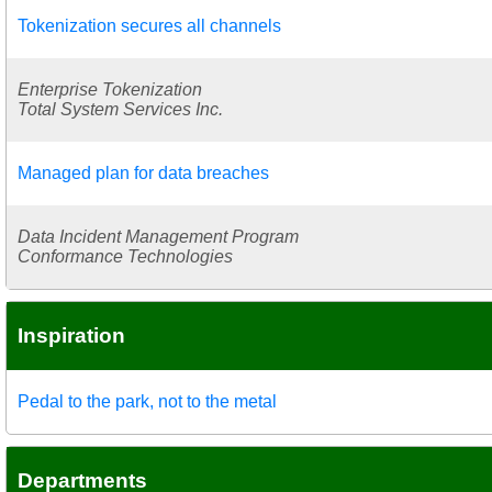
Tokenization secures all channels
Enterprise Tokenization
Total System Services Inc.
Managed plan for data breaches
Data Incident Management Program
Conformance Technologies
Inspiration
Pedal to the park, not to the metal
Departments