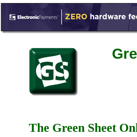
Gre
The Green Sheet Onl