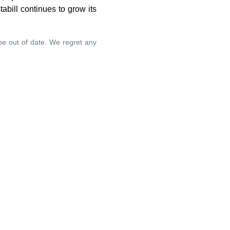
abill continues to grow its
 be out of date. We regret any