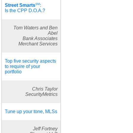
SM
Street Smarts
:
Is the CPP D.O.A.?
Tom Waters and Ben
Abel
Bank Associates
Merchant Services
Top five security aspects
to require of your
portfolio
Chris Taylor
SecurityMetrics
Tune up your tone, MLSs
Jeff Fortney