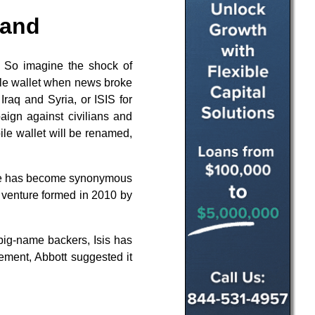
rand
 So imagine the shock of
ile wallet when news broke
Iraq and Syria, or ISIS for
aign against civilians and
bile wallet will be renamed,
ame has become synonymous
nt venture formed in 2010 by
big-name backers, Isis has
tement, Abbott suggested it