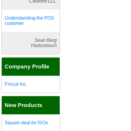
Clearent LLC
Understanding the POS
customer
Sean Berg
Harbortouch
Company Profile
Finical Inc.
New Products
Square deal for ISOs