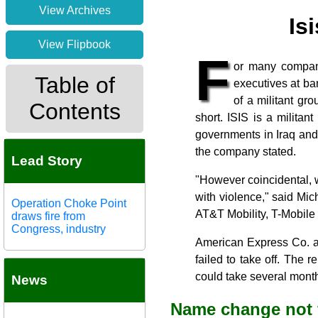
View Archives
Is
View Flipbook
F
or many compani
Table of
executives at b
of a militant gr
Contents
short. ISIS is a milita
governments in Iraq and S
the company stated.
Lead Story
"However coincidental,
with violence," said Mich
Operation Choke Point
AT&T Mobility, T-Mobile
draws fire from
Congress, industry
American Express Co. an
failed to take off. The 
could take several month
News
Name change not 