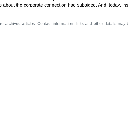
 about the corporate connection had subsided. And, today, Inst
re archived articles. Contact information, links and other details may