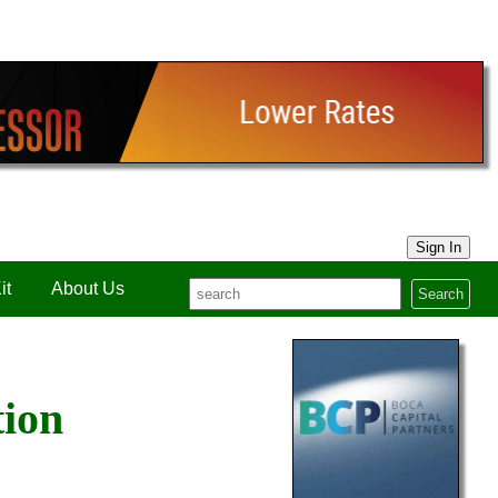
Sign In
it
About Us
Search
tion