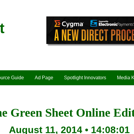
t
urce Guide
Ad Page
Spotlight Innovators
Media K
e Green Sheet Online Edi
August 11, 2014 • 14:08:01