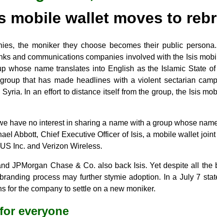
is mobile wallet moves to reb
es, the moniker they choose becomes their public persona.
anks and communications companies involved with the Isis mob
oup whose name translates into English as the Islamic State of 
nt group that has made headlines with a violent sectarian camp
yria. In an effort to distance itself from the group, the Isis mo
 we have no interest in sharing a name with a group whose n
ael Abbott, Chief Executive Officer of Isis, a mobile wallet joi
 US Inc. and Verizon Wireless.
d JPMorgan Chase & Co. also back Isis. Yet despite all the 
rebranding process may further stymie adoption. In a July 7 sta
s for the company to settle on a new moniker.
for everyone