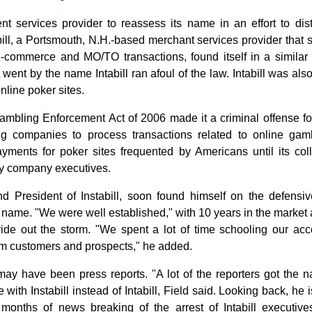
ment services provider to reassess its name in an effort to dis
abill, a Portsmouth, N.H.-based merchant services provider that s
e-commerce and MO/TO transactions, found itself in a similar
went by the name Intabill ran afoul of the law. Intabill was als
nline poker sites.
mbling Enforcement Act of 2006 made it a criminal offense for 
 companies to process transactions related to online gambl
ayments for poker sites frequented by Americans until its co
key company executives.
nd President of Instabill, soon found himself on the defensi
name. "We were well established," with 10 years in the market 
ride out the storm. "We spent a lot of time schooling our a
om customers and prospects," he added.
ay have been press reports. "A lot of the reporters got the n
with Instabill instead of Intabill, Field said. Looking back, he i
months of news breaking of the arrest of Intabill executives