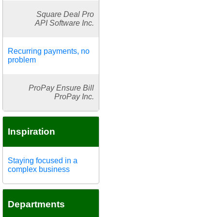
Square Deal Pro
API Software Inc.
Recurring payments, no
problem
ProPay Ensure Bill
ProPay Inc.
Inspiration
Staying focused in a
complex business
Departments