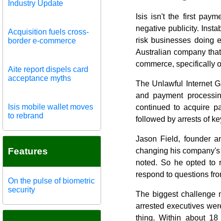
Industry Update
Isis isn't the first pay
negative publicity. Inst
Acquisition fuels cross-
risk businesses doing 
border e-commerce
Australian company that 
commerce, specifically o
Aite report dispels card
acceptance myths
The Unlawful Internet Ga
and payment processing
Isis mobile wallet moves
continued to acquire p
to rebrand
followed by arrests of 
Jason Field, founder a
Features
changing his company's 
noted. So he opted to 
respond to questions fr
On the pulse of biometric
security
The biggest challenge m
arrested executives were 
thing. Within about 18 