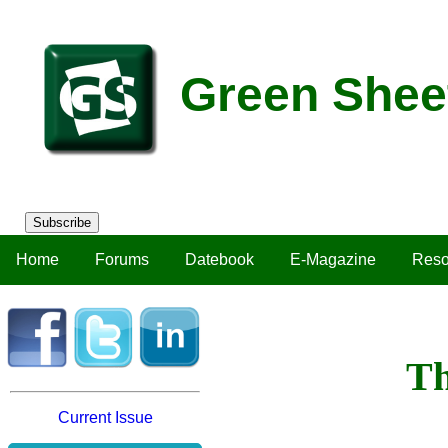
Green Shee
Subscribe
Home
Forums
Datebook
E-Magazine
Reso
Th
Current Issue