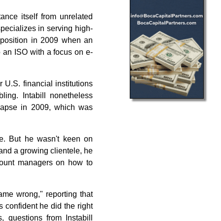
tance itself from unrelated
pecializes in serving high-
 position in 2009 when an
o an ISO with a focus on e-
U.S. financial institutions
ing. Intabill nonetheless
llapse in 2009, which was
ve. But he wasn't keen on
and a growing clientele, he
ccount managers on how to
ame wrong," reporting that
s confident he did the right
, questions from Instabill