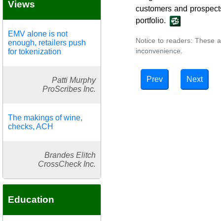
Views
customers and prospects
portfolio.
EMV alone is not
Notice to readers: These a
enough, retailers push
inconvenience.
for tokenization
Prev
Next
Patti Murphy
ProScribes Inc.
The makings of wine,
checks, ACH
Brandes Elitch
CrossCheck Inc.
Education