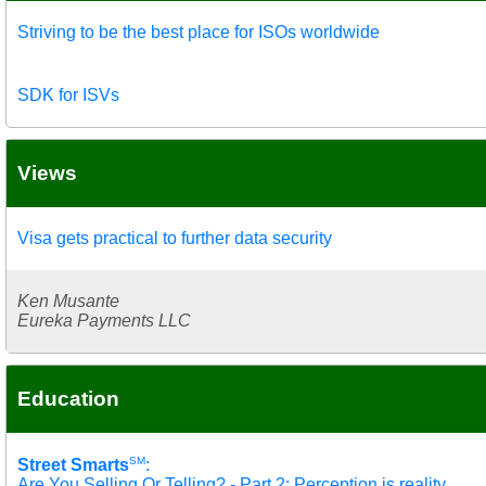
Striving to be the best place for ISOs worldwide
SDK for ISVs
Views
Visa gets practical to further data security
Ken Musante
Eureka Payments LLC
Education
SM
Street Smarts
:
Are You Selling Or Telling? - Part 2: Perception is reality