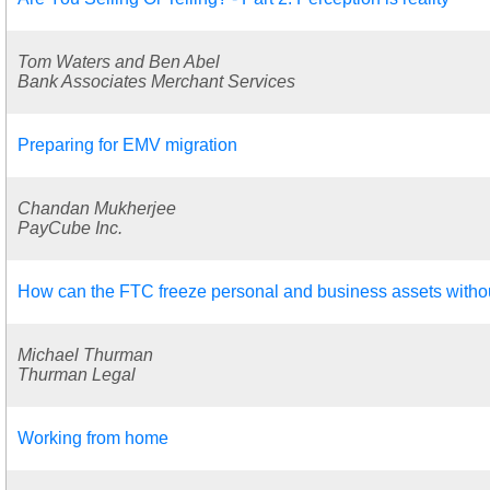
Tom Waters and Ben Abel
Bank Associates Merchant Services
Preparing for EMV migration
Chandan Mukherjee
PayCube Inc.
How can the FTC freeze personal and business assets witho
Michael Thurman
Thurman Legal
Working from home