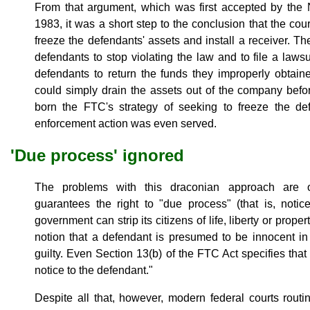
From that argument, which was first accepted by the N
1983, it was a short step to the conclusion that the co
freeze the defendants' assets and install a receiver. T
defendants to stop violating the law and to file a laws
defendants to return the funds they improperly obtai
could simply drain the assets out of the company befo
born the FTC's strategy of seeking to freeze the d
enforcement action was even served.
'Due process' ignored
The problems with this draconian approach are
guarantees the right to "due process" (that is, notic
government can strip its citizens of life, liberty or prope
notion that a defendant is presumed to be innocent in
guilty. Even Section 13(b) of the FTC Act specifies tha
notice to the defendant."
Despite all that, however, modern federal courts routi