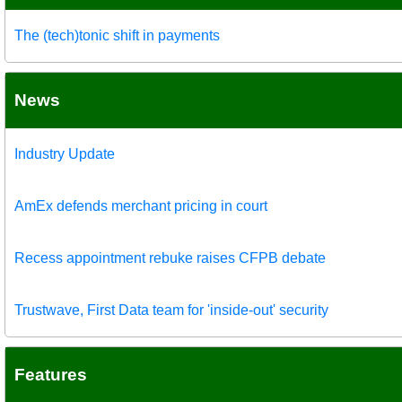
The (tech)tonic shift in payments
News
Industry Update
AmEx defends merchant pricing in court
Recess appointment rebuke raises CFPB debate
Trustwave, First Data team for 'inside-out' security
Features