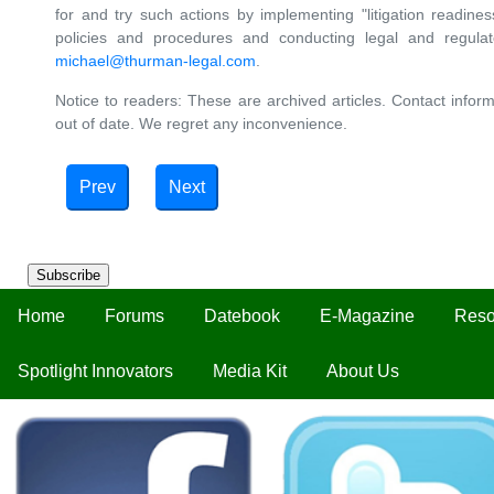
for and try such actions by implementing "litigation readin
policies and procedures and conducting legal and regula
michael@thurman-legal.com
.
Notice to readers: These are archived articles. Contact inform
out of date. We regret any inconvenience.
Prev
Next
Subscribe
Home
Forums
Datebook
E-Magazine
Reso
Spotlight Innovators
Media Kit
About Us