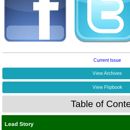
Current Issue
View Archives
View Flipbook
Table of Cont
Lead Story