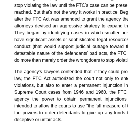
stop violating the law until the FTC's case can be prese
reached. But that's not the way it works in practice. Beg
after the FTC Act was amended to grant the agency th
attorneys devised an aggressive strategy to expand t
They began by identifying cases in which smaller bus
have significant assets or sophisticated legal resour
conduct (that would support judicial outrage toward t
detestable nature of the defendants' bad acts, the FTC
do more than merely order the wrongdoers to stop violati
The agency's lawyers contended that, if they could pr
law, the FTC Act authorized the court not only to en
violations, but also to enter a permanent injunction 
Supreme Court cases from 1946 and 1960, the FTC c
agency the power to obtain permanent injunctions
intended to allow the courts to use "the full measure of 
the powers to order defendants to give up any funds t
deceptive or unfair acts.