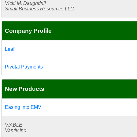
Vicki M. Daughdrill
Small Business Resources LLC
Company Profile
Leaf
Pivotal Payments
New Products
Easing into EMV
VIABLE
Vantiv Inc