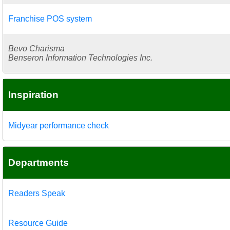
Franchise POS system
Bevo Charisma
Benseron Information Technologies Inc.
Inspiration
Midyear performance check
Departments
Readers Speak
Resource Guide