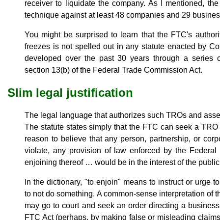
receiver to liquidate the company. As I mentioned, th
technique against at least 48 companies and 29 busines
You might be surprised to learn that the FTC's author
freezes is not spelled out in any statute enacted by Co
developed over the past 30 years through a series of 
section 13(b) of the Federal Trade Commission Act.
Slim legal justification
The legal language that authorizes such TROs and asset 
The statute states simply that the FTC can seek a TR
reason to believe that any person, partnership, or corpor
violate, any provision of law enforced by the Federa
enjoining thereof … would be in the interest of the public
In the dictionary, "to enjoin" means to instruct or urge 
to not do something. A common-sense interpretation of 
may go to court and seek an order directing a business 
FTC Act (perhaps, by making false or misleading claims 