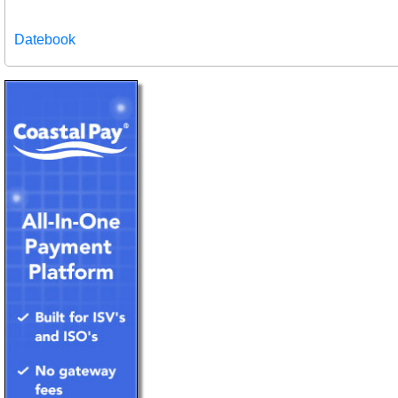
Datebook