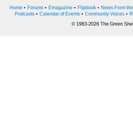
Home
•
Forums
•
Emagazine
•
Flipbook
•
News From the
Podcasts
•
Calendar of Events
•
Community Voices
•
R
© 1983-2026 The Green Sheet