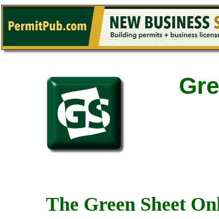
Gre
The Green Sheet Onl