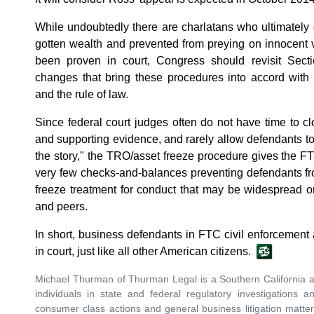
While undoubtedly there are charlatans who ultimately de
gotten wealth and prevented from preying on innocent 
been proven in court, Congress should revisit Sect
changes that bring these procedures into accord with 
and the rule of law.
Since federal court judges often do not have time to cl
and supporting evidence, and rarely allow defendants to 
the story," the TRO/asset freeze procedure gives the F
very few checks-and-balances preventing defendants f
freeze treatment for conduct that may be widespread o
and peers.
In short, business defendants in FTC civil enforcement 
in court, just like all other American citizens.
Michael Thurman of Thurman Legal is a Southern California 
individuals in state and federal regulatory investigations a
consumer class actions and general business litigation matte