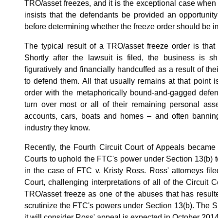
TRO/asset freezes, and it is the exceptional case whe
insists that the defendants be provided an opportunit
before determining whether the freeze order should be 
The typical result of a TRO/asset freeze order is that 
Shortly after the lawsuit is filed, the business is 
figuratively and financially handcuffed as a result of thei
to defend them. All that usually remains at that point i
order with the metaphorically bound-and-gagged defend
turn over most or all of their remaining personal ass
accounts, cars, boats and homes – and often bannin
industry they know.
Recently, the Fourth Circuit Court of Appeals became th
Courts to uphold the FTC's power under Section 13(b) to
in the case of FTC v. Kristy Ross. Ross' attorneys fil
Court, challenging interpretations of all of the Circuit 
TRO/asset freeze as one of the abuses that has resulted
scrutinize the FTC's powers under Section 13(b). The 
it will consider Ross' appeal is expected in October 2014