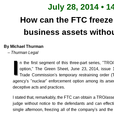
July 28, 2014 • 1
How can the FTC freeze
business assets withou
By Michael Thurman
– Thurman Legal
I
n the first segment of this three-part series, "TR
option," The Green Sheet, June 23, 2014, issue 1
Trade Commission's temporary restraining order (
agency's "nuclear" enforcement option among its arse
deceptive acts and practices.
I stated that, remarkably, the FTC can obtain a TRO/asset
judge without notice to the defendants and can effec
single afternoon, freezing all of the company's and th