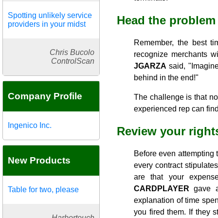
Spotting unlikely service
Head the problem 
providers in your midst
Remember, the best tim
Chris Bucolo
recognize merchants wit
ControlScan
JGARZA
said, "Imagine
behind in the end!"
Company Profile
The challenge is that n
experienced rep can find
Ingenico Inc.
Review your rights
Before even attempting t
New Products
every contract stipulate
are that your expense
CARDPLAYER
gave an
Table for two, please
explanation of time spent
you fired them. If they 
Harbortouch