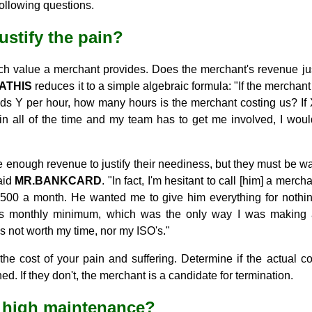
following questions.
justify the pain?
much value a merchant provides. Does the merchant's revenue ju
ATHIS
reduces it to a simple algebraic formula: "If the merchan
eds Y per hour, how many hours is the merchant costing us? If 
in all of the time and my team has to get me involved, I would
nough revenue to justify their neediness, but they must be watc
aid
MR.BANKCARD
. "In fact, I'm hesitant to call [him] a merc
500 a month. He wanted me to give him everything for nothing.
s monthly minimum, which was the only way I was making 
 not worth my time, nor my ISO's."
n the cost of your pain and suffering. Determine if the actual c
. If they don't, the merchant is a candidate for termination.
t high maintenance?