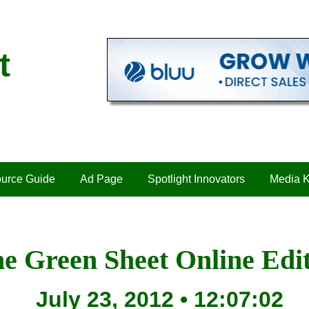
t
urce Guide
Ad Page
Spotlight Innovators
Media K
e Green Sheet Online Edi
July 23, 2012 • 12:07:02