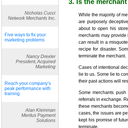
3. Is the merchant
Nicholas Cucci
While the majority of m
Network Merchants Inc.
are purposely deceptive
about to open his store
Five ways to fix your
merchants may provide i
marketing problems
can result in a misquot
recipe for disaster. Som
terminate the merchant.
Nancy Drexler
President, Acquired
Marketing
Cases of intentional dec
lie to us. Some lie to co
their past actions will re
Reach your company's
peak performance with
Some merchants push fo
training
referrals in exchange. 
these merchants become d
Alan Kleinman
cases, the issues are p
Meritus Payment
kept his promise of futur
Solutions
terminate.