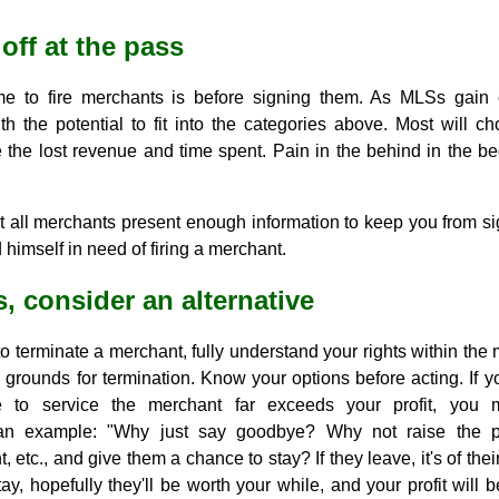
off at the pass
e to fire merchants is before signing them. As MLSs gain 
h the potential to fit into the categories above. Most will c
 the lost revenue and time spent. Pain in the behind in the be
ot all merchants present enough information to keep you from s
 himself in need of firing a merchant.
, consider an alternative
o terminate a merchant, fully understand your rights within the 
s grounds for termination. Know your options before acting. If y
 to service the merchant far exceeds your profit, you 
 example: "Why just say goodbye? Why not raise the pri
, etc., and give them a chance to stay? If they leave, it's of the
stay, hopefully they'll be worth your while, and your profit wil