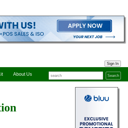
Sign In
it
About Us
Search
tion