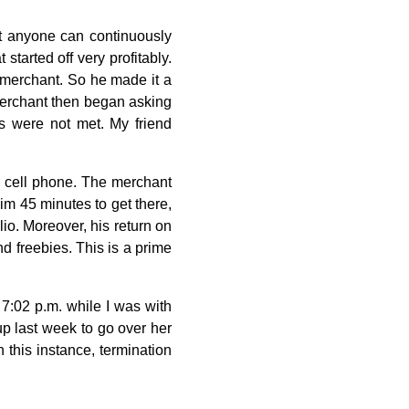
t anyone can continuously
started off very profitably.
e merchant. So he made it a
 merchant then began asking
ds were not met. My friend
s cell phone. The merchant
m 45 minutes to get there,
lio. Moreover, his return on
d freebies. This is a prime
 7:02 p.m. while I was with
p last week to go over her
 this instance, termination