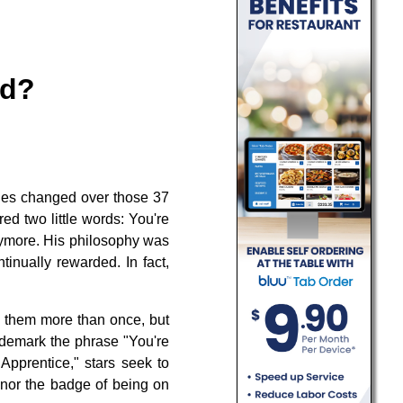
ed?
lities changed over those 37
ed two little words: You're
nymore. His philosophy was
tinually rewarded. In fact,
 them more than once, but
ademark the phrase "You're
 Apprentice," stars seek to
honor the badge of being on