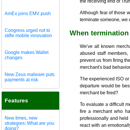
the receiving end of Tru
Although fear of those w
AmEx joins EMV push
terminate someone, we of
Congress urged not to
When termination 
stifle mobile innovation
We've all known mercha
Google makes Wallet
abused staff members, m
changes
prevent us from firing t
merchant's bad behavior
New Zeus malware puts
The experienced ISO or 
payments at risk
departure would be best
merchant be fired?
Features
To evaluate a difficult 
fire a merchant who ha
New times, new
professionally and held 
strategies: What are you
react with an emotionall
doing?