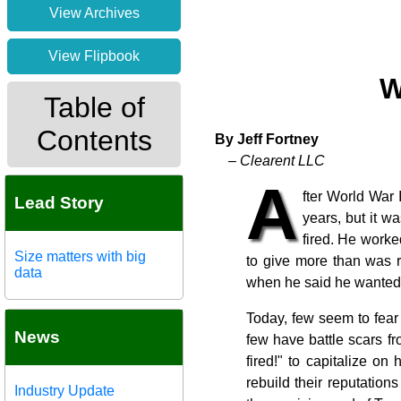
View Archives
View Flipbook
W
Table of
Contents
By Jeff Fortney
– Clearent LLC
A
fter World War 
Lead Story
years, but it w
fired. He worke
Size matters with big
to give more than was r
data
when he said he wanted t
Today, few seem to fea
News
few have battle scars f
fired!" to capitalize on
rebuild their reputation
Industry Update