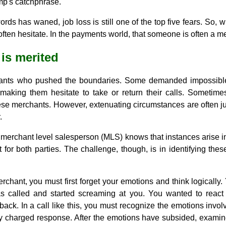
mp's catchphrase.
ords has waned, job loss is still one of the top five fears. So, 
ten hesitate. In the payments world, that someone is often a m
is merited
nts who pushed the boundaries. Some demanded impossible l
aking them hesitate to take or return their calls. Sometimes
hese merchants. However, extenuating circumstances are often j
.
merchant level salesperson (MLS) knows that instances arise i
 for both parties. The challenge, though, is in identifying th
merchant, you must first forget your emotions and think logically
s called and started screaming at you. You wanted to react
back. In a call like this, you must recognize the emotions involv
y charged response. After the emotions have subsided, examine 