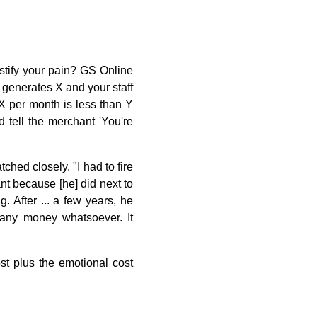
stify your pain? GS Online
t generates X and your staff
X per month is less than Y
 tell the merchant 'You're
hed closely. "I had to fire
hant because [he] did next to
 After ... a few years, he
any money whatsoever. It
ost plus the emotional cost