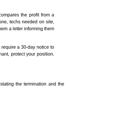
compares the profit from a
hone, techs needed on site,
them a letter informing them
require a 30-day notice to
ant, protect your position.
stating the termination and the