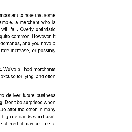
important to note that some
example, a merchant who is
ill fail. Overly optimistic
 quite common. However, it
el demands, and you have a
 rate increase, or possibly
es. We've all had merchants
 excuse for lying, and often
o deliver future business
g. Don't be surprised when
ue after the other. In many
ith high demands who hasn't
e offered, it may be time to