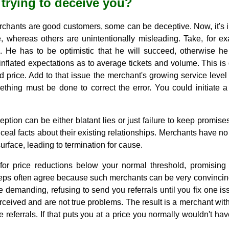
 trying to deceive you?
erchants are good customers, some can be deceptive. Now, it's 
, whereas others are unintentionally misleading. Take, for 
. He has to be optimistic that he will succeed, otherwise he w
nflated expectations as to average tickets and volume. This is
ed price. Add to that issue the merchant's growing service lev
ething must be done to correct the error. You could initiate a
eption can be either blatant lies or just failure to keep promis
nceal facts about their existing relationships. Merchants have no
surface, leading to termination for cause.
r price reductions below your normal threshold, promising t
Reps often agree because such merchants can be very convincin
emanding, refusing to send you referrals until you fix one iss
erceived and are not true problems. The result is a merchant w
e referrals. If that puts you at a price you normally wouldn't hav