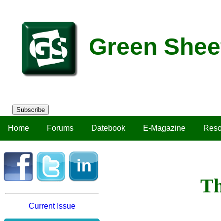
Green Shee
Subscribe
Home
Forums
Datebook
E-Magazine
Reso
Th
Current Issue