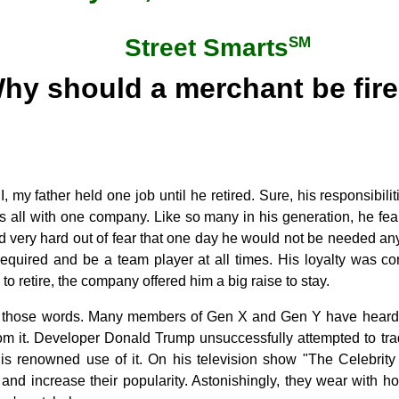
SM
Street Smarts
hy should a merchant be fir
II, my father held one job until he retired. Sure, his responsibi
as all with one company. Like so many in his generation, he fear
d very hard out of fear that one day he would not be needed a
equired and be a team player at all times. His loyalty was con
o retire, the company offered him a big raise to stay.
r those words. Many members of Gen X and Gen Y have heard
rom it. Developer Donald Trump unsuccessfully attempted to tr
 his renowned use of it. On his television show "The Celebrity
s and increase their popularity. Astonishingly, they wear with 