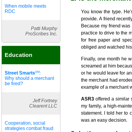
When mobile meets
RDC
You know the type. He'
provide. A friend recentl
Because my friend was re
Patti Murphy
practice to drive to the
ProScribes Inc.
for free paper and spec
obliged and watched his
Education
Finally, one month he w
screamed at him because
SM
Street Smarts
:
or he would leave for ano
Why should a merchant
the merchant had eroded 
be fired?
example of a merchant w
ASR3
offered a similar 
Jeff Fortney
Clearent LLC
my family, a high-maint
statement. I told her to
was an easy decision.
Cooperation, social
strategies combat fraud