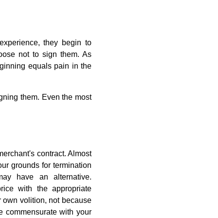
experience, they begin to
hoose not to sign them. As
ginning equals pain in the
igning them. Even the most
merchant's contract. Almost
our grounds for termination
may have an alternative.
ce with the appropriate
ir own volition, not because
l be commensurate with your