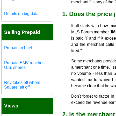
merchant fits any of the 
1. Does the price 
Details on big data
It all starts with how 
Selling Prepaid
MLS Forum member
JM
is paid Y and if X exce
and the merchant calls 
Prepaid in brief
fired.'"
Some merchants provide e
Prepaid EMV reaches
a merchant one time," s
U.S. shores
no volume - less than $
wanted me to waive hi
Rev takes off where
became clear that he was
Square left off
Don't forget to factor i
exceed the revenue earned
Views
2. Is the merchan