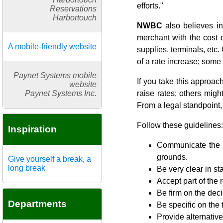
efforts."
Reservations
Harbortouch
NWBC
also believes in
merchant with the cost o
A mobile-friendly website
supplies, terminals, etc.
of a rate increase; some 
Paynet Systems mobile
If you take this approa
website
Paynet Systems Inc.
raise rates; others migh
From a legal standpoint, 
Follow these guidelines:
Inspiration
Communicate the te
grounds.
Give yourself a break, a
long break
Be very clear in st
Accept part of the r
Be firm on the deci
Departments
Be specific on the
Provide alternativ