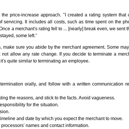
 the price-increase approach. "I created a rating system that 
f servicing. It includes all costs, such as time spent on the p
 Once a merchant's rating fell to ... [nearly] break even, we sent 
stayed, some left."
ch, make sure you abide by the merchant agreement. Some may 
t not allow any rate change. If you decide to terminate a merch
it's quite similar to terminating an employee.
rmination orally, and follow with a written communication re
ating the reasons, and stick to the facts. Avoid vagueness.
esponsibility for the situation.
sion.
 timeline and date by which you expect the merchant to move.
e processors' names and contact information.