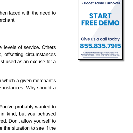
when faced with the need to
erchant.
evels of service. Others
, offsetting circumstances
ust used as an excuse for a
n which a given merchant's
ese instances. Why should a
. You've probably wanted to
 in kind, but you behaved
ed. Don't allow yourself to
the situation to see if the