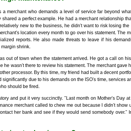
s a merchant who demands a level of service far beyond wha
y shared a perfect example. He had a merchant relationship that 
latively new to the business, he didn't want to risk losing th
 merchant's location every month to go over his statement. The
ialized reports. He also made threats to leave if his deman
 margin shrink.
as out of town when the statement arrived. He got a call on hi
 he wasn't there to review his statement. The merchant gave hi
ther processor. By this time, my friend had built a decent portfo
significantly due to his demands on the ISO's time, services an
ho should be fired.
story and put it very succinctly. "Last month on Mother's Day at
enance merchant called to chew me out because I didn't show u
 contact her bank and see if they would send somebody over." In