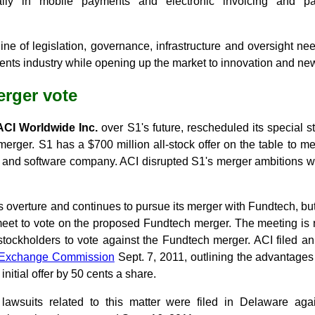
ially in mobile payments and electronic invoicing and pa
ine of legislation, governance, infrastructure and oversight ne
ents industry while opening up the market to innovation and ne
rger vote
ACI Worldwide Inc.
over S1's future, rescheduled its special 
merger. S1 has a $700 million all-stock offer on the table to m
es and software company. ACI disrupted S1's merger ambitions wh
s overture and continues to pursue its merger with Fundtech, but
et to vote on the proposed Fundtech merger. The meeting is 
stockholders to vote against the Fundtech merger. ACI filed an
d Exchange Commission
Sept. 7, 2011, outlining the advantages i
initial offer by 50 cents a share.
 lawsuits related to this matter were filed in Delaware a