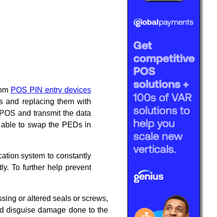
from
POS PIN entry devices
s and replacing them with
 POS and transmit the data
re able to swap the PEDs in
ation system to constantly
ly. To further help prevent
ssing or altered seals or screws,
uld disguise damage done to the