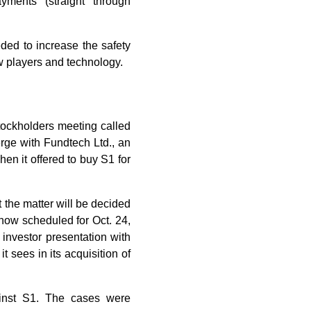
yments (straight through
eded to increase the safety
w players and technology.
stockholders meeting called
erge with Fundtech Ltd., an
en it offered to buy S1 for
 the matter will be decided
now scheduled for Oct. 24,
 investor presentation with
t sees in its acquisition of
gainst S1. The cases were