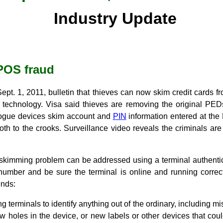
Industry Update
POS fraud
ept. 1, 2011, bulletin that thieves can now skim credit cards 
 technology. Visa said thieves are removing the original PED
rogue devices skim account and
PIN
information entered at the
ooth to the crooks. Surveillance video reveals the criminals a
 skimming problem can be addressed using a terminal authentic
 number and be sure the terminal is online and running correct
nds:
g terminals to identify anything out of the ordinary, including mi
w holes in the device, or new labels or other devices that co