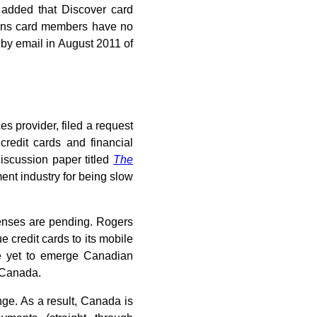
added that Discover card
eans card members have no
 by email in August 2011 of
es provider, filed a request
redit cards and financial
iscussion paper titled
The
ent industry for being slow
censes are pending. Rogers
 credit cards to its mobile
he yet to emerge Canadian
n Canada.
ge. As a result, Canada is