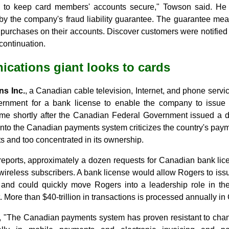
 to keep card members' accounts secure," Towson said. He 
by the company's fraud liability guarantee. The guarantee m
ed purchases on their accounts. Discover customers were notified
ontinuation.
cations giant looks to cards
s Inc.
, a Canadian cable television, Internet, and phone servic
rnment for a bank license to enable the company to issue c
ame shortly after the Canadian Federal Government issued a d
 into the Canadian payments system criticizes the country's paym
 and too concentrated in its ownership.
reports, approximately a dozen requests for Canadian bank li
wireless subscribers. A bank license would allow Rogers to issue
and could quickly move Rogers into a leadership role in t
More than $40-trillion in transactions is processed annually i
 "The Canadian payments system has proven resistant to chan