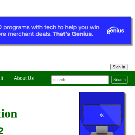
Sign In
it
About Us
Search
tion
2