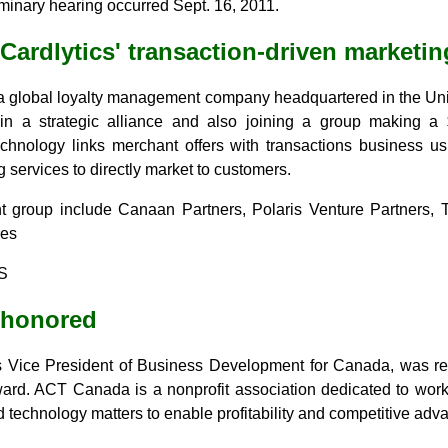
minary hearing occurred Sept. 16, 2011.
Cardlytics' transaction-driven marketin
 a global loyalty management company headquartered in the Uni
n a strategic alliance and also joining a group making a 
technology links merchant offers with transactions business u
 services to directly market to customers.
nt group include Canaan Partners, Polaris Venture Partners, 
res
S
 honored
's Vice President of Business Development for Canada, was 
ward. ACT Canada is a nonprofit association dedicated to work
technology matters to enable profitability and competitive adva