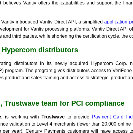
 believes Vantiv offers the capabilities and support the fina
Vantiv introduced Vantiv Direct API, a simplified
application p
elopment for Vantiv processing platforms. Vantiv Direct API off
and third parties, while shortening the certification cycle, the
 Hypercom distributors
rating distributors in its newly acquired Hypercom Corp. 
VIP) program. The program gives distributors access to VeriFon
 product and sales training and access to strategic, product an
, Trustwave team for PCI compliance
.
is working with
Trustwave
to provide
Payment Card Indu
ce validation to Level 4 merchants (fewer than 20,000 online t
ns per year). Century Payments customers will have access t