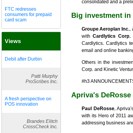
consolidated and a preli
FTC redresses
Big investment in 
consumers for prepaid
card scam
Groupe Aeroplan Inc.
,
with
Cardlytics Corp.
i
Views
Cardlytics. Cardlytics 
email and online banking
Debit after Durbin
Others in the investme
Corp. and Kinetic Ventu
Patti Murphy
#h3 ANNOUNCEMENT
ProScribes Inc.
Apriva's DeRosse
A fresh perspective on
POS innovation
Paul DeRosse
, Apriva
with its Hero of 2011 a
Brandes Elitch
addressing business and 
CrossCheck Inc.