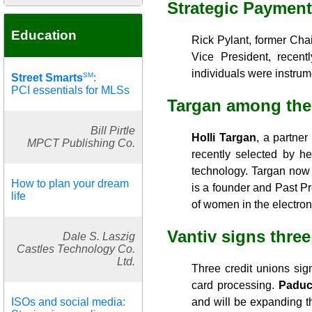
Strategic Paymen
Education
Rick Pylant, former Ch
Vice President, recen
individuals were instrum
SM
Street Smarts
:
PCI essentials for MLSs
Targan among the
Bill Pirtle
Holli Targan
, a partner
MPCT Publishing Co.
recently selected by he
technology. Targan now
How to plan your dream
is a founder and Past P
life
of women in the electroni
Vantiv signs thre
Dale S. Laszig
Castles Technology Co.
Ltd.
Three credit unions sig
card processing.
Paduc
ISOs and social media:
and will be expanding th