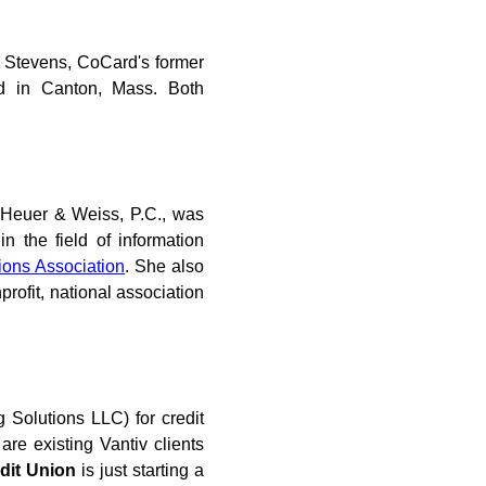
 Stevens, CoCard's former
d in Canton, Mass. Both
tt Heuer & Weiss, P.C., was
n the field of information
ions Association
. She also
nprofit, national association
g Solutions LLC) for credit
are existing Vantiv clients
dit Union
is just starting a