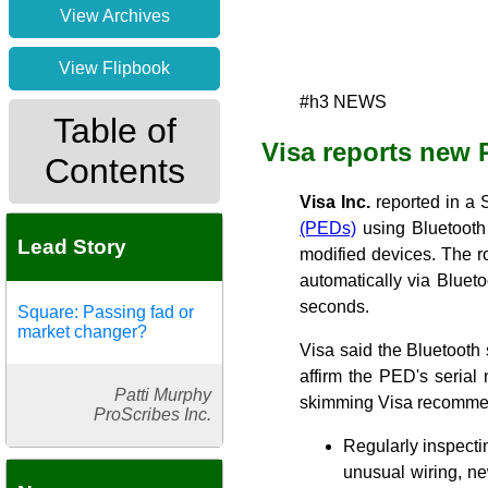
View Archives
View Flipbook
#h3 NEWS
Table of
Visa reports new 
Contents
Visa Inc.
reported in a S
(PEDs)
using Bluetooth
Lead Story
modified devices. The 
automatically via Bluet
seconds.
Square: Passing fad or
market changer?
Visa said the Bluetooth
affirm the PED's serial
Patti Murphy
skimming Visa recomme
ProScribes Inc.
Regularly inspectin
unusual wiring, ne