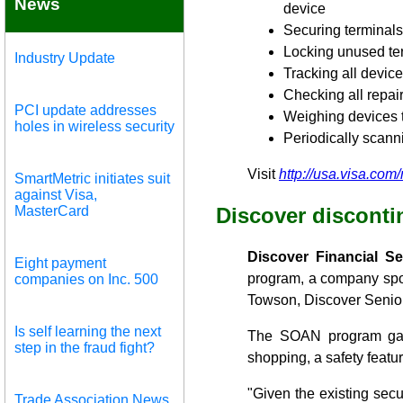
News
device
Securing terminals
Locking unused ter
Industry Update
Tracking all device
Checking all repair
PCI update addresses
Weighing devices t
holes in wireless security
Periodically scann
Visit
http://usa.visa.com
SmartMetric initiates suit
against Visa,
MasterCard
Discover disconti
Discover Financial S
Eight payment
program, a company sp
companies on Inc. 500
Towson, Discover Senior
Is self learning the next
The SOAN program gave
step in the fraud fight?
shopping, a safety featu
"Given the existing sec
Trade Association News