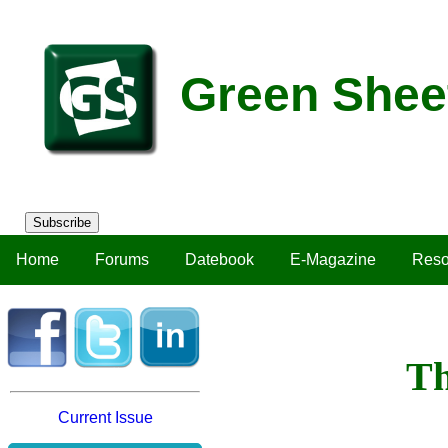
Green Shee
Subscribe
Home
Forums
Datebook
E-Magazine
Reso
Th
Current Issue