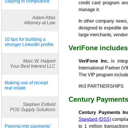
Staying in compliance
credit card program and
manage it.
Adam Atlas
In other company news, 
Attorney at Law
designed to expedite dev
large merchants, vendors 
10 tips for building a
stronger LinkedIn profile
VeriFone includes
Marc W. Halpert
VeriFone Inc.
is integ
Your Best Interest LLC
International Partner (
The VIP program includes
Making use of receipt
#h3 PARTNERSHIPS
real estate
Century Payments
Stephen Enfield
POS Supply Solutions
Century Payments Inc
Standard (DSS)
complian
Peering into payments'
to 1 million transactio