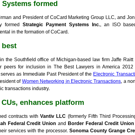
t Systems formed
airman and President of CoCard Marketing Group LLC, and Jon
tly formed
Strategic Payment Systems Inc.
, an ISO base
ental in the formation of CoCard.
 best
 in the Southfield office of Michigan-based law firm Jaffe Rai
r peers for inclusion in The Best Lawyers in America 2012 i
 serves as Immediate Past President of the
Electronic Transact
resident of
Women Networking in Electronic Transactions
, a no
c transactions industry.
e CUs, enhances platform
ned contracts with
Vantiv LLC
(formerly Fifth Third Processin
ah Federal Credit Union
and
Border Federal Credit Union
eir services with the processor.
Sonoma County Grange Cre