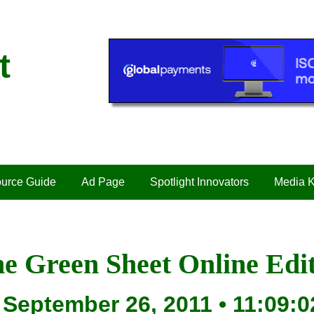
t
urce Guide
Ad Page
Spotlight Innovators
Media K
e Green Sheet Online Edi
September 26, 2011 • 11:09:0