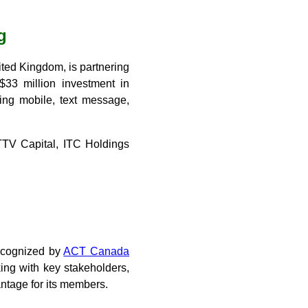
g
ted Kingdom, is partnering
$33 million investment in
sing mobile, text message,
TTV Capital, ITC Holdings
recognized by
ACT Canada
ing with key stakeholders,
ntage for its members.