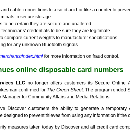
 and cable connections to a solid anchor like a counter to preve
minals in secure storage
s to be certain they are secure and unaltered
 technicians' credentials to be sure they are legitimate
o compare current weights to manufacturer specifications
ing for any unknown Bluetooth signals
/merchants/index.html
for more information on fraud control.
nues online disposable card numbers
ervices LLC
no longer offers customers its Secure Online
okesman confirmed for
The Green Sheet
. The program ended S
 Manager for Community Affairs and Media Relations.
 Discover customers the ability to generate a temporary
re designed to prevent thieves from using any information if the
urity measures taken today by Discover and all credit card com