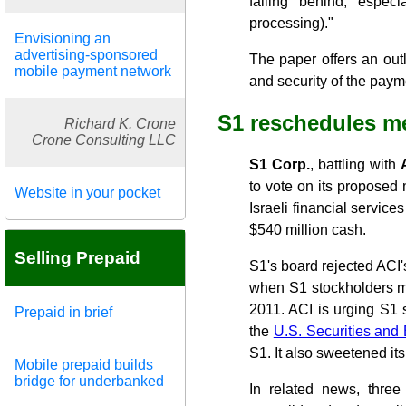
falling behind, espec
processing)."
Envisioning an
advertising-sponsored
The paper offers an outl
mobile payment network
and security of the paym
S1 reschedules me
Richard K. Crone
Crone Consulting LLC
S1 Corp.
, battling with
to vote on its proposed 
Website in your pocket
Israeli financial servic
$540 million cash.
Selling Prepaid
S1's board rejected ACI'
when S1 stockholders me
2011. ACI is urging S1 
Prepaid in brief
the
U.S. Securities an
S1. It also sweetened its 
Mobile prepaid builds
bridge for underbanked
In related news, three