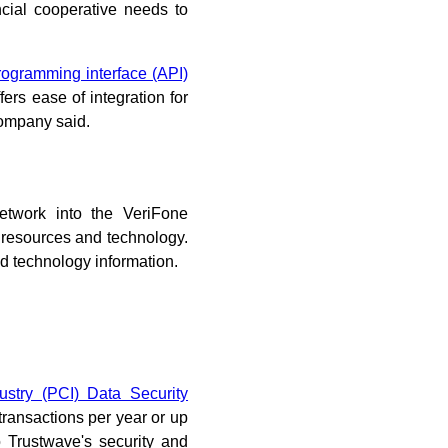
ncial cooperative needs to
rogramming interface (API)
ers ease of integration for
 company said.
network into the VeriFone
e resources and technology.
d technology information.
stry (PCI) Data Security
ransactions per year or up
o Trustwave's security and