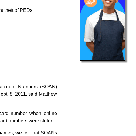
nt theft of PEDs
 Account Numbers (SOAN)
ept. 8, 2011, said Matthew
 card number when online
 card numbers were stolen.
panies, we felt that SOANs