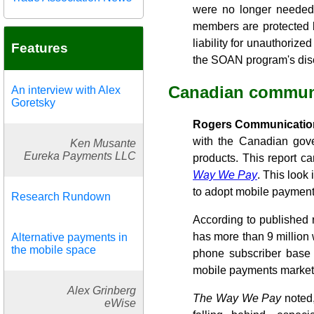
were no longer needed
members are protected 
liability for unauthoriz
Features
the SOAN program's disc
Canadian communi
An interview with Alex
Goretsky
Rogers Communication
with the Canadian gove
Ken Musante
Eureka Payments LLC
products. This report c
Way We Pay
. This look
to adopt mobile payments
Research Rundown
According to published 
has more than 9 million 
Alternative payments in
the mobile space
phone subscriber base 
mobile payments market. 
Alex Grinberg
The Way We Pay
noted,
eWise