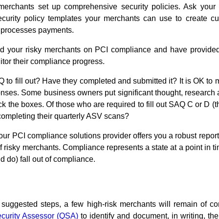
 merchants set up comprehensive security policies. Ask your
ecurity policy templates your merchants can use to create cu
 processes payments.
 your risky merchants on PCI compliance and have provided
itor their compliance progress.
o fill out? Have they completed and submitted it? It is OK to 
nses. Some business owners put significant thought, research and 
 the boxes. Of those who are required to fill out SAQ C or D (
completing their quarterly ASV scans?
ur PCI compliance solutions provider offers you a robust report
of risky merchants. Compliance represents a state at a point in 
 do) fall out of compliance.
 suggested steps, a few high-risk merchants will remain of co
ecurity Assessor (QSA)
to identify and document, in writing, the