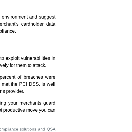
a environment and suggest
rchant's cardholder data
pliance.
o exploit vulnerabilities in
ely for them to attack.
 percent of breaches were
ot met the PCI DSS, is well
ns provider.
ping your merchants guard
ost productive move you can
compliance solutions and QSA