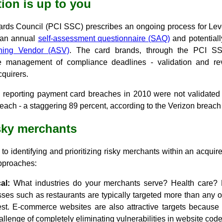
tion is up to you
ards Council (PCI SSC) prescribes an ongoing process for Lev
f an annual
self-assessment questionnaire (SAQ)
and potentiall
ning Vendor (ASV)
. The card brands, through the PCI SS
management of compliance deadlines - validation and reval
cquirers.
s reporting payment card breaches in 2010 were not validated
reach - a staggering 89 percent, according to the Verizon breach 
isky merchants
o identifying and prioritizing risky merchants within an acquirer'
approaches:
al:
What industries do your merchants serve? Health care? H
sses such as restaurants are typically targeted more than any 
iest. E-commerce websites are also attractive targets because 
allenge of completely eliminating vulnerabilities in website code