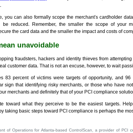
.
e, you can also formally scope the merchant's cardholder dat
d be reduced. Remember, the smaller the scope of your me
cure the card data and the smaller the impact and costs of com
 mean unavoidable
topping fraudsters, hackers and identity thieves from attempting t
eal customer data. That is not an excuse, however, to wait passiv
es 83 percent of victims were targets of opportunity, and 96
ear sign that identifying risky merchants, or those who have n
your merchants and definitely that of your PCI compliance solutio
ate toward what they perceive to be the easiest targets. Hel
s by taking basic steps toward PCI compliance is perhaps the m
ent of Operations for Atlanta-based ControlScan, a provider of PCI 