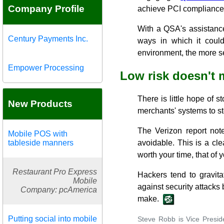
Company Profile
achieve PCI compliance
With a QSA's assistanc
Century Payments Inc.
ways in which it coul
environment, the more se
Empower Processing
Low risk doesn't
There is little hope of s
New Products
merchants' systems to st
The Verizon report not
Mobile POS with
tableside manners
avoidable. This is a cl
worth your time, that of 
Restaurant Pro Express
Hackers tend to gravit
Mobile
against security attack
Company: pcAmerica
make.
Putting social into mobile
Steve Robb is Vice Presid