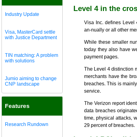
Level 4 in the cro
Industry Update
Visa Inc. defines Leve
an-nually or all other me
Visa, MasterCard settle
with Justice Department
While these smaller num
today they also have web
TIN matching: A problem
payment pages.
with solutions
The Level 4 distinction 
merchants have the broa
Jumio aiming to change
breaches. This is mainly 
CNP landscape
service.
The Verizon report ident
Features
data breaches originated
time, physical attacks,
Research Rundown
29 percent of breaches.