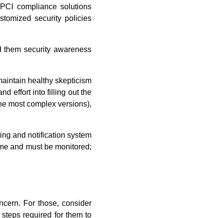
 PCI compliance solutions
stomized security policies
 them security awareness
maintain healthy skepticism
effort into filling out the
the most complex versions),
ing and notification system
time and must be monitored;
ncern. For those, consider
 steps required for them to