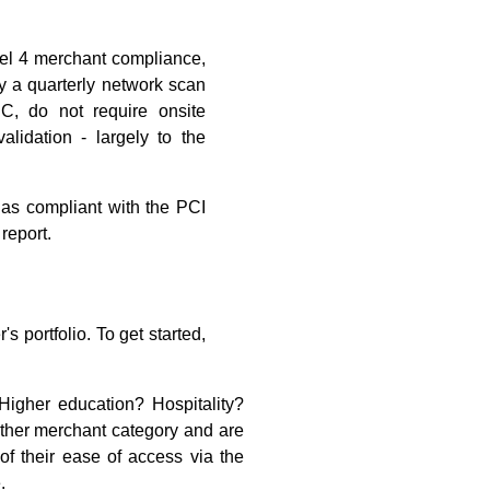
el 4 merchant compliance,
y a quarterly network scan
C, do not require onsite
idation - largely to the
 as compliant with the PCI
report.
s portfolio. To get started,
igher education? Hospitality?
other merchant category and are
of their ease of access via the
.