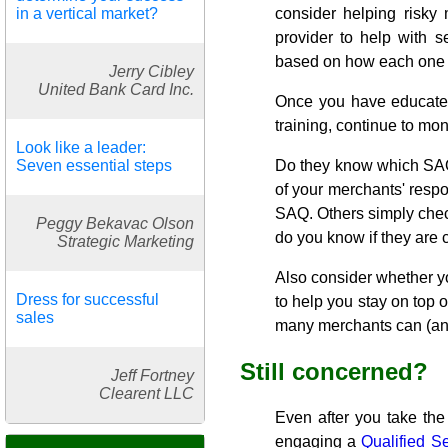
in a vertical market?
consider helping risky
provider to help with s
based on how each one
Jerry Cibley
United Bank Card Inc.
Once you have educated
training, continue to mon
Look like a leader:
Seven essential steps
Do they know which SAQ t
of your merchants' respo
SAQ. Others simply check
Peggy Bekavac Olson
do you know if they are 
Strategic Marketing
Also consider whether yo
Dress for successful
to help you stay on top 
sales
many merchants can (and
Still concerned?
Jeff Fortney
Clearent LLC
Even after you take the
engaging a
Qualified S