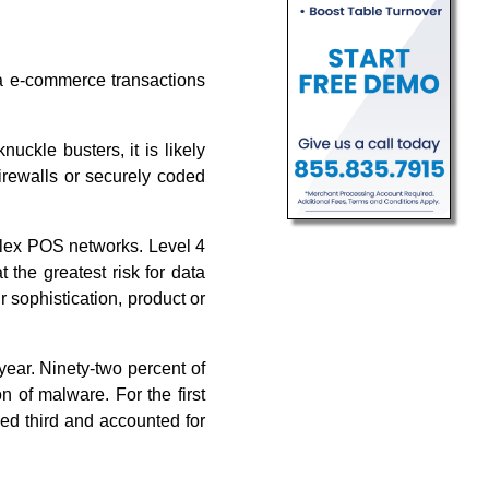
a e-commerce transactions
ckle busters, it is likely
firewalls or securely coded
mplex POS networks. Level 4
 the greatest risk for data
r sophistication, product or
year. Ninety-two percent of
n of malware. For the first
ked third and accounted for