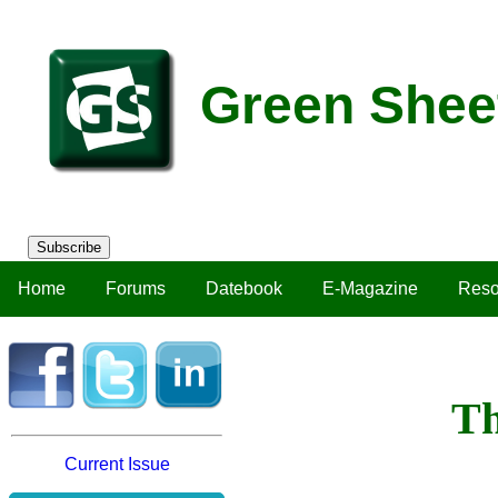
Green Shee
Subscribe
Home
Forums
Datebook
E-Magazine
Reso
Th
Current Issue