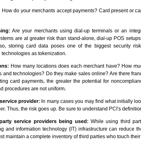
:
How do your merchants accept payments? Card present or card
ing:
Are your merchants using dial-up terminals or an integ
ems are at greater risk than stand-alone, dial-up POS setups.
 so, storing card data poses one of the biggest security ris
technologies as tokenization.
ons:
How many locations does each merchant have? How much 
 and technologies? Do they make sales online? Are there fran
ting card payments, the greater the potential for noncomplian
 procedures are not uniform.
service provider:
In many cases you may find what initially lo
er. Thus, the risk goes up. Be sure to understand PCI's definition
party service providers being used:
While using third part
 and information technology (IT) infrastructure can reduce the
t maintain a complete inventory of third parties who touch their