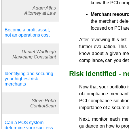
know the PCI compl
Adam Atlas
Attorney at Law
Merchant resourc
the merchant dele
focused on PCI are 
Become a profit asset,
not an operations cost
After reviewing this lis
further evaluation. Thi
Daniel Wadleigh
know about a given mer
Marketing Consultant
compliance, can you dete
Risk identified -
Identifying and securing
your highest risk
merchants
Now that your portfolio
of-compliance merchant'
Steve Robb
PCI compliance solutions
ControlScan
importance of a secure 
Next, monitor each mer
Can a POS system
guidance on how to prop
determine your success