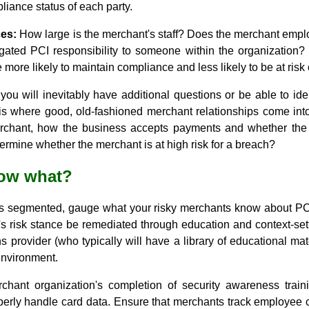
iance status of each party.
es:
How large is the merchant's staff? Does the merchant empl
gated PCI responsibility to someone within the organization?
more likely to maintain compliance and less likely to be at risk 
t, you will inevitably have additional questions or be able to id
s is where good, old-fashioned merchant relationships come in
chant, how the business accepts payments and whether the 
rmine whether the merchant is at high risk for a breach?
 now what?
 is segmented, gauge what your risky merchants know about P
s risk stance be remediated through education and context-sett
 provider (who typically will have a library of educational ma
environment.
chant organization's completion of security awareness train
erly handle card data. Ensure that merchants track employee co