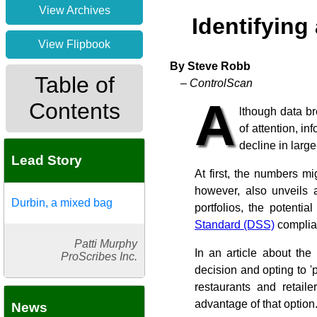
View Archives
Identifying
View Flipbook
By Steve Robb
Table of
– ControlScan
A
Contents
lthough data b
of attention, in
decline in larg
Lead Story
At first, the numbers m
however, also unveils 
Durbin, a mixed bag
portfolios, the potentia
Standard (DSS)
complian
Patti Murphy
In an article about the
ProScribes Inc.
decision and opting to 'p
restaurants and retaile
advantage of that option
News