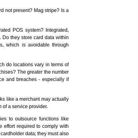
 not present? Mag stripe? Is a
rated POS system? Integrated,
 Do they store card data within
ks, which is avoidable through
do locations vary in terms of
chises? The greater the number
ce and breaches - especially if
oks like a merchant may actually
 of a service provider.
ies to outsource functions like
 effort required to comply with
 cardholder data; they must also