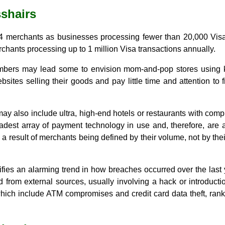
sshairs
l 4 merchants as businesses processing fewer than 20,000 Vis
rchants processing up to 1 million Visa transactions annually.
bers may lead some to envision mom-and-pop stores using knu
sites selling their goods and pay little time and attention to 
may also include ultra, high-end hotels or restaurants with co
dest array of payment technology in use and, therefore, are at
a result of merchants being defined by their volume, not by thei
ifies an alarming trend in how breaches occurred over the last 
 from external sources, usually involving a hack or introductio
 which include ATM compromises and credit card data theft, ran