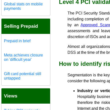
Level 4 PCI valida
Global stats on mobile
payments
The PCI Security Stand
including completion o
by an
Approved Scan
Selling Prepaid
assessments and leave 
discretion of ISOs and a
Prepaid in brief
Almost all organization
DSS at the time of the b
Meta achieves closure
on 'difficult year'
How to identify r
Gift card potential still
Segmentation is the key t
untapped
consider the following 
Industry or vertic
Views
Hospitality busine
therefore the risk
Internet and the ch