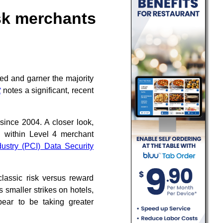
isk merchants
ed and garner the majority
t
notes a significant, recent
 since 2004. A closer look,
d within Level 4 merchant
ustry (PCI) Data Security
lassic risk versus reward
s smaller strikes on hotels,
ppear to be taking greater