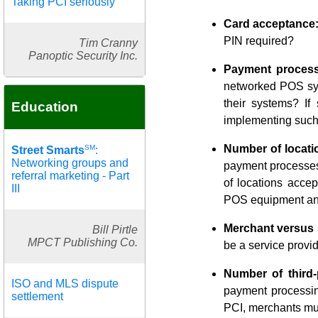
Taking PCI seriously
Card acceptance
PIN required?
Tim Cranny
Panoptic Security Inc.
Payment process
networked POS syst
their systems? If
Education
implementing such 
Number of locati
SM
Street Smarts
:
Networking groups and
payment processes
referral marketing - Part
of locations accep
III
POS equipment and
Merchant versus 
Bill Pirtle
MPCT Publishing Co.
be a service provid
Number of third-
ISO and MLS dispute
payment processing
settlement
PCI, merchants mus