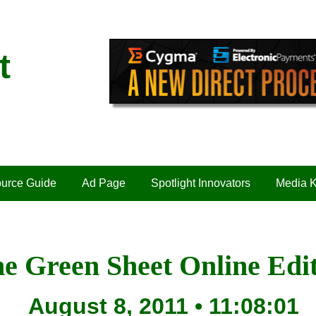
t
urce Guide
Ad Page
Spotlight Innovators
Media K
e Green Sheet Online Edi
August 8, 2011 • 11:08:01