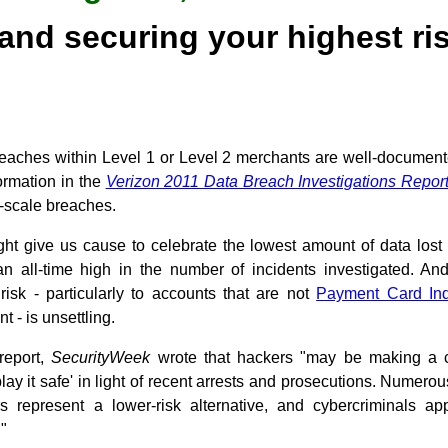
 and securing your highest r
reaches within Level 1 or Level 2 merchants are well-document
formation in the
Verizon 2011 Data Breach Investigations Repor
e-scale breaches.
ight give us cause to celebrate the lowest amount of data lost
an all-time high in the number of incidents investigated. An
l risk - particularly to accounts that are not
Payment Card Ind
t - is unsettling.
 report,
SecurityWeek
wrote that hackers "may be making a c
lay it safe' in light of recent arrests and prosecutions. Numerou
rs represent a lower-risk alternative, and cybercriminals a
."