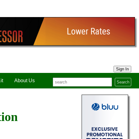
Sign In
it
About Us
Search
tion