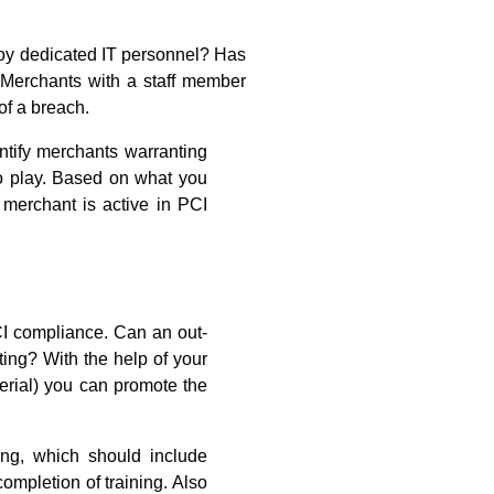
oy dedicated IT personnel? Has
 Merchants with a staff member
of a breach.
entify merchants warranting
to play. Based on what you
merchant is active in PCI
CI compliance. Can an out-
ing? With the help of your
terial) you can promote the
ing, which should include
mpletion of training. Also