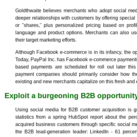
Goldthwaite believes merchants who adopt social med
deeper relationships with customers by offering special 
or "shares," plus personalized pricing based on prof
language and product options. Merchants can also use
their target marketing efforts.
Although Facebook e-commerce is in its infancy, the opp
Today, PayPal Inc. has Facebook e-commerce payments a
based payments are scheduled for roll out later this
payment companies should primarily consider how they
existing and new merchants capitalize on this fresh and 
Exploit a burgeoning B2B opportunit
Using social media for B2B customer acquisition is g
statistics from a spring HubSpot report about the pe
acquired business customers through specific social med
the B2B lead-generation leader: LinkedIn - 61 perce