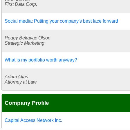
First Data Corp.
Social media: Putting your company's best face forward
Peggy Bekavac Olson
Strategic Marketing
What is my portfolio worth anyway?
Adam Atlas
Attorney at Law
Company Profile
Capital Access Network Inc.