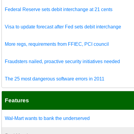
Federal Reserve sets debit interchange at 21 cents
Visa to update forecast after Fed sets debit interchange
More regs, requirements from FFIEC, PCI council
Fraudsters nailed, proactive security initiatives needed
The 25 most dangerous software errors in 2011
Features
Wal-Mart wants to bank the underserved