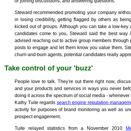
or joining discussions, and answering questions.
Steward recommended promoting your company without o
in losing credibility, getting flagged by others as bein
kicked out of groups. Although you can take a low-key a
candidates come to you, Steward said the best way is
advised reaching out to active group members through 
posts to engage and let them know you value them. Stew
churn-and-burn agents, potential candidates really appre
Take control of your 'buzz'
People love to talk. They're out there right now, disc
and your products and services in ways you never bef
doing it across the spectrum of social media - whenever
Kathy Tuite regards
search engine reputation manage
activity for purposes of brand monitoring as well as u
prospect engagement.
Tuite relayed statistics from a November 2010
Me