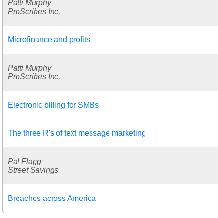
Patti Murphy
ProScribes Inc.
Microfinance and profits
Patti Murphy
ProScribes Inc.
Electronic billing for SMBs
The three R's of text message marketing
Pal Flagg
Street Savings
Breaches across America