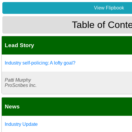
View Flipbook
Table of Cont
Lead Story
Industry self-policing: A lofty goal?
Patti Murphy
ProScribes Inc.
News
Industry Update