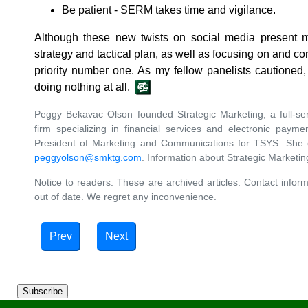
Be patient - SERM takes time and vigilance.
Although these new twists on social media present m
strategy and tactical plan, as well as focusing on and co
priority number one. As my fellow panelists cautioned
doing nothing at all.
Peggy Bekavac Olson founded Strategic Marketing, a full-s
firm specializing in financial services and electronic paym
President of Marketing and Communications for TSYS. She
peggyolson@smktg.com
. Information about Strategic Marketi
Notice to readers: These are archived articles. Contact inform
out of date. We regret any inconvenience.
Prev
Next
Subscribe