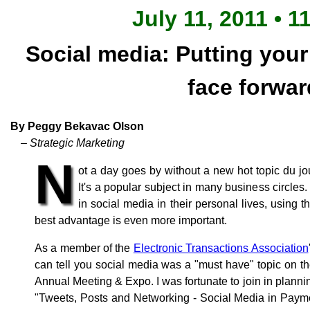
July 11, 2011 • 1
Social media: Putting you
face forwar
By Peggy Bekavac Olson
– Strategic Marketing
N
ot a day goes by without a new hot topic du jo
It's a popular subject in many business circle
in social media in their personal lives, using
best advantage is even more important.
As a member of the
Electronic Transactions Association
can tell you social media was a "must have" topic on t
Annual Meeting & Expo. I was fortunate to join in plannin
"Tweets, Posts and Networking - Social Media in Payme