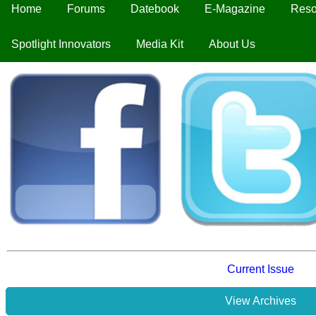
Home
Forums
Datebook
E-Magazine
Reso
Spotlight Innovators
Media Kit
About Us
Current Issue
View Archives