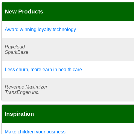
New Products
Award winning loyalty technology
Paycloud
SparkBase
Less churn, more earn in health care
Revenue Maximizer
TransEngen Inc.
Inspiration
Make children your business