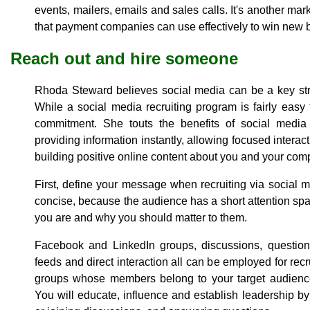
events, mailers, emails and sales calls. It's another marke
that payment companies can use effectively to win new 
Reach out and hire someone
Rhoda Steward believes social media can be a key stra
While a social media recruiting program is fairly easy 
commitment. She touts the benefits of social media 
providing information instantly, allowing focused interac
building positive online content about you and your com
First, define your message when recruiting via social 
concise, because the audience has a short attention sp
you are and why you should matter to them.
Facebook and LinkedIn groups, discussions, questio
feeds and direct interaction all can be employed for rec
groups whose members belong to your target audience 
You will educate, influence and establish leadership by 