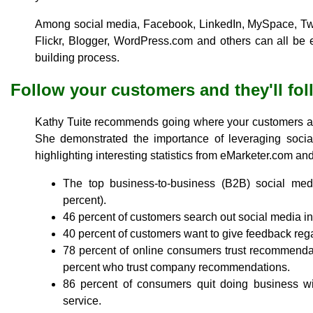
Among social media, Facebook, LinkedIn, MySpace, Twi
Flickr, Blogger, WordPress.com and others can all be 
building process.
Follow your customers and they'll fo
Kathy Tuite recommends going where your customers are
She demonstrated the importance of leveraging socia
highlighting interesting statistics from eMarketer.com a
The top business-to-business (B2B) social med
percent).
46 percent of customers search out social media in
40 percent of customers want to give feedback rega
78 percent of online consumers trust recommenda
percent who trust company recommendations.
86 percent of consumers quit doing business 
service.