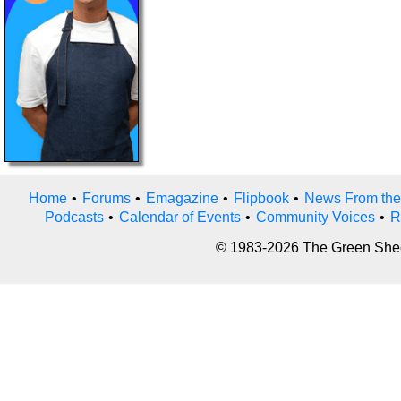
Home
•
Forums
•
Emagazine
•
Flipbook
•
News From the
Podcasts
•
Calendar of Events
•
Community Voices
•
R
© 1983-2026 The Green Sheet