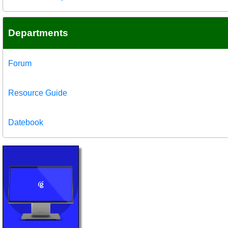
Departments
Forum
Resource Guide
Datebook