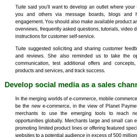
Tuite said you'll want to develop an outlet where your 
you and others via message boards, blogs and he
engagement. You should also make available product an
overviews, frequently asked questions, tutorials, vide
instructions for customer self-service.
Tuite suggested soliciting and sharing customer feedb
and reviews. She also reminded us to take the op
communication, test additional offers and concepts, 
products and services, and track success.
Develop social media as a sales chan
In the merging worlds of e-commerce, mobile commerce
be the new e-commerce, in the view of Planet Paymen
merchants to use the emerging tools to reach 
opportunities globally. Merchants large and small can e
promoting limited product lines or offering featured spe
websites to a potential audience in excess of 500 million