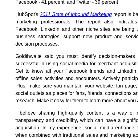
Facebook - 41 percent; and Twitter - 39 percent
HubSpot's
2011 State of Inbound Marketing
report is b
marketing professionals. The report also indicates
Facebook, LinkedIn and other niche sites are being 
business strategies, support new product and servic
decision processes.
Goldthwaite said you must identify decision-makers 
successful in using social media for merchant acquisiti
Get to know all your Facebook friends and LinkedIn
offline sales activities and encounters. Actively partici
Plus, make sure you maintain your website, fan page,
social outlets as places for fans, friends, connections 
research. Make it easy for them to learn more about yo
I believe sharing high-quality content is a way of e
transparency and credibility, which can have a signif
acquisition. In my experience, social media enhance 
when combined with traditional sales and marketing activ