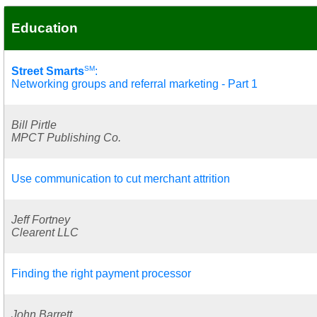
Education
SM
Street Smarts
:
Networking groups and referral marketing - Part 1
Bill Pirtle
MPCT Publishing Co.
Use communication to cut merchant attrition
Jeff Fortney
Clearent LLC
Finding the right payment processor
John Barrett