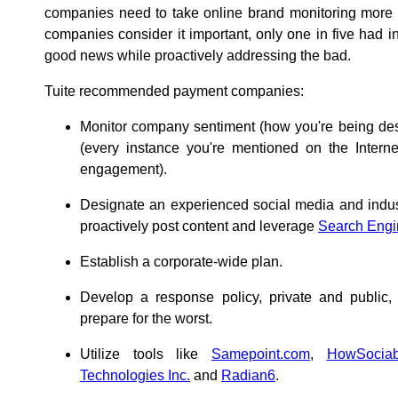
companies need to take online brand monitoring more s
companies consider it important, only one in five had i
good news while proactively addressing the bad.
Tuite recommended payment companies:
Monitor company sentiment (how you're being desc
(every instance you're mentioned on the Interne
engagement).
Designate an experienced social media and indust
proactively post content and leverage
Search Engi
Establish a corporate-wide plan.
Develop a response policy, private and public,
prepare for the worst.
Utilize tools like
Samepoint.com
,
HowSociab
Technologies Inc.
and
Radian6
.