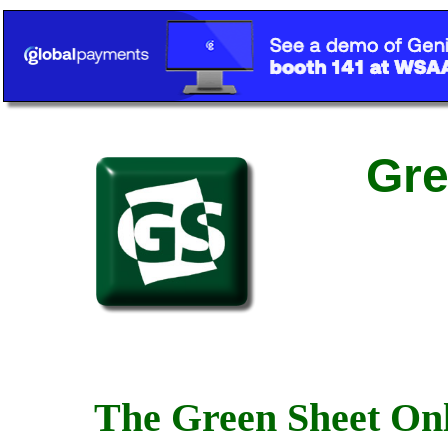
Gre
The Green Sheet Onl