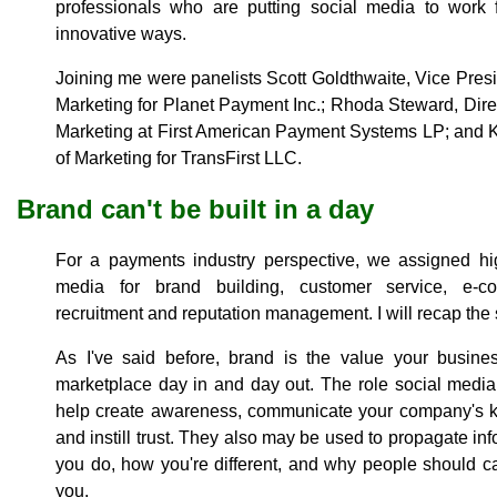
professionals who are putting social media to work 
innovative ways.
Joining me were panelists Scott Goldthwaite, Vice Pre
Marketing for Planet Payment Inc.; Rhoda Steward, Direc
Marketing at First American Payment Systems LP; and K
of Marketing for TransFirst LLC.
Brand can't be built in a day
For a payments industry perspective, we assigned hig
media for brand building, customer service, e-co
recruitment and reputation management. I will recap the s
As I've said before, brand is the value your busine
marketplace day in and day out. The role social media 
help create awareness, communicate your company's ke
and instill trust. They also may be used to propagate i
you do, how you're different, and why people should c
you.