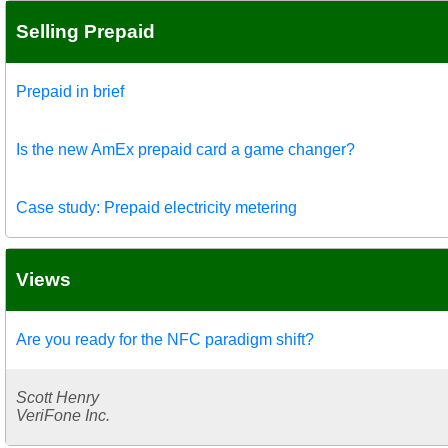
Selling Prepaid
Prepaid in brief
Is the new AmEx prepaid card a game changer?
Case study: Prepaid electricity metering
Views
Are you ready for the NFC paradigm shift?
Scott Henry
VeriFone Inc.