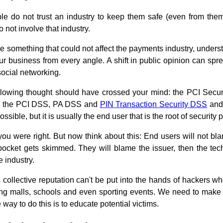
eople do not trust an industry to keep them safe (even from th
do not involve that industry.
 something that could not affect the payments industry, understa
our business from every angle. A shift in public opinion can spre
social networking.
ollowing thought should have crossed your mind: the PCI Secu
ith the PCI DSS, PA DSS and
PIN Transaction Security DSS
and 
ssible, but it is usually the end user that is the root of security
 you were right. But now think about this: End users will not b
 pocket gets skimmed. They will blame the issuer, then the tec
 industry.
collective reputation can't be put into the hands of hackers w
ng malls, schools and even sporting events. We need to make it
 way to do this is to educate potential victims.