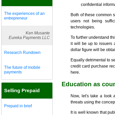
confidential inform
The experiences of an
Both of these common secu
entrepreneur
users not being suffi
technologies.
Ken Musante
To further understand thi
Eureka Payments LLC
it will be up to issuers
dollar figure will be obt
Research Rundown
Equally detrimental to se
credit card purchase rece
The future of mobile
payments
here.
Education as cou
Selling Prepaid
Now, let's take a look a
threats using the concep
Prepaid in brief
It is well known that pub