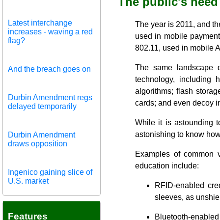
The public's need
Latest interchange
The year is 2011, and t
increases - waving a red
used in mobile paymen
flag?
802.11, used in mobile 
The same landscape de
And the breach goes on
technology, including 
algorithms; flash storag
Durbin Amendment regs
cards; and even decoy in
delayed temporarily
While it is astounding 
astonishing to know how l
Durbin Amendment
draws opposition
Examples of common vul
education include:
Ingenico gaining slice of
U.S. market
RFID-enabled cred
sleeves, as unshiel
Features
Bluetooth-enabled 