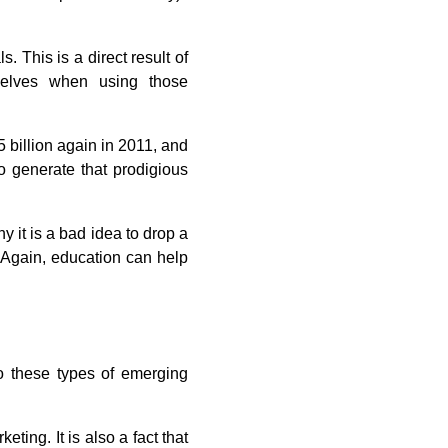
. This is a direct result of
mselves when using those
5 billion again in 2011, and
to generate that prodigious
y it is a bad idea to drop a
t. Again, education can help
 to these types of emerging
ting. It is also a fact that