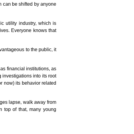
on can be shifted by anyone
 utility industry, which is
 lives. Everyone knows that
vantageous to the public, it
as financial institutions, as
 investigations into its root
r now) its behavior related
ages lapse, walk away from
On top of that, many young