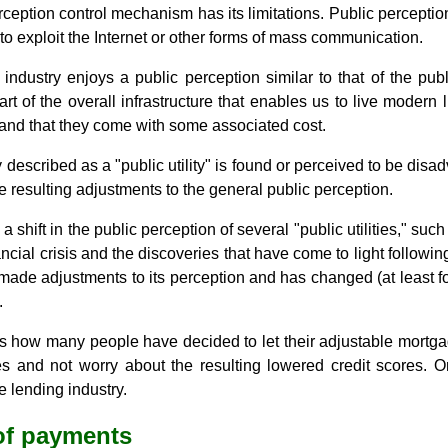
ception control mechanism has its limitations. Public percepti
 exploit the Internet or other forms of mass communication.
industry enjoys a public perception similar to that of the public
rt of the overall infrastructure that enables us to live modern
s and that they come with some associated cost.
escribed as a "public utility" is found or perceived to be disad
e resulting adjustments to the general public perception.
shift in the public perception of several "public utilities," such 
ancial crisis and the discoveries that have come to light following
ade adjustments to its perception and has changed (at least fo
.
is how many people have decided to let their adjustable mortg
es and not worry about the resulting lowered credit scores. 
e lending industry.
 of payments