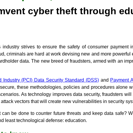
mvent cyber theft through ed
 industry strives to ensure the safety of consumer payment i
raud, criminals are hard at work devising new and more powerful 
ardholder data. The new breed of fraudsters, armed with an imp
 Industry (PCI) Data Security Standard (DSS)
and
Payment A
ecure, these methodologies, policies and procedures alone will
cenarios. As technology improves data security, fraudsters wil
attack vectors that will create new vulnerabilities in security sy
t can be done to counter future threats and keep data safe? We
d least technological defense: education.