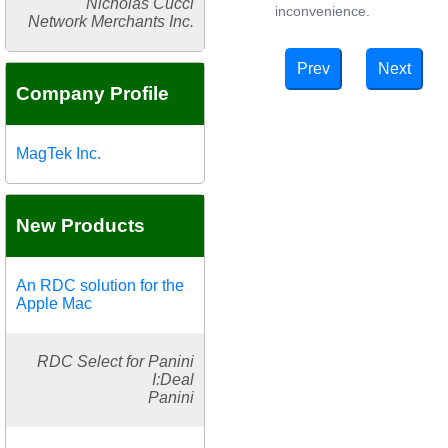
Nicholas Cucci
inconvenience.
Network Merchants Inc.
Prev
Next
Company Profile
MagTek Inc.
New Products
An RDC solution for the
Apple Mac
RDC Select for Panini
I:Deal
Panini