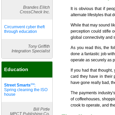
Brandes Elitch
It is obvious that if p
CrossCheck Inc.
alternate lifestyles that 
While that may sound like
Circumvent cyber theft
perception could stifle 
through education
global connectivity and 
Tony Griffith
As you read this, the f
Integration Specialist
done a fantastic job w
operate as securely as po
Education
If you had that thought,
card they have in their
have gone really bad, the
SM
Street Smarts
:
Spring cleaning the ISO
The payments industry's 
house
of coffeehouses, shoppi
crook to operate, and the
Bill Pirtle
MPCT Publishing Co.