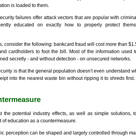
ation is loaded to them.
rity failures offer attack vectors that are popular with criminals
ciently educated on exactly how to properly protect the
s, consider the following: bankcard fraud will cost more than $1.
 and cardholders to foot the bill. Most of the information used 
ained secretly - and without detection - on unsecured networks.
curity is that the general population doesn't even understand wh
ipt into the nearest waste bin without ripping it to shreds firs
ntermeasure
t the potential industry effects, as well as simple solutions,
t of education as a countermeasure.
lic perception can be shaped and largely controlled through marke