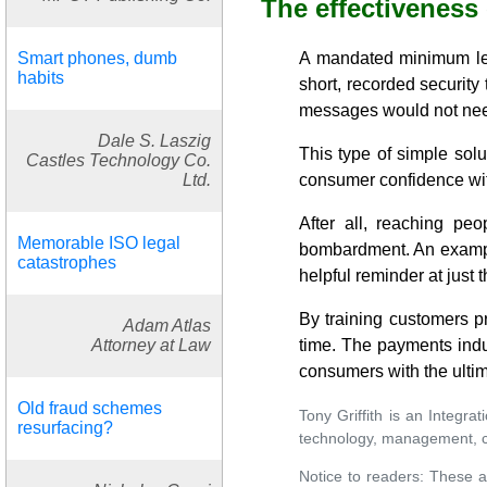
The effectiveness
Smart phones, dumb
A mandated minimum leve
habits
short, recorded security
messages would not need 
Dale S. Laszig
This type of simple sol
Castles Technology Co.
Ltd.
consumer confidence with
After all, reaching peo
Memorable ISO legal
bombardment. An example
catastrophes
helpful reminder at just t
By training customers pr
Adam Atlas
Attorney at Law
time. The payments indus
consumers with the ulti
Old fraud schemes
Tony Griffith is an Integr
resurfacing?
technology, management, cu
Notice to readers: These a