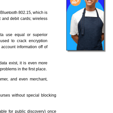
Bluetooth 802.15, which is
t and debit cards; wireless
ta use equal or superior
 used to crack encryption
 account information off of
ata exist, it is even more
problems in the first place.
umer, and even merchant,
urses without special blocking
able for public discovery) once