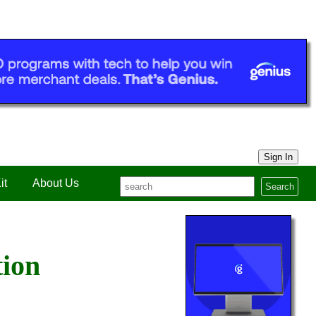
Sign In
it
About Us
Search
tion