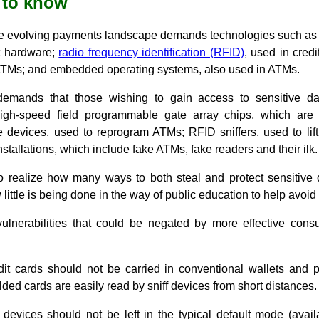
 to know
he evolving payments landscape demands technologies such as 
t hardware;
radio frequency identification (RFID)
, used in credi
ATMs; and embedded operating systems, also used in ATMs.
mands that those wishing to gain access to sensitive da
high-speed field programmable gate array chips, which are
e devices, used to reprogram ATMs; RFID sniffers, used to lift
stallations, which include fake ATMs, fake readers and their ilk.
to realize how many ways to both steal and protect sensitive d
ittle is being done in the way of public education to help avoid 
nerabilities that could be negated by more effective cons
it cards should not be carried in conventional wallets and p
ded cards are easily read by sniff devices from short distances.
devices should not be left in the typical default mode (avail