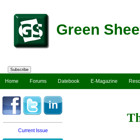
Green Shee
Subscribe
Home
Forums
Datebook
E-Magazine
Reso
Th
Current Issue