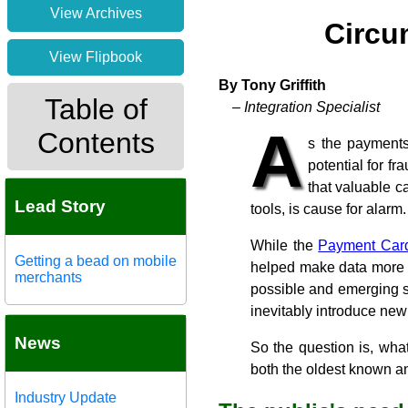
View Archives
Circu
View Flipbook
By Tony Griffith
Table of
– Integration Specialist
A
Contents
s the payments
potential for f
that valuable c
Lead Story
tools, is cause for alarm.
While the
Payment Card
Getting a bead on mobile
helped make data more s
merchants
possible and emerging s
inevitably introduce new 
News
So the question is, wha
both the oldest known an
Industry Update