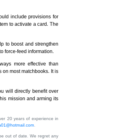
uld include provisions for
tem to activate a card. The
lp to boost and strengthen
o force-feed information.
always more effective than
 on most matchbooks. It is
 will directly benefit over
this mission and arming its
ver 20 years of experience in
a01@hotmail.com
.
 be out of date. We regret any