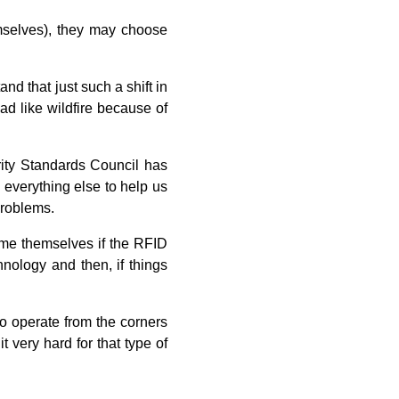
emselves), they may choose
nd that just such a shift in
ad like wildfire because of
rity Standards Council has
everything else to help us
 problems.
lame themselves if the RFID
hnology and then, if things
ho operate from the corners
 very hard for that type of