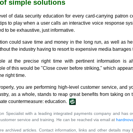
 of simple solutions
l of data security education for every card-carrying patron co
 tips to play when a user calls an interactive voice response sys
to be exhaustive, just informative.
ution could save time and money in the long run, as well as he
out the industry having to resort to expensive media barrages t
ple at the precise right time with pertinent information is 
 of this would be "Close cover before striking," which appears
he right time.
operly, you are performing high-level customer service, and you
try, as a whole, stands to reap great benefits from taking on 
mate countermeasure: education.
ation Specialist with a leading integrated payments company and has o
stomer service and training. He can be reached via email at
hardnov
re archived articles. Contact information, links and other details may