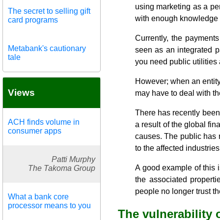
using marketing as a per
The secret to selling gift
with enough knowledge to
card programs
Currently, the payments 
Metabank's cautionary
seen as an integrated pa
tale
you need public utilitie
However; when an entity d
Views
may have to deal with th
There has recently been a 
ACH finds volume in
a result of the global fin
consumer apps
causes. The public has m
to the affected industries
Patti Murphy
A good example of this 
The Takoma Group
the associated properti
people no longer trust th
What a bank core
processor means to you
The vulnerability