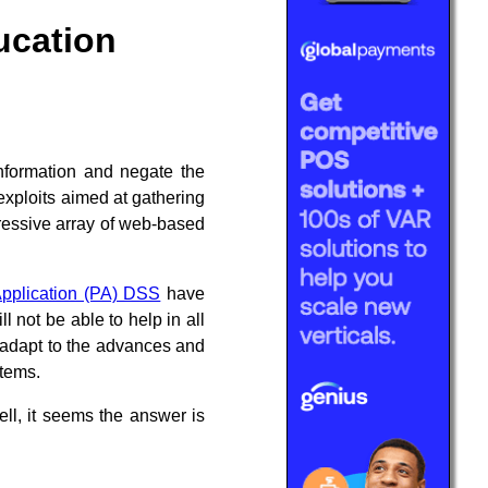
ucation
nformation and negate the
exploits aimed at gathering
ressive array of web-based
pplication (PA) DSS
have
 not be able to help in all
l adapt to the advances and
stems.
ll, it seems the answer is