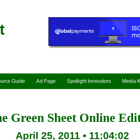
t
urce Guide
Ad Page
Spotlight Innovators
Media K
e Green Sheet Online Edi
April 25, 2011 • 11:04:02