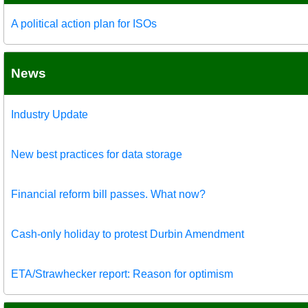
A political action plan for ISOs
News
Industry Update
New best practices for data storage
Financial reform bill passes. What now?
Cash-only holiday to protest Durbin Amendment
ETA/Strawhecker report: Reason for optimism