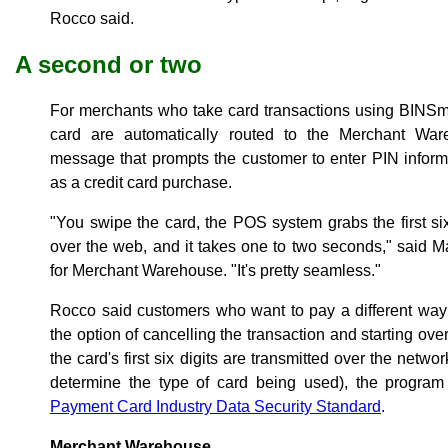
Rocco said.
A second or two
For merchants who take card transactions using BINSmart
card are automatically routed to the Merchant War
message that prompts the customer to enter PIN informa
as a credit card purchase.
"You swipe the card, the POS system grabs the first six 
over the web, and it takes one to two seconds," said
for Merchant Warehouse. "It's pretty seamless."
Rocco said customers who want to pay a different way
the option of cancelling the transaction and starting ov
the card's first six digits are transmitted over the netw
determine the type of card being used), the program 
Payment Card Industry Data Security Standard
.
Merchant Warehouse