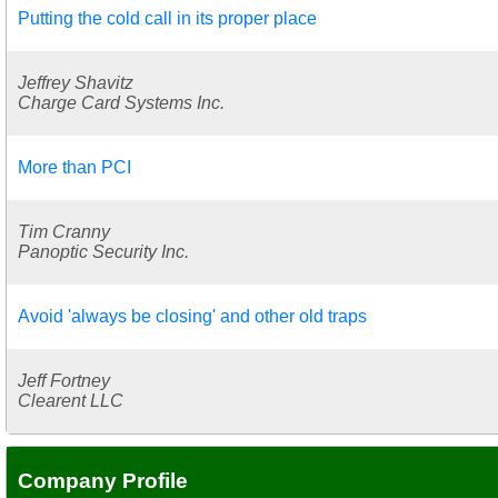
Putting the cold call in its proper place
Jeffrey Shavitz
Charge Card Systems Inc.
More than PCI
Tim Cranny
Panoptic Security Inc.
Avoid 'always be closing' and other old traps
Jeff Fortney
Clearent LLC
Company Profile