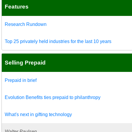
Features
Research Rundown
Top 25 privately held industries for the last 10 years
Selling Prepaid
Prepaid in brief
Evolution Benefits ties prepaid to philanthropy
What's next in gifting technology
Walter Paulsen