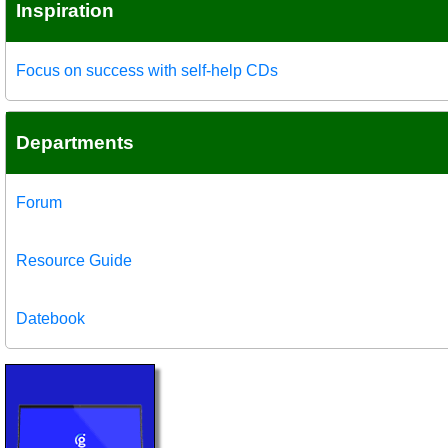
Inspiration
Focus on success with self-help CDs
Departments
Forum
Resource Guide
Datebook