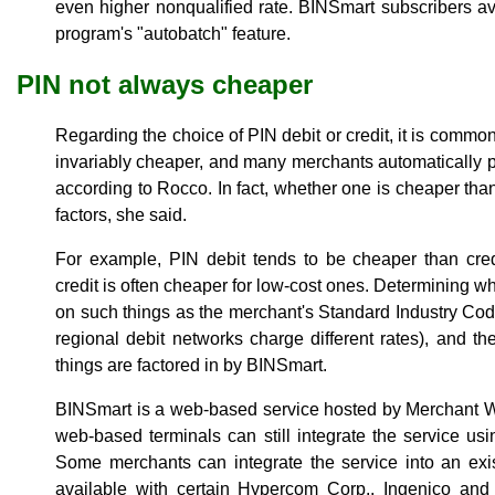
even higher nonqualified rate. BINSmart subscribers a
program's "autobatch" feature.
PIN not always cheaper
Regarding the choice of PIN debit or credit, it is common
invariably cheaper, and many merchants automatically p
according to Rocco. In fact, whether one is cheaper tha
factors, she said.
For example, PIN debit tends to be cheaper than credi
credit is often cheaper for low-cost ones. Determining wh
on such things as the merchant's Standard Industry Co
regional debit networks charge different rates), and th
things are factored in by BINSmart.
BINSmart is a web-based service hosted by Merchant W
web-based terminals can still integrate the service u
Some merchants can integrate the service into an exi
available with certain Hypercom Corp., Ingenico and 