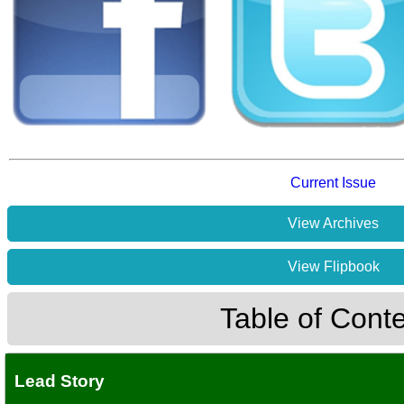
Current Issue
View Archives
View Flipbook
Table of Cont
Lead Story