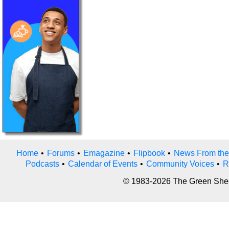
Home
•
Forums
•
Emagazine
•
Flipbook
•
News From the
Podcasts
•
Calendar of Events
•
Community Voices
•
R
© 1983-2026 The Green Sheet