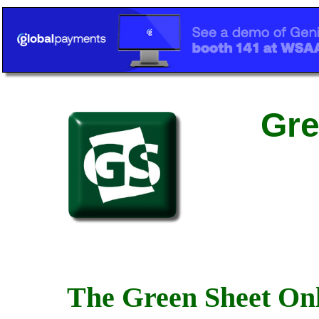
Gre
The Green Sheet Onl