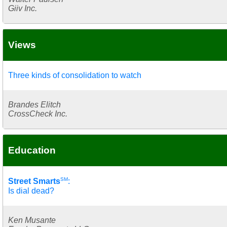
Giiv Inc.
Views
Three kinds of consolidation to watch
Brandes Elitch
CrossCheck Inc.
Education
SM
Street Smarts
:
Is dial dead?
Ken Musante