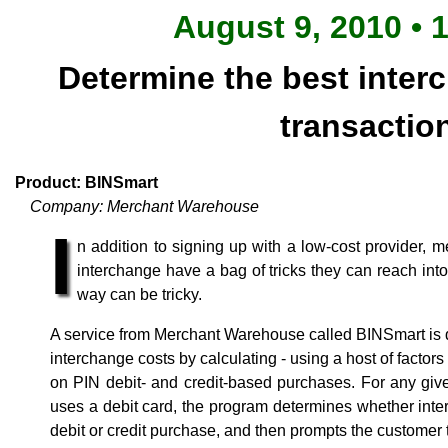
August 9, 2010 • 
Determine the best inter
transactio
Product: BINSmart
Company: Merchant Warehouse
I
n addition to signing up with a low-cost provider, 
interchange have a bag of tricks they can reach into 
way can be tricky.
A service from Merchant Warehouse called BINSmart is 
interchange costs by calculating - using a host of factor
on PIN debit- and credit-based purchases. For any gi
uses a debit card, the program determines whether int
debit or credit purchase, and then prompts the customer 