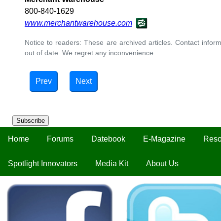
800-840-1629
www.merchantwarehouse.com
Notice to readers: These are archived articles. Contact inform
out of date. We regret any inconvenience.
Prev
Next
Subscribe
Home
Forums
Datebook
E-Magazine
Reso
Spotlight Innovators
Media Kit
About Us