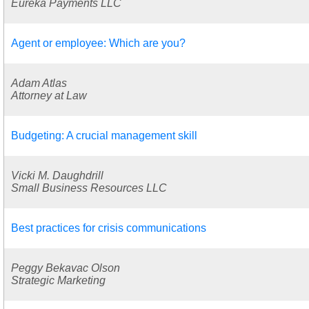
Eureka Payments LLC
Agent or employee: Which are you?
Adam Atlas
Attorney at Law
Budgeting: A crucial management skill
Vicki M. Daughdrill
Small Business Resources LLC
Best practices for crisis communications
Peggy Bekavac Olson
Strategic Marketing