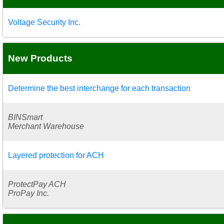
Voltage Security Inc.
New Products
Determine the best interchange for each transaction
BINSmart
Merchant Warehouse
Layered protection for ACH
ProtectPay ACH
ProPay Inc.