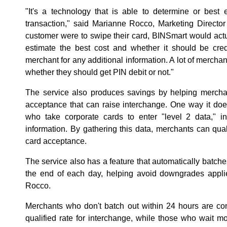
"It's a technology that is able to determine or best
transaction," said Marianne Rocco, Marketing Director
customer were to swipe their card, BINSmart would act
estimate the best cost and whether it should be cred
merchant for any additional information. A lot of mercha
whether they should get PIN debit or not."
The service also produces savings by helping merch
acceptance that can raise interchange. One way it doe
who take corporate cards to enter "level 2 data," 
information. By gathering this data, merchants can quali
card acceptance.
The service also has a feature that automatically batche
the end of each day, helping avoid downgrades applie
Rocco.
Merchants who don't batch out within 24 hours are c
qualified rate for interchange, while those who wait 