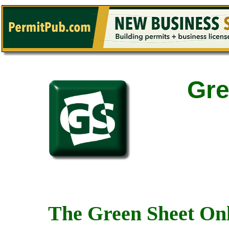
Gre
The Green Sheet Onl