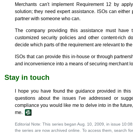
Merchants can't implement Requirement 12 by appl
solution; they need expert assistance. ISOs can either p
partner with someone who can.
The company providing this assistance must have th
customized security policies and other content-rich 
decide which parts of the requirement are relevant to th
ISOs that can provide this in-house or through partner
and inconvenience into a means of securing merchant lo
Stay in touch
I hope you have found the guidance provided in this s
questions about the issues I've addressed or sugge
compliance you would like me to delve into in the future,
me.
Editorial Note: This series began Aug. 10, 2009, in issue 10:08:
the series are now archived online. To access them, search for