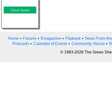
Home
•
Forums
•
Emagazine
•
Flipbook
•
News From the
Podcasts
•
Calendar of Events
•
Community Voices
•
R
© 1983-2026 The Green Sheet