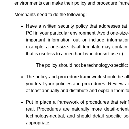
environments can make their policy and procedure frame
Merchants need to do the following:
Have a written security policy that addresses (at 
PCI in your particular environment. Avoid one-size-f
important information out or include information
example, a one-size-fits-all template may contain
that is useless to a merchant who doesn't use it).
The policy should not be technology-specific: 
The policy-and-procedure framework should be a
you treat your policies and procedures. Review a
at least annually and distribute and explain them to 
Put in place a framework of procedures that rei
real. Procedures are naturally more detail-orien
technology-neutral, and should detail specific 
appropriate.