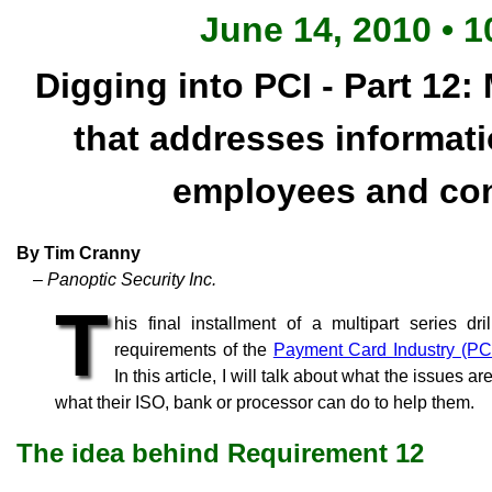
June 14, 2010 • 1
Digging into PCI - Part 12:
that addresses informati
employees and con
By Tim Cranny
– Panoptic Security Inc.
T
his final installment of a multipart series d
requirements of the
Payment Card Industry (PC
In this article, I will talk about what the issues 
what their ISO, bank or processor can do to help them.
The idea behind Requirement 12