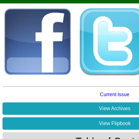
Current Issue
View Archives
View Flipbook