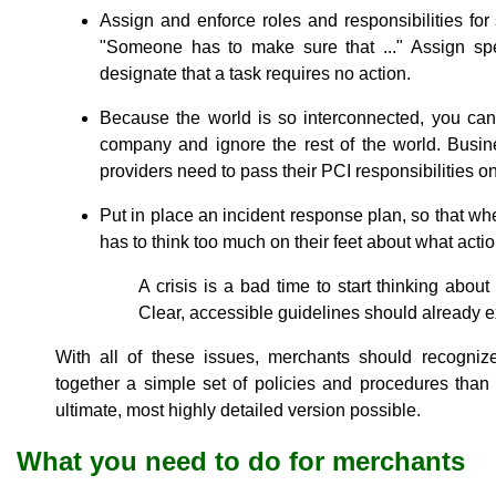
Assign and enforce roles and responsibilities for 
"Someone has to make sure that ..." Assign speci
designate that a task requires no action.
Because the world is so interconnected, you can
company and ignore the rest of the world. Busine
providers need to pass their PCI responsibilities on
Put in place an incident response plan, so that wh
has to think too much on their feet about what actio
A crisis is a bad time to start thinking abou
Clear, accessible guidelines should already exi
With all of these issues, merchants should recognize 
together a simple set of policies and procedures than
ultimate, most highly detailed version possible.
What you need to do for merchants