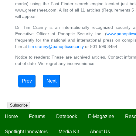
marks) using the Fast Finder search engine located just b
www.greensheet.com. A list of all 11 articles (Requirements 5
will appear.
Dr. Tim Cranny is an internationally recognized security 
Executive Officer of Panoptic Security Inc. (
www.panopticse
frequently for the national and international press on compl
him at
tim.cranny@panopticsecurity
or 801-599 3454.
Notice to readers: These are archived articles. Contact inform
out of date. We regret any inconvenience.
Prev
Next
Subscribe
Home
Forums
Datebook
E-Magazine
Reso
Spotlight Innovators
Media Kit
About Us