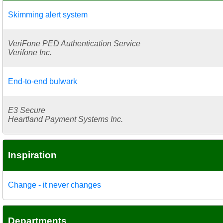
Skimming alert system
VeriFone PED Authentication Service
Verifone Inc.
End-to-end bulwark
E3 Secure
Heartland Payment Systems Inc.
Inspiration
Change - it never changes
Departments