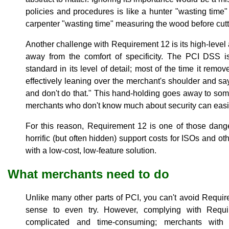
policies and procedures is like a hunter "wasting time" a
carpenter "wasting time" measuring the wood before cutt
Another challenge with Requirement 12 is its high-leve
away from the comfort of specificity. The PCI DSS i
standard in its level of detail; most of the time it remo
effectively leaning over the merchant's shoulder and sayi
and don't do that." This hand-holding goes away to so
merchants who don't know much about security can easily
For this reason, Requirement 12 is one of those dang
horrific (but often hidden) support costs for ISOs and ot
with a low-cost, low-feature solution.
What merchants need to do
Unlike many other parts of PCI, you can't avoid Requi
sense to even try. However, complying with Requ
complicated and time-consuming; merchants with s