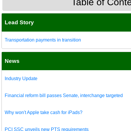
Table of Cont
Lead Story
Transportation payments in transition
News
Industry Update
Financial reform bill passes Senate, interchange targeted
Why won't Apple take cash for iPads?
PCI SSC unveils new PTS requirements