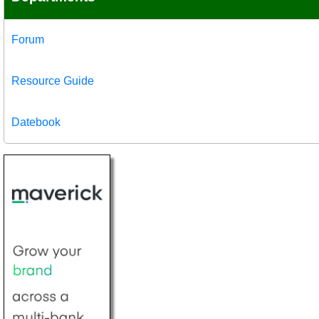
Forum
Resource Guide
Datebook