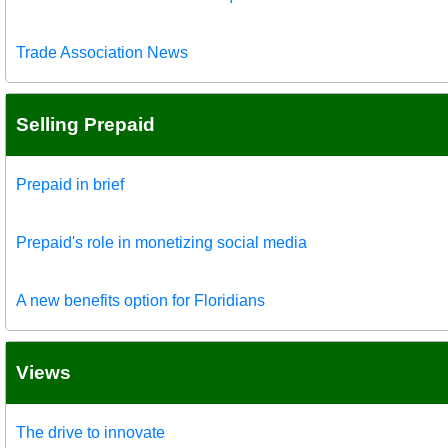
Trade Association News
Selling Prepaid
Prepaid in brief
Prepaid's role in monetizing social media
A new benefits option for Floridians
Views
The drive to innovate