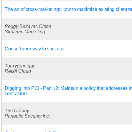
The art of cross-marketing: How to maximize existing client r
Peggy Bekavac Olson
Strategic Marketing
Consult your way to success
Tom Hennigan
Retail Cloud
Digging into PCI - Part 12: Maintain a policy that addresses 
contractors
Tim Cranny
Panoptic Security Inc.