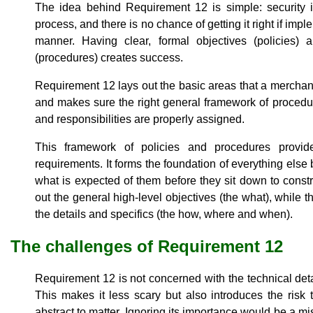
The idea behind Requirement 12 is simple: security i
process, and there is no chance of getting it right if im
manner. Having clear, formal objectives (policies)
(procedures) creates success.
Requirement 12 lays out the basic areas that a merchant
and makes sure the right general framework of procedure
and responsibilities are properly assigned.
This framework of policies and procedures provid
requirements. It forms the foundation of everything el
what is expected of them before they sit down to constru
out the general high-level objectives (the what), while t
the details and specifics (the how, where and when).
The challenges of Requirement 12
Requirement 12 is not concerned with the technical detai
This makes it less scary but also introduces the risk t
abstract to matter. Ignoring its importance would be a m