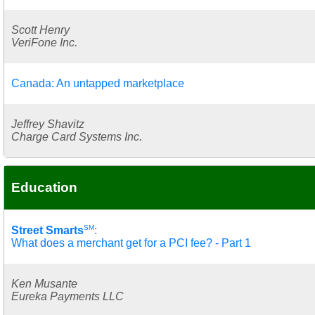
Scott Henry
VeriFone Inc.
Canada: An untapped marketplace
Jeffrey Shavitz
Charge Card Systems Inc.
Education
SM
Street Smarts
:
What does a merchant get for a PCI fee? - Part 1
Ken Musante
Eureka Payments LLC