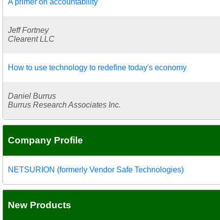
A primer on accountability
Jeff Fortney
Clearent LLC
How to use technology to redefine today's economy
Daniel Burrus
Burrus Research Associates Inc.
Company Profile
NETSURION (formerly Vendor Safe Technologies)
New Products