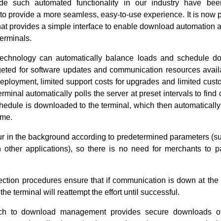
ide such automated functionality in our industry have bee
to provide a more seamless, easy-to-use experience. It is now 
hat provides a simple interface to enable download automation 
terminals.
technology can automatically balance loads and schedule d
geted for software updates and communication resources availab
eployment, limited support costs for upgrades and limited cust
terminal automatically polls the server at preset intervals to fin
 schedule is downloaded to the terminal, which then automaticall
ime.
ur in the background according to predetermined parameters (su
ith other applications), so there is no need for merchants to 
tection procedures ensure that if communication is down at th
, the terminal will reattempt the effort until successful.
ch to download management provides secure downloads of