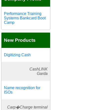
Performance Training
Systems Bankcard Boot
Camp
New Products
Digitizing Cash
CashLINK
Garda
Name recognition for
ISOs
Carp�Charge terminal