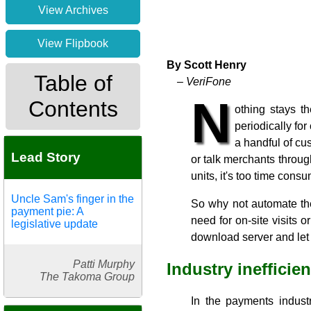
View Archives
View Flipbook
By Scott Henry
Table of
– VeriFone
N
Contents
othing stays t
periodically fo
a handful of cu
Lead Story
or talk merchants throu
units, it's too time consu
Uncle Sam's finger in the
So why not automate th
payment pie: A
need for on-site visits
legislative update
download server and let 
Patti Murphy
Industry inefficie
The Takoma Group
In the payments industr