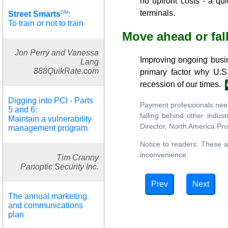
no upfront costs - a qu
terminals.
SM
Street Smarts
:
To train or not to train
Move ahead or fal
Jon Perry and Vanessa
Improving ongoing busin
Lang
888QuikRate.com
primary factor why U.S.
recession of our times.
Digging into PCI - Parts
Payment professionals need 
5 and 6:
falling behind other indus
Maintain a vulnerability
Director, North America Pr
management program
Notice to readers: These a
inconvenience.
Tim Cranny
Panoptic Security Inc.
Prev
Next
The annual marketing
and communications
plan