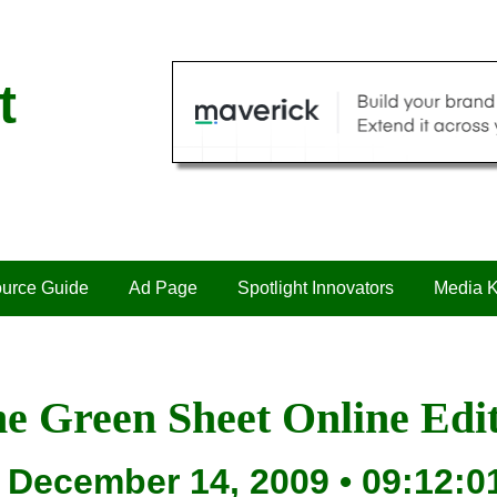
t
urce Guide
Ad Page
Spotlight Innovators
Media K
e Green Sheet Online Edi
December 14, 2009 • 09:12:0