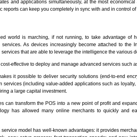
tes and applications simultaneously, at the most economical a
reports can keep you completely in sync with and in control of
d world is marching, if not running, to take advantage of h
services. As devices increasingly become attached to the Inte
services that are able to leverage the intelligence the various 
ore cost-effective to deploy and manage advanced services such
kes it possible to deliver security solutions (end-to-end encr
n services (including value-added applications such as loyalty, g
ring a large capital investment.
es can transform the POS into a new point of profit and expand
logy has allowed many online merchants to quickly and eas
ervice model has well-known advantages: it provides merchants 