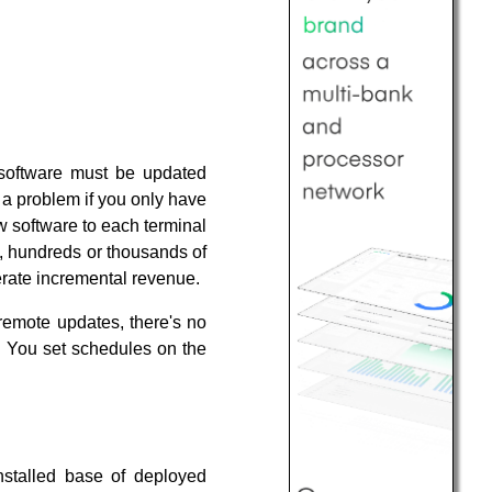
 software must be updated
t a problem if you only have
 software to each terminal
s, hundreds or thousands of
enerate incremental revenue.
emote updates, there's no
. You set schedules on the
installed base of deployed