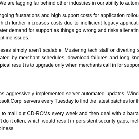
e are lagging far behind other industries in our ability to auto
going frustrations and high support costs for application rollo
ich further increases costs due to inefficient legacy application
reater demand for support as things go wrong and risks alienat
ptime issues.
es simply aren't scalable. Mustering tech staff or diverting s
ated by merchant schedules, download failures and long kno
pical result is to upgrade only when merchants call in for suppor
has aggressively implemented server-automated updates. Win
osoft Corp. servers every Tuesday to find the latest patches for 
d to mail out CD-ROMs every week and then deal with a barra
do it often, which would result in persistent security gaps, ine
piness.