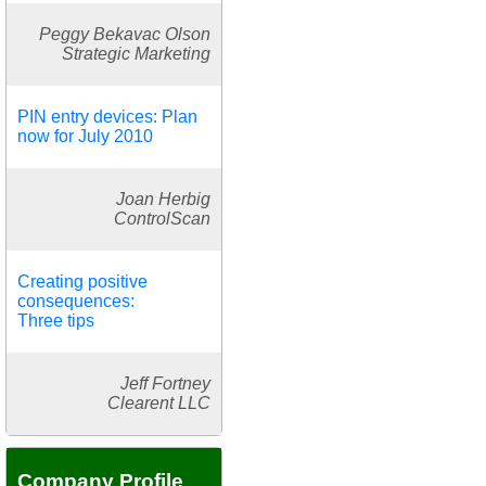
Peggy Bekavac Olson
Strategic Marketing
PIN entry devices: Plan
now for July 2010
Joan Herbig
ControlScan
Creating positive
consequences:
Three tips
Jeff Fortney
Clearent LLC
Company Profile