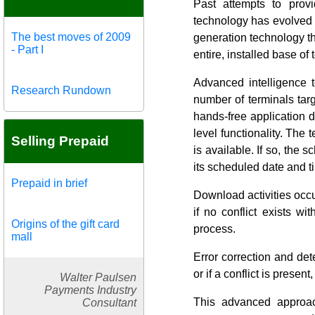
Past attempts to prov
technology has evolved 
The best moves of 2009
generation technology t
- Part I
entire, installed base of 
Advanced intelligence 
Research Rundown
number of terminals tar
hands-free application d
level functionality. The 
Selling Prepaid
is available. If so, the
its scheduled date and t
Prepaid in brief
Download activities occ
if no conflict exists w
Origins of the gift card
process.
mall
Error correction and de
or if a conflict is present
Walter Paulsen
Payments Industry
This advanced approa
Consultant