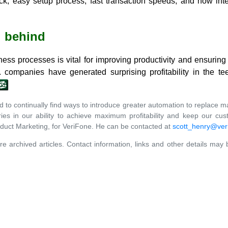
ick, easy setup process; fast transaction speeds; and now int
l behind
ess processes is vital for improving productivity and ensuring
 companies have generated surprising profitability in the t
to continually find ways to introduce greater automation to replace manu
tries in our ability to achieve maximum profitability and keep our cu
oduct Marketing, for VeriFone. He can be contacted at
scott_henry@ver
re archived articles. Contact information, links and other details may