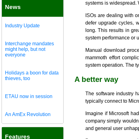
systems is widespread. W
News
ISOs are dealing with on
defer upgrade cycles, wh
Industry Update
long. This results in g
system performance or u
Interchange mandates
might help, but not
Manual download process
everyone
mammoth effort complic
system operation. The ty
Holidays a boon for data
A better way
thieves, too
The software industry 
ETAU now in session
typically connect to Micr
Imagine if Microsoft ha
An AmEx Revolution
company simply wouldn't 
and general user unhap
Features