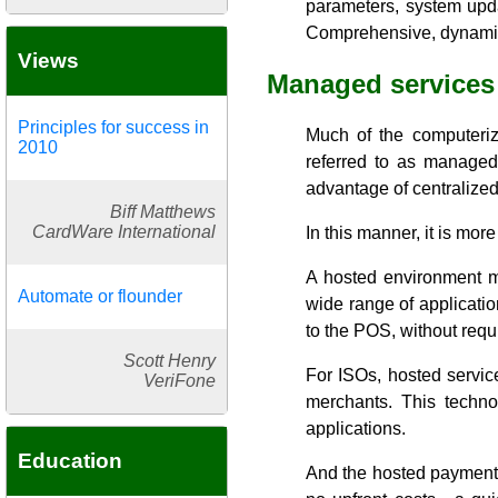
parameters, system upda
Comprehensive, dynamic 
Views
Managed services
Principles for success in
Much of the computerize
2010
referred to as managed 
advantage of centralized 
Biff Matthews
CardWare International
In this manner, it is m
A hosted environment ma
Automate or flounder
wide range of applicatio
to the POS, without requi
Scott Henry
For ISOs, hosted servic
VeriFone
merchants. This techno
applications.
Education
And the hosted payment s