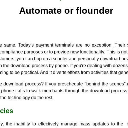
Automate or flounder
he same. Today's payment terminals are no exception. Their
r compliance purposes or to provide new functionality. This is no
stomers; you can hop on a scooter and personally download new
gh the download process by phone. If you're dealing with dozen
ming to be practical. And it diverts efforts from activities that g
e download process? If you preschedule "behind the scenes" r
 or phone calls to walk merchants through the download process
the technology do the rest.
ncies
y, the inability to effectively manage mass updates to the 