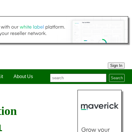
Sign In
it
About Us
Search
tion
1