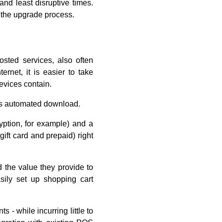
nd least disruptive times.
 the upgrade process.
osted services, also often
rnet, it is easier to take
devices contain.
 as automated download.
yption, for example) and a
ift card and prepaid) right
 the value they provide to
ily set up shopping cart
- while incurring little to