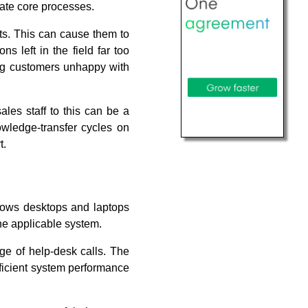
mate core processes.
uts. This can cause them to
s left in the field far too
ing customers unhappy with
ales staff to this can be a
wledge-transfer cycles on
t.
dows desktops and laptops
the applicable system.
ge of help-desk calls. The
fficient system performance