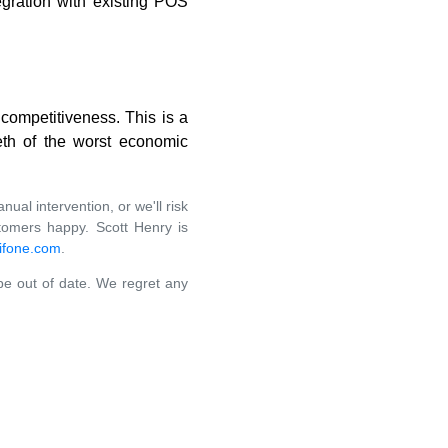
egration with existing POS
 competitiveness. This is a
eeth of the worst economic
al intervention, or we'll risk
stomers happy. Scott Henry is
ifone.com
.
 be out of date. We regret any