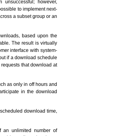
n unsuccessful; however,
possible to implement next-
across a subset group or an
ownloads, based upon the
le. The result is virtually
omer interface with system-
d out if a download schedule
y requests that download at
ch as only in off hours and
participate in the download
e scheduled download time,
 an unlimited number of