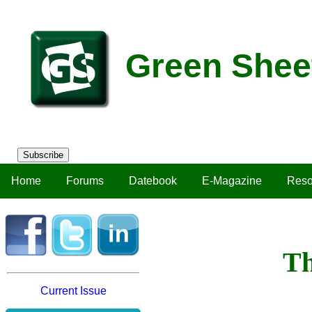
Green Shee
Subscribe
Home
Forums
Datebook
E-Magazine
Reso
Th
Current Issue