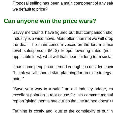
Proposal selling has been a main component of any sal
we default to price?
Can anyone win the price wars?
Savvy merchants have figured out that comparison shop
industry is a wise move. More often than not we will drop
the deal. The main concern voiced on the forum is mar
level salesperson (MLS) keeps lowering rates (not 
applicable fees), what will that mean for long-term sustai
It has some people concerned enough to consider leaving
"I think we all should start planning for an exit strategy.
point."
"Save your way to a sale," an old industry adage, 
excellent point on a root cause for this common mentalit
rep on 'giving them a rate cut' so that the trainee doesn't
Training is costly and, due to the complexity of our in