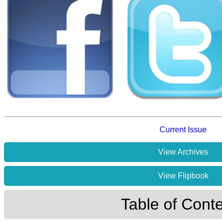
Current Issue
View Archives
View Flipbook
Table of Cont