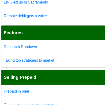
LINC-ed up in Sacramento
Remote debit gets a voice
Features
Research Rundown
Taking top strategies to market
Selling Prepaid
Prepaid in brief
Clinical trial payments on plastic