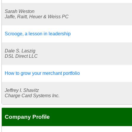
Sarah Weston
Jaffe, Raitt, Heuer & Weiss PC
Scrooge, a lesson in leadership
Dale S. Laszig
DSL Direct LLC
How to grow your merchant portfolio
Jeffrey I. Shavitz
Charge Card Systems Inc.
Company Profile