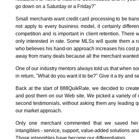
go down on a Saturday or a Friday?"
Small merchants want credit card processing to be tran
not apply to every business model, it certainly differe
competition and is important in client retention. There
only interested in rate. Some MLSs will quote them a r
who believes his hand-on approach increases his cost 
away from many deals because all the merchant wanted t
One of our industry mentors always told us that when so
in return, "What do you want it to be?" Give it a try and
Back at the start of 888QuikRate, we decided to create 
and post them on our Web site. We picked a variety of
second testimonials, without asking them any leading 
our market approach.
Only one merchant commented that we saved her 
intangibles - service, support, value-added solutions and
Those intangibles have become our differentiators.