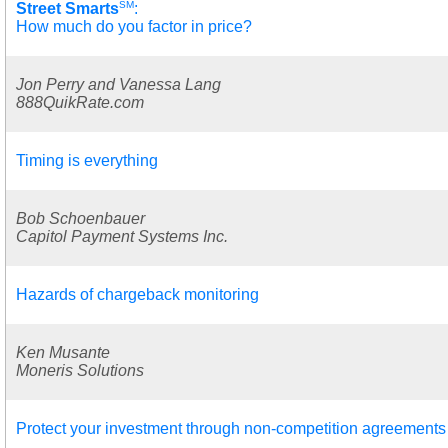
SM
Street Smarts
:
How much do you factor in price?
Jon Perry and Vanessa Lang
888QuikRate.com
Timing is everything
Bob Schoenbauer
Capitol Payment Systems Inc.
Hazards of chargeback monitoring
Ken Musante
Moneris Solutions
Protect your investment through non-competition agreements