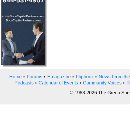
Home
•
Forums
•
Emagazine
•
Flipbook
•
News From the
Podcasts
•
Calendar of Events
•
Community Voices
•
R
© 1983-2026 The Green Sheet