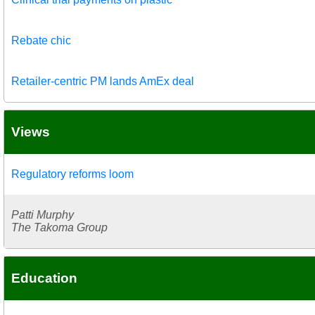
Rebate chic
Retailer-centric PM lands AmEx deal
Views
Regulatory reforms loom
Patti Murphy
The Takoma Group
Education