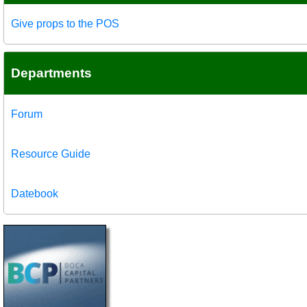
Give props to the POS
Departments
Forum
Resource Guide
Datebook