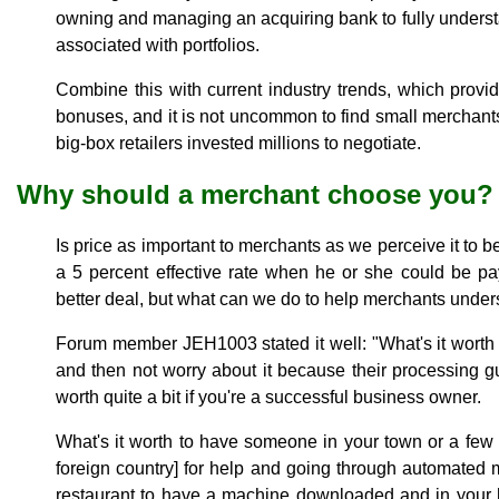
owning and managing an acquiring bank to fully understan
associated with portfolios.
Combine this with current industry trends, which provide
bonuses, and it is not uncommon to find small merchants
big-box retailers invested millions to negotiate.
Why should a merchant choose you?
Is price as important to merchants as we perceive it to
a 5 percent effective rate when he or she could be p
better deal, but what can we do to help merchants under
Forum member JEH1003 stated it well: "What's it worth to
and then not worry about it because their processing guy
worth quite a bit if you're a successful business owner.
What's it worth to have someone in your town or a few 
foreign country] for help and going through automated m
restaurant to have a machine downloaded and in your h