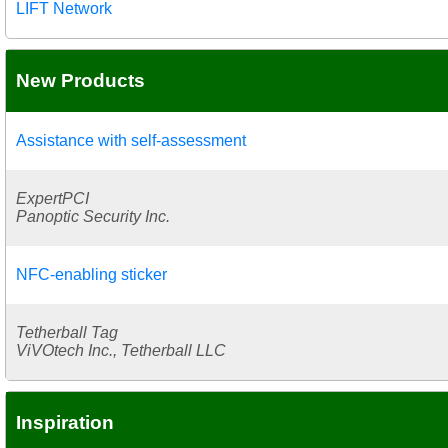
LIFT Network
New Products
Assistance with self-assessment
ExpertPCI
Panoptic Security Inc.
NFC-enabling sticker
Tetherball Tag
ViVOtech Inc., Tetherball LLC
Inspiration