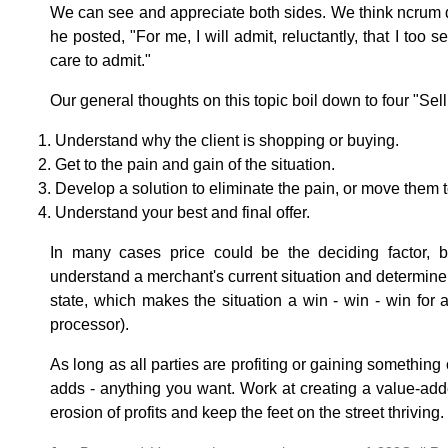
We can see and appreciate both sides. We think ncrum 
he posted, "For me, I will admit, reluctantly, that I too s
care to admit."
Our general thoughts on this topic boil down to four "Sell
Understand why the client is shopping or buying.
Get to the pain and gain of the situation.
Develop a solution to eliminate the pain, or move them 
Understand your best and final offer.
In many cases price could be the deciding factor, 
understand a merchant's current situation and determine 
state, which makes the situation a win - win - win for al
processor).
As long as all parties are profiting or gaining something o
adds - anything you want. Work at creating a value-adde
erosion of profits and keep the feet on the street thriving.