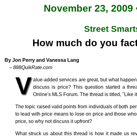
November 23, 2009 •
Street Smart
How much do you fact
By Jon Perry and Vanessa Lang
– 888QuikRate.com
V
alue-added services are great, but what happen
discuss is price? This question started a th
Online's MLS Forum. The thread is titled, "Like it 
The topic raised valid points from individuals of both pe
to lead with price means to lose on price and those who 
price, so why not discuss it upfront?
What struck us about this thread is how it made us rev