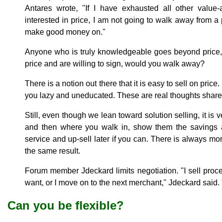
Antares wrote, "If I have exhausted all other value
interested in price, I am not going to walk away from a p
make good money on."
Anyone who is truly knowledgeable goes beyond price, b
price and are willing to sign, would you walk away?
There is a notion out there that it is easy to sell on pric
you lazy and uneducated. These are real thoughts shared
Still, even though we lean toward solution selling, it is 
and then where you walk in, show them the savings 
service and up-sell later if you can. There is always m
the same result.
Forum member Jdeckard limits negotiation. "I sell processi
want, or I move on to the next merchant," Jdeckard said. 
Can you be flexible?