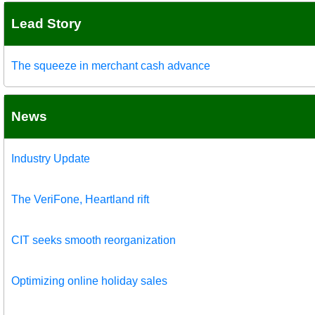
Lead Story
The squeeze in merchant cash advance
News
Industry Update
The VeriFone, Heartland rift
CIT seeks smooth reorganization
Optimizing online holiday sales