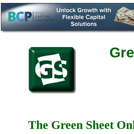
Gre
The Green Sheet Onl