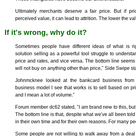
Ultimately merchants deserve a fair price. But if pr
perceived value, it can lead to attrition. The lower the val
If it's wrong, why do it?
Sometimes people have different ideas of what is r
solution selling as a powerful tool struggle to underst
price and rates, and vice versa. The bottom line seem
will not buy on anything other than price," Side Swipe st
Johnmcknee looked at the bankcard business from 
business model I see that works is to sell based on pr
and I mean a lot of volume."
Forum member dc62 stated, "I am brand new to this, but I
The bottom line is that, despite what we've all been told 
in their own time and for their own reasons. For many peop
Some people are not willing to walk away from a deal j