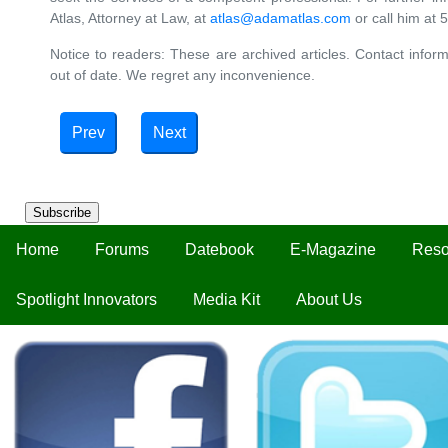
Atlas, Attorney at Law, at
atlas@adamatlas.com
or call him at
Notice to readers: These are archived articles. Contact inform
out of date. We regret any inconvenience.
Prev
Next
Subscribe
Home
Forums
Datebook
E-Magazine
Reso
Spotlight Innovators
Media Kit
About Us