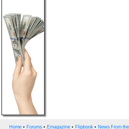
Home
•
Forums
•
Emagazine
•
Flipbook
•
News From the