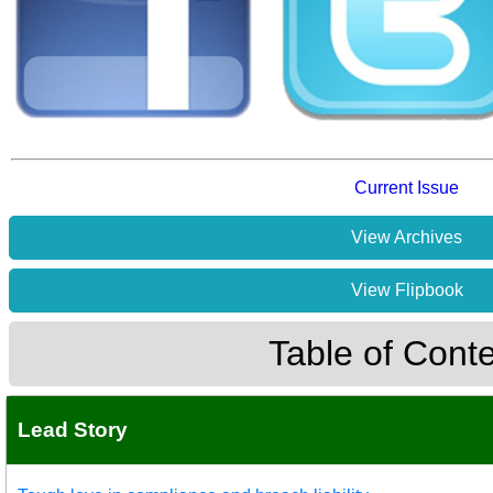
Current Issue
View Archives
View Flipbook
Table of Cont
Lead Story