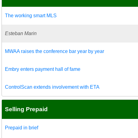
The working smart MLS
Esteban Marin
MWAA raises the conference bar year by year
Embry enters payment hall of fame
ControlScan extends involvement with ETA
Selling Prepaid
Prepaid in brief