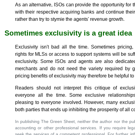
As an alternative, ISOs can provide the opportunity for 
with their respective acquiring banks and continue their
rather than try to stymie the agents' revenue growth.
Sometimes exclusivity is a great idea
Exclusivity isn't bad all the time. Sometimes pricing,
rights for MLSs or access to support systems will be suffic
exclusivity. Some ISOs and agents are also dedicated
merchants and do not need the variety required by g
pricing benefits of exclusivity may therefore be helpful t
Readers should not interpret this critique of exclus
everyone all the time. Some exclusive relationship
pleasing to everyone involved. However, many exclusiv
both parties that ends up inhibiting the prosperity of all
In publishing The Green Sheet, neither the author nor the pub
accounting or other professional services. If you require leg
seek the services of a competent professional. For further inf