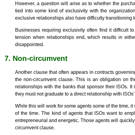
However, a question will arise as to whether the purcha
tied into some kind of exclusivity with the organizatio
exclusive relationships also have difficulty transitioning 
Businesses requiring exclusivity often find it difficult t
tension when relationships end, which results in eith
disappointed.
7. Non-circumvent
Another clause that often appears in contracts governin
the non-circumvent clause. This is an obligation on the
relationships with the banks that sponsor their ISOs. It 
they must not graduate to a direct relationship with ISOs
While this will work for some agents some of the time, it
of the time. The kind of agents that ISOs want to emp
entrepreneurial and energetic. Those agents will quickly
circumvent clause.