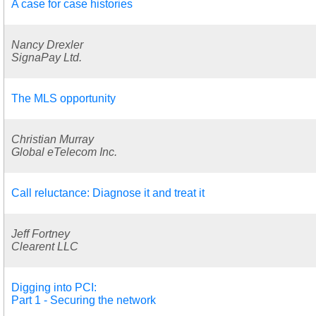
A case for case histories
Nancy Drexler
SignaPay Ltd.
The MLS opportunity
Christian Murray
Global eTelecom Inc.
Call reluctance: Diagnose it and treat it
Jeff Fortney
Clearent LLC
Digging into PCI:
Part 1 - Securing the network