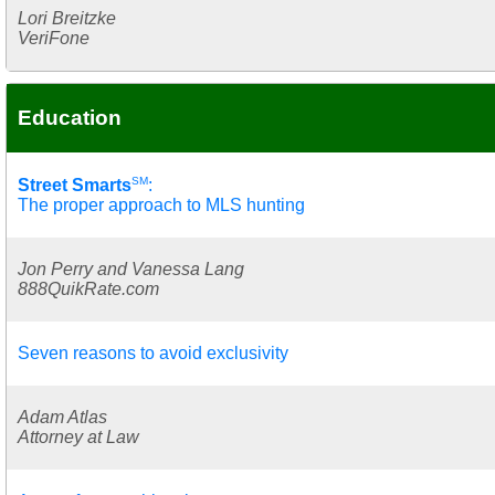
Lori Breitzke
VeriFone
Education
SM
Street Smarts
:
The proper approach to MLS hunting
Jon Perry and Vanessa Lang
888QuikRate.com
Seven reasons to avoid exclusivity
Adam Atlas
Attorney at Law