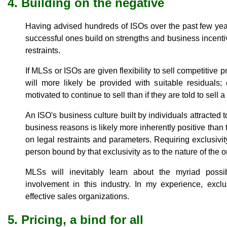
4. Building on the negative
Having advised hundreds of ISOs over the past few yea
successful ones build on strengths and business incentiv
restraints.
If MLSs or ISOs are given flexibility to sell competitive p
will more likely be provided with suitable residuals;
motivated to continue to sell than if they are told to sell a
An ISO's business culture built by individuals attracted 
business reasons is likely more inherently positive than t
on legal restraints and parameters. Requiring exclusivit
person bound by that exclusivity as to the nature of the or
MLSs will inevitably learn about the myriad possib
involvement in this industry. In my experience, exclu
effective sales organizations.
5. Pricing, a bind for all