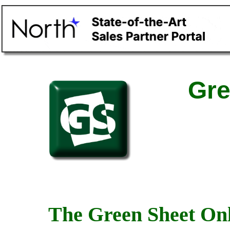
Gre
The Green Sheet Onl