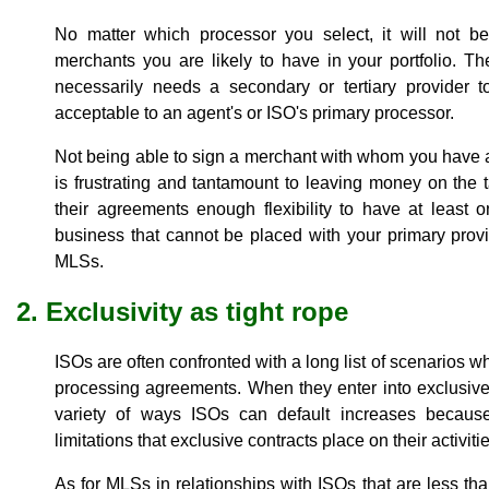
No matter which processor you select, it will not be 
merchants you are likely to have in your portfolio. Th
necessarily needs a secondary or tertiary provider
acceptable to an agent's or ISO's primary processor.
Not being able to sign a merchant with whom you have a
is frustrating and tantamount to leaving money on the t
their agreements enough flexibility to have at least 
business that cannot be placed with your primary provi
MLSs.
2. Exclusivity as tight rope
ISOs are often confronted with a long list of scenarios whi
processing agreements. When they enter into exclusive
variety of ways ISOs can default increases because
limitations that exclusive contracts place on their activitie
As for MLSs in relationships with ISOs that are less than