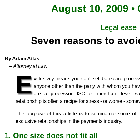
August 10, 2009 • 
Legal ease
Seven reasons to avoid
By Adam Atlas
– Attorney at Law
E
xclusivity means you can't sell bankcard proces
anyone other than the party with whom you hav
are a processor, ISO or merchant level sa
relationship is often a recipe for stress - or worse - som
The purpose of this article is to summarize some of t
exclusive relationships in the payments industry.
1. One size does not fit all