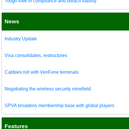
Tough love in compliance and breach liability
News
Industry Update
Visa consolidates, restructures
Cabbies roll with VeriFone terminals
Negotiating the wireless security minefield
SPVA broadens membership base with global players
Features