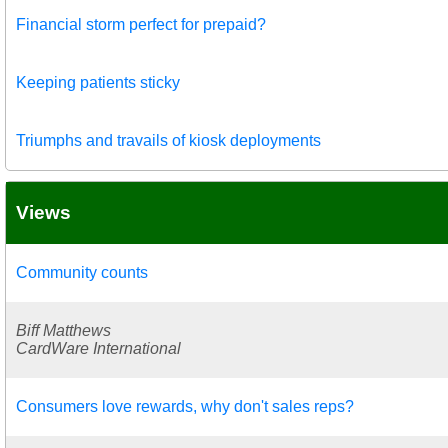
Financial storm perfect for prepaid?
Keeping patients sticky
Triumphs and travails of kiosk deployments
Views
Community counts
Biff Matthews
CardWare International
Consumers love rewards, why don't sales reps?