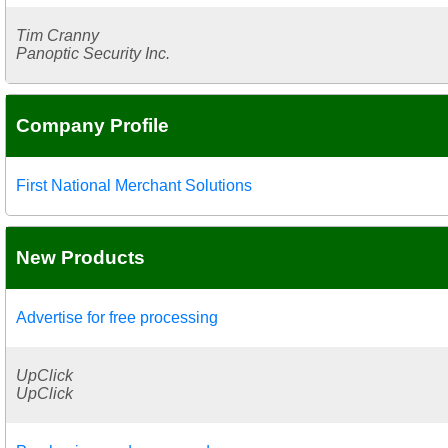
Tim Cranny
Panoptic Security Inc.
Company Profile
First National Merchant Solutions
New Products
Advertise for free processing
UpClick
UpClick