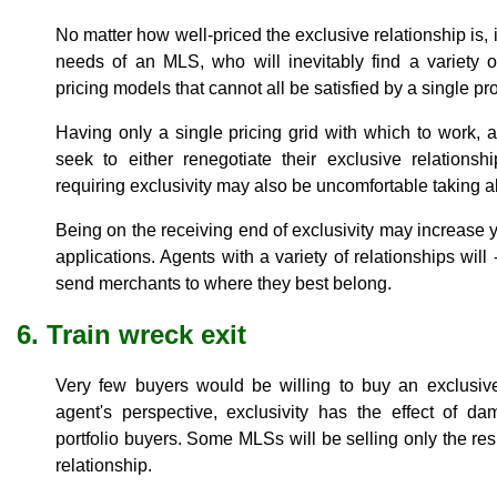
No matter how well-priced the exclusive relationship is, it 
needs of an MLS, who will inevitably find a variety 
pricing models that cannot all be satisfied by a single pro
Having only a single pricing grid with which to work, 
seek to either renegotiate their exclusive relations
requiring exclusivity may also be uncomfortable taking a
Being on the receiving end of exclusivity may increase 
applications. Agents with a variety of relationships will -
send merchants to where they best belong.
6. Train wreck exit
Very few buyers would be willing to buy an exclusive
agent's perspective, exclusivity has the effect of da
portfolio buyers. Some MLSs will be selling only the re
relationship.