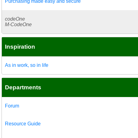
Purchasing made easy and secure
codeOne
M-CodeOne
Inspiration
As in work, so in life
Departments
Forum
Resource Guide