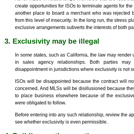
create opportunities for ISOs to terminate agents for the 
another place to board a merchant who was rejected by
from this level of insecurity. In the long run, the stress 
exclusive arrangements subverts the interests of both par
3. Exclusivity may be illegal
In some states, such as California, the law may render 
in sales agency relationships. Both parties may
disappointment in jurisdictions where exclusivity is not 
ISOs will be disappointed because the contract will not
concerned. And MLSs will be disillusioned because they
to place business elsewhere because of the exclusive
were obligated to follow.
Before entering into any such relationship, review the app
see whether exclusivity is even permissible.