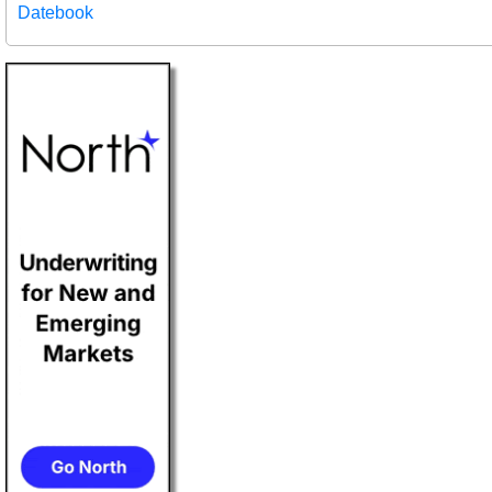
Datebook