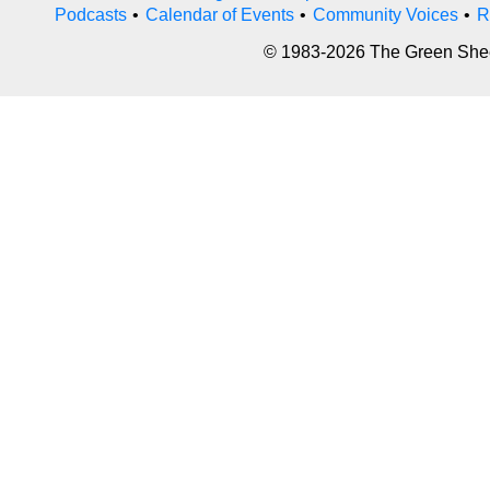
Podcasts
•
Calendar of Events
•
Community Voices
•
R
© 1983-2026 The Green Sheet