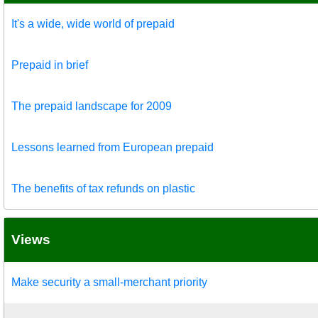
It's a wide, wide world of prepaid
Prepaid in brief
The prepaid landscape for 2009
Lessons learned from European prepaid
The benefits of tax refunds on plastic
Views
Make security a small-merchant priority