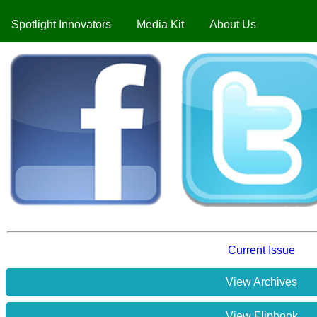
Spotlight Innovators
Media Kit
About Us
Current Issue
View Archives
View Flipbook