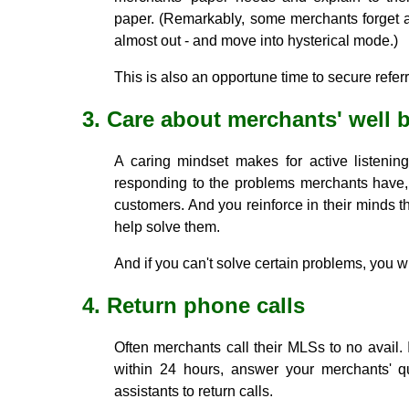
paper. (Remarkably, some merchants forget ab
almost out - and move into hysterical mode.)
This is also an opportune time to secure referr
3. Care about merchants' well 
A caring mindset makes for active listenin
responding to the problems merchants have,
customers. And you reinforce in their minds th
help solve them.
And if you can't solve certain problems, you w
4. Return phone calls
Often merchants call their MLSs to no avail. I
within 24 hours, answer your merchants' qu
assistants to return calls.