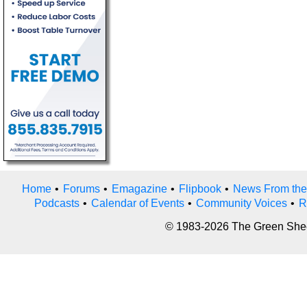
Home
•
Forums
•
Emagazine
•
Flipbook
•
News From the
Podcasts
•
Calendar of Events
•
Community Voices
•
R
© 1983-2026 The Green Sheet