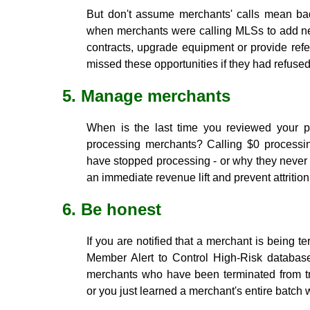
But don't assume merchants' calls mean ba
when merchants were calling MLSs to add new
contracts, upgrade equipment or provide ref
missed these opportunities if they had refused
5. Manage merchants
When is the last time you reviewed your por
processing merchants? Calling $0 processin
have stopped processing - or why they never 
an immediate revenue lift and prevent attrition
6. Be honest
If you are notified that a merchant is being 
Member Alert to Control High-Risk database
merchants who have been terminated from tr
or you just learned a merchant's entire batch