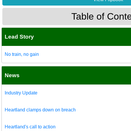
Table of Cont
Lead Story
No train, no gain
News
Industry Update
Heartland clamps down on breach
Heartland's call to action