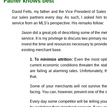
Father knows best
David Felts, my father and the Vice President of Sales 
our sales partners every day. As such, I asked him to
service from an MLS's perspective. His remarks follow:
Jason did a great job of describing some of the m
service. It is my privilege to discuss two primary
invest the time and resources necessary to provide 
existing merchant base.
1. To minimize attrition:
Even the most opti
current economic conditions threaten the stabi
are failing at alarming rates. Unfortunately,
that.
Some of your merchants will not survive th
facing. You can, however, prevent one of the ot
Every day some competitor will be telling
you