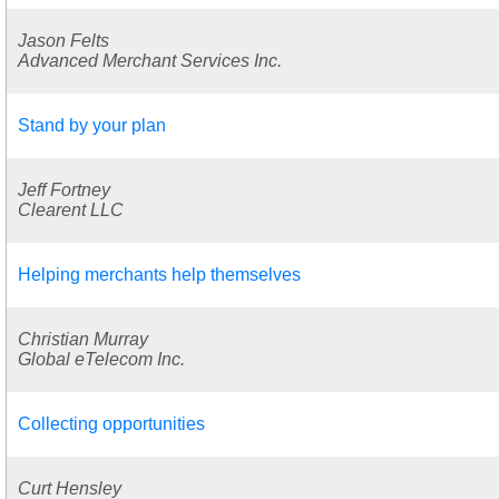
Jason Felts
Advanced Merchant Services Inc.
Stand by your plan
Jeff Fortney
Clearent LLC
Helping merchants help themselves
Christian Murray
Global eTelecom Inc.
Collecting opportunities
Curt Hensley