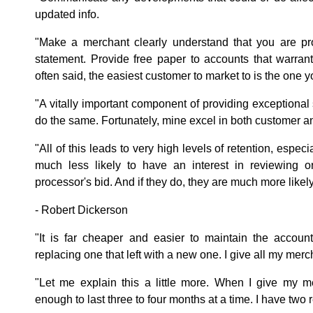
updated info.
"Make a merchant clearly understand that you are pr
statement. Provide free paper to accounts that warrant 
often said, the easiest customer to market to is the one 
"A vitally important component of providing exceptional
do the same. Fortunately, mine excel in both customer a
"All of this leads to very high levels of retention, especi
much less likely to have an interest in reviewing or
processor's bid. And if they do, they are much more likely
- Robert Dickerson
"It is far cheaper and easier to maintain the accoun
replacing one that left with a new one. I give all my merch
"Let me explain this a little more. When I give my m
enough to last three to four months at a time. I have two r