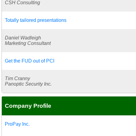
CSH Consulting
Totally tailored presentations
Daniel Wadleigh
Marketing Consultant
Get the FUD out of PCI
Tim Cranny
Panoptic Security Inc.
Company Profile
ProPay Inc.