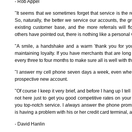
- Rob Appel
"It seems that we sometimes forget that service is the 
So, naturally, the better we service our accounts, the gr
existing customer base, and the more referrals will 
others have pointed out, there is nothing like a personal v
"A smile, a handshake and a warm 'thank you for yo
maintaining loyalty. If you have merchants that are lon
every three to four months to make sure all is well with 
"I answer my cell phone seven days a week, even when 
prospective new account.
"Of course I keep it very brief, and before I hang up I tell
not here just to get you good competitive rates on your
you top-notch service. I
always
answer the phone promp
is having a problem with his or her credit card terminal, 
- David Hanlin