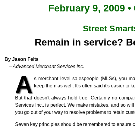
February 9, 2009 •
Street Smart
Remain in service? Be
By Jason Felts
– Advanced Merchant Services Inc.
A
s merchant level salespeople (MLSs), you make
keep them as well. It's often said it's easier to
But that doesn't always hold true. Certainly no comp
Services Inc., is perfect. We make mistakes, and so wil
you go out of your way to resolve problems to retain cu
Seven key principles should be remembered to ensure c