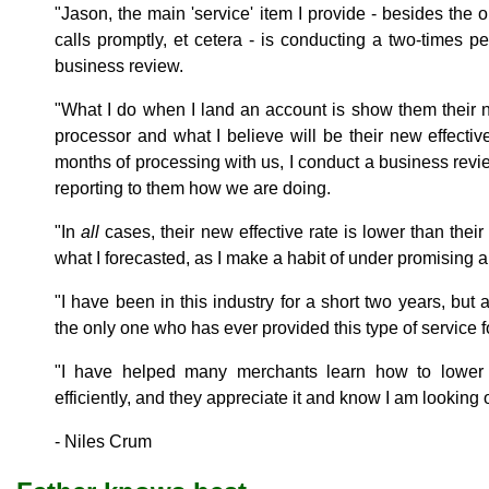
"Jason, the main 'service' item I provide - besides th
calls promptly, et cetera - is conducting a two-times p
business review.
"What I do when I land an account is show them their net
processor and what I believe will be their new effective 
months of processing with us, I conduct a business revi
reporting to them how we are doing.
"In
all
cases, their new effective rate is lower than thei
what I forecasted, as I make a habit of under promising a
"I have been in this industry for a short two years, but 
the only one who has ever provided this type of service f
"I have helped many merchants learn how to lower 
efficiently, and they appreciate it and know I am looking o
- Niles Crum