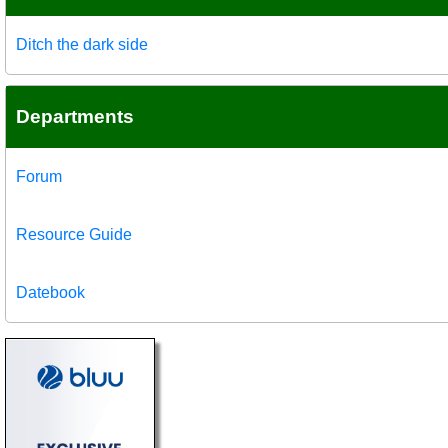
Ditch the dark side
Departments
Forum
Resource Guide
Datebook