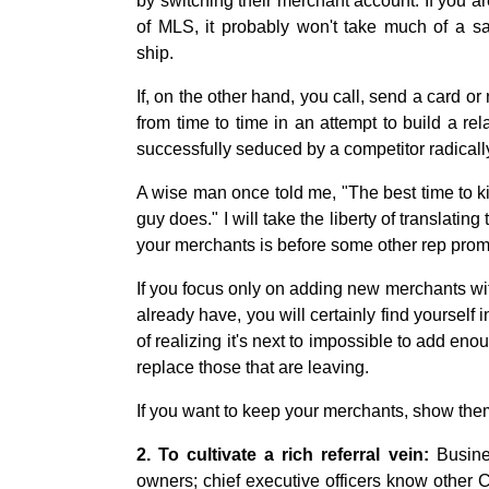
by switching their merchant account. If you a
of MLS, it probably won't take much of a s
ship.
If, on the other hand, you call, send a card or
from time to time in an attempt to build a re
successfully seduced by a competitor radicall
A wise man once told me, "The best time to ki
guy does." I will take the liberty of translating
your merchants is before some other rep promi
If you focus only on adding new merchants wit
already have, you will certainly find yourself
of realizing it's next to impossible to add e
replace those that are leaving.
If you want to keep your merchants, show the
2. To cultivate a rich referral vein:
Busine
owners; chief executive officers know othe