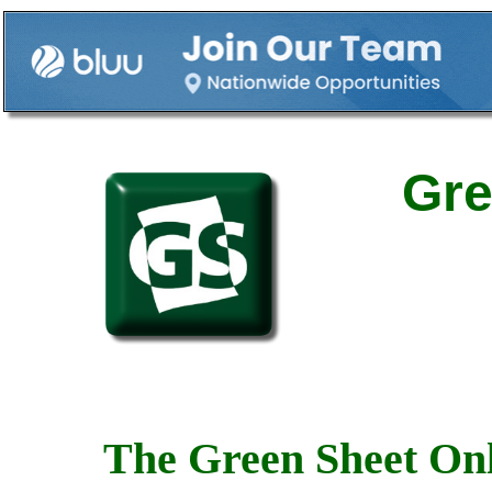
Gre
The Green Sheet Onl