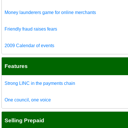
Money launderers game for online merchants
Friendly fraud raises fears
2009 Calendar of events
Features
Strong LINC in the payments chain
One council, one voice
Selling Prepaid