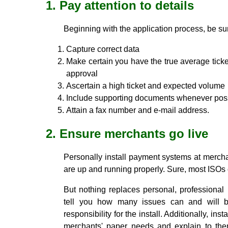
1. Pay attention to details
Beginning with the application process, be sur
Capture correct data
Make certain you have the true average ticket
approval
Ascertain a high ticket and expected volume
Include supporting documents whenever pos
Attain a fax number and e-mail address.
2. Ensure merchants go live
Personally install payment systems at merch
are up and running properly. Sure, most ISOs 
But nothing replaces personal, professional 
tell you how many issues can and will 
responsibility for the install. Additionally, inst
merchants' paper needs and explain to t