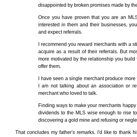
disappointed by broken promises made by thei
Once you have proven that you are an MLS 
interested in them and their businesses, you
and expect referrals.
I recommend you reward merchants with a st
acquire as a result of their referrals. But 
more motivated by the relationship you buil
offer them.
I have seen a single merchant produce more th
I am not talking about an association or re
merchant who loved to talk.
Finding ways to make your merchants happy a
dividends to the MLS wise enough to rise to t
discovering a gold mine and refusing or neglec
That concludes my father's remarks. I'd like to than