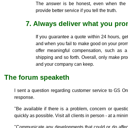
The answer is be honest, even when the 
provide better service if you tell the truth.
7. Always deliver what you pro
If you guarantee a quote within 24 hours, get 
and when you fail to make good on your prom
offer meaningful compensation, such as a d
shipping and so forth. Overall, only make pr
and your company can keep.
The forum speaketh
I sent a question regarding customer service to GS O
response.
"Be available if there is a problem, concern or quest
quickly as possible. Visit all clients in person - at a mini
"Communicate any developments that could or do affec