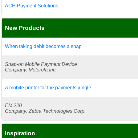
ACH Payment Solutions
New Products
When taking debit becomes a snap
Snap-on Mobile Payment Device
Company: Motorola Inc.
A mobile printer for the payments jungle
EM 220
Company: Zebra Technologies Corp.
Inspiration