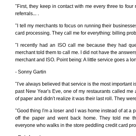
"First, they keep in contact with me every three to four
referrals... .
"I tell my merchants to focus on running their businesses,
card processing. They call me for everything: billing pro
"I recently had an ISO call me because they had que
merchant told them to call me. I did not have the answers,
merchant and ISO. Point being: A little service goes a lo
- Sonny Gartin
"I've always believed that service is the most important 
past New Year's Eve, one of my restaurants called me 
of paper and didn't realize it was their last roll. They we
"Good thing I'm a loser and I was home instead of at a pa
off the paper and went back home. They told me thi
everyone who walks in the store peddling credit card pr