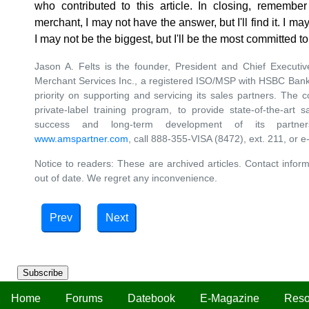
who contributed to this article. In closing, rememb
merchant, I may not have the answer, but I'll find it. I may
I may not be the biggest, but I'll be the most committed 
Jason A. Felts is the founder, President and Chief Executiv
Merchant Services Inc., a registered ISO/MSP with HSBC Bank
priority on supporting and servicing its sales partners. The
private-label training program, to provide state-of-the-art 
success and long-term development of its partner
www.amspartner.com
, call 888-355-VISA (8472), ext. 211, or e
Notice to readers: These are archived articles. Contact inform
out of date. We regret any inconvenience.
Prev
Next
Subscribe
Home
Forums
Datebook
E-Magazine
Reso