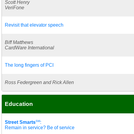
Scott Henry
VeriFone
Revisit that elevator speech
Biff Matthews
CardWare International
The long fingers of PCI
Ross Federgreen and Rick Allen
Education
SM
Street Smarts
:
Remain in service? Be of service