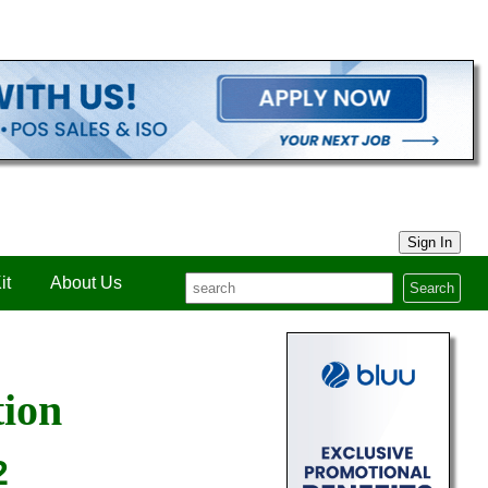
Sign In
it
About Us
Search
tion
2