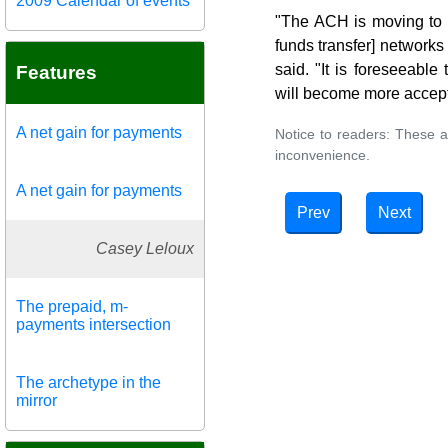
2009 Calendar of events
"The ACH is moving to p
funds transfer] networks
said. "It is foreseeabl
Features
will become more accep
A net gain for payments
Notice to readers: These a
inconvenience.
A net gain for payments
Prev
Next
Casey Leloux
The prepaid, m-
payments intersection
The archetype in the
mirror