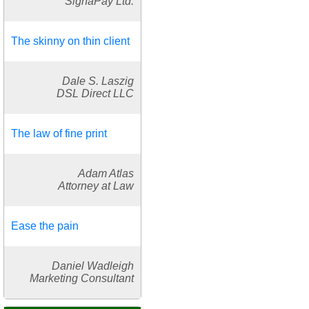
SignaPay Ltd.
The skinny on thin client
Dale S. Laszig
DSL Direct LLC
The law of fine print
Adam Atlas
Attorney at Law
Ease the pain
Daniel Wadleigh
Marketing Consultant