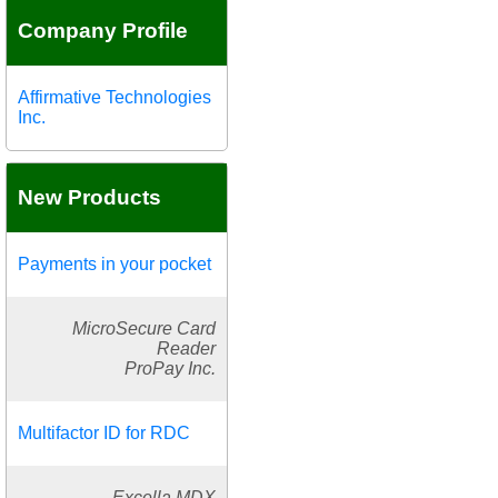
Company Profile
Affirmative Technologies
Inc.
New Products
Payments in your pocket
MicroSecure Card
Reader
ProPay Inc.
Multifactor ID for RDC
Excella MDX