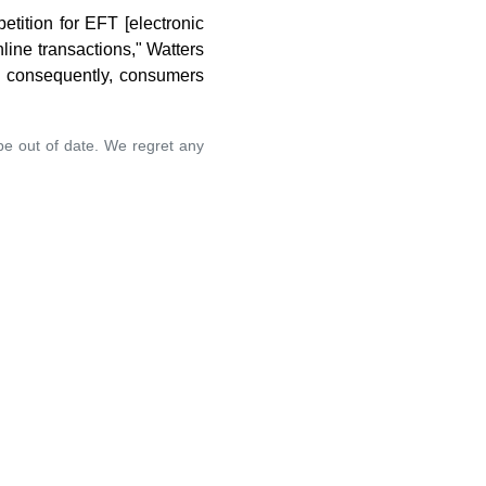
tition for EFT [electronic
line transactions," Watters
s; consequently, consumers
 be out of date. We regret any