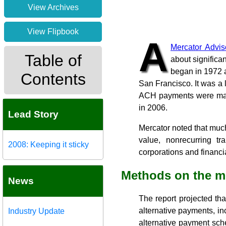
View Archives
View Flipbook
A
Mercator Advi
Table of
about significa
began in 1972 
Contents
San Francisco. It was a 
ACH payments were made,
in 2006.
Lead Story
Mercator noted that much
value, nonrecurring tr
2008: Keeping it sticky
corporations and financia
Methods on the 
News
The report projected tha
alternative payments, i
Industry Update
alternative payment sch