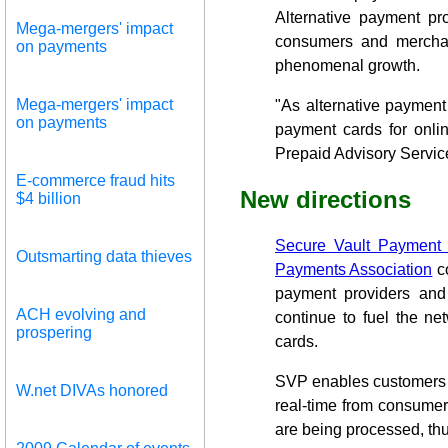
Alternative payment pr
Mega-mergers' impact
consumers and merchant
on payments
phenomenal growth.
Mega-mergers' impact
"As alternative payment
on payments
payment cards for onlin
Prepaid Advisory Servic
E-commerce fraud hits
New directions
$4 billion
Secure Vault Payment
Outsmarting data thieves
Payments Association
co
payment providers and
ACH evolving and
continue to fuel the ne
prospering
cards.
SVP enables customers t
W.net DIVAs honored
real-time from consume
are being processed, thu