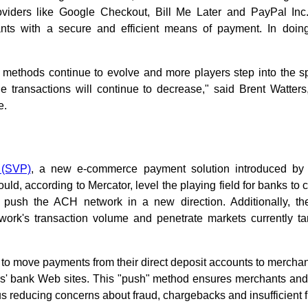
oviders like Google Checkout, Bill Me Later and PayPal In
s with a secure and efficient means of payment. In doing 
 methods continue to evolve and more players step into the spa
e transactions will continue to decrease," said Brent Watters
e.
 (SVP)
, a new e-commerce payment solution introduced b
uld, according to Mercator, level the playing field for banks to
 push the ACH network in a new direction. Additionally, t
twork's transaction volume and penetrate markets currently ta
o move payments from their direct deposit accounts to merchant
rs' bank Web sites. This "push" method ensures merchants and
s reducing concerns about fraud, chargebacks and insufficient 