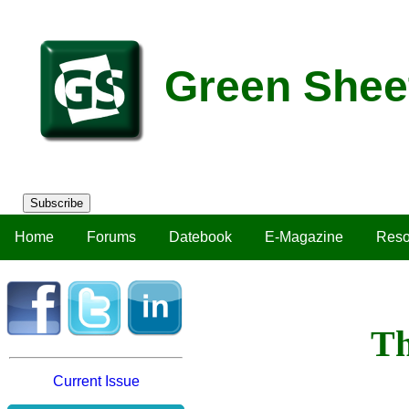
Green Shee
Subscribe
Home
Forums
Datebook
E-Magazine
Reso
Th
Current Issue