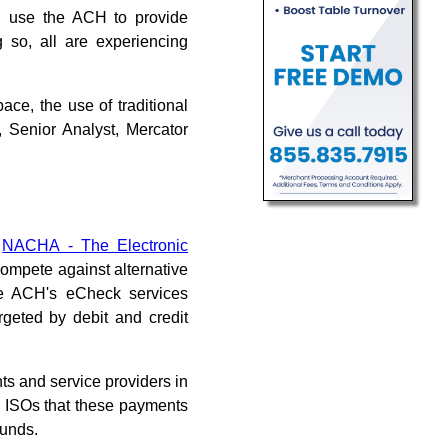
c. use the ACH to provide
so, all are experiencing
ce, the use of traditional
, Senior Analyst, Mercator
y
NACHA - The Electronic
 compete against alternative
he ACH's eCheck services
rgeted by debit and credit
s and service providers in
 ISOs that these payments
funds.