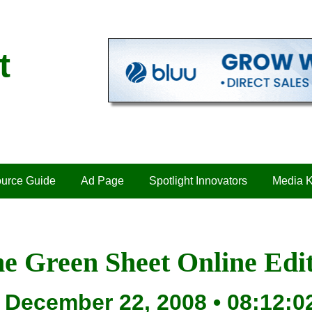
t
urce Guide
Ad Page
Spotlight Innovators
Media K
e Green Sheet Online Edi
December 22, 2008 • 08:12:0