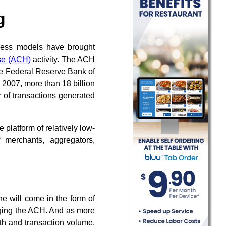
g
ness models have brought
se (ACH)
activity. The ACH
e Federal Reserve Bank of
 2007, more than 18 billion
 of transactions generated
platform of relatively low-
 merchants, aggregators,
ne will come in the form of
aging the ACH. And as more
th and transaction volume.