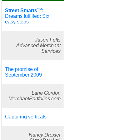
SM
Street Smarts
:
Dreams fulfilled: Six
easy steps
Jason Felts
Advanced Merchant
Services
The promise of
September 2009
Lane Gordon
MerchantPortfolios.com
Capturing verticals
Nancy Drexler