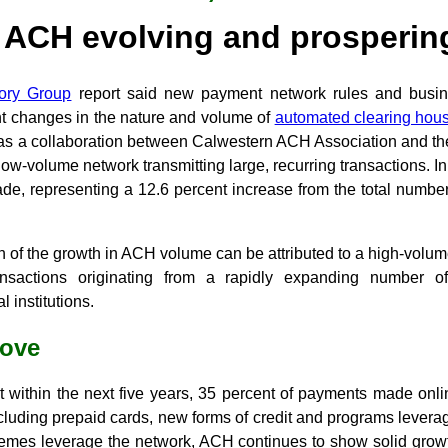
ACH evolving and prosperin
sory Group
report said new payment network rules and busi
nt changes in the nature and volume of
automated clearing hou
as a collaboration between Calwestern ACH Association and th
low-volume network transmitting large, recurring transactions. In
 representing a 12.6 percent increase from the total number
 of the growth in ACH volume can be attributed to a high-volume 
ansactions originating from a rapidly expanding number of
l institutions.
move
t within the next five years, 35 percent of payments made onli
ncluding prepaid cards, new forms of credit and programs lever
emes leverage the network, ACH continues to show solid grow