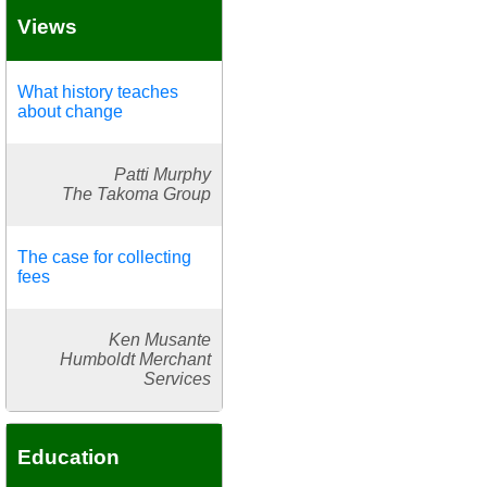
Views
What history teaches
about change
Patti Murphy
The Takoma Group
The case for collecting
fees
Ken Musante
Humboldt Merchant
Services
Education