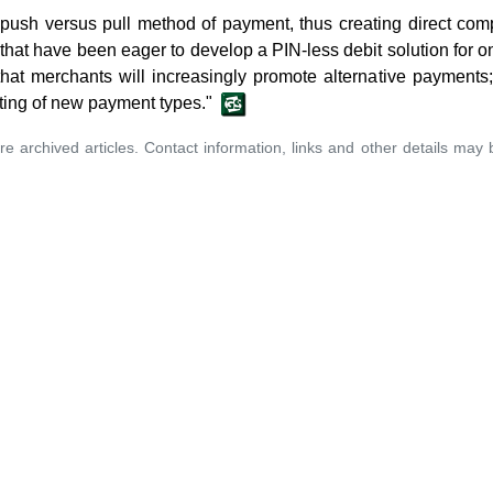
ush versus pull method of payment, thus creating direct compe
 that have been eager to develop a PIN-less debit solution for on
e that merchants will increasingly promote alternative payment
ting of new payment types."
re archived articles. Contact information, links and other details may