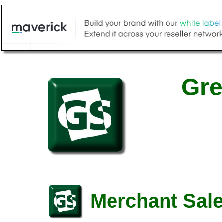
Gre
Merchant Sale