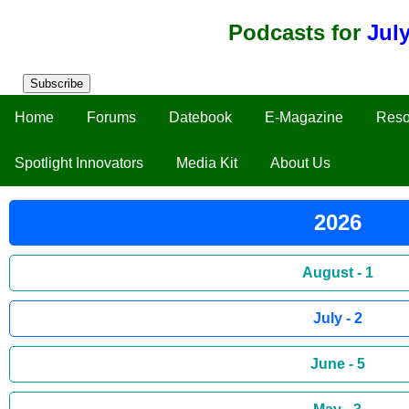
Podcasts for
Jul
Subscribe
Home
Forums
Datebook
E-Magazine
Reso
Spotlight Innovators
Media Kit
About Us
2026
August - 1
July - 2
June - 5