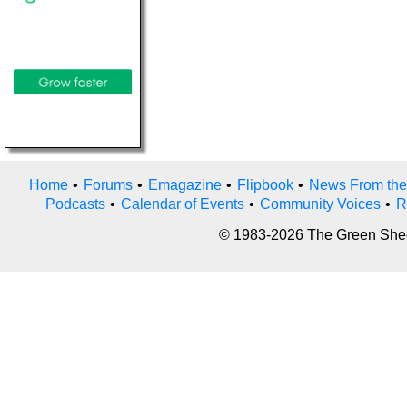
Home
•
Forums
•
Emagazine
•
Flipbook
•
News From the
Podcasts
•
Calendar of Events
•
Community Voices
•
R
© 1983-2026 The Green Sheet