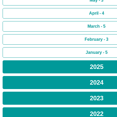
May - 3
April - 4
March - 5
February - 3
January - 5
2025
2024
2023
2022