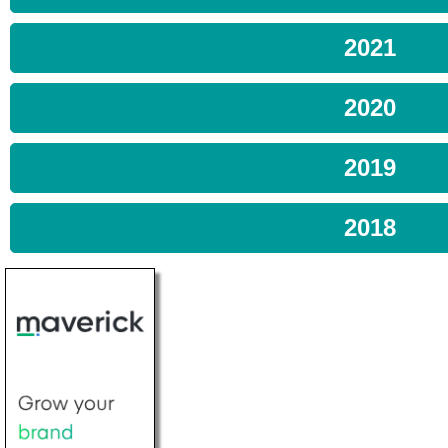
2021
2020
2019
2018