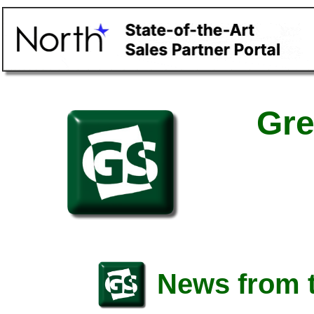
Gre
News from t