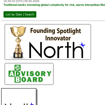
16:45:43 (UTC) 08-05-2026
Traditional banks mistaking global complexity for risk, warns Interpolitan 
List by Date | Search