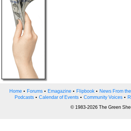
Home
•
Forums
•
Emagazine
•
Flipbook
•
News From the
Podcasts
•
Calendar of Events
•
Community Voices
•
R
© 1983-2026 The Green Sheet