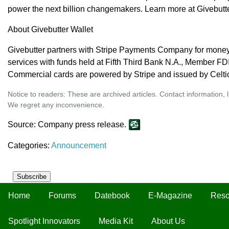
power the next billion changemakers. Learn more at Givebutt
About Givebutter Wallet
Givebutter partners with Stripe Payments Company for money
services with funds held at Fifth Third Bank N.A., Member FD
Commercial cards are powered by Stripe and issued by Celti
Notice to readers: These are archived articles. Contact information, 
We regret any inconvenience.
Source: Company press release.
Categories:
Announcement
Subscribe
Home
Forums
Datebook
E-Magazine
Reso
Spotlight Innovators
Media Kit
About Us