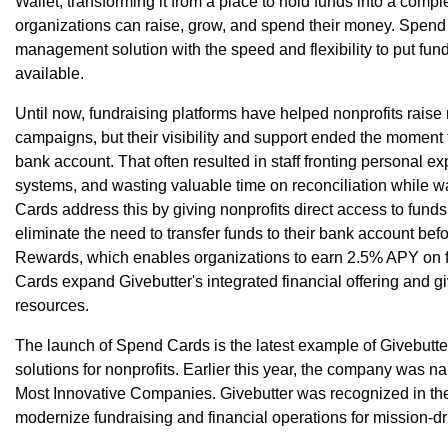
Wallet, transforming it from a place to hold funds into a comp
organizations can raise, grow, and spend their money. Spend
management solution with the speed and flexibility to put f
available.
Until now, fundraising platforms have helped nonprofits rai
campaigns, but their visibility and support ended the moment f
bank account. That often resulted in staff fronting personal ex
systems, and wasting valuable time on reconciliation while w
Cards address this by giving nonprofits direct access to funds
eliminate the need to transfer funds to their bank account be
Rewards, which enables organizations to earn 2.5% APY on f
Cards expand Givebutter's integrated financial offering and gi
resources.
The launch of Spend Cards is the latest example of Givebutte
solutions for nonprofits. Earlier this year, the company was
Most Innovative Companies. Givebutter was recognized in the S
modernize fundraising and financial operations for mission-dr