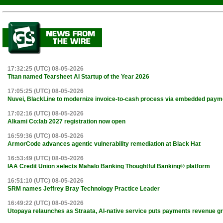
17:32:25 (UTC) 08-05-2026
Titan named Tearsheet AI Startup of the Year 2026
17:05:25 (UTC) 08-05-2026
Nuvei, BlackLine to modernize invoice-to-cash process via embedded paym
17:02:16 (UTC) 08-05-2026
Alkami Co:lab 2027 registration now open
16:59:36 (UTC) 08-05-2026
ArmorCode advances agentic vulnerability remediation at Black Hat
16:53:49 (UTC) 08-05-2026
IAA Credit Union selects Mahalo Banking Thoughtful Banking® platform
16:51:10 (UTC) 08-05-2026
SRM names Jeffrey Bray Technology Practice Leader
16:49:22 (UTC) 08-05-2026
Utopaya relaunches as Straata, AI-native service puts payments revenue gr