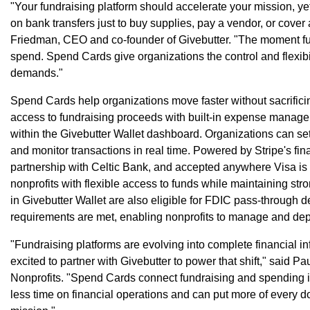
"Your fundraising platform should accelerate your mission, yet
on bank transfers just to buy supplies, pay a vendor, or cov
Friedman, CEO and co-founder of Givebutter. "The moment fun
spend. Spend Cards give organizations the control and flexibil
demands."
Spend Cards help organizations move faster without sacrifici
access to fundraising proceeds with built-in expense manageme
within the Givebutter Wallet dashboard. Organizations can se
and monitor transactions in real time. Powered by Stripe's fina
partnership with Celtic Bank, and accepted anywhere Visa i
nonprofits with flexible access to funds while maintaining stro
in Givebutter Wallet are also eligible for FDIC pass-through 
requirements are met, enabling nonprofits to manage and dep
"Fundraising platforms are evolving into complete financial infr
excited to partner with Givebutter to power that shift," said Pa
Nonprofits. "Spend Cards connect fundraising and spending i
less time on financial operations and can put more of every do