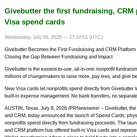
Givebutter the first fundraising, CRM p
Visa spend cards
Wednesday, July 08, 2026 — 17:10:51 (UTC)
Givebutter Becomes the First Fundraising and CRM Platform t
Closing the Gap Between Fundraising and Impact
Givebutter is the easiest-to-use, all-in-one nonprofit fundra
millions of changemakers to raise more, pay less, and give be
New Visa cards let nonprofits spend directly from Givebutter 
built-in expense management. No bank transfers, no separat
AUSTIN, Texas, July 8, 2026 /PRNewswire/ -- Givebutter, the 
and CRM, today announced the launch of Spend Cards: physica
nonprofits spend directly from fundraising proceeds. The launc
and CRM platform has offered built-in Visa cards and represe