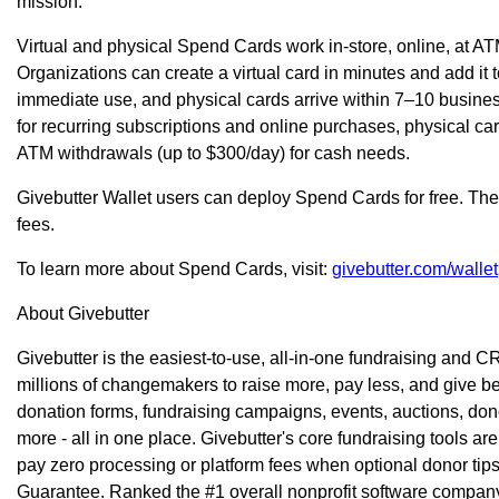
mission."
Virtual and physical Spend Cards work in-store, online, at
Organizations can create a virtual card in minutes and add it
immediate use, and physical cards arrive within 7–10 business
for recurring subscriptions and online purchases, physical ca
ATM withdrawals (up to $300/day) for cash needs.
Givebutter Wallet users can deploy Spend Cards for free. Ther
fees.
To learn more about Spend Cards, visit:
givebutter.com/wallet
About Givebutter
Givebutter is the easiest-to-use, all-in-one fundraising and C
millions of changemakers to raise more, pay less, and give bet
donation forms, fundraising campaigns, events, auctions, don
more - all in one place. Givebutter's core fundraising tools ar
pay zero processing or platform fees when optional donor tips
Guarantee. Ranked the #1 overall nonprofit software company