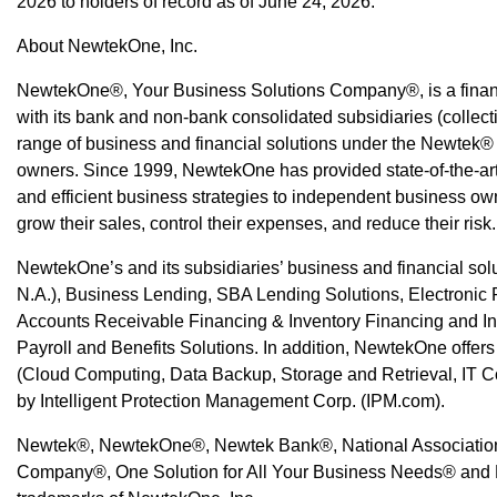
2026 to holders of record as of June 24, 2026.
About NewtekOne, Inc.
NewtekOne®, Your Business Solutions Company®, is a finan
with its bank and non-bank consolidated subsidiaries (collec
range of business and financial solutions under the Newtek®
owners. Since 1999, NewtekOne has provided state-of-the-art,
and efficient business strategies to independent business own
grow their sales, control their expenses, and reduce their risk.
NewtekOne’s and its subsidiaries’ business and financial sol
N.A.), Business Lending, SBA Lending Solutions, Electroni
Accounts Receivable Financing & Inventory Financing and I
Payroll and Benefits Solutions. In addition, NewtekOne offers 
(Cloud Computing, Data Backup, Storage and Retrieval, IT C
by Intelligent Protection Management Corp. (IPM.com).
Newtek®, NewtekOne®, Newtek Bank®, National Association
Company®, One Solution for All Your Business Needs® and 