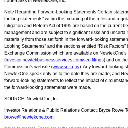
trademarks of NewtekOne, Inc.
Note Regarding Forward-Looking Statements Certain statement
looking statements” within the meaning of the rules and regula
Litigation and Reform Act of 1995 are based on the current b
management and are subject to significant risks and uncertaint
materially from those set forth in the forward-looking statem
Looking Statements” and the sections entitled “Risk Factors” in
Exchange Commission which are available on NewtekOne's 
(
investor.newtekbusinessservices.com/sec-filings
) and on th
Commission’s website (
www.sec.gov
). Any forward-looking 
NewtekOne speak only as to the date they are made, and Ne
forward-looking statements to reflect the impact of circumstanc
the forward-looking statements were made.
SOURCE: NewtekOne, Inc.
Investor Relations & Public Relations Contact: Bryce Rowe T
browe@newtekone.com
Notice to readers: These are archived articles. Contact information, 