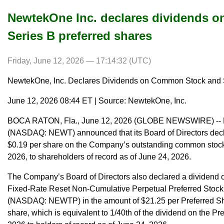
NewtekOne Inc. declares dividends 
Series B preferred shares
Friday, June 12, 2026 — 17:14:32 (UTC)
NewtekOne, Inc. Declares Dividends on Common Stock and S
June 12, 2026 08:44 ET | Source: NewtekOne, Inc.
BOCA RATON, Fla., June 12, 2026 (GLOBE NEWSWIRE) -- N
(NASDAQ: NEWT) announced that its Board of Directors decla
$0.19 per share on the Company’s outstanding common stock.
2026, to shareholders of record as of June 24, 2026.
The Company’s Board of Directors also declared a dividend
Fixed-Rate Reset Non-Cumulative Perpetual Preferred Stock, 
(NASDAQ: NEWTP) in the amount of $21.25 per Preferred Sha
share, which is equivalent to 1/40th of the dividend on the Pr