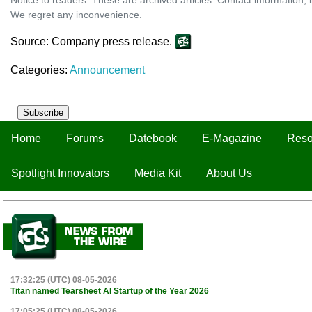
We regret any inconvenience.
Source: Company press release.
Categories:
Announcement
Subscribe
Home
Forums
Datebook
E-Magazine
Reso
Spotlight Innovators
Media Kit
About Us
17:32:25 (UTC) 08-05-2026
Titan named Tearsheet AI Startup of the Year 2026
17:05:25 (UTC) 08-05-2026