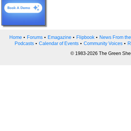
Home
•
Forums
•
Emagazine
•
Flipbook
•
News From the
Podcasts
•
Calendar of Events
•
Community Voices
•
R
© 1983-2026 The Green Sheet