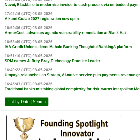
Nuvei, BlackLine to modernize invoice-to-cash process via embedded paym
17:02:16 (UTC) 08-05-2026
Alkami Co:lab 2027 registration now open
16:59:36 (UTC) 08-05-2026
ArmorCode advances agentic vulnerability remediation at Black Hat
16:53:49 (UTC) 08-05-2026
IAA Credit Union selects Mahalo Banking Thoughtful Banking® platform
16:51:10 (UTC) 08-05-2026
SRM names Jeffrey Bray Technology Practice Leader
16:49:22 (UTC) 08-05-2026
Utopaya relaunches as Straata, AI-native service puts payments revenue gr
16:45:43 (UTC) 08-05-2026
Traditional banks mistaking global complexity for risk, warns Interpolitan 
List by Date | Search