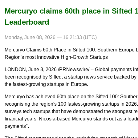
Mercuryo claims 60th place in Sifted
Leaderboard
Monday, June 08, 2026 — 16:21:33 (UTC)
Mercuryo Claims 60th Place in Sifted 100: Southern Europe 
Region's most Innovative High-Growth Startups
LONDON, June 8, 2026 /PRNewswire/ -- Global payments infr
been recognised by Sifted, a startup news service backed by
the fastest-growing startups in Europe.
Mercuryo has achieved 60th place on the Sifted 100: Southe
recognising the region's 100 fastest-growing startups in 2026
surveys tech startups that have demonstrated the strongest re
financial years, Nicosia-based Mercuryo stands out as a leadin
payments".