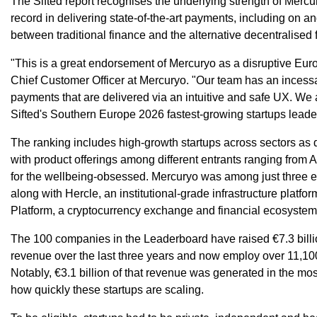
The Sifted report recognises the underlying strength of Merc
record in delivering state-of-the-art payments, including on a
between traditional finance and the alternative decentralised
"This is a great endorsement of Mercuryo as a disruptive Eur
Chief Customer Officer at Mercuryo. "Our team has an incessa
payments that are delivered via an intuitive and safe UX. We a
Sifted's Southern Europe 2026 fastest-growing startups leade
The ranking includes high-growth startups across sectors as 
with product offerings among different entrants ranging from A
for the wellbeing-obsessed. Mercuryo was among just three en
along with Hercle, an institutional-grade infrastructure platfo
Platform, a cryptocurrency exchange and financial ecosystem
The 100 companies in the Leaderboard have raised €7.3 billion
revenue over the last three years and now employ over 11,1
Notably, €3.1 billion of that revenue was generated in the mos
how quickly these startups are scaling.