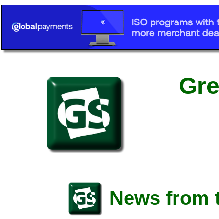
Gre
News from t