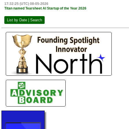
17:32:25 (UTC) 08-05-2026
Titan named Tearsheet AI Startup of the Year 2026
List by Date | Search