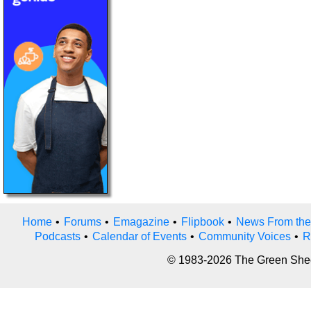
Home
•
Forums
•
Emagazine
•
Flipbook
•
News From the
Podcasts
•
Calendar of Events
•
Community Voices
•
R
© 1983-2026 The Green Sheet