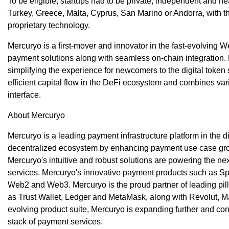
To be eligible, startups had to be private, independent and he
Turkey, Greece, Malta, Cyprus, San Marino or Andorra, with t
proprietary technology.
Mercuryo is a first-mover and innovator in the fast-evolving W
payment solutions along with seamless on-chain integration. M
simplifying the experience for newcomers to the digital token
efficient capital flow in the DeFi ecosystem and combines var
interface.
About Mercuryo
Mercuryo is a leading payment infrastructure platform in the d
decentralized ecosystem by enhancing payment use case grow
Mercuryo's intuitive and robust solutions are powering the n
services. Mercuryo's innovative payment products such as S
Web2 and Web3. Mercuryo is the proud partner of leading pill
as Trust Wallet, Ledger and MetaMask, along with Revolut, M
evolving product suite, Mercuryo is expanding further and cont
stack of payment services.