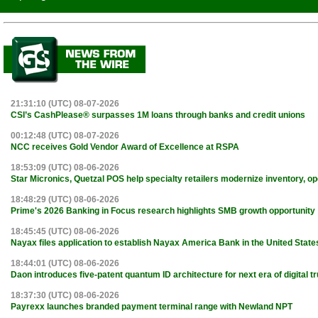
21:31:10 (UTC) 08-07-2026
CSI’s CashPlease® surpasses 1M loans through banks and credit unions
00:12:48 (UTC) 08-07-2026
NCC receives Gold Vendor Award of Excellence at RSPA
18:53:09 (UTC) 08-06-2026
Star Micronics, Quetzal POS help specialty retailers modernize inventory, o
18:48:29 (UTC) 08-06-2026
Prime's 2026 Banking in Focus research highlights SMB growth opportunity
18:45:45 (UTC) 08-06-2026
Nayax files application to establish Nayax America Bank in the United State
18:44:01 (UTC) 08-06-2026
Daon introduces five-patent quantum ID architecture for next era of digital tr
18:37:30 (UTC) 08-06-2026
Payrexx launches branded payment terminal range with Newland NPT