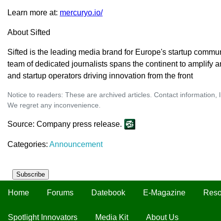
Learn more at:
mercuryo.io/
About Sifted
Sifted is the leading media brand for Europe's startup commun
team of dedicated journalists spans the continent to amplify
and startup operators driving innovation from the front
Notice to readers: These are archived articles. Contact information, 
We regret any inconvenience.
Source: Company press release.
Categories:
Announcement
Subscribe
Home
Forums
Datebook
E-Magazine
Reso
Spotlight Innovators
Media Kit
About Us