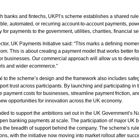
th banks and fintechs, UKPI’s scheme establishes a shared ru
exible, automated, or recurring account-to-account payments, p
 for payments to the government, utilities, charities, financial s
or, UK Payments Initiative said: “This marks a defining moment 
om. This is about creating a payment model that works better f
 for businesses. Our commercial approach will allow us to develo
dels and wider ecommerce.”
al to the scheme’s design and the framework also includes saf
ort trust across participants. By launching and participating in
e payment costs for businesses, streamline payment friction, an
ew opportunities for innovation across the UK economy.
ded to support the ambitions set out in the UK Government’s N
pen banking payments at scale. The participation of major UK b
cts the breadth of support behind the company. The scheme's rul
ons, with the initiative now moving into market rollout after succe