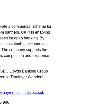
erate a commercial scheme for
em partners, UKPI is enabling
ases for open banking. By
e a sustainable account-to-
s. The company supports the
, competition and resilience
 HSBC Lloyds Banking Group
en.io Truelayer Wonderful
kpaymentsinitiative.co.uk
6 986