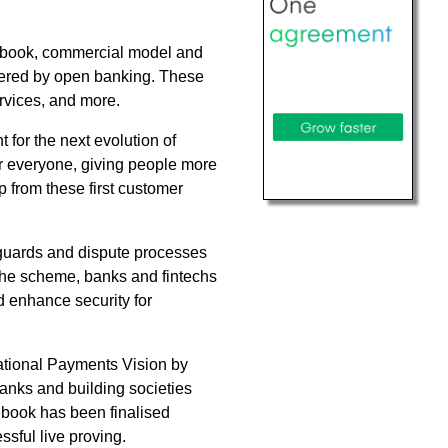
lebook, commercial model and
owered by open banking. These
ervices, and more.
for the next evolution of
or everyone, giving people more
p from these first customer
eguards and dispute processes
 the scheme, banks and fintechs
d enhance security for
ational Payments Vision by
anks and building societies
ebook has been finalised
ssful live proving.