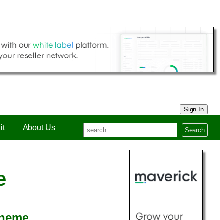
Sign In
it
About Us
Search
e
cheme