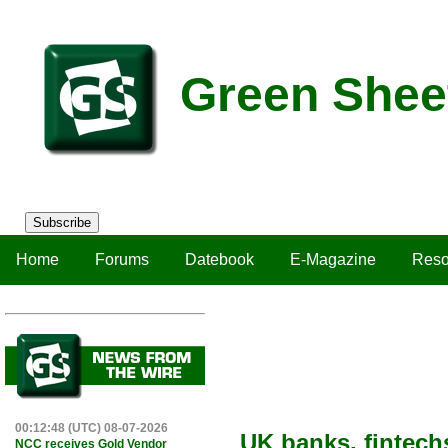
Green Shee
Subscribe
Home
Forums
Datebook
E-Magazine
Reso
00:12:48 (UTC) 08-07-2026
UK banks, fintech
NCC receives Gold Vendor