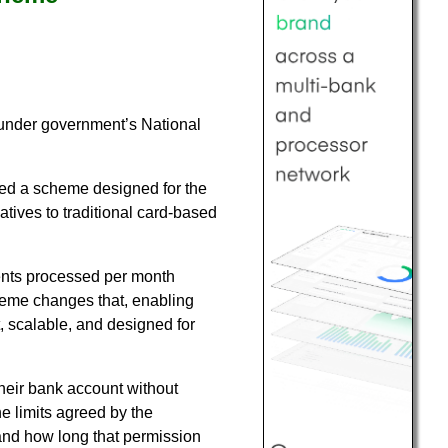
under government’s National
ed a scheme designed for the
atives to traditional card-based
ents processed per month
cheme changes that, enabling
, scalable, and designed for
heir bank account without
he limits agreed by the
and how long that permission