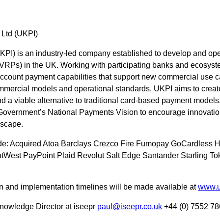
 Ltd (UKPI)
UKPI) is an industry-led company established to develop and op
(VRPs) in the UK. Working with participating banks and ecosyst
account payment capabilities that support new commercial use c
ommercial models and operational standards, UKPI aims to creat
a viable alternative to traditional card-based payment model
Government’s National Payments Vision to encourage innovation
dscape.
ude: Acquired Atoa Barclays Crezco Fire Fumopay GoCardless
West PayPoint Plaid Revolut Salt Edge Santander Starling Tok
ion and implementation timelines will be made available at
www.u
nowledge Director at iseepr
paul@iseepr.co.uk
+44 (0) 7552 78