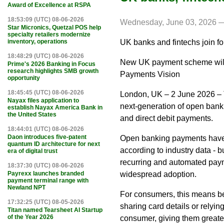
Award of Excellence at RSPA
18:53:09 (UTC) 08-06-2026
Wednesday, June 03, 2026 —
Star Micronics, Quetzal POS help
specialty retailers modernize
UK banks and fintechs join 
inventory, operations
18:48:29 (UTC) 08-06-2026
New UK payment scheme will 
Prime's 2026 Banking in Focus
research highlights SMB growth
Payments Vision
opportunity
18:45:45 (UTC) 08-06-2026
London, UK – 2 June 2026 – 
Nayax files application to
next-generation of open bankin
establish Nayax America Bank in
the United States
and direct debit payments.
18:44:01 (UTC) 08-06-2026
Daon introduces five-patent
Open banking payments have g
quantum ID architecture for next
according to industry data - 
era of digital trust
recurring and automated paym
18:37:30 (UTC) 08-06-2026
widespread adoption.
Payrexx launches branded
payment terminal range with
Newland NPT
For consumers, this means bei
17:32:25 (UTC) 08-05-2026
sharing card details or relyin
Titan named Tearsheet AI Startup
of the Year 2026
consumer, giving them greate