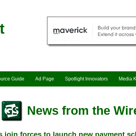
t
urce Guide
Ad Page
Spotlight Innovators
Media K
News from the Wir
s join forces to launch new payment s