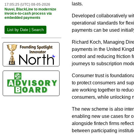
lasts.
17:05:25 (UTC) 08-05-2026
Nuvei, BlackLine to modernize
invoice-to-cash process via
Developed collaboratively wi
embedded payments
operational standards for fl
payments can be used initially
List by Date | Search
Richard Koch, Managing Direct
payments in the United Kingd
control and reducing friction
journeys to subscription mo
Consumer trust is foundation
to protect consumers and supp
are working together to reduc
consumers, while unlocking n
The new scheme is also inten
enabling new use cases for o
alongside fintech firms refle
between participating instituti