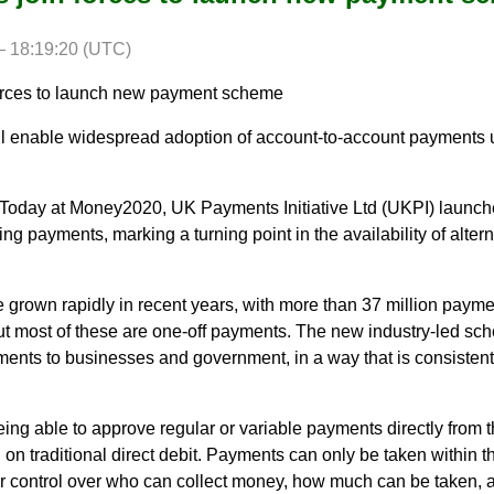
 18:19:20 (UTC)
forces to launch new payment scheme
enable widespread adoption of account-to-account payments 
Today at Money2020, UK Payments Initiative Ltd (UKPI) launch
g payments, marking a turning point in the availability of altern
rown rapidly in recent years, with more than 37 million paym
but most of these are one-off payments. The new industry-led s
ents to businesses and government, in a way that is consistent
ng able to approve regular or variable payments directly from t
g on traditional direct debit. Payments can only be taken within t
r control over who can collect money, how much can be taken, 