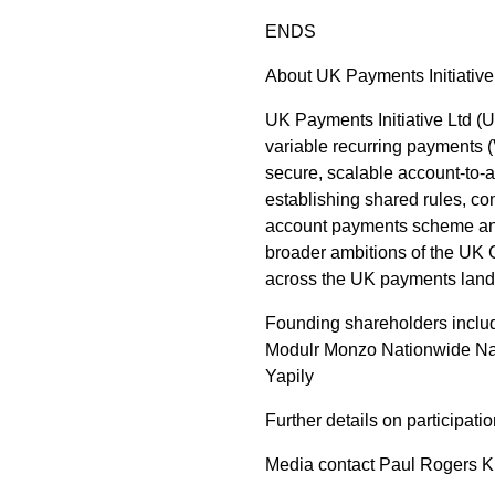
ENDS
About UK Payments Initiative
UK Payments Initiative Ltd (
variable recurring payments 
secure, scalable account-to-
establishing shared rules, c
account payments scheme and 
broader ambitions of the UK 
across the UK payments lan
Founding shareholders incl
Modulr Monzo Nationwide Nat
Yapily
Further details on participat
Media contact Paul Rogers K