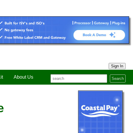
Sign In
it
About Us
Search
e