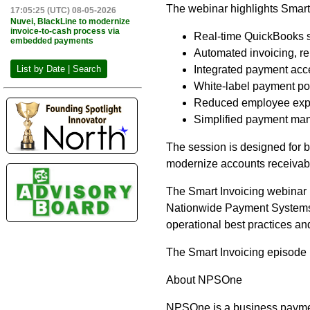
The webinar highlights Smart 
17:05:25 (UTC) 08-05-2026
Nuvei, BlackLine to modernize
invoice-to-cash process via
Real-time QuickBooks s
embedded payments
Automated invoicing, r
Integrated payment acc
List by Date | Search
White-label payment po
Reduced employee expos
Simplified payment man
The session is designed for 
modernize accounts receivab
The Smart Invoicing webinar 
Nationwide Payment Systems. 
operational best practices an
The Smart Invoicing episode 
About NPSOne
NPSOne is a business payme