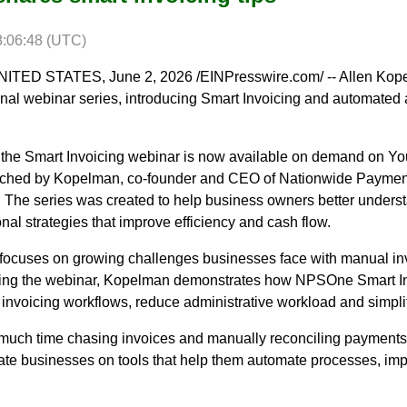
8:06:48 (UTC)
ED STATES, June 2, 2026 /EINPresswire.com/ -- Allen Kop
nal webinar series, introducing Smart Invoicing and automated 
6, the Smart Invoicing webinar is now available on demand on Y
ched by Kopelman, co-founder and CEO of Nationwide Paymen
t. The series was created to help business owners better under
nal strategies that improve efficiency and cash flow.
focuses on growing challenges businesses face with manual inv
ring the webinar, Kopelman demonstrates how NPSOne Smart Invo
invoicing workflows, reduce administrative workload and simpl
uch time chasing invoices and manually reconciling payments,
ucate businesses on tools that help them automate processes, im