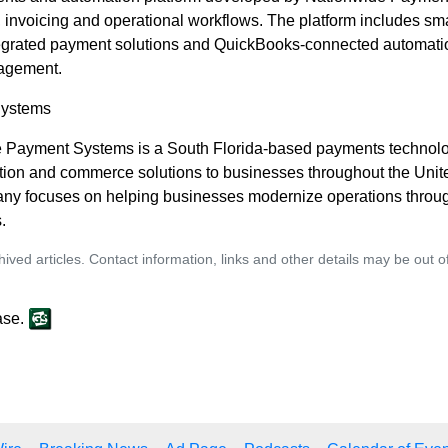
 invoicing and operational workflows. The platform includes sm
ntegrated payment solutions and QuickBooks-connected automati
nagement.
Systems
e Payment Systems is a South Florida-based payments technol
ion and commerce solutions to businesses throughout the Unite
any focuses on helping businesses modernize operations throu
.
ived articles. Contact information, links and other details may be out 
ase.