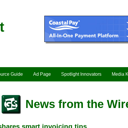
t
urce Guide
Ad Page
Spotlight Innovators
Media K
News from the Wir
ares smart invoicing tips