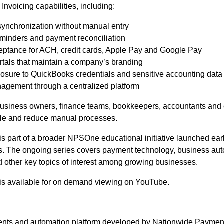
Invoicing capabilities, including:
ynchronization without manual entry
eminders and payment reconciliation
eptance for ACH, credit cards, Apple Pay and Google Pay
rtals that maintain a company’s branding
ure to QuickBooks credentials and sensitive accounting data
agement through a centralized platform
business owners, finance teams, bookkeepers, accountants and
le and reduce manual processes.
is part of a broader NPSOne educational initiative launched ear
The ongoing series covers payment technology, business autom
d other key topics of interest among growing businesses.
is available for on demand viewing on YouTube.
nts and automation platform developed by Nationwide Payment