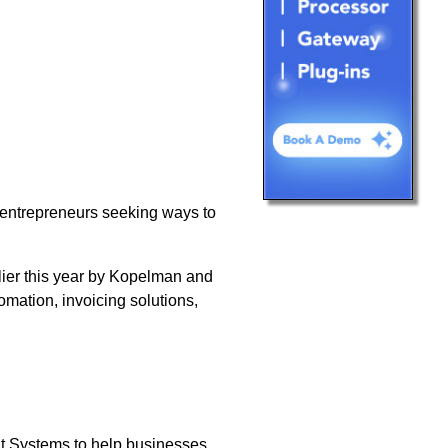
 entrepreneurs seeking ways to
lier this year by Kopelman and
ation, invoicing solutions,
 Systems to help businesses