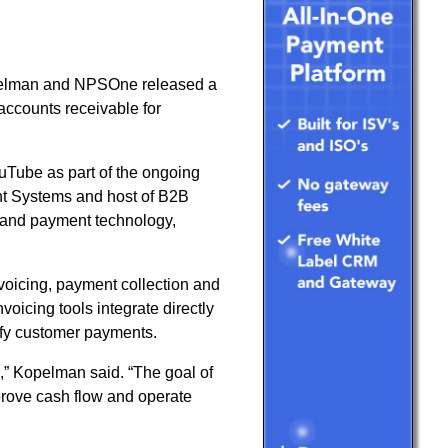
elman and NPSOne released a
accounts receivable for
ouTube as part of the ongoing
t Systems and host of B2B
stand payment technology,
oicing, payment collection and
icing tools integrate directly
ify customer payments.
” Kopelman said. “The goal of
prove cash flow and operate