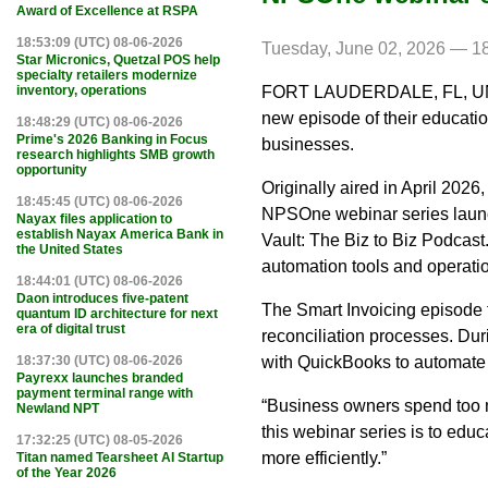
Award of Excellence at RSPA
18:53:09 (UTC) 08-06-2026
Tuesday, June 02, 2026 — 1
Star Micronics, Quetzal POS help
specialty retailers modernize
FORT LAUDERDALE, FL, UNIT
inventory, operations
new episode of their educatio
18:48:29 (UTC) 08-06-2026
Prime's 2026 Banking in Focus
businesses.
research highlights SMB growth
opportunity
Originally aired in April 202
18:45:45 (UTC) 08-06-2026
NPSOne webinar series laun
Nayax files application to
establish Nayax America Bank in
Vault: The Biz to Biz Podcas
the United States
automation tools and operatio
18:44:01 (UTC) 08-06-2026
Daon introduces five-patent
The Smart Invoicing episode 
quantum ID architecture for next
era of digital trust
reconciliation processes. Du
with QuickBooks to automate 
18:37:30 (UTC) 08-06-2026
Payrexx launches branded
payment terminal range with
“Business owners spend too m
Newland NPT
this webinar series is to ed
17:32:25 (UTC) 08-05-2026
more efficiently.”
Titan named Tearsheet AI Startup
of the Year 2026