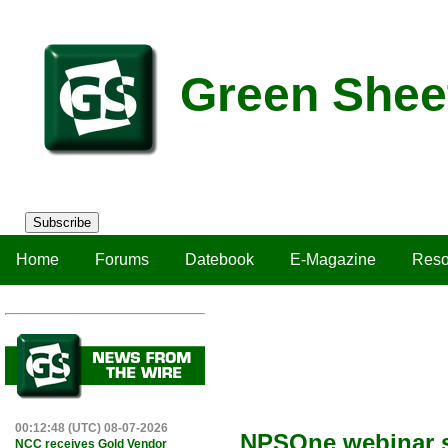
Green Shee
Subscribe
Home
Forums
Datebook
E-Magazine
Reso
00:12:48 (UTC) 08-07-2026
NPSOne webinar sh
NCC receives Gold Vendor