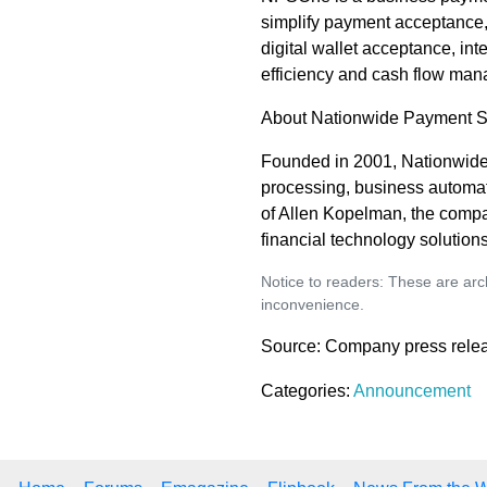
simplify payment acceptance,
digital wallet acceptance, i
efficiency and cash flow ma
About Nationwide Payment 
Founded in 2001, Nationwid
processing, business automat
of Allen Kopelman, the comp
financial technology solutions
Notice to readers: These are arch
inconvenience.
Source: Company press rele
Categories:
Announcement