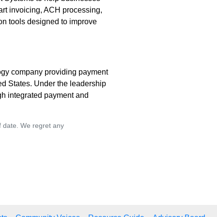
art invoicing, ACH processing,
on tools designed to improve
ogy company providing payment
d States. Under the leadership
gh integrated payment and
of date. We regret any