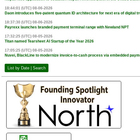
18:44:01 (UTC) 08-06-2026
Daon introduces five-patent quantum ID architecture for next era of digital tr
18:37:30 (UTC) 08-06-2026
Payrexx launches branded payment terminal range with Newland NPT
17:32:25 (UTC) 08-05-2026
Titan named Tearsheet AI Startup of the Year 2026
17:05:25 (UTC) 08-05-2026
Nuvei, BlackLine to modernize invoice-to-cash process via embedded paym
List by Date | Search