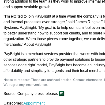
strong addition to the team as they work to improve internal e
and support scalable growth.
"I’m excited to join PayBright at a time when the company is f
and internal processes even stronger,” said James Ringstaff,
Systems, PayBright. “My goal is to help our team feel even mor
to better understand how to support our clients, and to share
organization. When those pieces come together, we can deliv
merchants." About PayBright
PayBright is a merchant services provider that works with i
other strategic partners to provide payment solutions to busi
services done right' model, PayBright has become an industry
affordability and simplicity for agents and their local merchant
Notice to readers: These are archived articles. Contact information, 
We regret any inconvenience.
Source: Company press release.
Categories:
Appointment