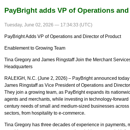
PayBright adds VP of Operations and 
Tuesday, June 02, 2026 — 17:34:33 (UTC)
PayBright Adds VP of Operations and Director of Product
Enablement to Growing Team
Tina Gregory and James Ringstaff Join the Merchant Services 
Headquarters
RALEIGH, N.C. (June 2, 2026) – PayBright announced today t
James Ringstaff as Vice President of Operations and Direct
They join a growing team, as PayBright expands its nationwi
agents and merchants, while investing in technology-forward 
century needs of small and medium-sized businesses across t
sectors, from hospitality to e-commerce.
Tina Gregory has three decades of experience in payments, m