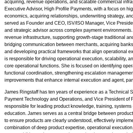
acquiring, revenue operations, and scalable commercial infras
Executive Advisor, High Profile Payments, with a focus on hi
economics, acquiring relationships, underwriting strategy, an
served as Founder and CEO, ISV/ISO Manager, Vice President
and strategic advisor across complex payment environments.
revenue infrastructure, supporting growth-stage traditional a
bridging communication between merchants, acquiring banks,
and developing practical frameworks that align operational 
is responsible for driving operational execution, scalability, 
core operational functions. She is focused on identifying opera
functional coordination, strengthening escalation managemen
improvements that enhance internal execution and agent, par
James Ringstaff has ten years of experience as a Technical So
Payment Technology and Operations, and Vice President of P
responsible for leading product knowledge, training, systems
education. James serves as a central bridge between product
to ensure products are clearly understood, effectively implem
combination of deep product expertise, operational execution