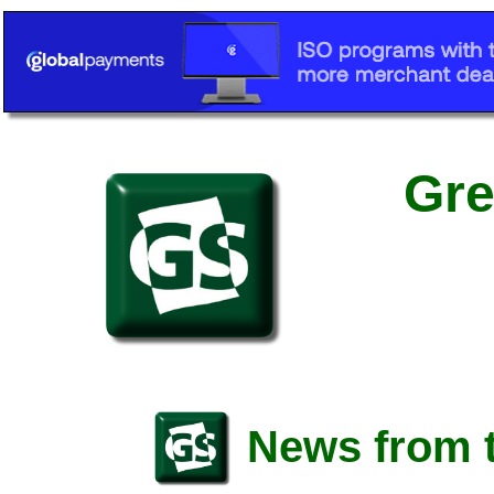
Gre
News from t