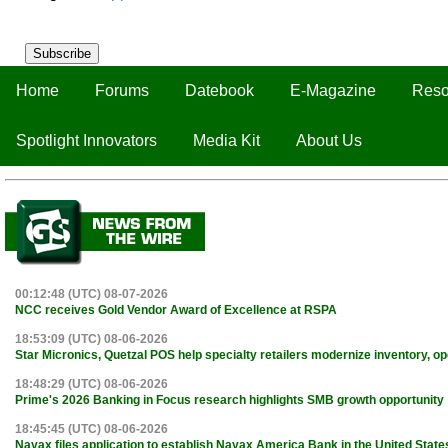
Subscribe
Home
Forums
Datebook
E-Magazine
Reso
Spotlight Innovators
Media Kit
About Us
00:12:48 (UTC) 08-07-2026
NCC receives Gold Vendor Award of Excellence at RSPA
18:53:09 (UTC) 08-06-2026
Star Micronics, Quetzal POS help specialty retailers modernize inventory, o
18:48:29 (UTC) 08-06-2026
Prime's 2026 Banking in Focus research highlights SMB growth opportunity
18:45:45 (UTC) 08-06-2026
Nayax files application to establish Nayax America Bank in the United State