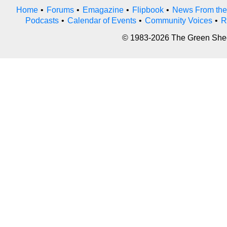
Home
•
Forums
•
Emagazine
•
Flipbook
•
News From the
Podcasts
•
Calendar of Events
•
Community Voices
•
R
© 1983-2026 The Green Sheet