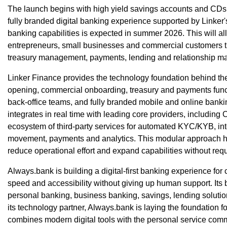
The launch begins with high yield savings accounts and CDs
fully branded digital banking experience supported by Linker
banking capabilities is expected in summer 2026. This will al
entrepreneurs, small businesses and commercial customers t
treasury management, payments, lending and relationship m
Linker Finance provides the technology foundation behind the
opening, commercial onboarding, treasury and payments funct
back-office teams, and fully branded mobile and online banki
integrates in real time with leading core providers, including
ecosystem of third-party services for automated KYC/KYB, int
movement, payments and analytics. This modular approach h
reduce operational effort and expand capabilities without req
Always.bank is building a digital-first banking experience f
speed and accessibility without giving up human support. Its 
personal banking, business banking, savings, lending soluti
its technology partner, Always.bank is laying the foundation f
combines modern digital tools with the personal service com