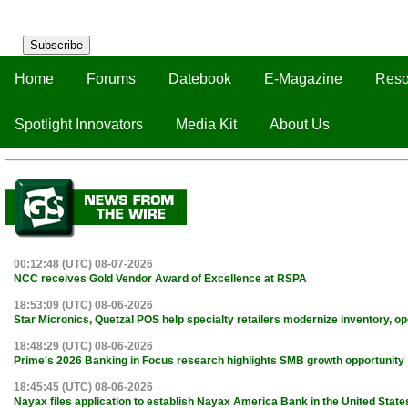
Subscribe
Home
Forums
Datebook
E-Magazine
Reso
Spotlight Innovators
Media Kit
About Us
00:12:48 (UTC) 08-07-2026
NCC receives Gold Vendor Award of Excellence at RSPA
18:53:09 (UTC) 08-06-2026
Star Micronics, Quetzal POS help specialty retailers modernize inventory, o
18:48:29 (UTC) 08-06-2026
Prime's 2026 Banking in Focus research highlights SMB growth opportunity
18:45:45 (UTC) 08-06-2026
Nayax files application to establish Nayax America Bank in the United State