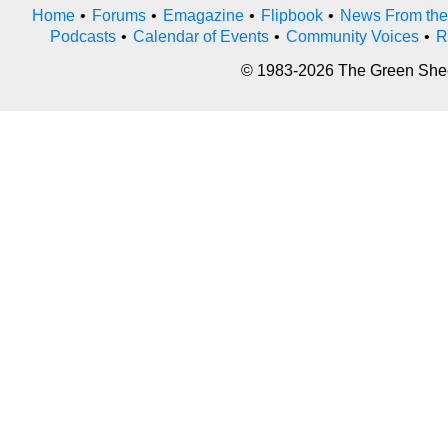
Home
•
Forums
•
Emagazine
•
Flipbook
•
News From the
Podcasts
•
Calendar of Events
•
Community Voices
•
R
© 1983-2026 The Green Sheet