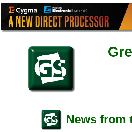
Gre
News from t