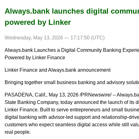
Always.bank launches digital commun
powered by Linker
Wednesday, May 13, 2026 — 17:17:50 (UTC)
Always.bank Launches a Digital Community Banking Experi
Powered by Linker Finance
Linker Finance and Always.bank announcement
Bringing together small business banking and advisory soluti
PASADENA, Calif., May 13, 2026 /PRNewswire/ -- Always.ban
State Banking Company, today announced the launch of its d
Linker Finance. Built to serve entrepreneurs and small bus
digital banking with advisor-led support and relationship-driv
customers who expect seamless digital access while still valu
real people.