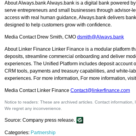
About Always.bank Always.bank is a digital bank powered by
serve entrepreneurs and small businesses through advisor-l
access with real human guidance, Always.bank delivers banki
designed to help customers grow with confidence.
Media Contact Drew Smith, CMO
dsmith@Always.bank
About Linker Finance Linker Finance is a modular platform 
deposits, streamline commercial onboarding and deliver mode
experiences. The Unified Platform includes deposit account 
CRM tools, payments and treasury capabilities, and white-la
experiences. For more information, For more information, visi
Media Contact Linker Finance
Contact@linkerfinance.com
Notice to readers: These are archived articles. Contact information, 
We regret any inconvenience.
Source: Company press release.
Categories:
Partnership