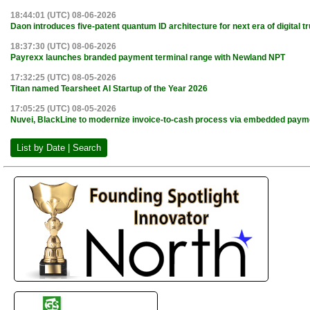
18:44:01 (UTC) 08-06-2026
Daon introduces five-patent quantum ID architecture for next era of digital tr
18:37:30 (UTC) 08-06-2026
Payrexx launches branded payment terminal range with Newland NPT
17:32:25 (UTC) 08-05-2026
Titan named Tearsheet AI Startup of the Year 2026
17:05:25 (UTC) 08-05-2026
Nuvei, BlackLine to modernize invoice-to-cash process via embedded paym
List by Date | Search