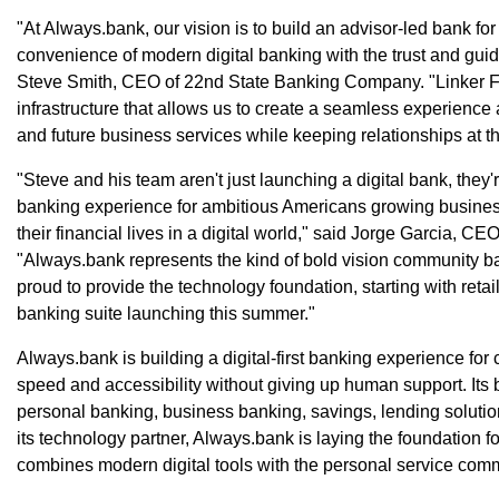
"At Always.bank, our vision is to build an advisor-led bank f
convenience of modern digital banking with the trust and guida
Steve Smith, CEO of 22nd State Banking Company. "Linker F
infrastructure that allows us to create a seamless experienc
and future business services while keeping relationships at t
"Steve and his team aren't just launching a digital bank, they
banking experience for ambitious Americans growing busines
their financial lives in a digital world," said Jorge Garcia, 
"Always.bank represents the kind of bold vision community b
proud to provide the technology foundation, starting with reta
banking suite launching this summer."
Always.bank is building a digital-first banking experience f
speed and accessibility without giving up human support. Its 
personal banking, business banking, savings, lending soluti
its technology partner, Always.bank is laying the foundation f
combines modern digital tools with the personal service com