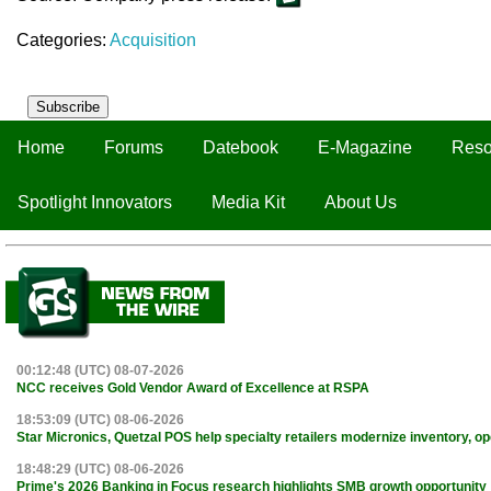
Categories:
Acquisition
Subscribe
Home
Forums
Datebook
E-Magazine
Reso
Spotlight Innovators
Media Kit
About Us
00:12:48 (UTC) 08-07-2026
NCC receives Gold Vendor Award of Excellence at RSPA
18:53:09 (UTC) 08-06-2026
Star Micronics, Quetzal POS help specialty retailers modernize inventory, o
18:48:29 (UTC) 08-06-2026
Prime's 2026 Banking in Focus research highlights SMB growth opportunity