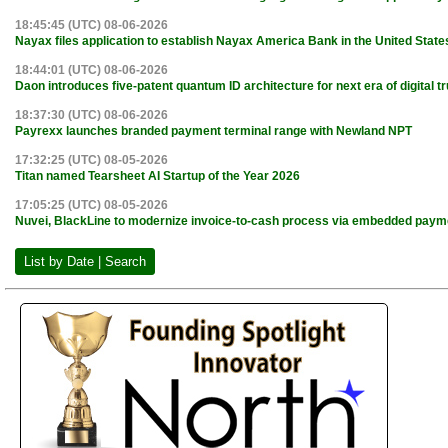
18:45:45 (UTC) 08-06-2026
Nayax files application to establish Nayax America Bank in the United State
18:44:01 (UTC) 08-06-2026
Daon introduces five-patent quantum ID architecture for next era of digital tr
18:37:30 (UTC) 08-06-2026
Payrexx launches branded payment terminal range with Newland NPT
17:32:25 (UTC) 08-05-2026
Titan named Tearsheet AI Startup of the Year 2026
17:05:25 (UTC) 08-05-2026
Nuvei, BlackLine to modernize invoice-to-cash process via embedded paym
List by Date | Search