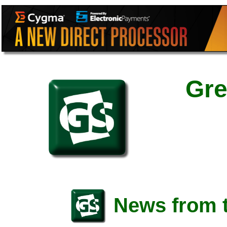
Gre
News from t