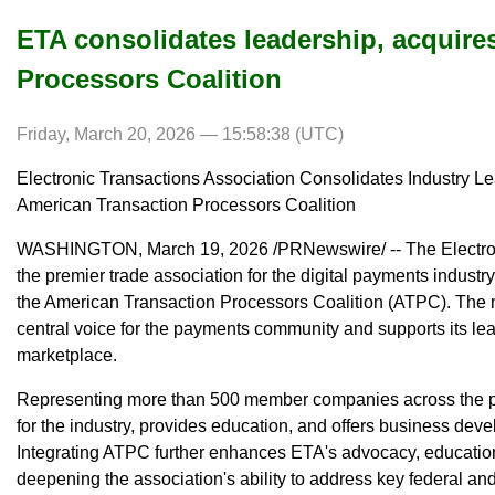
ETA consolidates leadership, acquire
Processors Coalition
Friday, March 20, 2026 — 15:58:38 (UTC)
Electronic Transactions Association Consolidates Industry Le
American Transaction Processors Coalition
WASHINGTON, March 19, 2026 /PRNewswire/ -- The Electroni
the premier trade association for the digital payments industr
the American Transaction Processors Coalition (ATPC). The 
central voice for the payments community and supports its lea
marketplace.
Representing more than 500 member companies across the 
for the industry, provides education, and offers business dev
Integrating ATPC further enhances ETA's advocacy, educat
deepening the association's ability to address key federal and 