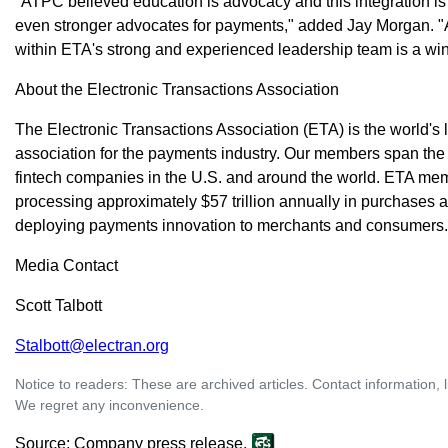
"ATPC believed education is advocacy and this integration is 
even stronger advocates for payments," added Jay Morgan. 
within ETA's strong and experienced leadership team is a win
About the Electronic Transactions Association
The Electronic Transactions Association (ETA) is the world's
association for the payments industry. Our members span the 
fintech companies in the U.S. and around the world. ETA m
processing approximately $57 trillion annually in purchase
deploying payments innovation to merchants and consumers
Media Contact
Scott Talbott
Stalbott@electran.org
Notice to readers: These are archived articles. Contact information, 
We regret any inconvenience.
Source: Company press release.