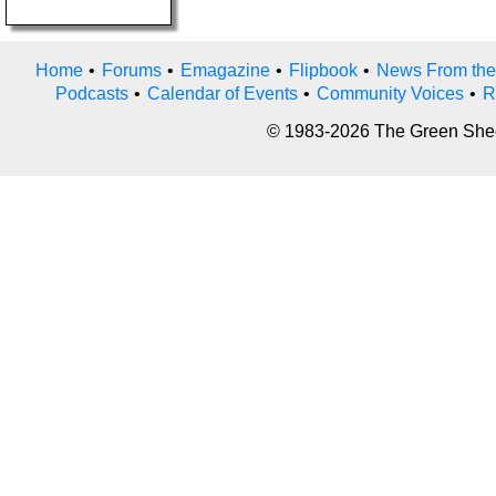
Home
•
Forums
•
Emagazine
•
Flipbook
•
News From the
Podcasts
•
Calendar of Events
•
Community Voices
•
R
© 1983-2026 The Green Sheet