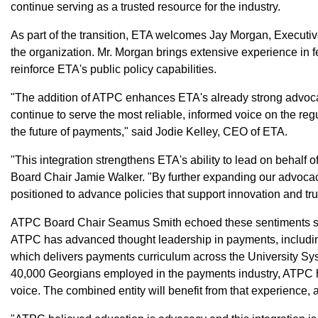
continue serving as a trusted resource for the industry.
As part of the transition, ETA welcomes Jay Morgan, Executiv
the organization. Mr. Morgan brings extensive experience in f
reinforce ETA's public policy capabilities.
"The addition of ATPC enhances ETA's already strong advocac
continue to serve the most reliable, informed voice on the reg
the future of payments," said Jodie Kelley, CEO of ETA.
"This integration strengthens ETA's ability to lead on behalf
Board Chair Jamie Walker. "By further expanding our advocac
positioned to advance policies that support innovation and t
ATPC Board Chair Seamus Smith echoed these sentiments sa
ATPC has advanced thought leadership in payments, includi
which delivers payments curriculum across the University Sy
40,000 Georgians employed in the payments industry, ATPC h
voice. The combined entity will benefit from that experience, a