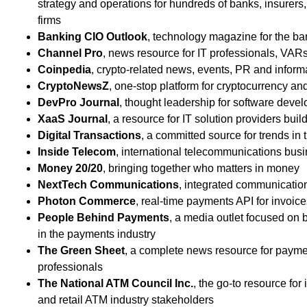
strategy and operations for hundreds of banks, insurer
firms
Banking CIO Outlook
, technology magazine for the ba
Channel Pro
, news resource for IT professionals, VA
Coinpedia
, crypto-related news, events, PR and inform
CryptoNewsZ
, one-stop platform for cryptocurrency an
DevPro Journal
, thought leadership for software devel
XaaS Journal
, a resource for IT solution providers bui
Digital Transactions
, a committed source for trends in
Inside Telecom
, international telecommunications bu
Money 20/20
, bringing together who matters in money
NextTech Communications
, integrated communicatio
Photon Commerce
, real-time payments API for invoic
People Behind Payments
, a media outlet focused on b
in the payments industry
The Green Sheet
, a complete news resource for payme
professionals
The National ATM Council Inc.
, the go-to resource f
and retail ATM industry stakeholders