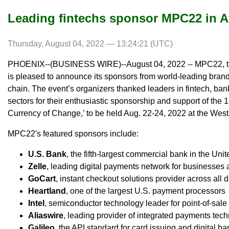
Leading fintechs sponsor MPC22 in A
Thursday, August 04, 2022 — 13:24:21 (UTC)
PHOENIX--(BUSINESS WIRE)--August 04, 2022 -- MPC22, th
is pleased to announce its sponsors from world-leading bran
chain. The event’s organizers thanked leaders in fintech, ba
sectors for their enthusiastic sponsorship and support of the
Currency of Change,’ to be held Aug. 22-24, 2022 at the West
MPC22's featured sponsors include:
U.S. Bank
, the fifth-largest commercial bank in the Uni
Zelle
, leading digital payments network for businesse
GoCart
, instant checkout solutions provider across all 
Heartland
, one of the largest U.S. payment processors
Intel
, semiconductor technology leader for point-of-sa
Aliaswire
, leading provider of integrated payments tec
Galileo
, the API standard for card issuing and digital b