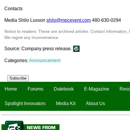
Contacts
Media Shilo Lusson
shilo@mpcevent.com
480-630-0294
Notice to readers: These are archived articles. Contact information, 
We regret any inconvenience.
Source: Company press release.
Categories:
Announcement
Subscribe
Home
Forums
Datebook
E-Magazine
Reso
Spotlight Innovators
Media Kit
About Us