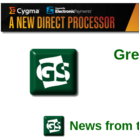
Gre
News from t