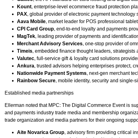
Kount
, enterprise-level ecommerce fraud protection pla
PAX
, global provider of electronic payment technology 
Aava Mobile
, market leader for POS professional table
CPI Card Group
, end-to-end loyalty and payments prov
MagTek
, leading provider of payments and identificati
Merchant Advisory Services
, one-stop provider of o
Timeis
, embedded finance thought leaders, strategists 
Valutec
, full-service gift & loyalty card solutions provide
Ankura
, trusted advisors helping enterprises protect, c
Nationwide Payment Systems
, next-gen merchant tec
Rainbow Secure
, mobile identity, security and single-
Established media partnerships
Ellerman noted that MPC: The Digital Commerce Event is supp
and payments industry trade media and membership organizat
trade organization and media partners for their ongoing suppo
Aite Novarica Group
, advisory firm providing critical i