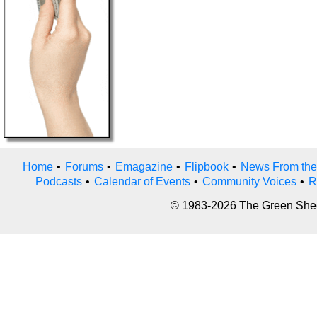
Home
•
Forums
•
Emagazine
•
Flipbook
•
News From the
Podcasts
•
Calendar of Events
•
Community Voices
•
R
© 1983-2026 The Green Sheet