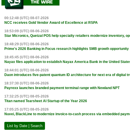
00:12:48 (UTC) 08-07-2026
NCC receives Gold Vendor Award of Excellence at RSPA
18:53:09 (UTC) 08-06-2026
Star Micronics, Quetzal POS help specialty retailers modernize inventory, o
18:48:29 (UTC) 08-06-2026
Prime's 2026 Banking in Focus research highlights SMB growth opportunity
18:45:45 (UTC) 08-06-2026
Nayax files application to establish Nayax America Bank in the United State
18:44:01 (UTC) 08-06-2026
Daon introduces five-patent quantum ID architecture for next era of digital tr
18:37:30 (UTC) 08-06-2026
Payrexx launches branded payment terminal range with Newland NPT
17:32:25 (UTC) 08-05-2026
Titan named Tearsheet AI Startup of the Year 2026
17:05:25 (UTC) 08-05-2026
Nuvei, BlackLine to modernize invoice-to-cash process via embedded paym
List by Date | Search