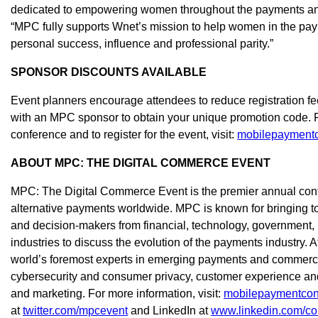
dedicated to empowering women throughout the payments and 
“MPC fully supports Wnet’s mission to help women in the pay
personal success, influence and professional parity.”
SPONSOR DISCOUNTS AVAILABLE
Event planners encourage attendees to reduce registration f
with an MPC sponsor to obtain your unique promotion code. F
conference and to register for the event, visit:
mobilepaymentc
ABOUT MPC: THE DIGITAL COMMERCE EVENT
MPC: The Digital Commerce Event is the premier annual confe
alternative payments worldwide. MPC is known for bringing to
and decision-makers from financial, technology, government, 
industries to discuss the evolution of the payments industry. 
world’s foremost experts in emerging payments and commerce,
cybersecurity and consumer privacy, customer experience an
and marketing. For more information, visit:
mobilepaymentcon
at
twitter.com/mpcevent
and LinkedIn at
www.linkedin.com/co