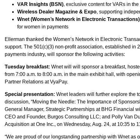
VAR Insights (BSN)
, exclusive content for VARs in the
Wireless Dealer Magazine & Expo
, supporting indepen
Wnet (Women’s Network in Electronic Transactions)
for women in payments
Ellerman thanked the Women’s Network in Electronic Transact
support. The 501(c)(3) non-profit association, established i
payments industry, will sponsor the following activities:
Tuesday breakfast:
Wnet will will sponsor a breakfast, host
from 7:00 a.m. to 8:00 a.m. in the main exhibit hall, with open
Partner Relations at VyaPay.
Special presentation:
Wnet leaders will further explore the t
discussion, “Moving the Needle: The Importance of Sponsor
General Manager, Strategic Partnerships at BHG Financial wi
CEO and Founder, Burgos Consulting LLC; and Polly Van Dus
Acquisition at One Inc., on Wednesday, Aug. 24, at 10:35 to 1
“We are proud of our longstanding partnership with Wnet as o